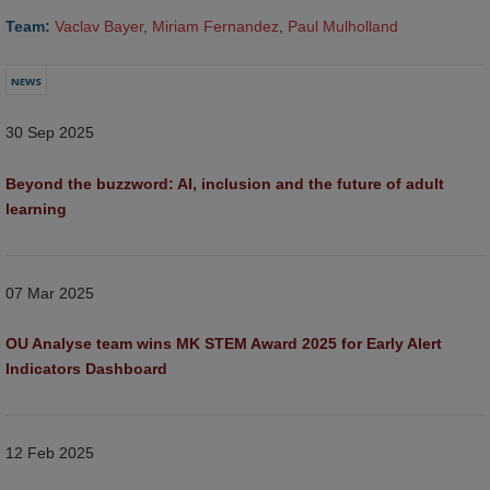
Team:
Vaclav Bayer
,
Miriam Fernandez
,
Paul Mulholland
NEWS
30 Sep 2025
Beyond the buzzword: AI, inclusion and the future of adult 
learning  
07 Mar 2025
OU Analyse team wins MK STEM Award 2025 for Early Alert 
Indicators Dashboard
12 Feb 2025