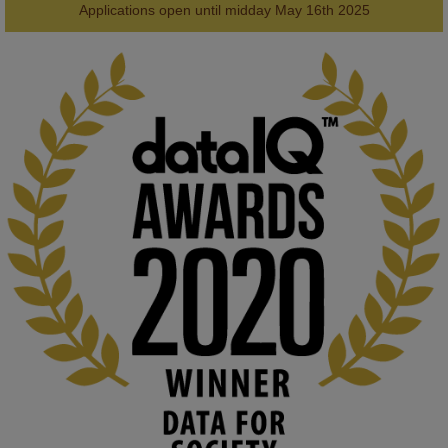
2
AWARDS
Applications open until midday May 16th 2025
KMi - Knowledge Media institute
@kmiou.bsky.social
⋅
1m
Computer Séance: A new research podcast from KMI researchers 
explores AI through the lens of popular culture 

👉 
blog.stem.open.ac.uk/computer-sea...
#ArtificialIntelligence
#DigitalCulture
#Podcast
#AI
#MediaStudies
#KMi
#OpenUniversity
blog.stem.open.ac.uk
Knowledge Media Institute, The Open 
University
We develop and integrate technology into 
human activities to support human and 
environmental needs and augment societal 
capabilities to influence and respond to 