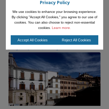
Privacy Policy
We use cookies to enhance your browsing experience.
KMi - Knowledge Media institute
@kmiou.bsky.social
⋅
19d
By clicking "Accept All Cookies," you agree to our use of
Advancing AI approaches to intangible cultural heritage at a British 
cookies. You can also choose to reject non-essential
Academy workshop in Rome

cookies.
Learn more.
#AI
#CulturalHeritage
#Research
#OpenUniversity
#KMi
#HorizonEurope
Accept All Cookies
Reject All Cookies
👉 
blog.stem.open.ac.uk/advancing-ai...