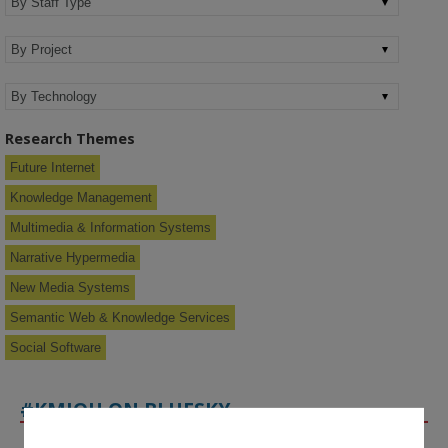
Research Themes
Future Internet
Knowledge Management
Multimedia & Information Systems
Narrative Hypermedia
New Media Systems
Semantic Web & Knowledge Services
Social Software
#KMIOU ON BLUESKY