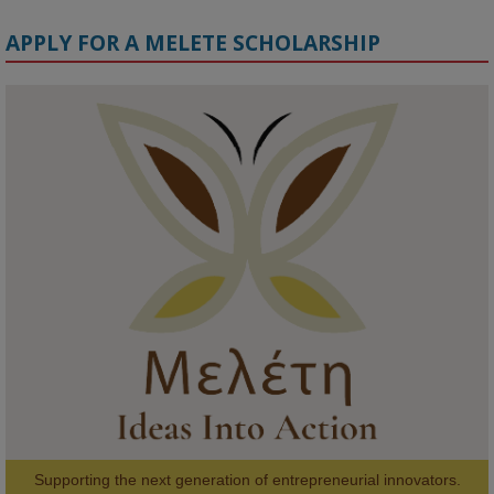
APPLY FOR A MELETE SCHOLARSHIP
KMi - Knowledge Media institute
@kmiou.bsky.social
⋅
1m
Meet the 2026 KMi Summer Scholars. Image, left to right: Richelle 
Acheampong, Temmy Phillips, Timi Banjo

#AI
#ArtificialIntelligence
#Research
#DiversityInTech
#Inclusion
#FutureTechnology
#Computing
#StudentSuccess
#AIforGood
#HigherEducation
Supporting the next generation of entrepreneurial innovators.
