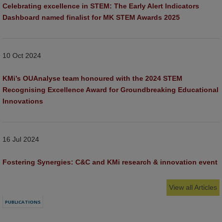
Celebrating excellence in STEM: The Early Alert Indicators 
Dashboard named finalist for MK STEM Awards 2025
10 Oct 2024
KMi’s OUAnalyse team honoured with the 2024 STEM 
Recognising Excellence Award for Groundbreaking Educational 
Innovations
16 Jul 2024
Fostering Synergies: C&C and KMi research & innovation event
View all Articles
PUBLICATIONS