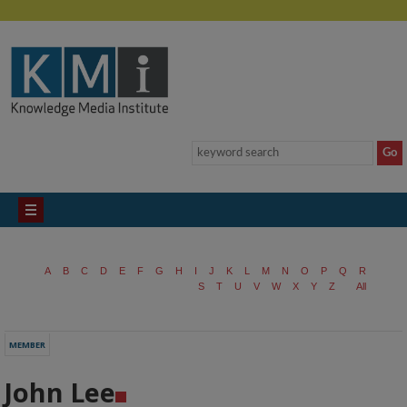
A
B
C
D
E
F
G
H
I
J
K
L
M
N
O
P
Q
R
S
T
U
V
W
X
Y
Z
All
MEMBER
John Lee