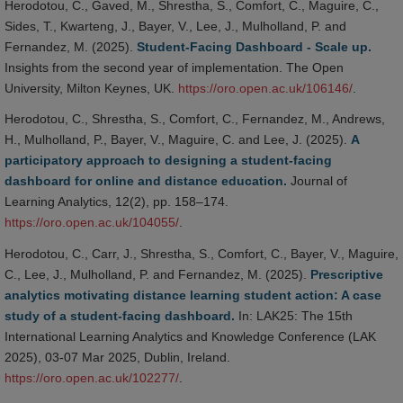
Herodotou, C., Gaved, M., Shrestha, S., Comfort, C., Maguire, C.,
Sides, T., Kwarteng, J., Bayer, V., Lee, J., Mulholland, P. and
Fernandez, M. (2025).
Student-Facing Dashboard - Scale up.
Insights from the second year of implementation. The Open
University, Milton Keynes, UK.
https://oro.open.ac.uk/106146/
.
Herodotou, C., Shrestha, S., Comfort, C., Fernandez, M., Andrews,
H., Mulholland, P., Bayer, V., Maguire, C. and Lee, J. (2025).
A
participatory approach to designing a student-facing
dashboard for online and distance education.
Journal of
Learning Analytics, 12(2), pp. 158–174.
https://oro.open.ac.uk/104055/
.
Herodotou, C., Carr, J., Shrestha, S., Comfort, C., Bayer, V., Maguire,
C., Lee, J., Mulholland, P. and Fernandez, M. (2025).
Prescriptive
analytics motivating distance learning student action: A case
study of a student-facing dashboard.
In: LAK25: The 15th
International Learning Analytics and Knowledge Conference (LAK
2025), 03-07 Mar 2025, Dublin, Ireland.
https://oro.open.ac.uk/102277/
.