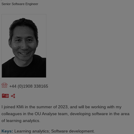
Senior Software Engineer
+44 (0)1908 338165
I joined KMi in the summer of 2023, and will be working with my
colleagues in the OU Analyse team, developing software in the area
of learning analytics.
Keys:
Learning analytics; Software development.