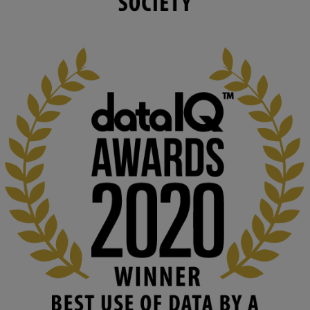
changing circumstances. We believe stro...
1
3
KMi - Knowledge Media institute
@kmiou.bsky.social
⋅
2m
At KMi, we strongly believe that inventing the future of higher 
education starts with building the right culture, not just cutting 
costs. 

Read this powerful piece from our Director: 
www.linkedin.com/pulse/innova...
#AIinEducation
#InnovationCulture
#DigitalTransformation
#HigherEducation
#KMi
1
2