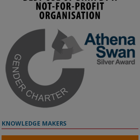
KMi - Knowledge Media institute
@kmiou.bsky.social
⋅
4m
Join us on 6 May (11:00–12:00 BST) for the RAi Collaboration 
Grant webinar on AI‑Driven Harms and the Gender Pay Gap.

Prof. Hernandez will be sharing results from her project, followed 
by discussion and Q&A.

🔗 Register: 
bit.ly/4vInFrP
#ResponsibleAI
#GenderEquity
#AIEthics
#OnlineSafety
KNOWLEDGE MAKERS