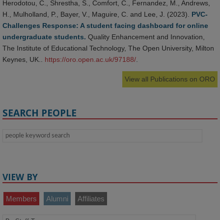
Herodotou, C., Shrestha, S., Comfort, C., Fernandez, M., Andrews,
H., Mulholland, P., Bayer, V., Maguire, C. and Lee, J. (2023).
PVC-
Challenges Response: A student facing dashboard for online
undergraduate students.
Quality Enhancement and Innovation,
The Institute of Educational Technology, The Open University, Milton
Keynes, UK..
https://oro.open.ac.uk/97188/
.
View all Publications on ORO
SEARCH PEOPLE
VIEW BY
Members
Alumni
Affiliates