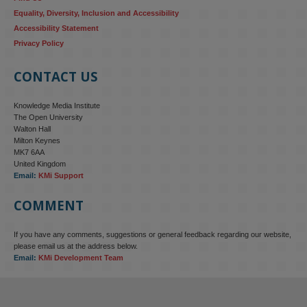
Equality, Diversity, Inclusion and Accessibility
Accessibility Statement
Privacy Policy
CONTACT US
Knowledge Media Institute
The Open University
Walton Hall
Milton Keynes
MK7 6AA
United Kingdom
Email:
KMi Support
COMMENT
If you have any comments, suggestions or general feedback regarding our website,
KMi - Knowledge Media institute
@kmiou.bsky.social
⋅
4m
please email us at the address below.
KMi research is shaping international conversations on 
Email:
KMi Development Team
technology‑facilitated gender‑based violence. Work from the OU’s 
Centre for Protecting Women Online addressed gendered 
disinformation, deepfakes and AI‑enabled abuse. 
