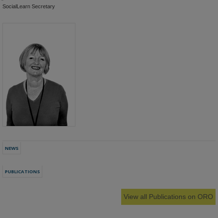
SocialLearn Secretary
NEWS
PUBLICATIONS
View all Publications on ORO