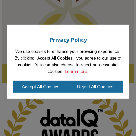
#AI
#ArtificialIntelligence
#Research
#DiversityInTech
#Inclusion
#FutureTechnology
#Computing
#StudentSuccess
#AIforGood
#HigherEducation
Privacy Policy
We use cookies to enhance your browsing experience.
By clicking "Accept All Cookies," you agree to our use of
cookies. You can also choose to reject non-essential
Supporting the next generation of entrepreneurial innovators.

cookies.
Learn more.
2
AWARDS
Applications open until midday May 16th 2025
Accept All Cookies
Reject All Cookies
KMi - Knowledge Media institute
@kmiou.bsky.social
⋅
1m
Computer Séance: A new research podcast from KMI researchers 
explores AI through the lens of popular culture 
