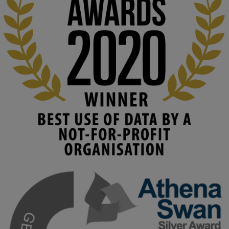
education starts with building the right culture, not just cutting 
costs. 

Read this powerful piece from our Director: 
www.linkedin.com/pulse/innova...
#AIinEducation
#InnovationCulture
#DigitalTransformation
#HigherEducation
#KMi
1
2
KMi - Knowledge Media institute
@kmiou.bsky.social
⋅
4m
Join us on 6 May (11:00–12:00 BST) for the RAi Collaboration 
Grant webinar on AI‑Driven Harms and the Gender Pay Gap.

Prof. Hernandez will be sharing results from her project, followed 
by discussion and Q&A.

🔗 Register: 
bit.ly/4vInFrP