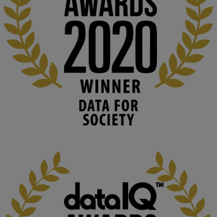
👉 
blog.stem.open.ac.uk/computer-sea...
#ArtificialIntelligence
#DigitalCulture
#Podcast
#AI
#MediaStudies
#KMi
#OpenUniversity
blog.stem.open.ac.uk
Knowledge Media Institute, The Open 
University
We develop and integrate technology into 
human activities to support human and 
environmental needs and augment societal 
capabilities to influence and respond to 
changing circumstances. We believe stro...
1
3
KMi - Knowledge Media institute
@kmiou.bsky.social
⋅
2m
At KMi, we strongly believe that inventing the future of higher 