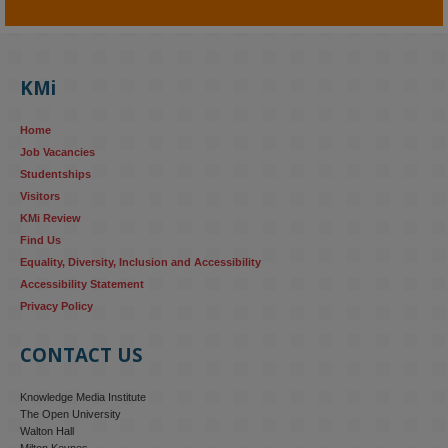
KMi - Knowledge Media institute
@kmiou.bsky.social
⋅
4m
KMi's Prof Fernandez presented findings from a Responsible AI 
UK‑funded project at a parliamentary roundtable, highlighting how 
KMi
AI systems in recruitment and workforce management risk 
reinforcing the gender pay gap 
blog.stem.open.ac.uk/kmi-
Home
research...
Job Vacancies
Studentships
#ResponsibleAI
#GenderEquality
#AIandSociety
Visitors
KMi Review
Find Us
Equality, Diversity, Inclusion and Accessibility
Accessibility Statement
Privacy Policy
CONTACT US
Knowledge Media Institute
The Open University
Walton Hall