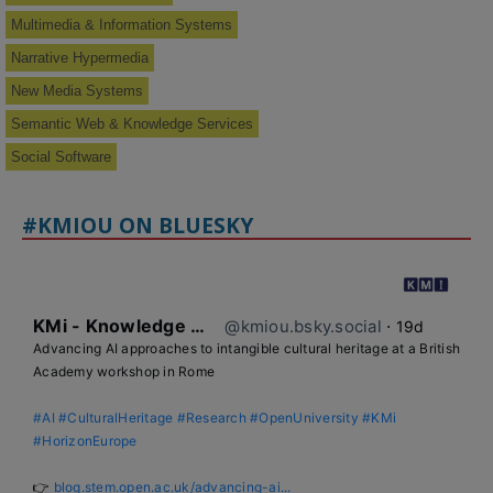
Multimedia & Information Systems
Narrative Hypermedia
New Media Systems
Semantic Web & Knowledge Services
Social Software
#KMIOU ON BLUESKY
KMi - Knowledge Media institute
@kmiou.bsky.social
⋅
19d
Advancing AI approaches to intangible cultural heritage at a British 
Academy workshop in Rome

#AI
#CulturalHeritage
#Research
#OpenUniversity
#KMi
#HorizonEurope
👉 
blog.stem.open.ac.uk/advancing-ai...