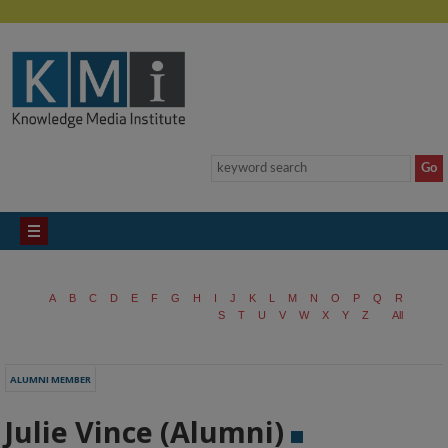
A
B
C
D
E
F
G
H
I
J
K
L
M
N
O
P
Q
R
S
T
U
V
W
X
Y
Z
All
ALUMNI MEMBER
Julie Vince (Alumni)