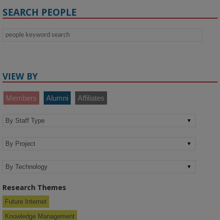
SEARCH PEOPLE
VIEW BY
Members
Alumni
Affiliates
Research Themes
Future Internet
Knowledge Management