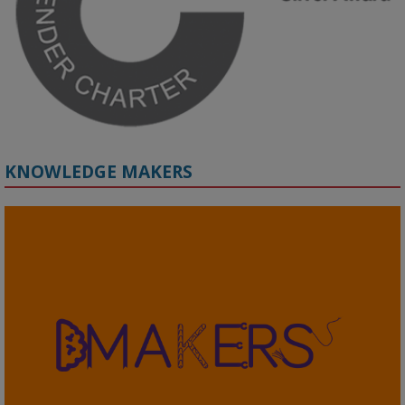
#ResponsibleAI
#GenderEquity
#AIEthics
#OnlineSafety
KNOWLEDGE MAKERS
2