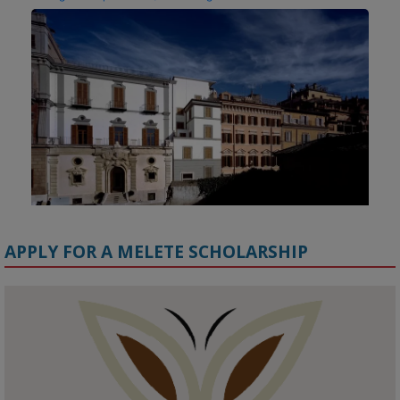
APPLY FOR A MELETE SCHOLARSHIP
KMi - Knowledge Media institute
@kmiou.bsky.social
⋅
1m
Meet the 2026 KMi Summer Scholars. Image, left to right: Richelle 
Acheampong, Temmy Phillips, Timi Banjo
