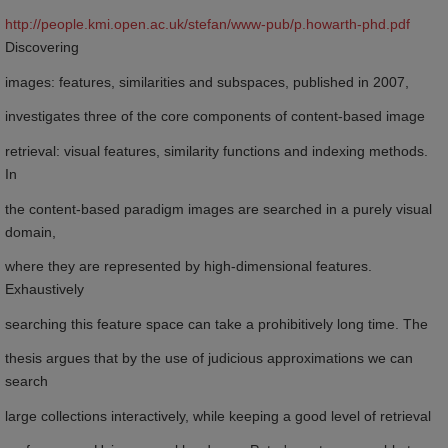
http://people.kmi.open.ac.uk/stefan/www-pub/p.howarth-phd.pdf
Discovering
images: features, similarities and subspaces, published in 2007,
investigates three of the core components of content-based image
retrieval: visual features, similarity functions and indexing methods.
In
the content-based paradigm images are searched in a purely visual
domain,
where they are represented by high-dimensional features.
Exhaustively
searching this feature space can take a prohibitively long time. The
thesis argues that by the use of judicious approximations we can
search
large collections interactively, while keeping a good level of retrieval