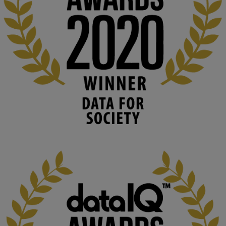
#ArtificialIntelligence
#DigitalCulture
#Podcast
#AI
#MediaStudies
#KMi
#OpenUniversity
blog.stem.open.ac.uk
Knowledge Media Institute, The Open 
University
We develop and integrate technology into 
human activities to support human and 
environmental needs and augment societal 
capabilities to influence and respond to 
changing circumstances. We believe stro...
1
3
KMi - Knowledge Media institute
@kmiou.bsky.social
⋅
2m
At KMi, we strongly believe that inventing the future of higher 