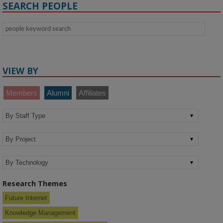
SEARCH PEOPLE
VIEW BY
Members
Alumni
Affiliates
Research Themes
Future Internet
Knowledge Management