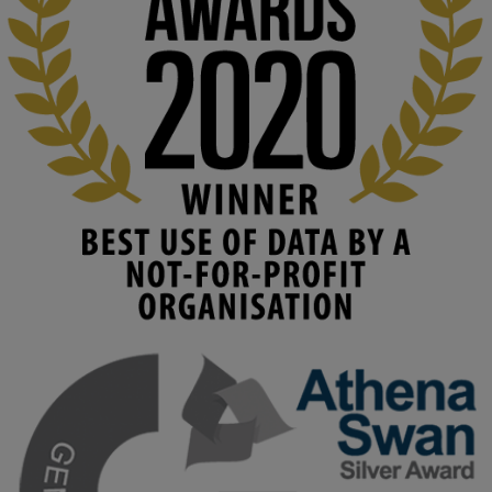
education starts with building the right culture, not just cutting 
costs. 

Read this powerful piece from our Director: 
www.linkedin.com/pulse/innova...
#AIinEducation
#InnovationCulture
#DigitalTransformation
#HigherEducation
#KMi
1
2
KMi - Knowledge Media institute
@kmiou.bsky.social
⋅
3m
Join us on 6 May (11:00–12:00 BST) for the RAi Collaboration 
Grant webinar on AI‑Driven Harms and the Gender Pay Gap.

Prof. Hernandez will be sharing results from her project, followed 
by discussion and Q&A.

🔗 Register: 
bit.ly/4vInFrP