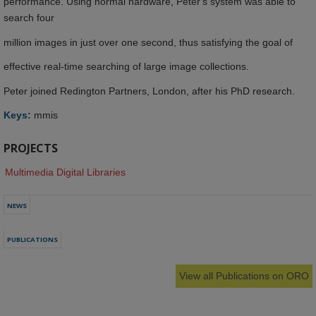
performance. Using normal hardware, Peter's system was able to
search four
million images in just over one second, thus satisfying the goal of
effective real-time searching of large image collections.
Peter joined Redington Partners, London, after his PhD research.
Keys:
mmis
PROJECTS
Multimedia Digital Libraries
NEWS
PUBLICATIONS
View all Publications on ORO