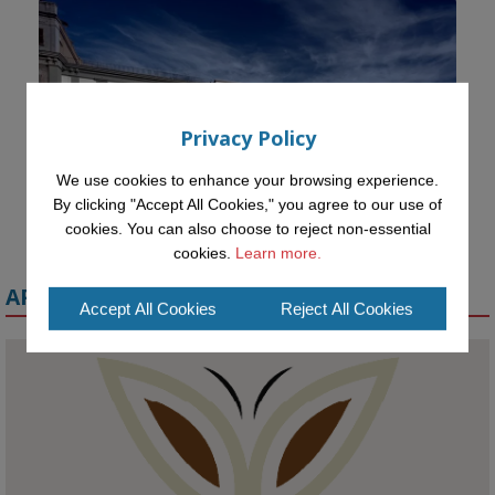
Privacy Policy
We use cookies to enhance your browsing experience.
By clicking "Accept All Cookies," you agree to our use of
cookies. You can also choose to reject non-essential
cookies.
Learn more.
APPLY FOR A MELETE SCHOLARSHIP
Accept All Cookies
Reject All Cookies
KMi - Knowledge Media institute
@kmiou.bsky.social
⋅
1m
Meet the 2026 KMi Summer Scholars. Image, left to right: Richelle 
Acheampong, Temmy Phillips, Timi Banjo
