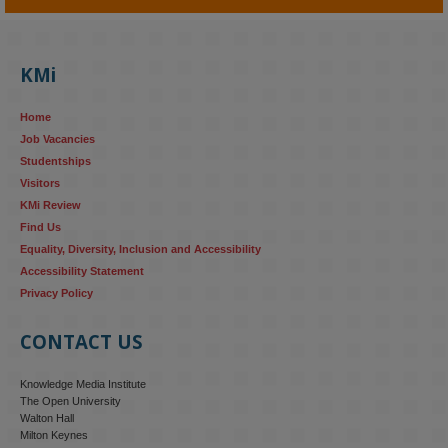
KMi - Knowledge Media institute
@kmiou.bsky.social
⋅
4m
KMi's Prof Fernandez presented findings from a Responsible AI 
UK‑funded project at a parliamentary roundtable, highlighting how 
KMi
AI systems in recruitment and workforce management risk 
reinforcing the gender pay gap 
blog.stem.open.ac.uk/kmi-
Home
research...
Job Vacancies
Studentships
#ResponsibleAI
#GenderEquality
#AIandSociety
Visitors
KMi Review
Find Us
Equality, Diversity, Inclusion and Accessibility
Accessibility Statement
Privacy Policy
CONTACT US
Knowledge Media Institute
The Open University
Walton Hall
Milton Keynes