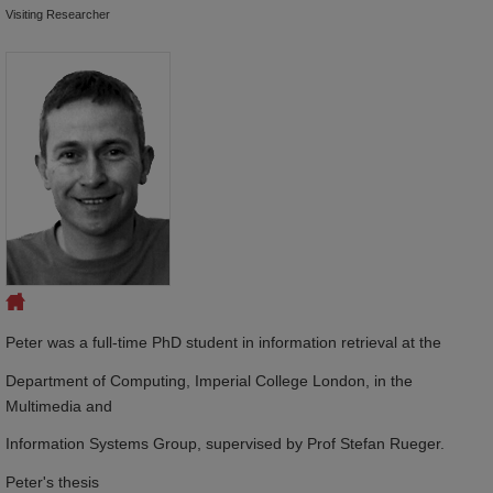
Visiting Researcher
Peter was a full-time PhD student in information retrieval at the
Department of Computing, Imperial College London, in the
Multimedia and
Information Systems Group, supervised by Prof Stefan Rueger.
Peter's thesis