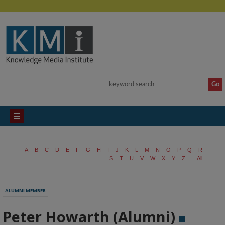
A
B
C
D
E
F
G
H
I
J
K
L
M
N
O
P
Q
R
S
T
U
V
W
X
Y
Z
All
ALUMNI MEMBER
Peter Howarth (Alumni)