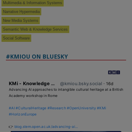
Multimedia & Information Systems
Narrative Hypermedia
New Media Systems
Semantic Web & Knowledge Services
Social Software
#KMIOU ON BLUESKY
KMi - Knowledge Media institute
@kmiou.bsky.social
⋅
16d
Advancing AI approaches to intangible cultural heritage at a British 
Academy workshop in Rome

#AI
#CulturalHeritage
#Research
#OpenUniversity
#KMi
#HorizonEurope
👉 
blog.stem.open.ac.uk/advancing-ai...