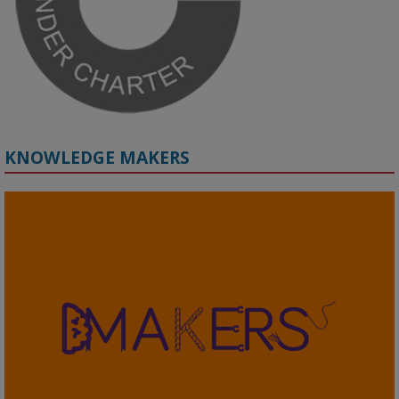
#ResponsibleAI
#GenderEquity
#AIEthics
#OnlineSafety
KNOWLEDGE MAKERS
2