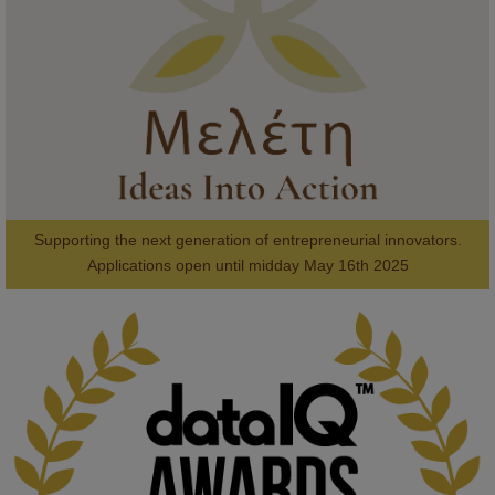
#AI
#ArtificialIntelligence
#Research
#DiversityInTech
#Inclusion
#FutureTechnology
#Computing
#StudentSuccess
#AIforGood
#HigherEducation
Supporting the next generation of entrepreneurial innovators.

2
AWARDS
Applications open until midday May 16th 2025
KMi - Knowledge Media institute
@kmiou.bsky.social
⋅
1m
Computer Séance: A new research podcast from KMI researchers 
explores AI through the lens of popular culture 

👉 
blog.stem.open.ac.uk/computer-sea...