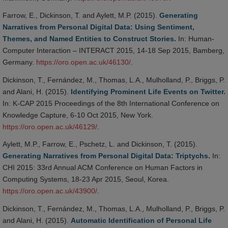
Farrow, E., Dickinson, T. and Aylett, M.P. (2015).
Generating
Narratives from Personal Digital Data: Using Sentiment,
Themes, and Named Entities to Construct Stories.
In: Human-
Computer Interaction – INTERACT 2015, 14-18 Sep 2015, Bamberg,
Germany.
https://oro.open.ac.uk/46130/
.
Dickinson, T., Fernández, M., Thomas, L.A., Mulholland, P., Briggs, P.
and Alani, H. (2015).
Identifying Prominent Life Events on Twitter.
In: K-CAP 2015 Proceedings of the 8th International Conference on
Knowledge Capture, 6-10 Oct 2015, New York.
https://oro.open.ac.uk/46129/
.
Aylett, M.P., Farrow, E., Pschetz, L. and Dickinson, T. (2015).
Generating Narratives from Personal Digital Data: Triptychs.
In:
CHI 2015: 33rd Annual ACM Conference on Human Factors in
Computing Systems, 18-23 Apr 2015, Seoul, Korea.
https://oro.open.ac.uk/43900/
.
Dickinson, T., Fernández, M., Thomas, L.A., Mulholland, P., Briggs, P.
and Alani, H. (2015).
Automatic Identification of Personal Life