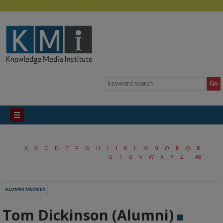
A
B
C
D
E
F
G
H
I
J
K
L
M
N
O
P
Q
R
S
T
U
V
W
X
Y
Z
All
ALUMNI MEMBER
Tom Dickinson (Alumni)