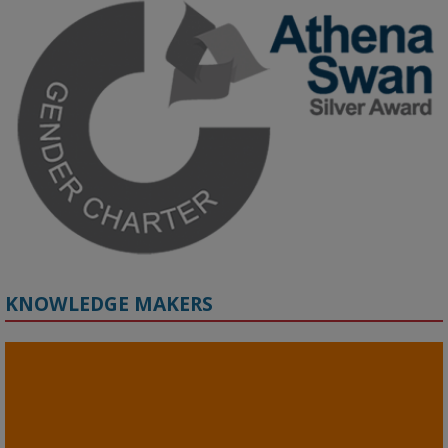
Grant webinar on AI‑Driven Harms and the Gender Pay Gap.

Prof. Hernandez will be sharing results from her project, followed 
by discussion and Q&A.

🔗 Register: 
bit.ly/4vInFrP
#ResponsibleAI
#GenderEquity
#AIEthics
#OnlineSafety
KNOWLEDGE MAKERS