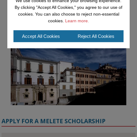
We use cookies to enhance your browsing experience.
Academy workshop in Rome

By clicking "Accept All Cookies," you agree to our use of
#AI
#CulturalHeritage
#Research
#OpenUniversity
#KMi
cookies. You can also choose to reject non-essential
#HorizonEurope
cookies.
Learn more.
👉 
blog.stem.open.ac.uk/advancing-ai...
Accept All Cookies
Reject All Cookies
APPLY FOR A MELETE SCHOLARSHIP