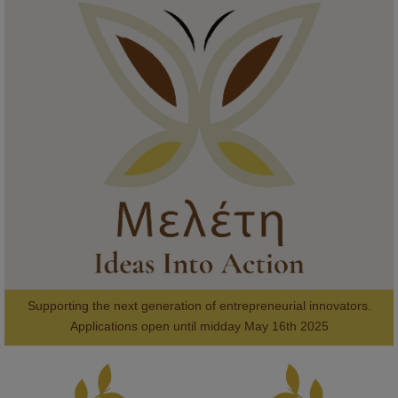
KMi - Knowledge Media institute
@kmiou.bsky.social
⋅
1m
Meet the 2026 KMi Summer Scholars. Image, left to right: Richelle 
Acheampong, Temmy Phillips, Timi Banjo

#AI
#ArtificialIntelligence
#Research
#DiversityInTech
#Inclusion
#FutureTechnology
#Computing
#StudentSuccess
#AIforGood
#HigherEducation
Supporting the next generation of entrepreneurial innovators.

2
AWARDS
Applications open until midday May 16th 2025