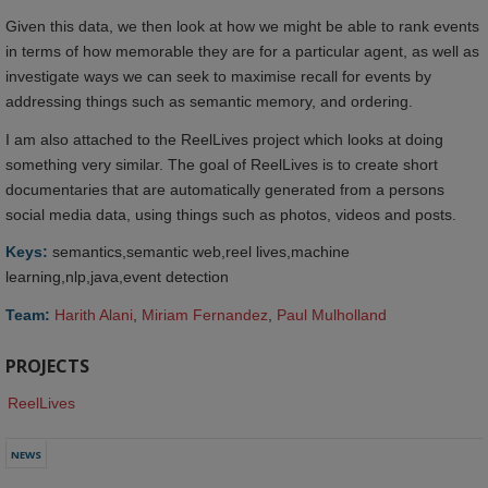
Given this data, we then look at how we might be able to rank events
in terms of how memorable they are for a particular agent, as well as
investigate ways we can seek to maximise recall for events by
addressing things such as semantic memory, and ordering.
I am also attached to the ReelLives project which looks at doing
something very similar. The goal of ReelLives is to create short
documentaries that are automatically generated from a persons
social media data, using things such as photos, videos and posts.
Keys:
semantics,semantic web,reel lives,machine
learning,nlp,java,event detection
Team:
Harith Alani
,
Miriam Fernandez
,
Paul Mulholland
PROJECTS
ReelLives
NEWS