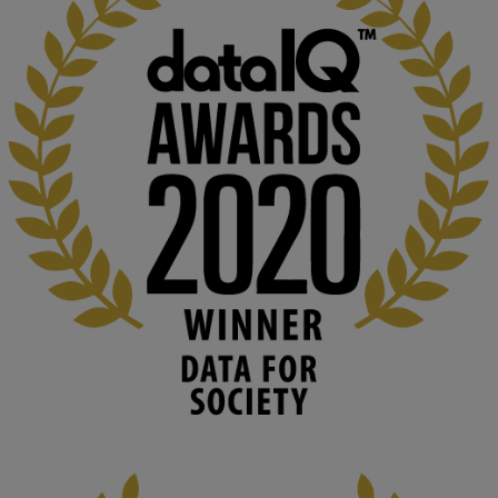
KMi - Knowledge Media institute
@kmiou.bsky.social
⋅
1m
Computer Séance: A new research podcast from KMI researchers 
explores AI through the lens of popular culture 

👉 
blog.stem.open.ac.uk/computer-sea...
#ArtificialIntelligence
#DigitalCulture
#Podcast
#AI
#MediaStudies
#KMi
#OpenUniversity
blog.stem.open.ac.uk
Knowledge Media Institute, The Open 
University
We develop and integrate technology into 
human activities to support human and 
environmental needs and augment societal 
capabilities to influence and respond to 
changing circumstances. We believe stro...
1
3