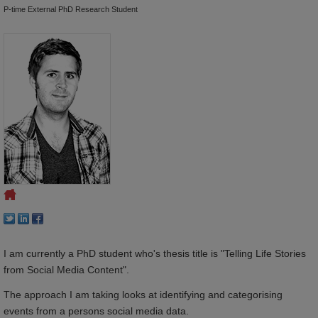
P-time External PhD Research Student
I am currently a PhD student who's thesis title is "Telling Life Stories
from Social Media Content".
The approach I am taking looks at identifying and categorising
events from a persons social media data.