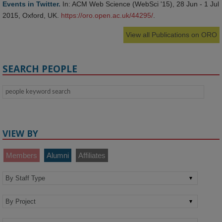
Events in Twitter.
In: ACM Web Science (WebSci '15), 28 Jun - 1 Jul
2015, Oxford, UK.
https://oro.open.ac.uk/44295/
.
View all Publications on ORO
SEARCH PEOPLE
VIEW BY
Members
Alumni
Affiliates