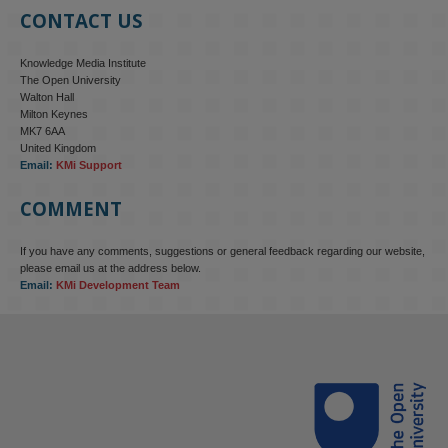
CONTACT US
Knowledge Media Institute
The Open University
Walton Hall
Milton Keynes
MK7 6AA
United Kingdom
Email:
KMi Support
COMMENT
If you have any comments, suggestions or general feedback regarding our website,
KMi - Knowledge Media institute
@kmiou.bsky.social
⋅
4m
please email us at the address below.
KMi research is shaping international conversations on 
Email:
KMi Development Team
technology‑facilitated gender‑based violence. Work from the OU’s 
Centre for Protecting Women Online addressed gendered 
disinformation, deepfakes and AI‑enabled abuse. 

blog.stem.open.ac.uk/kmi-is-addre...
#ResponsibleAI
#OnlineSafety