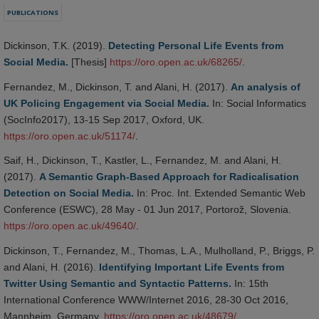
PUBLICATIONS
Dickinson, T.K. (2019).
Detecting Personal Life Events from
Social Media.
[Thesis]
https://oro.open.ac.uk/68265/
.
Fernandez, M., Dickinson, T. and Alani, H. (2017).
An analysis of
UK Policing Engagement via Social Media.
In: Social Informatics
(SocInfo2017), 13-15 Sep 2017, Oxford, UK.
https://oro.open.ac.uk/51174/
.
Saif, H., Dickinson, T., Kastler, L., Fernandez, M. and Alani, H.
(2017).
A Semantic Graph-Based Approach for Radicalisation
Detection on Social Media.
In: Proc. Int. Extended Semantic Web
Conference (ESWC), 28 May - 01 Jun 2017, Portorož, Slovenia.
https://oro.open.ac.uk/49640/
.
Dickinson, T., Fernandez, M., Thomas, L.A., Mulholland, P., Briggs, P.
and Alani, H. (2016).
Identifying Important Life Events from
Twitter Using Semantic and Syntactic Patterns.
In: 15th
International Conference WWW/Internet 2016, 28-30 Oct 2016,
Mannheim, Germany.
https://oro.open.ac.uk/48679/
.