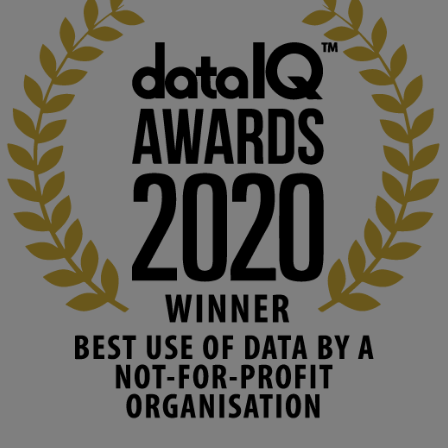
KMi - Knowledge Media institute
@kmiou.bsky.social
⋅
2m
At KMi, we strongly believe that inventing the future of higher 
education starts with building the right culture, not just cutting 
costs. 

Read this powerful piece from our Director: 
www.linkedin.com/pulse/innova...
#AIinEducation
#InnovationCulture
#DigitalTransformation
#HigherEducation
#KMi
1
2
KMi - Knowledge Media institute
@kmiou.bsky.social
⋅
3m
Join us on 6 May (11:00–12:00 BST) for the RAi Collaboration 