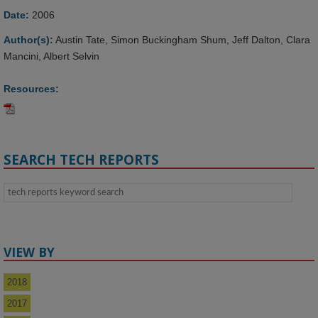
Date:
2006
Author(s):
Austin Tate, Simon Buckingham Shum, Jeff Dalton, Clara
Mancini, Albert Selvin
Resources:
SEARCH TECH REPORTS
VIEW BY
2018
2017