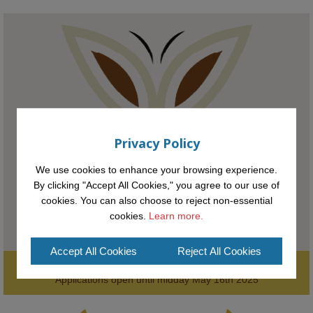
KMi - Knowledge Media institute
@kmiou.bsky.social
⋅
1m
Meet the 2026 KMi Summer Scholars. Image, left to right: Richelle 
Acheampong, Temmy Phillips, Timi Banjo

#AI
#ArtificialIntelligence
#Research
#DiversityInTech
#Inclusion
#FutureTechnology
#Computing
#StudentSuccess
#AIforGood
Privacy Policy
#HigherEducation
We use cookies to enhance your browsing experience.
By clicking "Accept All Cookies," you agree to our use of
cookies. You can also choose to reject non-essential
cookies.
Learn more.
Accept All Cookies
Reject All Cookies
Supporting the next generation of entrepreneurial innovators.

2
AWARDS
Applications open until midday May 16th 2025