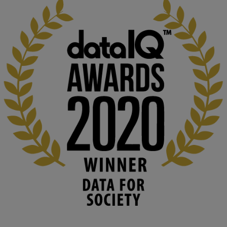
KMi - Knowledge Media institute
@kmiou.bsky.social
⋅
1m
Computer Séance: A new research podcast from KMI researchers 
explores AI through the lens of popular culture 

👉 
blog.stem.open.ac.uk/computer-sea...
#ArtificialIntelligence
#DigitalCulture
#Podcast
#AI
#MediaStudies
#KMi
#OpenUniversity
blog.stem.open.ac.uk
Knowledge Media Institute, The Open 
University
We develop and integrate technology into 
human activities to support human and 
environmental needs and augment societal 
capabilities to influence and respond to 
changing circumstances. We believe stro...
1
3