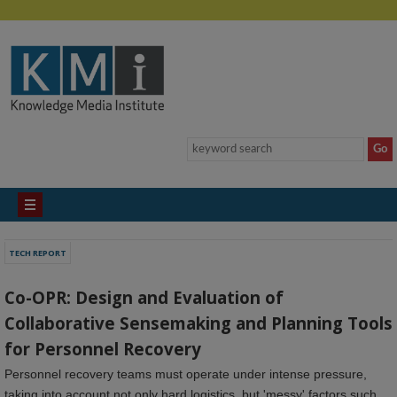
TECH REPORT
Co-OPR: Design and Evaluation of
Collaborative Sensemaking and Planning Tools
for Personnel Recovery
Personnel recovery teams must operate under intense pressure,
taking into account not only hard logistics, but 'messy' factors such