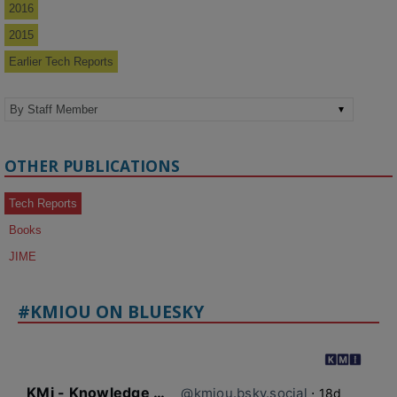
2016
2015
Earlier Tech Reports
OTHER PUBLICATIONS
Tech Reports
Books
JIME
#KMIOU ON BLUESKY
KMi - Knowledge Media institute
@kmiou.bsky.social
⋅
18d