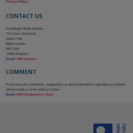
Privacy Policy
CONTACT US
Knowledge Media Institute
The Open University
Walton Hall
Milton Keynes
MK7 6AA
United Kingdom
Email:
KMi Support
COMMENT
If you have any comments, suggestions or general feedback regarding our website,
KMi - Knowledge Media institute
@kmiou.bsky.social
⋅
4m
please email us at the address below.
KMi research is shaping international conversations on 
Email:
KMi Development Team
technology‑facilitated gender‑based violence. Work from the OU’s 
Centre for Protecting Women Online addressed gendered 
disinformation, deepfakes and AI‑enabled abuse. 

blog.stem.open.ac.uk/kmi-is-addre...