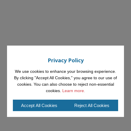
Privacy Policy
We use cookies to enhance your browsing experience.
By clicking "Accept All Cookies," you agree to our use of
cookies. You can also choose to reject non-essential
cookies.
Learn more.
Accept All Cookies
Reject All Cookies