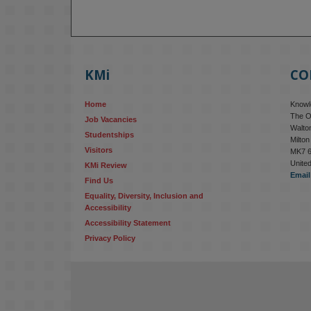
KMi
CO
Home
Knowle
The O
Job Vacancies
Walton
Studentships
Milto
Visitors
MK7 
Unite
KMi Review
Email
Find Us
Equality, Diversity, Inclusion and 
Accessibility
Accessibility Statement
Privacy Policy