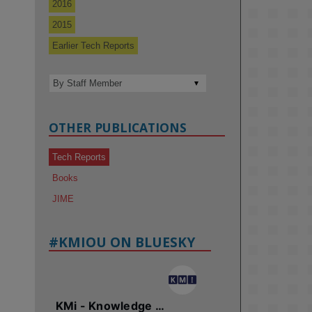
2016
2015
Earlier Tech Reports
OTHER PUBLICATIONS
Tech Reports
Books
JIME
#KMIOU ON BLUESKY
KMi - Knowledge Media institute