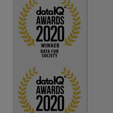
KMi - Knowledge Media institute
@kmiou.bsky.social
⋅
1m
Computer Séance: A new research 
podcast from KMI researchers 
explores AI through the lens of 
popular culture 

👉 
blog.stem.open.ac.uk/computer-
sea...
#ArtificialIntelligence
#DigitalCulture
#Podcast
#AI
#MediaStudies
#KMi
#OpenUniversity
blog.stem.open.ac.uk
Knowledge Media 