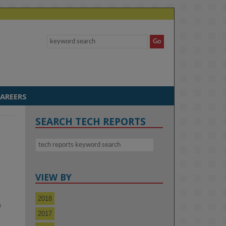
AREERS
SEARCH TECH REPORTS
VIEW BY
2018
m
2017