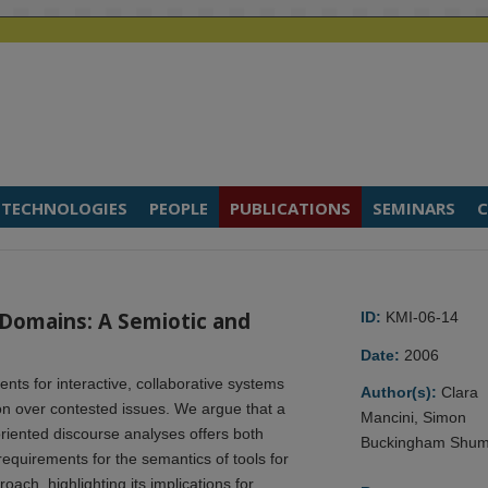
TECHNOLOGIES
PEOPLE
PUBLICATIONS
SEMINARS
C
 Domains: A Semiotic and
ID:
KMI-06-14
Date:
2006
ts for interactive, collaborative systems
Author(s):
Clara
n over contested issues. We argue that a
Mancini, Simon
riented discourse analyses offers both
Buckingham Shu
requirements for the semantics of tools for
ach, highlighting its implications for