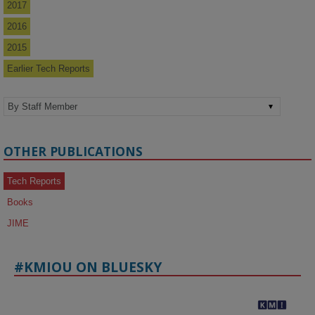
2017
2016
2015
Earlier Tech Reports
OTHER PUBLICATIONS
Tech Reports
Books
JIME
#KMIOU ON BLUESKY