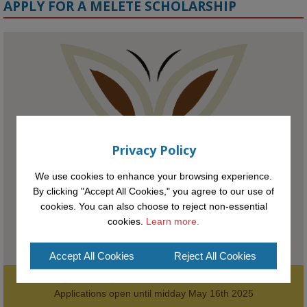
APPLY FOR A MELETE SCHOLARSHIP
KMi - Knowledge Media institute
@kmiou.bsky.social
⋅
1m
Meet the 2026 KMi Summer Scholars. Image, left to right: Richelle 
Acheampong, Temmy Phillips, Timi Banjo

#AI
#ArtificialIntelligence
#Research
#DiversityInTech
#Inclusion
Privacy Policy
#FutureTechnology
#Computing
#StudentSuccess
#AIforGood
#HigherEducation
We use cookies to enhance your browsing experience.
By clicking "Accept All Cookies," you agree to our use of
cookies. You can also choose to reject non-essential
cookies.
Learn more.
Accept All Cookies
Reject All Cookies
Supporting the next generation of entrepreneurial innovators.

2
AWARDS
Applications open until midday May 16th 2025