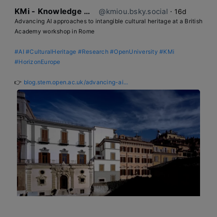
KMi - Knowledge Media institute
@kmiou.bsky.social
⋅
16d
Advancing AI approaches to intangible cultural heritage at a British 
Academy workshop in Rome

#AI
#CulturalHeritage
#Research
#OpenUniversity
#KMi
#HorizonEurope
👉 
blog.stem.open.ac.uk/advancing-ai...