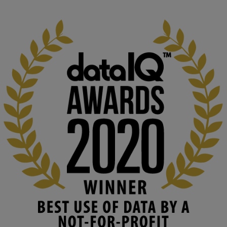
1
3
KMi - Knowledge Media institute
@kmiou.bsky.social
⋅
2m
At KMi, we strongly believe that inventing the future of higher 
education starts with building the right culture, not just cutting 
costs. 

Read this powerful piece from our Director: 
www.linkedin.com/pulse/innova...
#AIinEducation
#InnovationCulture
#DigitalTransformation
#HigherEducation
#KMi
1
2