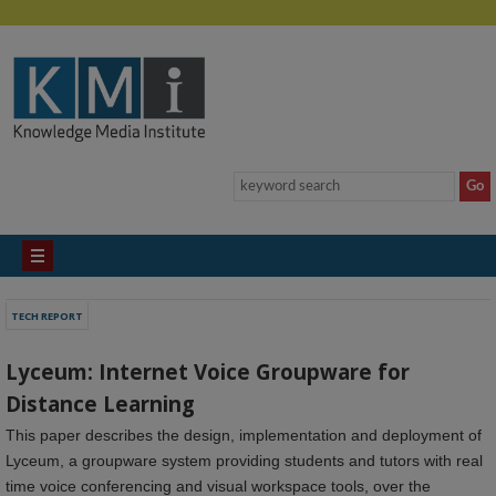
TECH REPORT
Lyceum: Internet Voice Groupware for
Distance Learning
This paper describes the design, implementation and deployment of
Lyceum, a groupware system providing students and tutors with real
time voice conferencing and visual workspace tools, over the