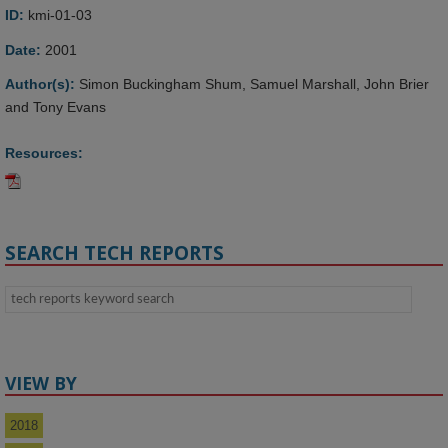
ID:
kmi-01-03
Date:
2001
Author(s):
Simon Buckingham Shum, Samuel Marshall, John Brier
and Tony Evans
Resources:
SEARCH TECH REPORTS
VIEW BY
2018