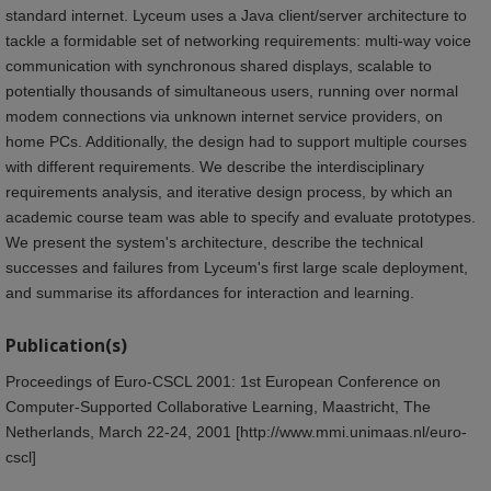
standard internet. Lyceum uses a Java client/server architecture to
tackle a formidable set of networking requirements: multi-way voice
communication with synchronous shared displays, scalable to
potentially thousands of simultaneous users, running over normal
modem connections via unknown internet service providers, on
home PCs. Additionally, the design had to support multiple courses
with different requirements. We describe the interdisciplinary
requirements analysis, and iterative design process, by which an
academic course team was able to specify and evaluate prototypes.
We present the system's architecture, describe the technical
successes and failures from Lyceum's first large scale deployment,
and summarise its affordances for interaction and learning.
Publication(s)
Proceedings of Euro-CSCL 2001: 1st European Conference on
Computer-Supported Collaborative Learning, Maastricht, The
Netherlands, March 22-24, 2001 [http://www.mmi.unimaas.nl/euro-
cscl]