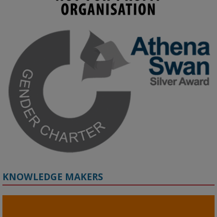
KMi - Knowledge Media institute
@kmiou.bsky.social
⋅
3m
Join us on 6 May (11:00–12:00 BST) for the RAi Collaboration 
Grant webinar on AI‑Driven Harms and the Gender Pay Gap.

Prof. Hernandez will be sharing results from her project, followed 
by discussion and Q&A.

🔗 Register: 
bit.ly/4vInFrP
#ResponsibleAI
#GenderEquity
#AIEthics
#OnlineSafety
KNOWLEDGE MAKERS