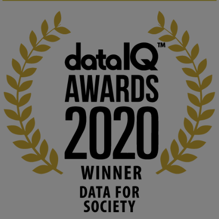
KMi - Knowledge Media institute
@kmiou.bsky.social
⋅
1m
Computer Séance: A new research podcast from KMI researchers 
explores AI through the lens of popular culture 

👉 
blog.stem.open.ac.uk/computer-sea...
#ArtificialIntelligence
#DigitalCulture
#Podcast
#AI
#MediaStudies
#KMi
#OpenUniversity
blog.stem.open.ac.uk
Knowledge Media Institute, The Open 
University
We develop and integrate technology into 
human activities to support human and 
environmental needs and augment societal 
capabilities to influence and respond to 
changing circumstances. We believe stro...