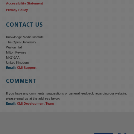
Accessibility Statement
Privacy Policy
CONTACT US
Knowledge Media Institute
The Open University
Walton Hall
Milton Keynes
MK7 6AA
United Kingdom
Email:
KMi Support
COMMENT
If you have any comments, suggestions or general feedback regarding our website,
KMi - Knowledge Media institute
@kmiou.bsky.social
⋅
4m
please email us at the address below.
KMi research is shaping international conversations on 
Email:
KMi Development Team
technology‑facilitated gender‑based violence. Work from the OU’s 
Centre for Protecting Women Online addressed gendered 
disinformation, deepfakes and AI‑enabled abuse. 
