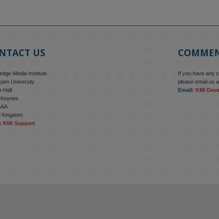
NTACT US
COMME
dge Media Institute
If you have any 
pen University
please email us a
 Hall
Email:
KMi Dev
n Keynes
6AA
d Kingdom
:
KMi Support