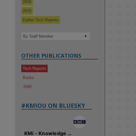
2016
2015
Earlier Tech Reports
OTHER PUBLICATIONS
Tech Reports
Books
JIME
#KMIOU ON BLUESKY
KMi - Knowledge Media institute