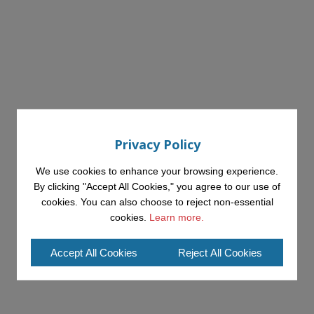
Privacy Policy
We use cookies to enhance your browsing experience.
By clicking "Accept All Cookies," you agree to our use of
cookies. You can also choose to reject non-essential
cookies.
Learn more.
Accept All Cookies
Reject All Cookies