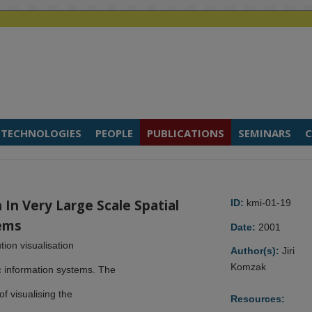
TECHNOLOGIES
PEOPLE
PUBLICATIONS
SEMINARS
C
n In Very Large Scale Spatial
ID:
kmi-01-19
ems
Date:
2001
tion visualisation
Author(s):
Jiri
Komzak
c information systems. The
f visualising the
Resources: