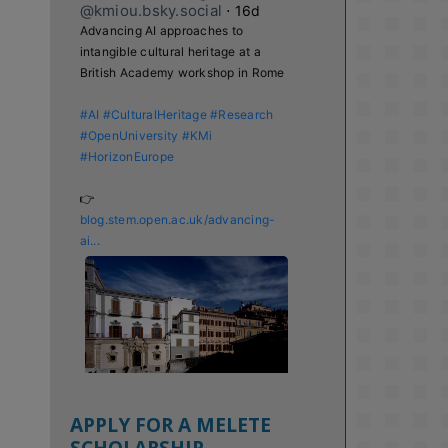
@kmiou.bsky.social
⋅
16d
Advancing AI approaches to 
intangible cultural heritage at a 
British Academy workshop in Rome

#AI
#CulturalHeritage
#Research
#OpenUniversity
#KMi
#HorizonEurope
👉 
blog.stem.open.ac.uk/advancing-
ai...
APPLY FOR A MELETE
SCHOLARSHIP