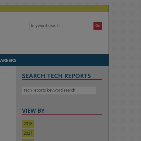
AREERS
SEARCH TECH REPORTS
VIEW BY
2018
2017