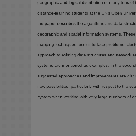
geographic and logical distribution of many tens of
distance-learning students at the UK's Open Univers
the paper describes the algorithms and data struct
geographic and spatial information systems. These 
mapping techniques, user interface problems, clust
approach to existing data structures and network se
systems are mentioned as examples. In the second 
suggested approaches and improvements are discu
new possibilities, particularly with respect to the scal
system when working with very large numbers of ent