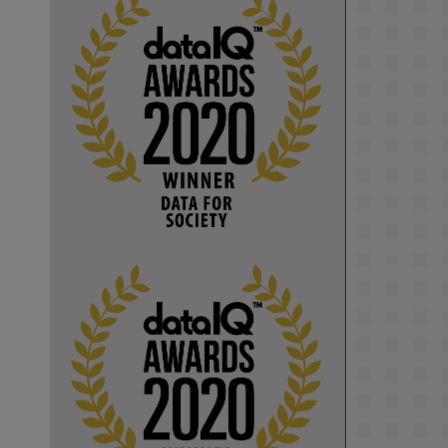
KMi - Knowledge Media institute
@kmiou.bsky.social
⋅
1m
Computer Séance: A new research 
podcast from KMI researchers 
explores AI through the lens of 
popular culture 

👉 
blog.stem.open.ac.uk/computer-
sea...
#ArtificialIntelligence
#DigitalCulture
#Podcast
#AI
#MediaStudies
#KMi
#OpenUniversity
blog.stem.open.ac.uk
Knowledge Media 