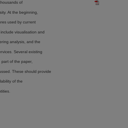
 thousands of
ity. At the beginning,
ures used by current
include visualisation and
ering analysis, and the
rvices. Several existing
part of the paper,
ssed. These should provide
ability of the
ities.