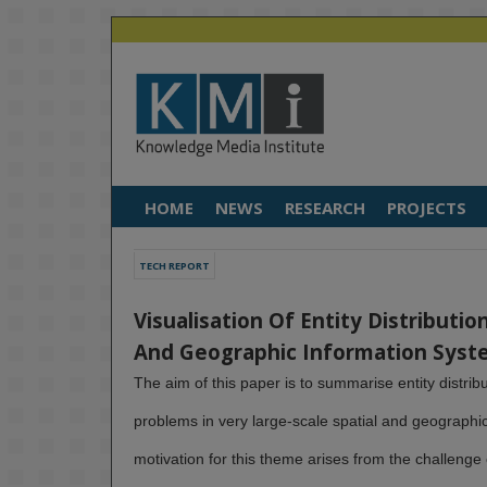
HOME
NEWS
RESEARCH
PROJECTS
TECH REPORT
Visualisation Of Entity Distributio
And Geographic Information Syst
The aim of this paper is to summarise entity distribu
problems in very large-scale spatial and geographi
motivation for this theme arises from the challenge o