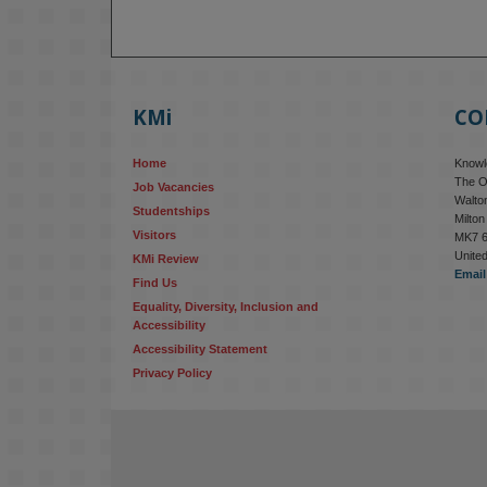
KMi
CO
Home
Knowle
The O
Job Vacancies
Walton
Studentships
Milto
Visitors
MK7 
Unite
KMi Review
Email
Find Us
Equality, Diversity, Inclusion and 
Accessibility
Accessibility Statement
Privacy Policy