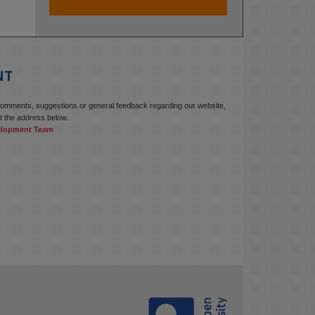
At KMi, we strongly believe that 
inventing the future of higher 
education starts with building the 
right culture, not just cutting costs. 

NT
Read this powerful piece from our 
Director: 
comments, suggestions or general feedback regarding our website,
www.linkedin.com/pulse/innova...
t the address below.
elopment Team
#AIinEducation
#InnovationCulture
#DigitalTransformation
#HigherEducation
#KMi
1
2
KMi - Knowledge Media institute
@kmiou.bsky.social
⋅
3m
Join us on 6 May (11:00–12:00 BST) 