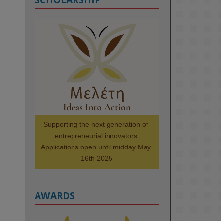
KMi - Knowledge Media institute
@kmiou.bsky.social
⋅
1m
Meet the 2026 KMi Summer 
Scholars. Image, left to right: 
Richelle Acheampong, Temmy 
Phillips, Timi Banjo

#AI
#ArtificialIntelligence
#Research
#DiversityInTech
Supporting the next generation of 
#Inclusion
#FutureTechnology
entrepreneurial innovators.

#Computing
#StudentSuccess
Applications open until midday May 
#AIforGood
#HigherEducation
16th 2025
AWARDS
2