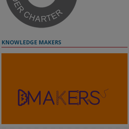
KNOWLEDGE MAKERS
2
KMi - Knowledge Media institute
@kmiou.bsky.social
⋅
4m