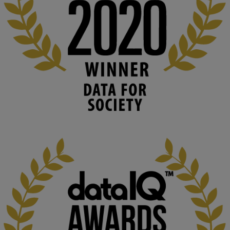
#ArtificialIntelligence
#DigitalCulture
#Podcast
#AI
#MediaStudies
#KMi
#OpenUniversity
blog.stem.open.ac.uk
Knowledge Media Institute, The Open 
University
We develop and integrate technology into 
human activities to support human and 
environmental needs and augment societal 
capabilities to influence and respond to 
changing circumstances. We believe stro...
1
3
KMi - Knowledge Media institute
@kmiou.bsky.social
⋅
2m
At KMi, we strongly believe that inventing the future of higher 
education starts with building the right culture, not just cutting 
costs. 
