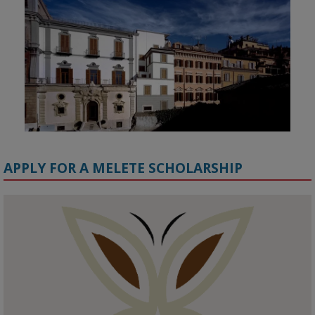
APPLY FOR A MELETE SCHOLARSHIP
KMi - Knowledge Media institute
@kmiou.bsky.social
⋅
1m
Meet the 2026 KMi Summer Scholars. Image, left to right: Richelle 
Acheampong, Temmy Phillips, Timi Banjo

#AI
#ArtificialIntelligence
#Research
#DiversityInTech
#Inclusion