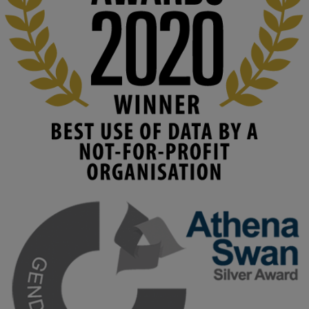
Read this powerful piece from our Director: 
www.linkedin.com/pulse/innova...
#AIinEducation
#InnovationCulture
#DigitalTransformation
#HigherEducation
#KMi
1
2
KMi - Knowledge Media institute
@kmiou.bsky.social
⋅
3m
Join us on 6 May (11:00–12:00 BST) for the RAi Collaboration 
Grant webinar on AI‑Driven Harms and the Gender Pay Gap.

Prof. Hernandez will be sharing results from her project, followed 
by discussion and Q&A.

🔗 Register: 
bit.ly/4vInFrP
#ResponsibleAI
#GenderEquity
#AIEthics
#OnlineSafety