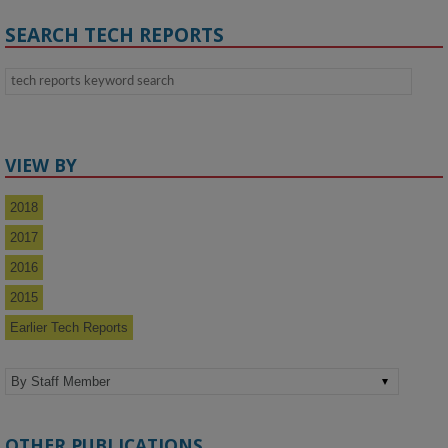
SEARCH TECH REPORTS
VIEW BY
2018
2017
2016
2015
Earlier Tech Reports
OTHER PUBLICATIONS