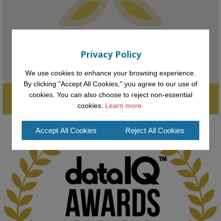
#FutureTechnology
#Computing
#StudentSuccess
#AIforGood
#HigherEducation
Privacy Policy
We use cookies to enhance your browsing experience.
By clicking "Accept All Cookies," you agree to our use of
Supporting the next generation of entrepreneurial innovators.

cookies. You can also choose to reject non-essential
2
AWARDS
Applications open until midday May 16th 2025
cookies.
Learn more.
Accept All Cookies
Reject All Cookies
KMi - Knowledge Media institute
@kmiou.bsky.social
⋅
1m
Computer Séance: A new research podcast from KMI researchers 
explores AI through the lens of popular culture 

👉 
blog.stem.open.ac.uk/computer-sea...