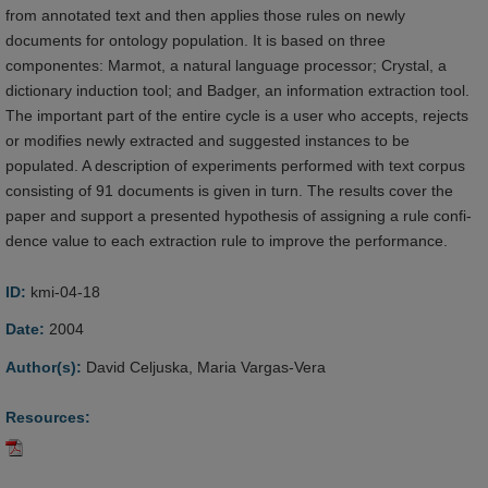
from annotated text and then applies those rules on newly
documents for ontology population. It is based on three
componentes: Marmot, a natural language processor; Crystal, a
dictionary induction tool; and Badger, an information extraction tool.
The important part of the entire cycle is a user who accepts, rejects
or modifies newly extracted and suggested instances to be
populated. A description of experiments performed with text corpus
consisting of 91 documents is given in turn. The results cover the
paper and support a presented hypothesis of assigning a rule confi-
dence value to each extraction rule to improve the performance.
ID:
kmi-04-18
Date:
2004
Author(s):
David Celjuska, Maria Vargas-Vera
Resources: