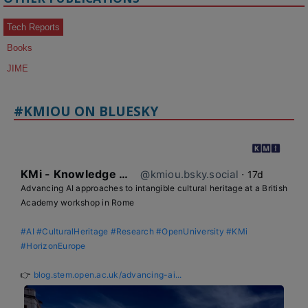
Tech Reports
Books
JIME
#KMIOU ON BLUESKY
KMi - Knowledge Media institute
@kmiou.bsky.social
⋅
17d
Advancing AI approaches to intangible cultural heritage at a British 
Academy workshop in Rome

#AI
#CulturalHeritage
#Research
#OpenUniversity
#KMi
#HorizonEurope
👉 
blog.stem.open.ac.uk/advancing-ai...