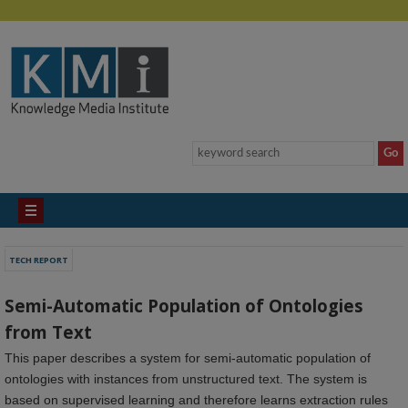
TECH REPORT
Semi-Automatic Population of Ontologies
from Text
This paper describes a system for semi-automatic population of
ontologies with instances from unstructured text. The system is
based on supervised learning and therefore learns extraction rules