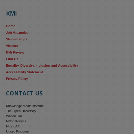
KMi's Prof Fernandez presented findings from a Responsible AI 
UK‑funded project at a parliamentary roundtable, highlighting how 
KMi
AI systems in recruitment and workforce management risk 
reinforcing the gender pay gap 
blog.stem.open.ac.uk/kmi-
Home
research...
Job Vacancies
Studentships
#ResponsibleAI
#GenderEquality
#AIandSociety
Visitors
KMi Review
Find Us
Equality, Diversity, Inclusion and Accessibility
Accessibility Statement
Privacy Policy
CONTACT US
Knowledge Media Institute
The Open University
Walton Hall
Milton Keynes
MK7 6AA
United Kingdom