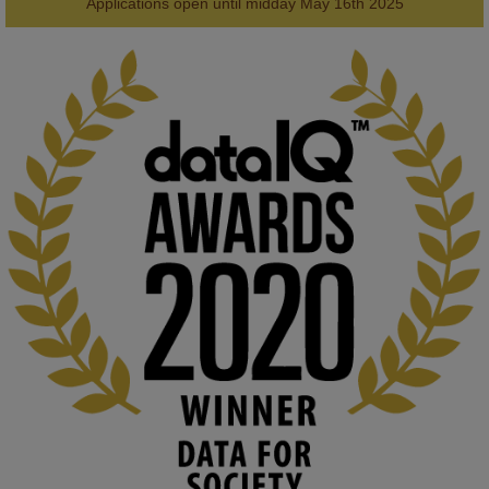
AWARDS
Applications open until midday May 16th 2025
KMi - Knowledge Media institute
@kmiou.bsky.social
⋅
1m
Computer Séance: A new research podcast from KMI researchers 
explores AI through the lens of popular culture 

👉 
blog.stem.open.ac.uk/computer-sea...
#ArtificialIntelligence
#DigitalCulture
#Podcast
#AI
#MediaStudies
#KMi
#OpenUniversity
blog.stem.open.ac.uk
Knowledge Media Institute, The Open 
University
We develop and integrate technology into 
human activities to support human and 
environmental needs and augment societal 
capabilities to influence and respond to 