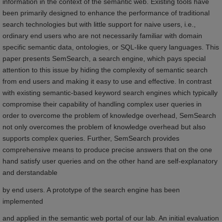
information in the context of the semantic web. Existing tools have
been primarily designed to enhance the performance of traditional
search technologies but with little support for naive users, i.e.,
ordinary end users who are not necessarily familiar with domain
specific semantic data, ontologies, or SQL-like query languages. This
paper presents SemSearch, a search engine, which pays special
attention to this issue by hiding the complexity of semantic search
from end users and making it easy to use and effective. In contrast
with existing semantic-based keyword search engines which typically
compromise their capability of handling complex user queries in
order to overcome the problem of knowledge overhead, SemSearch
not only overcomes the problem of knowledge overhead but also
supports complex queries. Further, SemSearch provides
comprehensive means to produce precise answers that on the one
hand satisfy user queries and on the other hand are self-explanatory
and derstandable
by end users. A prototype of the search engine has been
implemented
and applied in the semantic web portal of our lab. An initial evaluation