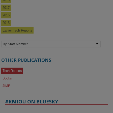
2018
2017
2016
2015
Earlier Tech Reports
OTHER PUBLICATIONS
Tech Reports
Books
JIME
#KMIOU ON BLUESKY