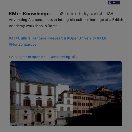
KMi - Knowledge Media institute
@kmiou.bsky.social
⋅
18d
Advancing AI approaches to intangible cultural heritage at a British 
Academy workshop in Rome

#AI
#CulturalHeritage
#Research
#OpenUniversity
#KMi
#HorizonEurope
👉 
blog.stem.open.ac.uk/advancing-ai...