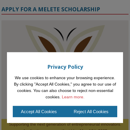
APPLY FOR A MELETE SCHOLARSHIP
KMi - Knowledge Media institute
@kmiou.bsky.social
⋅
1m
Meet the 2026 KMi Summer Scholars. Image, left to right: Richelle 
Acheampong, Temmy Phillips, Timi Banjo

#AI
#ArtificialIntelligence
#Research
#DiversityInTech
#Inclusion
Privacy Policy
#FutureTechnology
#Computing
#StudentSuccess
#AIforGood
#HigherEducation
We use cookies to enhance your browsing experience.
By clicking "Accept All Cookies," you agree to our use of
cookies. You can also choose to reject non-essential
cookies.
Learn more.
Accept All Cookies
Reject All Cookies
Supporting the next generation of entrepreneurial innovators.

2