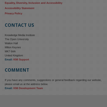
Equality, Diversity, Inclusion and Accessibility
Accessibility Statement
Privacy Policy
CONTACT US
Knowledge Media Institute
The Open University
Walton Hall
Milton Keynes
MK7 6AA
United Kingdom
Email:
KMi Support
COMMENT
If you have any comments, suggestions or general feedback regarding our website,
KMi - Knowledge Media institute
@kmiou.bsky.social
⋅
4m
please email us at the address below.
KMi research is shaping international conversations on 
Email:
KMi Development Team
technology‑facilitated gender‑based violence. Work from the OU’s 
Centre for Protecting Women Online addressed gendered 
disinformation, deepfakes and AI‑enabled abuse. 
