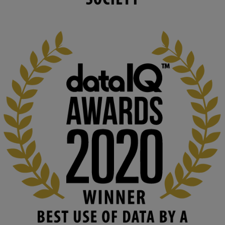
changing circumstances. We believe stro...
1
3
KMi - Knowledge Media institute
@kmiou.bsky.social
⋅
2m
At KMi, we strongly believe that inventing the future of higher 
education starts with building the right culture, not just cutting 
costs. 

Read this powerful piece from our Director: 
www.linkedin.com/pulse/innova...
#AIinEducation
#InnovationCulture
#DigitalTransformation
#HigherEducation
#KMi
1
2