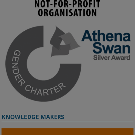
KMi - Knowledge Media institute
@kmiou.bsky.social
⋅
4m
Join us on 6 May (11:00–12:00 BST) for the RAi Collaboration 
Grant webinar on AI‑Driven Harms and the Gender Pay Gap.

Prof. Hernandez will be sharing results from her project, followed 
by discussion and Q&A.

🔗 Register: 
bit.ly/4vInFrP
#ResponsibleAI
#GenderEquity
#AIEthics
#OnlineSafety
KNOWLEDGE MAKERS