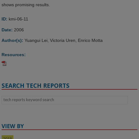
shows promising results.
ID:
kmi-06-11
Date:
2006
Author(s):
Yuangui Lei, Victoria Uren, Enrico Motta
Resources:
SEARCH TECH REPORTS
VIEW BY