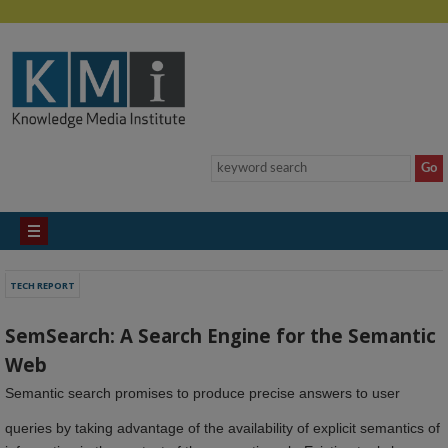
TECH REPORT
SemSearch: A Search Engine for the Semantic
Web
Semantic search promises to produce precise answers to user
queries by taking advantage of the availability of explicit semantics of