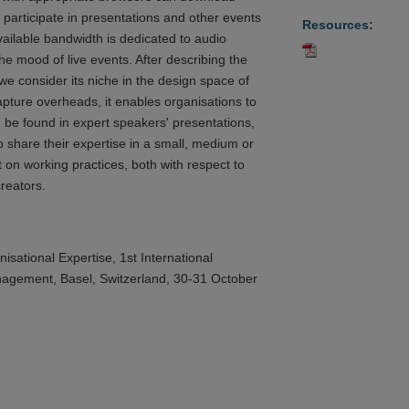
participate in presentations and other events
Resources:
ailable bandwidth is dedicated to audio
he mood of live events. After describing the
e consider its niche in the design space of
pture overheads, it enables organisations to
 be found in expert speakers' presentations,
 share their expertise in a small, medium or
t on working practices, both with respect to
reators.
ational Expertise, 1st International
agement, Basel, Switzerland, 30-31 October