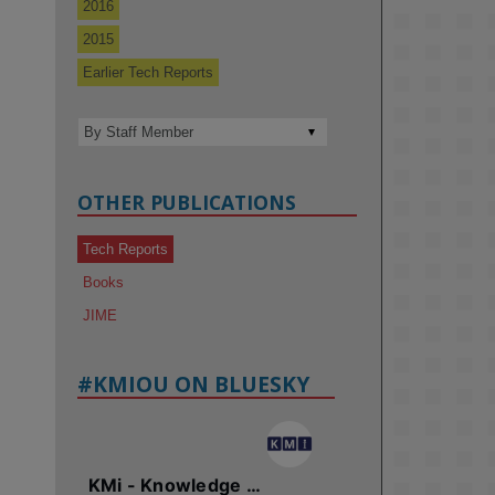
2016
2015
Earlier Tech Reports
OTHER PUBLICATIONS
Tech Reports
Books
JIME
#KMIOU ON BLUESKY
KMi - Knowledge Media institute