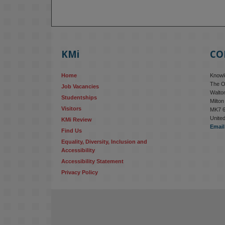
KMi
CO
Home
Knowle
The O
Job Vacancies
Walton
Studentships
Milto
Visitors
MK7 
Unite
KMi Review
Email
Find Us
Equality, Diversity, Inclusion and 
Accessibility
Accessibility Statement
Privacy Policy