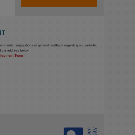
At KMi, we strongly believe that 
inventing the future of higher 
education starts with building the 
right culture, not just cutting costs. 

NT
Read this powerful piece from our 
Director: 
comments, suggestions or general feedback regarding our website,
www.linkedin.com/pulse/innova...
t the address below.
elopment Team
#AIinEducation
#InnovationCulture
#DigitalTransformation
#HigherEducation
#KMi
1
2
KMi - Knowledge Media institute
@kmiou.bsky.social
⋅
3m
Join us on 6 May (11:00–12:00 BST) 