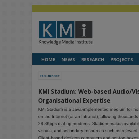
HOME
NEWS
RESEARCH
PROJECTS
TECH REPORT
KMi Stadium: Web-based Audio/Vis
Organisational Expertise
KMi Stadium is a Java-implemented medium for host
on the Internet (or an Intranet), allowing thousand
28.8Kbps dial-up modems. Stadium makes available
visuals, and secondary resources such as relevan
Client-based desktop computers and set-top boxes