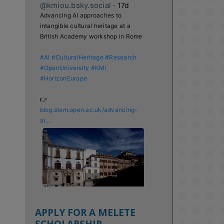
@kmiou.bsky.social
⋅
17d
Advancing AI approaches to 
intangible cultural heritage at a 
British Academy workshop in Rome

#AI
#CulturalHeritage
#Research
#OpenUniversity
#KMi
#HorizonEurope
👉 
blog.stem.open.ac.uk/advancing-
ai...
APPLY FOR A MELETE
SCHOLARSHIP