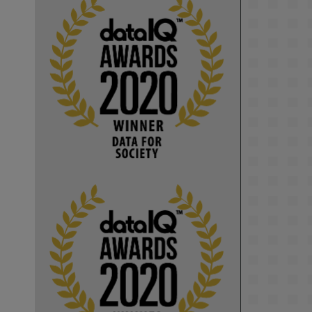
KMi - Knowledge Media institute
@kmiou.bsky.social
⋅
1m
Computer Séance: A new research 
podcast from KMI researchers 
explores AI through the lens of 
popular culture 

👉 
blog.stem.open.ac.uk/computer-
sea...
#ArtificialIntelligence
#DigitalCulture
#Podcast
#AI
#MediaStudies
#KMi
#OpenUniversity
blog.stem.open.ac.uk
Knowledge Media 