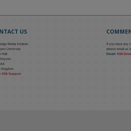
NTACT US
COMME
dge Media Institute
If you have any 
pen University
please email us a
 Hall
Email:
KMi Dev
n Keynes
6AA
d Kingdom
:
KMi Support