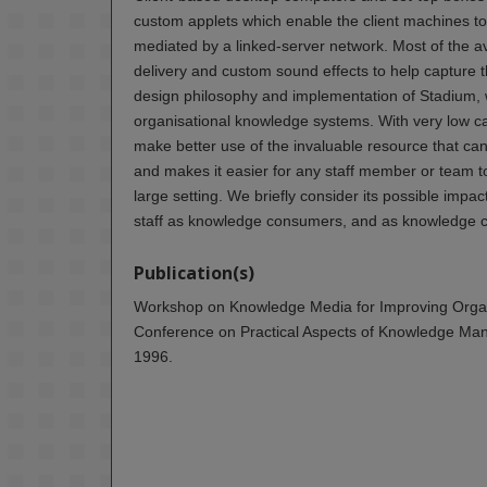
custom applets which enable the client machines to 
mediated by a linked-server network. Most of the av
delivery and custom sound effects to help capture t
design philosophy and implementation of Stadium, w
organisational knowledge systems. With very low ca
make better use of the invaluable resource that can
and makes it easier for any staff member or team to
large setting. We briefly consider its possible impac
staff as knowledge consumers, and as knowledge c
Publication(s)
Workshop on Knowledge Media for Improving Organis
Conference on Practical Aspects of Knowledge Man
1996.