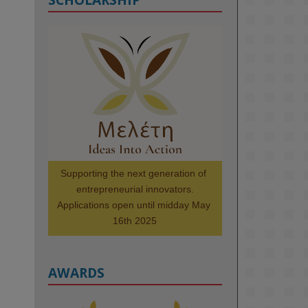
KMi - Knowledge Media institute
@kmiou.bsky.social
⋅
1m
Meet the 2026 KMi Summer 
Scholars. Image, left to right: 
Richelle Acheampong, Temmy 
Phillips, Timi Banjo

#AI
#ArtificialIntelligence
#Research
#DiversityInTech
Supporting the next generation of 
#Inclusion
#FutureTechnology
entrepreneurial innovators.

#Computing
#StudentSuccess
Applications open until midday May 
#AIforGood
#HigherEducation
16th 2025
AWARDS
2