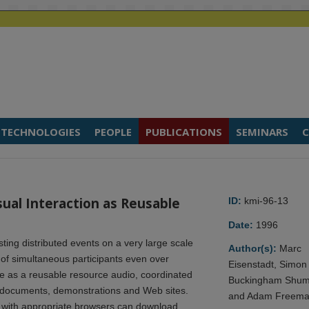
TECHNOLOGIES
PEOPLE
PUBLICATIONS
SEMINARS
C
ual Interaction as Reusable
ID:
kmi-96-13
Date:
1996
ing distributed events on a very large scale
Author(s):
Marc
s of simultaneous participants even over
Eisenstadt, Simon
 as a reusable resource audio, coordinated
Buckingham Shu
t documents, demonstrations and Web sites.
and Adam Freem
 with appropriate browsers can download