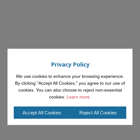
Privacy Policy
We use cookies to enhance your browsing experience.
By clicking "Accept All Cookies," you agree to our use of
cookies. You can also choose to reject non-essential
cookies.
Learn more.
Accept All Cookies
Reject All Cookies