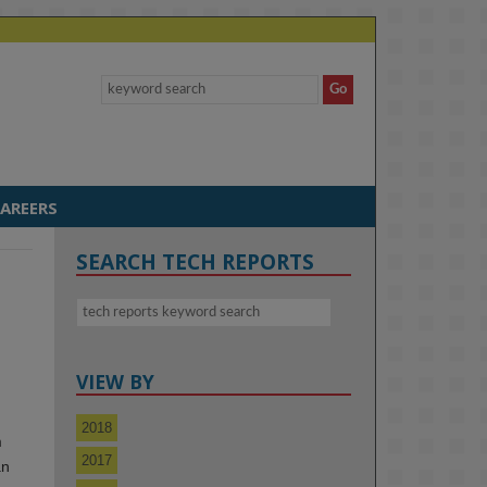
AREERS
SEARCH TECH REPORTS
VIEW BY
2018
m
2017
an