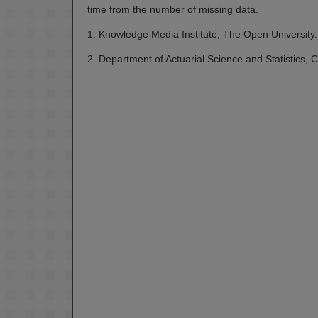
time from the number of missing data.
1. Knowledge Media Institute, The Open University.
2. Department of Actuarial Science and Statistics, Ci