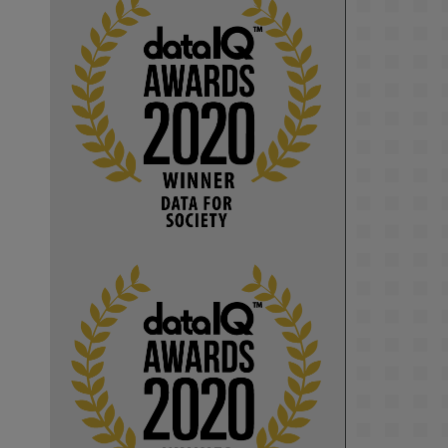
KMi - Knowledge Media institute
@kmiou.bsky.social
⋅
1m
Computer Séance: A new research 
podcast from KMI researchers 
explores AI through the lens of 
popular culture 

👉 
blog.stem.open.ac.uk/computer-
sea...
#ArtificialIntelligence
#DigitalCulture
#Podcast
#AI
#MediaStudies
#KMi
#OpenUniversity
blog.stem.open.ac.uk
Knowledge Media 