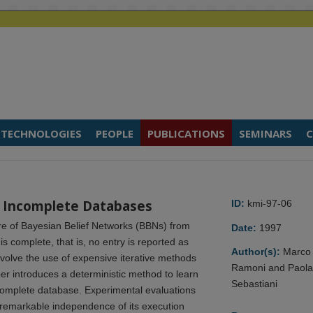
TECHNOLOGIES
PEOPLE
PUBLICATIONS
SEMINARS
C
 Incomplete Databases
ID:
kmi-97-06
re of Bayesian Belief Networks (BBNs) from
Date:
1997
 complete, that is, no entry is reported as
Author(s):
Marco
nvolve the use of expensive iterative methods
Ramoni and Paol
per introduces a deterministic method to learn
Sebastiani
ncomplete database. Experimental evaluations
 remarkable independence of its execution