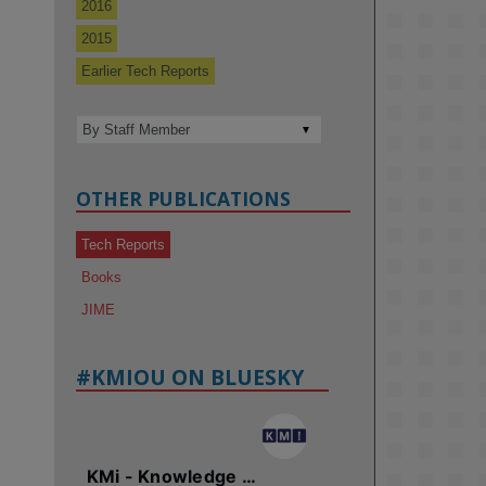
2016
2015
Earlier Tech Reports
OTHER PUBLICATIONS
Tech Reports
Books
JIME
#KMIOU ON BLUESKY
KMi - Knowledge Media institute