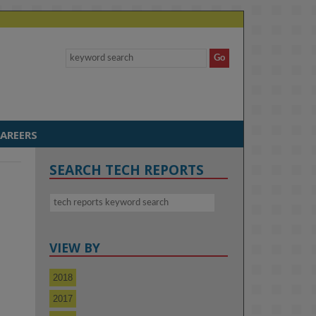
AREERS
SEARCH TECH REPORTS
VIEW BY
a
2018
2017