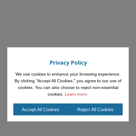
Privacy Policy
We use cookies to enhance your browsing experience.
By clicking "Accept All Cookies," you agree to our use of
cookies. You can also choose to reject non-essential
cookies.
Learn more.
Accept All Cookies
Reject All Cookies