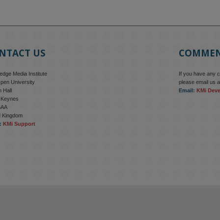
NTACT US
COMME
dge Media Institute
If you have any 
pen University
please email us a
 Hall
Email:
KMi Dev
n Keynes
6AA
d Kingdom
:
KMi Support