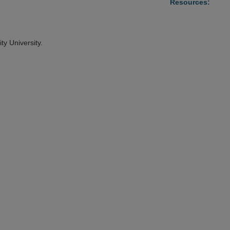
Resources:
ty University.