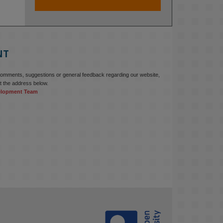
At KMi, we strongly believe that 
inventing the future of higher 
education starts with building the 
right culture, not just cutting costs. 

NT
Read this powerful piece from our 
Director: 
comments, suggestions or general feedback regarding our website,
www.linkedin.com/pulse/innova...
t the address below.
elopment Team
#AIinEducation
#InnovationCulture
#DigitalTransformation
#HigherEducation
#KMi
1
2
KMi - Knowledge Media institute
@kmiou.bsky.social
⋅
3m
Join us on 6 May (11:00–12:00 BST) 