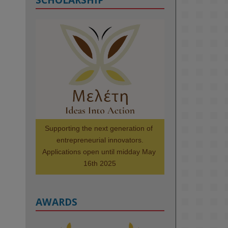
KMi - Knowledge Media institute
@kmiou.bsky.social
⋅
1m
Meet the 2026 KMi Summer 
Scholars. Image, left to right: 
Richelle Acheampong, Temmy 
Phillips, Timi Banjo

#AI
#ArtificialIntelligence
#Research
#DiversityInTech
Supporting the next generation of 
#Inclusion
#FutureTechnology
entrepreneurial innovators.

#Computing
#StudentSuccess
Applications open until midday May 
#AIforGood
#HigherEducation
16th 2025
AWARDS
2