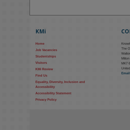
KMi
CO
Home
Knowle
The O
Job Vacancies
Walton
Studentships
Milto
Visitors
MK7 
Unite
KMi Review
Email
Find Us
Equality, Diversity, Inclusion and 
Accessibility
Accessibility Statement
Privacy Policy