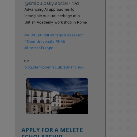
@kmiou.bsky.social
⋅
17d
Advancing AI approaches to 
intangible cultural heritage at a 
British Academy workshop in Rome

#AI
#CulturalHeritage
#Research
#OpenUniversity
#KMi
#HorizonEurope
👉 
blog.stem.open.ac.uk/advancing-
ai...
APPLY FOR A MELETE
SCHOLARSHIP