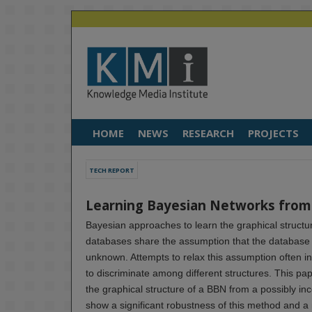
HOME
NEWS
RESEARCH
PROJECTS
TECH REPORT
Learning Bayesian Networks from
Bayesian approaches to learn the graphical structu
databases share the assumption that the database is
unknown. Attempts to relax this assumption often i
to discriminate among different structures. This pa
the graphical structure of a BBN from a possibly i
show a significant robustness of this method and a