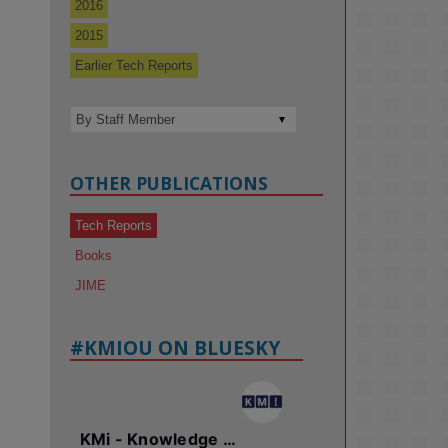
2016
2015
Earlier Tech Reports
OTHER PUBLICATIONS
Tech Reports
Books
JIME
#KMIOU ON BLUESKY
KMi - Knowledge Media institute