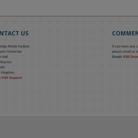
NTACT US
COMME
dge Media Institute
If you have any 
pen University
please email us a
 Hall
Email:
KMi Dev
n Keynes
6AA
d Kingdom
:
KMi Support