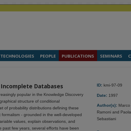
TECHNOLOGIES
PEOPLE
PUBLICATIONS
SEMINARS
C
n Incomplete Databases
ID:
kmi-97-09
easingly popular in the Knowledge Discovery
Date:
1997
raphical structure of conditional
Author(s):
Marco
of probability distributions defining these
Ramoni and Paol
 formalism - grounded in the well-developed
Sebastiani
variable values, explain observations, and
 past few years, several efforts have been