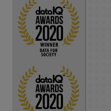
KMi - Knowledge Media institute
@kmiou.bsky.social
⋅
1m
Computer Séance: A new research 
podcast from KMI researchers 
explores AI through the lens of 
popular culture 

👉 
blog.stem.open.ac.uk/computer-
sea...
#ArtificialIntelligence
#DigitalCulture
#Podcast
#AI
#MediaStudies
#KMi
#OpenUniversity
blog.stem.open.ac.uk
Knowledge Media 