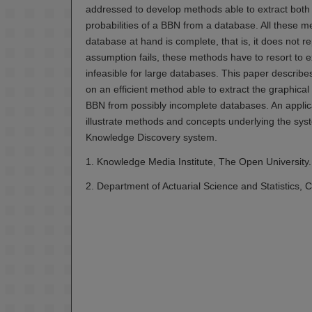
addressed to develop methods able to extract both t
probabilities of a BBN from a database. All these 
database at hand is complete, that is, it does not 
assumption fails, these methods have to resort to 
infeasible for large databases. This paper descri
on an efficient method able to extract the graphical 
BBN from possibly incomplete databases. An applica
illustrate methods and concepts underlying the sys
Knowledge Discovery system.
1. Knowledge Media Institute, The Open University.
2. Department of Actuarial Science and Statistics, Ci