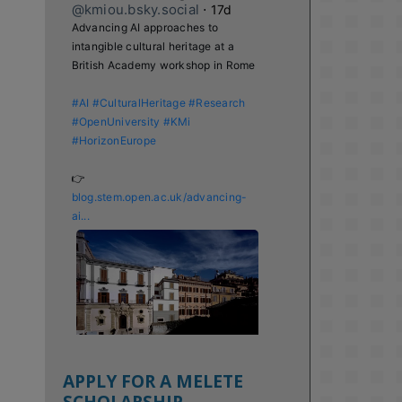
@kmiou.bsky.social
⋅
17d
Advancing AI approaches to 
intangible cultural heritage at a 
British Academy workshop in Rome

#AI
#CulturalHeritage
#Research
#OpenUniversity
#KMi
#HorizonEurope
👉 
blog.stem.open.ac.uk/advancing-
ai...
APPLY FOR A MELETE
SCHOLARSHIP