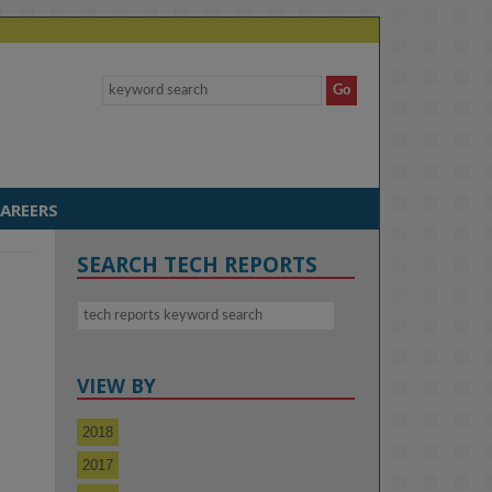
AREERS
SEARCH TECH REPORTS
VIEW BY
a
2018
2017