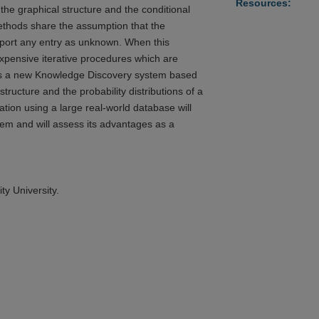
Resources:
he graphical structure and the conditional
methods share the assumption that the
report any entry as unknown. When this
expensive iterative procedures which are
bes a new Knowledge Discovery system based
structure and the probability distributions of a
tion using a large real-world database will
tem and will assess its advantages as a
ty University.