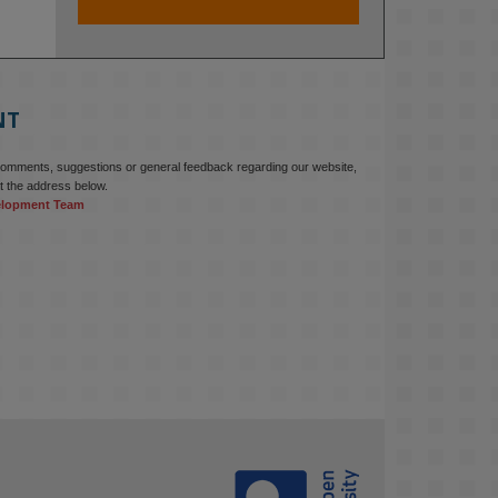
At KMi, we strongly believe that 
inventing the future of higher 
education starts with building the 
right culture, not just cutting costs. 

NT
Read this powerful piece from our 
Director: 
comments, suggestions or general feedback regarding our website,
www.linkedin.com/pulse/innova...
t the address below.
elopment Team
#AIinEducation
#InnovationCulture
#DigitalTransformation
#HigherEducation
#KMi
1
2
KMi - Knowledge Media institute
@kmiou.bsky.social
⋅
3m
Join us on 6 May (11:00–12:00 BST) 