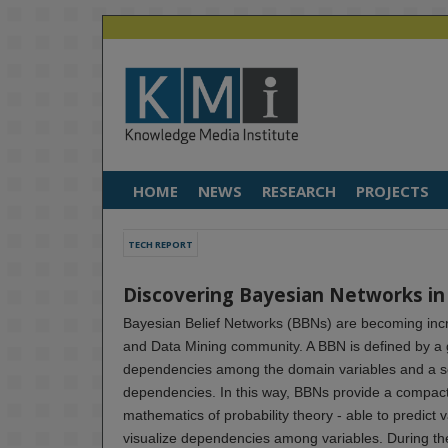
HOME
NEWS
RESEARCH
PROJECTS
TECH REPORT
Discovering Bayesian Networks i
Bayesian Belief Networks (BBNs) are becoming incr
and Data Mining community. A BBN is defined by a g
dependencies among the domain variables and a set 
dependencies. In this way, BBNs provide a compact
mathematics of probability theory - able to predict 
visualize dependencies among variables. During the