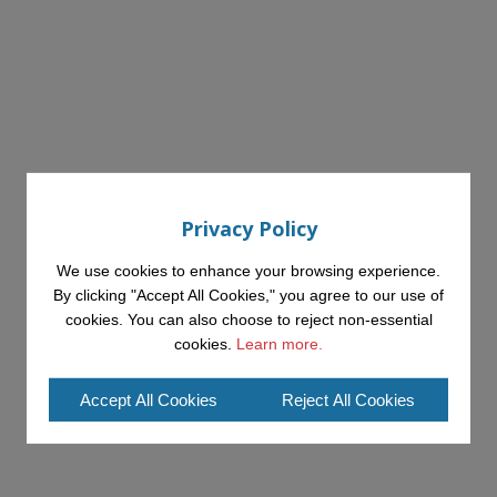
Privacy Policy
We use cookies to enhance your browsing experience.
By clicking "Accept All Cookies," you agree to our use of
cookies. You can also choose to reject non-essential
cookies.
Learn more.
Accept All Cookies
Reject All Cookies