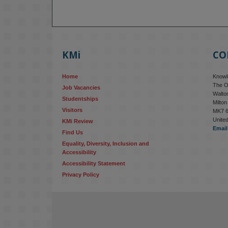
KMi
CO
Home
Knowle
The O
Job Vacancies
Walton
Studentships
Milto
Visitors
MK7 
Unite
KMi Review
Email
Find Us
Equality, Diversity, Inclusion and 
Accessibility
Accessibility Statement
Privacy Policy