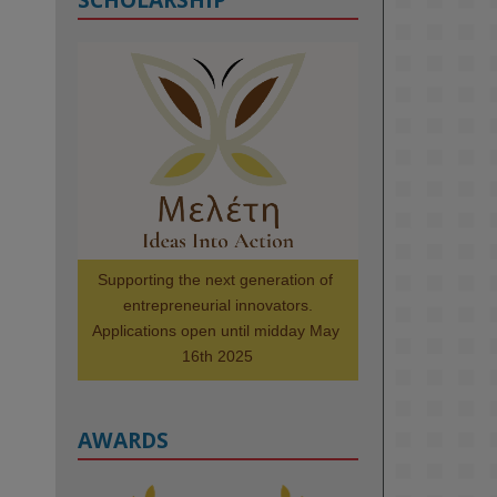
KMi - Knowledge Media institute
@kmiou.bsky.social
⋅
1m
Meet the 2026 KMi Summer 
Scholars. Image, left to right: 
Richelle Acheampong, Temmy 
Phillips, Timi Banjo

#AI
#ArtificialIntelligence
#Research
#DiversityInTech
Supporting the next generation of 
#Inclusion
#FutureTechnology
entrepreneurial innovators.

#Computing
#StudentSuccess
Applications open until midday May 
#AIforGood
#HigherEducation
16th 2025
AWARDS
2