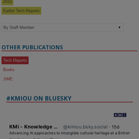
2015
Earlier Tech Reports
OTHER PUBLICATIONS
Tech Reports
Books
JIME
#KMIOU ON BLUESKY
KMi - Knowledge Media institute
@kmiou.bsky.social
⋅
15d
Advancing AI approaches to intangible cultural heritage at a British 