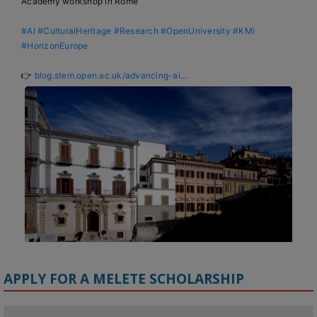
Academy workshop in Rome

#AI
#CulturalHeritage
#Research
#OpenUniversity
#KMi
#HorizonEurope
👉 
blog.stem.open.ac.uk/advancing-ai...
APPLY FOR A MELETE SCHOLARSHIP