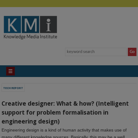
TECH REPORT
Creative designer: What & how? (Intelligent
support for problem formalisation in
engineering design)
Engineering design is a kind of human activity that makes use of
many different knowledge sources. Basically, this may be a well