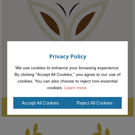
KMi - Knowledge Media institute
@kmiou.bsky.social
⋅
1m
Meet the 2026 KMi Summer Scholars. Image, left to right: Richelle 
Acheampong, Temmy Phillips, Timi Banjo

#AI
#ArtificialIntelligence
#Research
#DiversityInTech
#Inclusion
#FutureTechnology
#Computing
#StudentSuccess
#AIforGood
#HigherEducation
Privacy Policy
We use cookies to enhance your browsing experience.
By clicking "Accept All Cookies," you agree to our use of
cookies. You can also choose to reject non-essential
cookies.
Learn more.
Accept All Cookies
Reject All Cookies
Supporting the next generation of entrepreneurial innovators.

2
AWARDS
Applications open until midday May 16th 2025