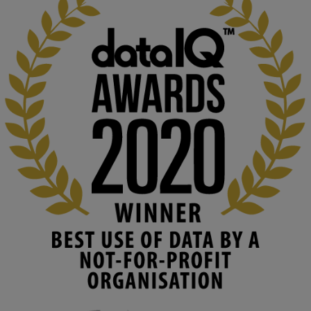
KMi - Knowledge Media institute
@kmiou.bsky.social
⋅
2m
At KMi, we strongly believe that inventing the future of higher 
education starts with building the right culture, not just cutting 
costs. 

Read this powerful piece from our Director: 
www.linkedin.com/pulse/innova...
#AIinEducation
#InnovationCulture
#DigitalTransformation
#HigherEducation
#KMi
1
2
KMi - Knowledge Media institute
@kmiou.bsky.social
⋅
3m
Join us on 6 May (11:00–12:00 BST) for the RAi Collaboration 