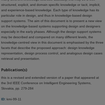
structured, explicit, and domain specific knowledge or tacit, implicit,
and experience-based knowledge. Each type of knowledge has its
particular role in design, and thus in knowledge-based design
support systems. The aim of this document is to present a new view
on the knowledge-based systems supporting design and designers
especially in the early phases. Although the design support systems
may be described and compared on many different levels, the
knowledge-centred view in this document is emphasised by the three
facets that describe the proposed approach: design knowledge
representation, design process control, and analogous design cases
retrieval and presentation.
Publication(s)
this is a revised and extended version of a paper that appeared at
the 3rd IEEE Conference on Intelligent Engineering Systems,
Slovakia, pp. 279-284
ID:
kmi-99-11