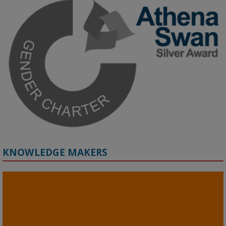
Grant webinar on AI‑Driven Harms and the Gender Pay Gap.

Prof. Hernandez will be sharing results from her project, followed 
by discussion and Q&A.

🔗 Register: 
bit.ly/4vInFrP
#ResponsibleAI
#GenderEquity
#AIEthics
#OnlineSafety
KNOWLEDGE MAKERS