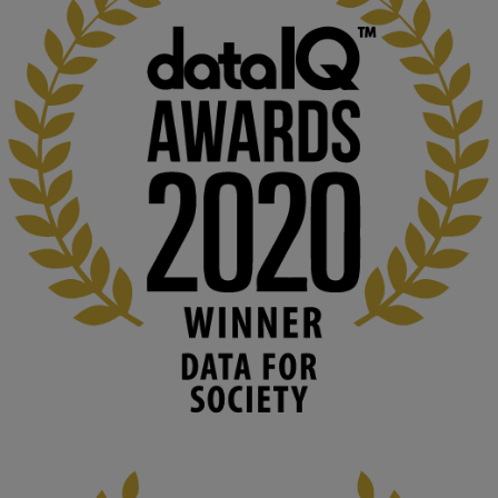
KMi - Knowledge Media institute
@kmiou.bsky.social
⋅
1m
Computer Séance: A new research podcast from KMI researchers 
explores AI through the lens of popular culture 

👉 
blog.stem.open.ac.uk/computer-sea...
#ArtificialIntelligence
#DigitalCulture
#Podcast
#AI
#MediaStudies
#KMi
#OpenUniversity
blog.stem.open.ac.uk
Knowledge Media Institute, The Open 
University
We develop and integrate technology into 
human activities to support human and 
environmental needs and augment societal 
capabilities to influence and respond to 
changing circumstances. We believe stro...
1
3