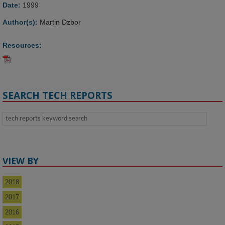
Date:
1999
Author(s):
Martin Dzbor
Resources:
SEARCH TECH REPORTS
VIEW BY
2018
2017
2016