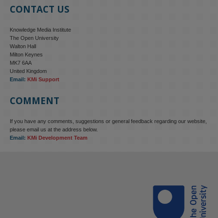
CONTACT US
Knowledge Media Institute
The Open University
Walton Hall
Milton Keynes
MK7 6AA
United Kingdom
Email:
KMi Support
COMMENT
If you have any comments, suggestions or general feedback regarding our website,
KMi - Knowledge Media institute
@kmiou.bsky.social
⋅
4m
please email us at the address below.
KMi research is shaping international conversations on 
Email:
KMi Development Team
technology‑facilitated gender‑based violence. Work from the OU’s 
Centre for Protecting Women Online addressed gendered 
disinformation, deepfakes and AI‑enabled abuse. 

blog.stem.open.ac.uk/kmi-is-addre...
#ResponsibleAI
#OnlineSafety