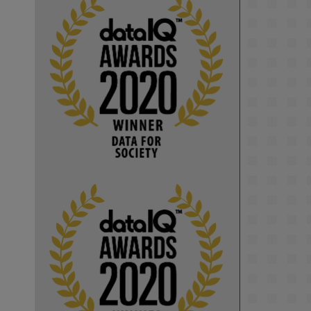
KMi - Knowledge Media institute
@kmiou.bsky.social
⋅
1m
Computer Séance: A new research 
podcast from KMI researchers 
explores AI through the lens of 
popular culture 

👉 
blog.stem.open.ac.uk/computer-
sea...
#ArtificialIntelligence
#DigitalCulture
#Podcast
#AI
#MediaStudies
#KMi
#OpenUniversity
blog.stem.open.ac.uk
Knowledge Media 