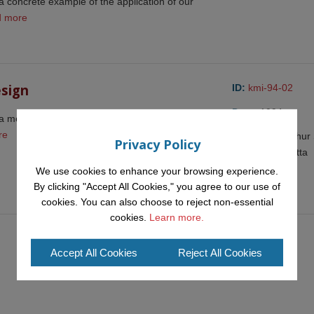
a concrete example of the application of our
d more
esign
ID:
kmi-94-02
Date:
1994
 means of recording argumentation so as to
re
Author(s):
Arthur 
Privacy Policy
and Enrico Motta
We use cookies to enhance your browsing experience.
Resources:
By clicking "Accept All Cookies," you agree to our use of
cookies. You can also choose to reject non-essential
cookies.
Learn more.
Accept All Cookies
Reject All Cookies