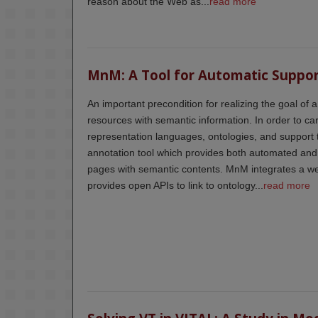
reason about the Web as...
read more
MnM: A Tool for Automatic Suppo
An important precondition for realizing the goal of 
resources with semantic information. In order to car
representation languages, ontologies, and support 
annotation tool which provides both automated an
pages with semantic contents. MnM integrates a we
provides open APIs to link to ontology...
read more