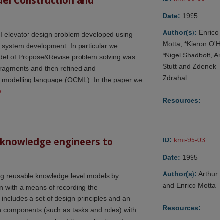
del Construction and 
Date:
1995
Author(s):
Enrico
 II elevator design problem developed using
Motta, *Kieron O'
 system development. In particular we
*Nigel Shadbolt, A
 model of Propose&Revise problem solving was
Stutt and Zdenek
fragments and then refined and
Zdrahal
al modelling language (OCML). In the paper we
e
Resources:
 knowledge engineers to 
ID:
kmi-95-03
Date:
1995
Author(s):
Arthur 
ing reusable knowledge level models by
and Enrico Motta
n with a means of recording the
ncludes a set of design principles and an
Resources:
n components (such as tasks and roles) with