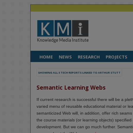
HOME
NEWS
RESEARCH
PROJECTS
SHOWING ALL 5 TECH REPORTS LINKED TO ARTHUR STUTT
Semantic Learning Webs
If current research is successful there will be a pl
varied menu of reusable educational material or lear
semanticized Web will, in addition, offer rich seam
the course materials (or learning objects) specified
development. But we can go much further. Semantic 