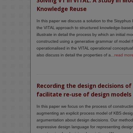
Solving VT in VITAL: A Study in Mo
Knowledge Reuse
In this paper we discuss a solution to the Sisyphus
the VITAL approach to structured knowledge-based
illustrate in detail the process by which an initial
constructed using a generative grammar of model 
operationalised in the VITAL operational conceptu
also discuss in detail the properties of a...
read mor
Recording the design decisions of
facilitate re-use of design models
In this paper we focus on the process of construct
augmenting an explicit process model of KBS desig
argumentation about design decisions. Our method i
expressive design language for representing desig