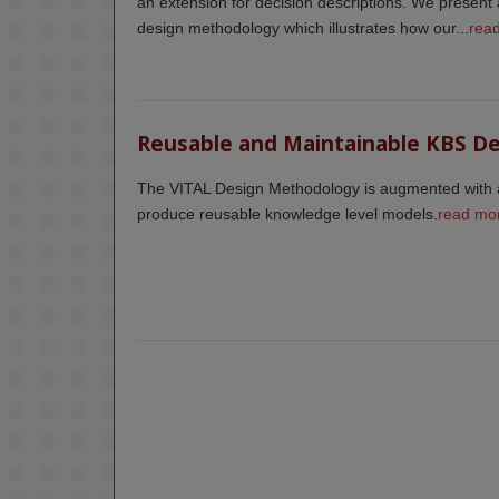
an extension for decision descriptions. We present 
design methodology which illustrates how our...
rea
Reusable and Maintainable KBS D
The VITAL Design Methodology is augmented with a
produce reusable knowledge level models.
read mo