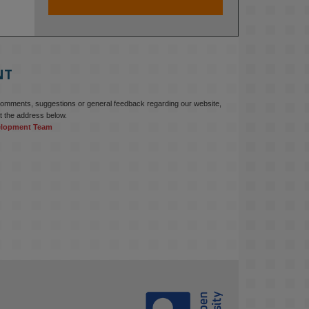
At KMi, we strongly believe that 
inventing the future of higher 
education starts with building the 
right culture, not just cutting costs. 

NT
Read this powerful piece from our 
Director: 
comments, suggestions or general feedback regarding our website,
www.linkedin.com/pulse/innova...
t the address below.
elopment Team
#AIinEducation
#InnovationCulture
#DigitalTransformation
#HigherEducation
#KMi
1
2
KMi - Knowledge Media institute
@kmiou.bsky.social
⋅
3m
Join us on 6 May (11:00–12:00 BST) 