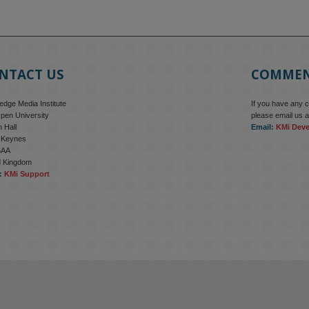
NTACT US
COMME
dge Media Institute
If you have any 
pen University
please email us a
 Hall
Email:
KMi Dev
n Keynes
6AA
d Kingdom
:
KMi Support