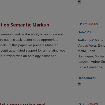
rt on Semantic Markup
ID:
kmi-03-09
Date:
2003
a semantic web is the ability to annotate web
ry out this task, users need appropriate
Author(s):
Maria
tools. In this paper we present MnM, an
Vargas-Vera, Enri
d semi-automated support for annotating web
Motta, John
b browser with an ontology editor and
Domingue, Mattia
Lanzoni, Arthur Stu
Fabio Ciravegna
Resources:
ID:
kmi-95-09