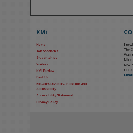
KMi
CO
Home
Knowle
The O
Job Vacancies
Walton
Studentships
Milto
Visitors
MK7 
Unite
KMi Review
Email
Find Us
Equality, Diversity, Inclusion and 
Accessibility
Accessibility Statement
Privacy Policy