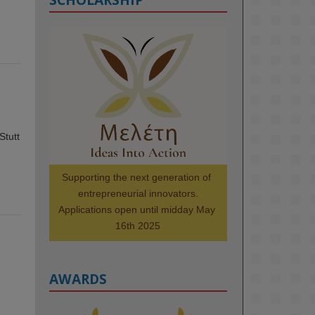
KMi - Knowledge Media institute
@kmiou.bsky.social
⋅
1m
Meet the 2026 KMi Summer 
Scholars. Image, left to right: 
Richelle Acheampong, Temmy 
Phillips, Timi Banjo

Stutt
#AI
#ArtificialIntelligence
#Research
#DiversityInTech
Supporting the next generation of 
#Inclusion
#FutureTechnology
entrepreneurial innovators.

#Computing
#StudentSuccess
Applications open until midday May 
#AIforGood
#HigherEducation
16th 2025
AWARDS
2