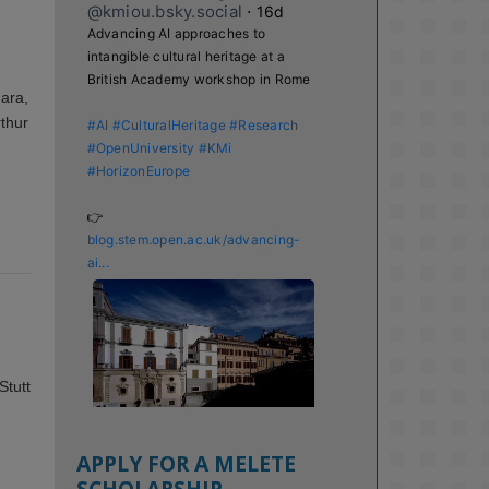
@kmiou.bsky.social
⋅
16d
Advancing AI approaches to 
intangible cultural heritage at a 
British Academy workshop in Rome

Hara,
rthur
#AI
#CulturalHeritage
#Research
#OpenUniversity
#KMi
#HorizonEurope
👉 
blog.stem.open.ac.uk/advancing-
ai...
Stutt
APPLY FOR A MELETE
SCHOLARSHIP