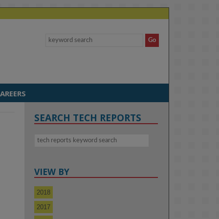
AREERS
SEARCH TECH REPORTS
VIEW BY
a
2018
2017