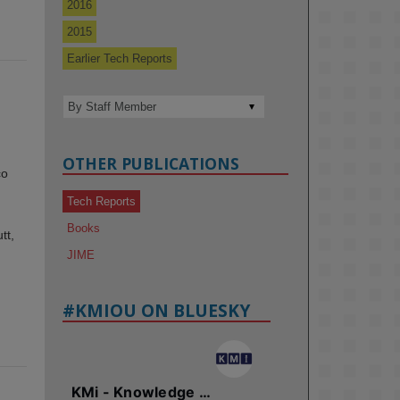
2016
2015
Earlier Tech Reports
OTHER PUBLICATIONS
co
Tech Reports
Books
tt,
JIME
#KMIOU ON BLUESKY
KMi - Knowledge Media institute