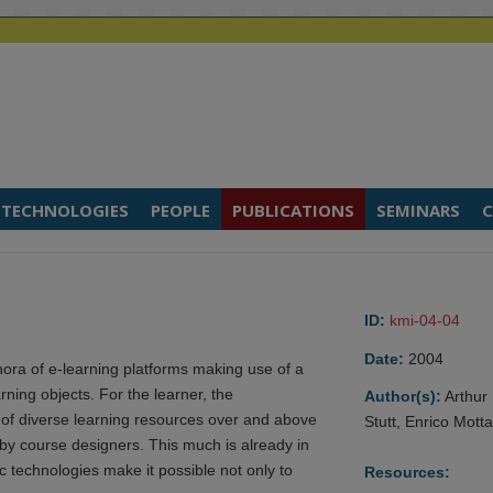
TECHNOLOGIES
PEOPLE
PUBLICATIONS
SEMINARS
C
ID:
kmi-04-04
Date:
2004
ethora of e-learning platforms making use of a
ning objects. For the learner, the
Author(s):
Arthur
s of diverse learning resources over and above
Stutt, Enrico Mott
 by course designers. This much is already in
technologies make it possible not only to
Resources: