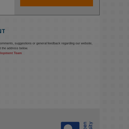
At KMi, we strongly believe that 
inventing the future of higher 
education starts with building the 
right culture, not just cutting costs. 

NT
Read this powerful piece from our 
Director: 
comments, suggestions or general feedback regarding our website,
www.linkedin.com/pulse/innova...
t the address below.
elopment Team
#AIinEducation
#InnovationCulture
#DigitalTransformation
#HigherEducation
#KMi
1
2
KMi - Knowledge Media institute
@kmiou.bsky.social
⋅
3m
Join us on 6 May (11:00–12:00 BST) 