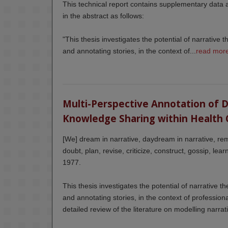
This technical report contains supplementary data
in the abstract as follows:
"This thesis investigates the potential of narrative t
and annotating stories, in the context of...
read mor
Multi-Perspective Annotation of Dig
Knowledge Sharing within Health 
[We] dream in narrative, daydream in narrative, rem
doubt, plan, revise, criticize, construct, gossip, le
1977.
This thesis investigates the potential of narrative th
and annotating stories, in the context of professio
detailed review of the literature on modelling narrati