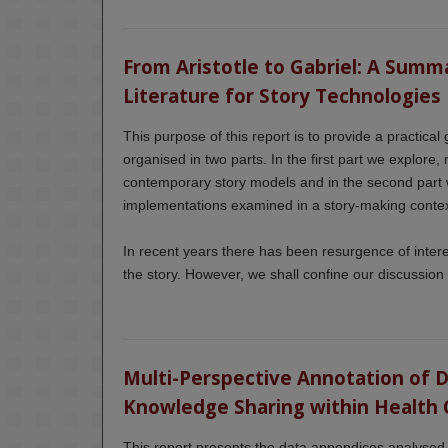
From Aristotle to Gabriel: A Summa
Literature for Story Technologies
This purpose of this report is to provide a practical 
organised in two parts. In the first part we explore,
contemporary story models and in the second part 
implementations examined in a story-making contex
In recent years there has been resurgence of inte
the story. However, we shall confine our discussion t
Multi-Perspective Annotation of Dig
Knowledge Sharing within Health 
This report presents the data appendices analysed i