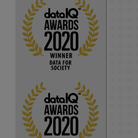
KMi - Knowledge Media institute
@kmiou.bsky.social
⋅
1m
Computer Séance: A new research 
podcast from KMI researchers 
explores AI through the lens of 
popular culture 

👉 
blog.stem.open.ac.uk/computer-
sea...
#ArtificialIntelligence
#DigitalCulture
#Podcast
#AI
#MediaStudies
#KMi
#OpenUniversity
blog.stem.open.ac.uk
Knowledge Media 