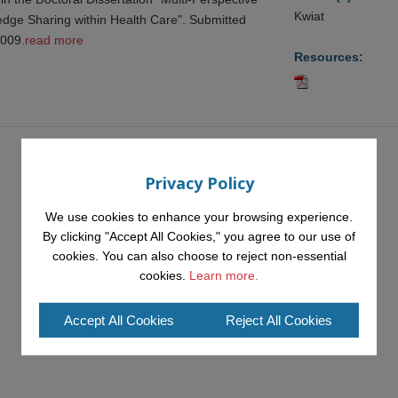
Kwiat
ledge Sharing within Health Care". Submitted
2009.
read more
Resources:
Privacy Policy
We use cookies to enhance your browsing experience.
By clicking "Accept All Cookies," you agree to our use of
cookies. You can also choose to reject non-essential
cookies.
Learn more.
Accept All Cookies
Reject All Cookies