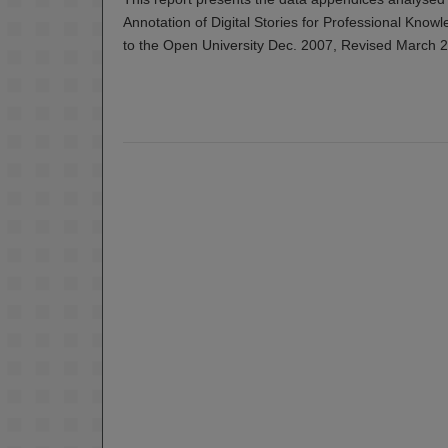
Annotation of Digital Stories for Professional Know
to the Open University Dec. 2007, Revised March 