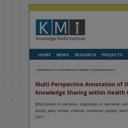
HOME
NEWS
RESEARCH
PROJECTS
SHOWING ALL 4 TECH REPORTS LINKED TO JOANNA KWIAT
Multi-Perspective Annotation of Dig
Knowledge Sharing within Health 
[We] dream in narrative, daydream in narrative, rem
doubt, plan, revise, criticize, construct, gossip, le
1977.