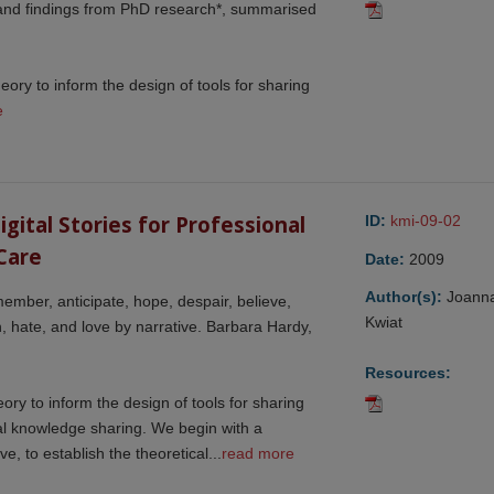
 and findings from PhD research*, summarised
heory to inform the design of tools for sharing
e
ital Stories for Professional 
ID:
kmi-09-02
Care
Date:
2009
Author(s):
Joann
ember, anticipate, hope, despair, believe,
Kwiat
arn, hate, and love by narrative. Barbara Hardy,
Resources:
eory to inform the design of tools for sharing
nal knowledge sharing. We begin with a
ve, to establish the theoretical...
read more