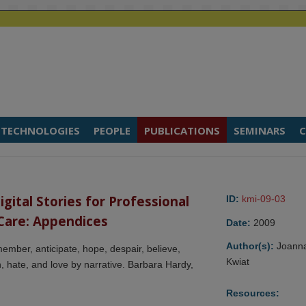
TECHNOLOGIES
PEOPLE
PUBLICATIONS
SEMINARS
C
ital Stories for Professional 
ID:
kmi-09-03
Care: Appendices
Date:
2009
Author(s):
Joann
ember, anticipate, hope, despair, believe,
Kwiat
arn, hate, and love by narrative. Barbara Hardy,
Resources: