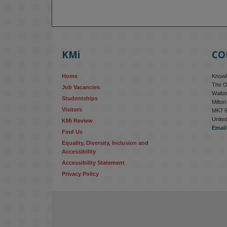
KMi
CO
Home
Knowle
The O
Job Vacancies
Walton
Studentships
Milto
Visitors
MK7 
Unite
KMi Review
Email
Find Us
Equality, Diversity, Inclusion and 
Accessibility
Accessibility Statement
Privacy Policy