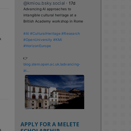
@kmiou.bsky.social
⋅
17d
Advancing AI approaches to 
intangible cultural heritage at a 
British Academy workshop in Rome

#AI
#CulturalHeritage
#Research
a
#OpenUniversity
#KMi
#HorizonEurope
👉 
blog.stem.open.ac.uk/advancing-
ai...
APPLY FOR A MELETE
SCHOLARSHIP
a