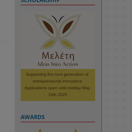
KMi - Knowledge Media institute
@kmiou.bsky.social
⋅
1m
Meet the 2026 KMi Summer 
Scholars. Image, left to right: 
Richelle Acheampong, Temmy 
Phillips, Timi Banjo

#AI
#ArtificialIntelligence
#Research
#DiversityInTech
Supporting the next generation of 
#Inclusion
#FutureTechnology
entrepreneurial innovators.

#Computing
#StudentSuccess
Applications open until midday May 
#AIforGood
#HigherEducation
16th 2025
AWARDS
2