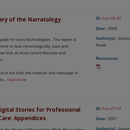
ry of the Narratology 
ID:
kmi-08-01
Date:
2008
Author(s):
Joann
guide for story technologists. The report is
Kwiat
 more or less chronologically, past and
we look at more recent theories and
Resources:
t.
rest in the both the medium and message of
o...
read more
ital Stories for Professional 
ID:
kmi-07-04
Care: Appendices
Date:
2007
Author(s):
Joann
n the Doctoral Dissertation "Multi-Perspective