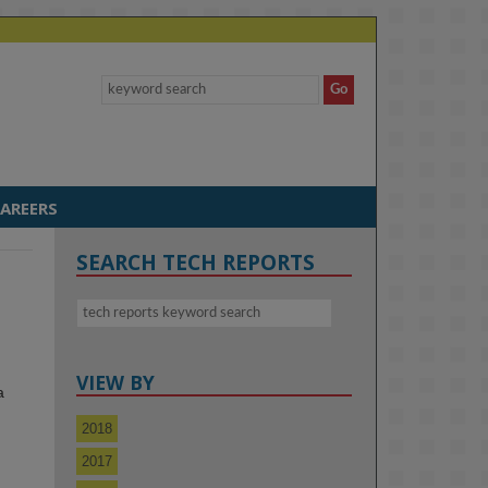
AREERS
SEARCH TECH REPORTS
VIEW BY
a
2018
2017