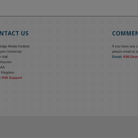
NTACT US
COMME
dge Media Institute
If you have any 
pen University
please email us a
 Hall
Email:
KMi Dev
n Keynes
6AA
d Kingdom
:
KMi Support