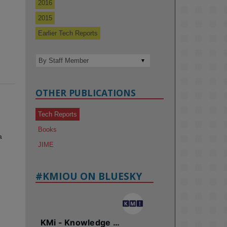
2016
2015
Earlier Tech Reports
OTHER PUBLICATIONS
Tech Reports
Books
a
JIME
#KMIOU ON BLUESKY
KMi - Knowledge Media institute