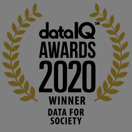
KMi - Knowledge Media institute
@kmiou.bsky.social
⋅
1m
Computer Séance: A new research podcast from KMI researchers 
explores AI through the lens of popular culture 

👉 
blog.stem.open.ac.uk/computer-sea...
#ArtificialIntelligence
#DigitalCulture
#Podcast
#AI
#MediaStudies
#KMi
#OpenUniversity
blog.stem.open.ac.uk
Knowledge Media Institute, The Open 
University
We develop and integrate technology into 
human activities to support human and 
environmental needs and augment societal 
capabilities to influence and respond to 
changing circumstances. We believe stro...