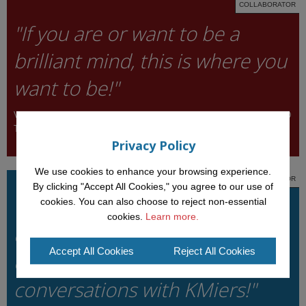
COLLABORATOR
"If you are or want to be a
brilliant mind, this is where you
want to be!"
VALENTINA PRESUTTI, INSTITUTE OF COGNITIVE SCIENCE AND
TECHNOLOGIES, ITALY
Privacy Policy
We use cookies to enhance your browsing experience.
COLLABORATOR
By clicking "Accept All Cookies," you agree to our use of
"I cannot imagine going to a
cookies. You can also choose to reject non-essential
cookies.
Learn more.
conference without
Accept All Cookies
Reject All Cookies
experiencing deep scientific
conversations with KMiers!"