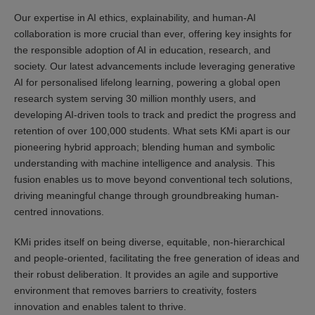
Our expertise in AI ethics, explainability, and human-AI
collaboration is more crucial than ever, offering key insights for
the responsible adoption of AI in education, research, and
society. Our latest advancements include leveraging generative
AI for personalised lifelong learning, powering a global open
research system serving 30 million monthly users, and
developing AI-driven tools to track and predict the progress and
retention of over 100,000 students. What sets KMi apart is our
pioneering hybrid approach; blending human and symbolic
understanding with machine intelligence and analysis. This
fusion enables us to move beyond conventional tech solutions,
driving meaningful change through groundbreaking human-
centred innovations.
KMi prides itself on being diverse, equitable, non-hierarchical
and people-oriented, facilitating the free generation of ideas and
their robust deliberation. It provides an agile and supportive
environment that removes barriers to creativity, fosters
innovation and enables talent to thrive.