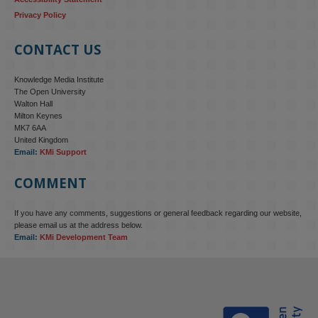
Privacy Policy
CONTACT US
Knowledge Media Institute
The Open University
Walton Hall
Milton Keynes
MK7 6AA
United Kingdom
Email:
KMi Support
COMMENT
If you have any comments, suggestions or general feedback regarding our website,
KMi - Knowledge Media institute
@kmiou.bsky.social
⋅
4m
please email us at the address below.
KMi research is shaping international conversations on 
Email:
KMi Development Team
technology‑facilitated gender‑based violence. Work from the OU’s 
Centre for Protecting Women Online addressed gendered 
disinformation, deepfakes and AI‑enabled abuse. 

blog.stem.open.ac.uk/kmi-is-addre...