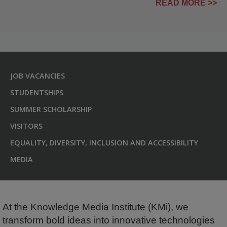
READ MORE >>
JOB VACANCIES
STUDENTSHIPS
SUMMER SCHOLARSHIP
VISITORS
EQUALITY, DIVERSITY, INCLUSION AND ACCESSIBILITY
MEDIA
At the Knowledge Media Institute (KMi), we
transform bold ideas into innovative technologies