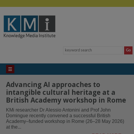
Advancing AI approaches to
intangible cultural heritage at a
British Academy workshop in Rome
KMi researcher Dr Alessio Antonini and Prof John
Domingue recently convened a successful British
Academy–funded workshop in Rome (26–28 May 2026)
at the...