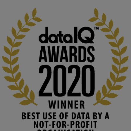
1
3
KMi - Knowledge Media institute
@kmiou.bsky.social
⋅
2m
At KMi, we strongly believe that inventing the future of higher 
education starts with building the right culture, not just cutting 
costs. 

Read this powerful piece from our Director: 
www.linkedin.com/pulse/innova...
#AIinEducation
#InnovationCulture
#DigitalTransformation
#HigherEducation
#KMi
1
2