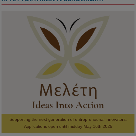
KMi - Knowledge Media institute
@kmiou.bsky.social
⋅
1m
Meet the 2026 KMi Summer Scholars. Image, left to right: Richelle 
Acheampong, Temmy Phillips, Timi Banjo

#AI
#ArtificialIntelligence
#Research
#DiversityInTech
#Inclusion
#FutureTechnology
#Computing
#StudentSuccess
#AIforGood
#HigherEducation
Supporting the next generation of entrepreneurial innovators.

2
AWARDS
Applications open until midday May 16th 2025