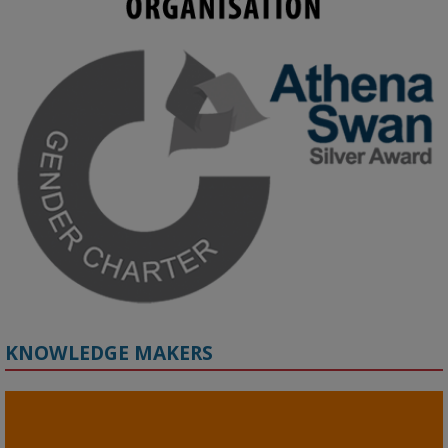
KMi - Knowledge Media institute
@kmiou.bsky.social
⋅
3m
Join us on 6 May (11:00–12:00 BST) for the RAi Collaboration 
Grant webinar on AI‑Driven Harms and the Gender Pay Gap.

Prof. Hernandez will be sharing results from her project, followed 
by discussion and Q&A.

🔗 Register: 
bit.ly/4vInFrP
#ResponsibleAI
#GenderEquity
#AIEthics
#OnlineSafety
KNOWLEDGE MAKERS