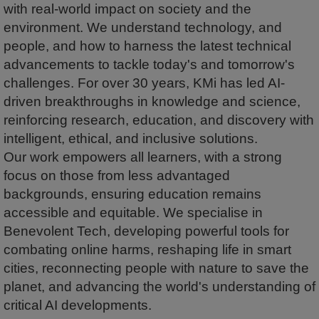
with real-world impact on society and the
environment. We understand technology, and
people, and how to harness the latest technical
advancements to tackle today's and tomorrow's
challenges. For over 30 years, KMi has led AI-
driven breakthroughs in knowledge and science,
reinforcing research, education, and discovery with
intelligent, ethical, and inclusive solutions.
Our work empowers all learners, with a strong
focus on those from less advantaged
backgrounds, ensuring education remains
accessible and equitable. We specialise in
Benevolent Tech, developing powerful tools for
combating online harms, reshaping life in smart
cities, reconnecting people with nature to save the
planet, and advancing the world's understanding of
critical AI developments.