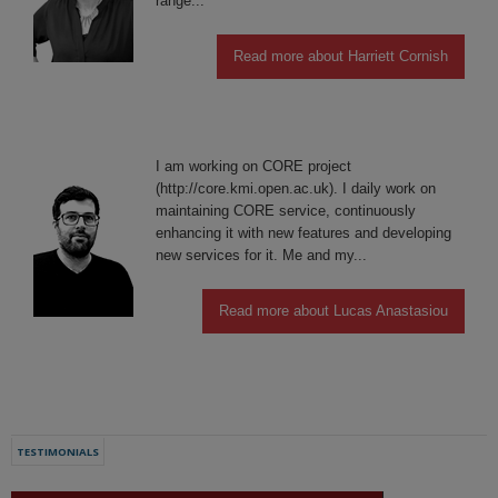
range...
Read more about Harriett Cornish
I am working on CORE project
(http://core.kmi.open.ac.uk). I daily work on
maintaining CORE service, continuously
enhancing it with new features and developing
new services for it. Me and my...
Read more about Lucas Anastasiou
TESTIMONIALS