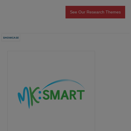
See Our Research Themes
SHOWCASE