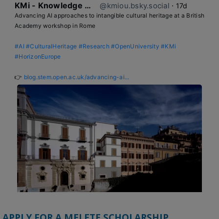
KMi - Knowledge Media institute
@kmiou.bsky.social
⋅
17d
Advancing AI approaches to intangible cultural heritage at a British 
Academy workshop in Rome

#AI
#CulturalHeritage
#Research
#OpenUniversity
#KMi
#HorizonEurope
👉 
blog.stem.open.ac.uk/advancing-ai...
APPLY FOR A MELETE SCHOLARSHIP