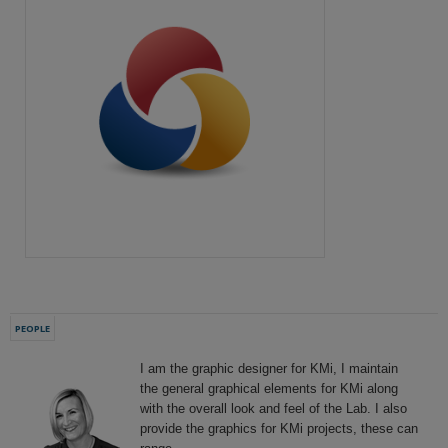
PEOPLE
I am the graphic designer for KMi, I maintain
the general graphical elements for KMi along
with the overall look and feel of the Lab. I also
provide the graphics for KMi projects, these can