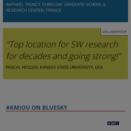
RAPHAËL TRONCY, EURECOM: GRADUATE SCHOOL &
RESEARCH CENTER, FRANCE
COLLABORATOR
"Top location for SW research
for decades and going strong!"
PASCAL HITZLER, KANSAS STATE UNIVERSITY, USA
#KMIOU ON BLUESKY