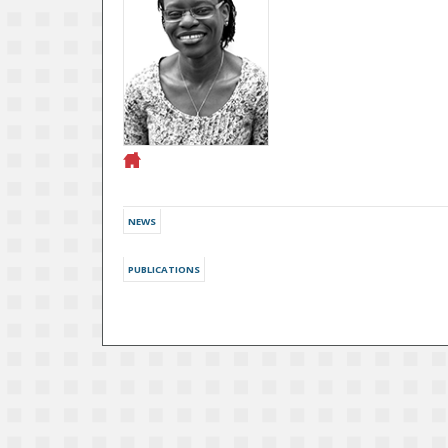
NEWS
PUBLICATIONS