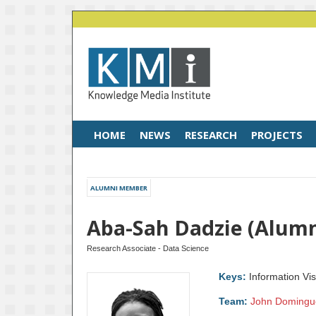
HOME
NEWS
RESEARCH
PROJECTS
ALUMNI MEMBER
Aba-Sah Dadzie (Alum
Research Associate - Data Science
Keys:
Information Vis
Team:
John Domingu