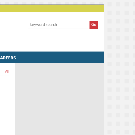
AREERS
All