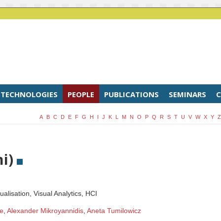
TECHNOLOGIES
PEOPLE
PUBLICATIONS
SEMINARS
C
A
B
C
D
E
F
G
H
I
J
K
L
M
N
O
P
Q
R
S
T
U
V
W
X
Y
Z
ni)
ualisation, Visual Analytics, HCI
e
,
Alexander Mikroyannidis
,
Aneta Tumilowicz