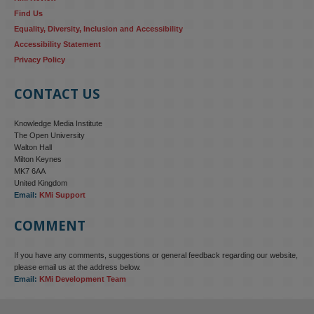
Find Us
Equality, Diversity, Inclusion and Accessibility
Accessibility Statement
Privacy Policy
CONTACT US
Knowledge Media Institute
The Open University
Walton Hall
Milton Keynes
MK7 6AA
United Kingdom
Email:
KMi Support
COMMENT
If you have any comments, suggestions or general feedback regarding our website,
KMi - Knowledge Media institute
@kmiou.bsky.social
⋅
4m
please email us at the address below.
KMi research is shaping international conversations on 
Email:
KMi Development Team
technology‑facilitated gender‑based violence. Work from the OU’s 
Centre for Protecting Women Online addressed gendered 