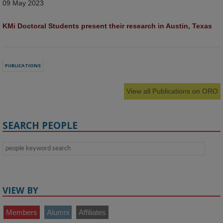
09 May 2023
KMi Doctoral Students present their research in Austin, Texas
PUBLICATIONS
View all Publications on ORO
SEARCH PEOPLE
VIEW BY
Members
Alumni
Affiliates