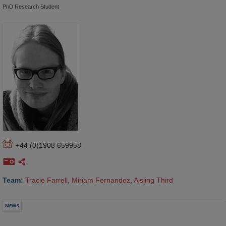
PhD Research Student
+44 (0)1908 659958
Team:
Tracie Farrell
,
Miriam Fernandez
,
Aisling Third
NEWS