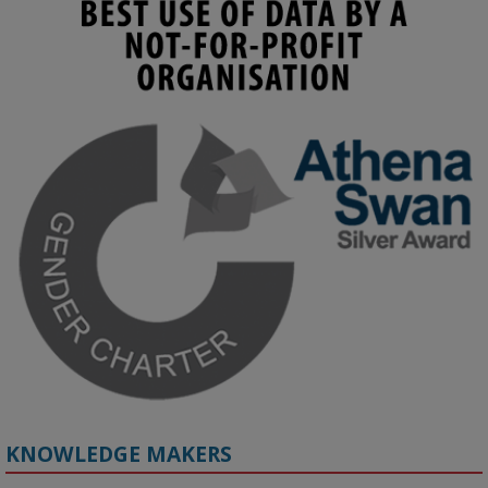
KMi - Knowledge Media institute
@kmiou.bsky.social
⋅
3m
Join us on 6 May (11:00–12:00 BST) for the RAi Collaboration 
Grant webinar on AI‑Driven Harms and the Gender Pay Gap.

Prof. Hernandez will be sharing results from her project, followed 
by discussion and Q&A.

🔗 Register: 
bit.ly/4vInFrP
#ResponsibleAI
#GenderEquity
#AIEthics
#OnlineSafety
KNOWLEDGE MAKERS