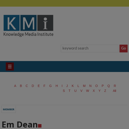
A
B
C
D
E
F
G
H
I
J
K
L
M
N
O
P
Q
R
S
T
U
V
W
X
Y
Z
All
MEMBER
Em Dean