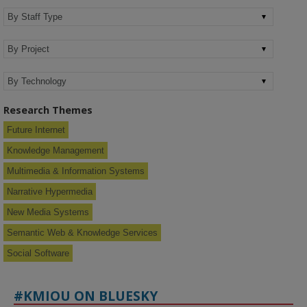
Research Themes
Future Internet
Knowledge Management
Multimedia & Information Systems
Narrative Hypermedia
New Media Systems
Semantic Web & Knowledge Services
Social Software
#KMIOU ON BLUESKY