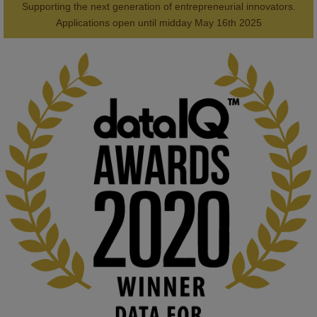
Supporting the next generation of entrepreneurial innovators.

2
AWARDS
Applications open until midday May 16th 2025
KMi - Knowledge Media institute
@kmiou.bsky.social
⋅
1m
Computer Séance: A new research podcast from KMI researchers 
explores AI through the lens of popular culture 

👉 
blog.stem.open.ac.uk/computer-sea...
#ArtificialIntelligence
#DigitalCulture
#Podcast
#AI
#MediaStudies
#KMi
#OpenUniversity
blog.stem.open.ac.uk
Knowledge Media Institute, The Open 
University
We develop and integrate technology into 
human activities to support human and 
environmental needs and augment societal 