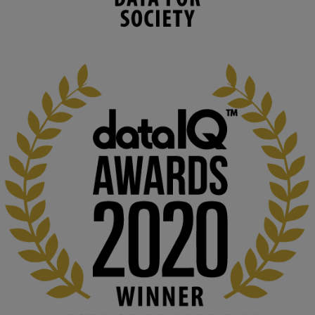
capabilities to influence and respond to 
changing circumstances. We believe stro...
1
3
KMi - Knowledge Media institute
@kmiou.bsky.social
⋅
2m
At KMi, we strongly believe that inventing the future of higher 
education starts with building the right culture, not just cutting 
costs. 

Read this powerful piece from our Director: 
www.linkedin.com/pulse/innova...
#AIinEducation
#InnovationCulture
#DigitalTransformation
#HigherEducation
#KMi
1
2