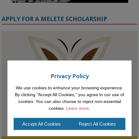
APPLY FOR A MELETE SCHOLARSHIP
KMi - Knowledge Media institute
@kmiou.bsky.social
⋅
1m
Meet the 2026 KMi Summer Scholars. Image, left to right: Richelle 
Acheampong, Temmy Phillips, Timi Banjo

Privacy Policy
#AI
#ArtificialIntelligence
#Research
#DiversityInTech
#Inclusion
#FutureTechnology
#Computing
#StudentSuccess
#AIforGood
We use cookies to enhance your browsing experience.
#HigherEducation
By clicking "Accept All Cookies," you agree to our use of
cookies. You can also choose to reject non-essential
cookies.
Learn more.
Accept All Cookies
Reject All Cookies