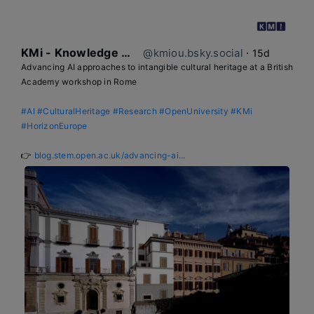
KMi - Knowledge Media institute
@kmiou.bsky.social
⋅
15d
Advancing AI approaches to intangible cultural heritage at a British 
Academy workshop in Rome

#AI
#CulturalHeritage
#Research
#OpenUniversity
#KMi
#HorizonEurope
👉 
blog.stem.open.ac.uk/advancing-ai...