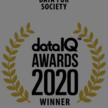
capabilities to influence and respond to 
changing circumstances. We believe stro...
1
3
KMi - Knowledge Media institute
@kmiou.bsky.social
⋅
2m
At KMi, we strongly believe that inventing the future of higher 
education starts with building the right culture, not just cutting 
costs. 

Read this powerful piece from our Director: 
www.linkedin.com/pulse/innova...
#AIinEducation
#InnovationCulture
#DigitalTransformation
#HigherEducation
#KMi
1
2