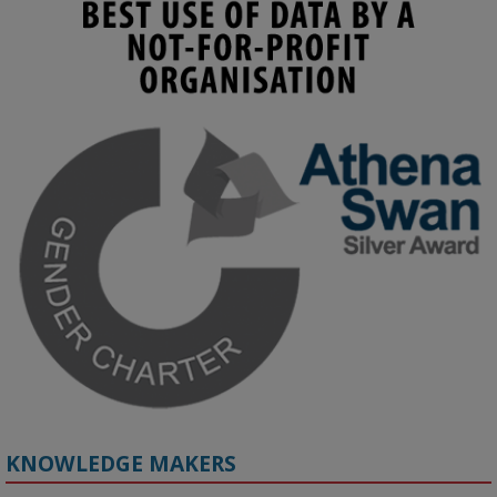
KMi - Knowledge Media institute
@kmiou.bsky.social
⋅
3m
Join us on 6 May (11:00–12:00 BST) for the RAi Collaboration 
Grant webinar on AI‑Driven Harms and the Gender Pay Gap.

Prof. Hernandez will be sharing results from her project, followed 
by discussion and Q&A.

🔗 Register: 
bit.ly/4vInFrP
#ResponsibleAI
#GenderEquity
#AIEthics
#OnlineSafety
KNOWLEDGE MAKERS