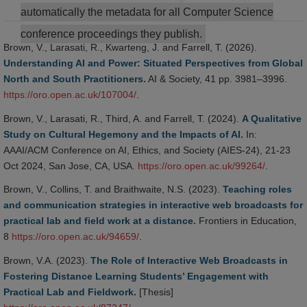
automatically the metadata for all Computer Science
conference proceedings they publish.
Brown, V., Larasati, R., Kwarteng, J. and Farrell, T. (2026).
Understanding AI and Power: Situated Perspectives from Global
North and South Practitioners.
AI & Society, 41 pp. 3981–3996.
https://oro.open.ac.uk/107004/
.
Brown, V., Larasati, R., Third, A. and Farrell, T. (2024).
A Qualitative
Study on Cultural Hegemony and the Impacts of AI.
In:
AAAI/ACM Conference on AI, Ethics, and Society (AIES-24), 21-23
Oct 2024, San Jose, CA, USA.
https://oro.open.ac.uk/99264/
.
Brown, V., Collins, T. and Braithwaite, N.S. (2023).
Teaching roles
and communication strategies in interactive web broadcasts for
practical lab and field work at a distance.
Frontiers in Education,
8
https://oro.open.ac.uk/94659/
.
Brown, V.A. (2023).
The Role of Interactive Web Broadcasts in
Fostering Distance Learning Students’ Engagement with
Practical Lab and Fieldwork.
[Thesis]