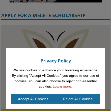
APPLY FOR A MELETE SCHOLARSHIP
KMi - Knowledge Media institute
@kmiou.bsky.social
⋅
1m
Meet the 2026 KMi Summer Scholars. Image, left to right: Richelle 
Acheampong, Temmy Phillips, Timi Banjo

Privacy Policy
#AI
#ArtificialIntelligence
#Research
#DiversityInTech
#Inclusion
#FutureTechnology
#Computing
#StudentSuccess
#AIforGood
We use cookies to enhance your browsing experience.
#HigherEducation
By clicking "Accept All Cookies," you agree to our use of
cookies. You can also choose to reject non-essential
cookies.
Learn more.
Accept All Cookies
Reject All Cookies