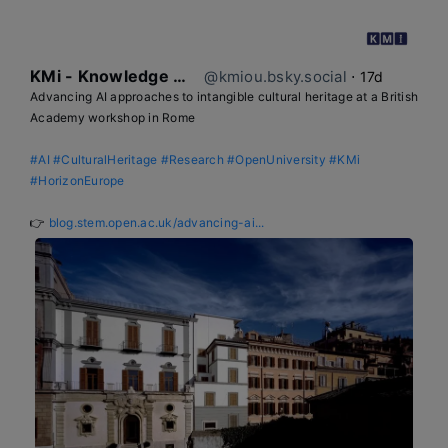
KMi - Knowledge Media institute
@kmiou.bsky.social
⋅
17d
Advancing AI approaches to intangible cultural heritage at a British 
Academy workshop in Rome

#AI
#CulturalHeritage
#Research
#OpenUniversity
#KMi
#HorizonEurope
👉 
blog.stem.open.ac.uk/advancing-ai...