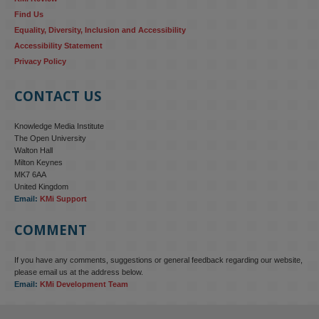
Find Us
Equality, Diversity, Inclusion and Accessibility
Accessibility Statement
Privacy Policy
CONTACT US
Knowledge Media Institute
The Open University
Walton Hall
Milton Keynes
MK7 6AA
United Kingdom
Email:
KMi Support
COMMENT
If you have any comments, suggestions or general feedback regarding our website,
KMi - Knowledge Media institute
@kmiou.bsky.social
⋅
4m
please email us at the address below.
KMi research is shaping international conversations on 
Email:
KMi Development Team
technology‑facilitated gender‑based violence. Work from the OU’s 
Centre for Protecting Women Online addressed gendered 