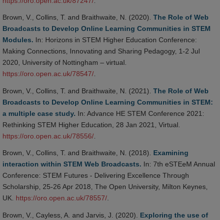
https://oro.open.ac.uk/87247/
.
Brown, V., Collins, T. and Braithwaite, N. (2020).
The Role of Web
Broadcasts to Develop Online Learning Communities in STEM
Modules.
In: Horizons in STEM Higher Education Conference:
Making Connections, Innovating and Sharing Pedagogy, 1-2 Jul
2020, University of Nottingham – virtual.
https://oro.open.ac.uk/78547/
.
Brown, V., Collins, T. and Braithwaite, N. (2021).
The Role of Web
Broadcasts to Develop Online Learning Communities in STEM:
a multiple case study.
In: Advance HE STEM Conference 2021:
Rethinking STEM Higher Education, 28 Jan 2021, Virtual.
https://oro.open.ac.uk/78556/
.
Brown, V., Collins, T. and Braithwaite, N. (2018).
Examining
interaction within STEM Web Broadcasts.
In: 7th eSTEeM Annual
Conference: STEM Futures - Delivering Excellence Through
Scholarship, 25-26 Apr 2018, The Open University, Milton Keynes,
UK.
https://oro.open.ac.uk/78557/
.
Brown, V., Cayless, A. and Jarvis, J. (2020).
Exploring the use of