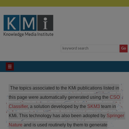
The topics associated to the KMi publications listed in
this page were automatically generated using the
CSO 
Classifier
, a solution developed by the
SKM3
team in
KMi. This technology has also been adopted by
Springer 
Nature
and is used routinely by them to generate