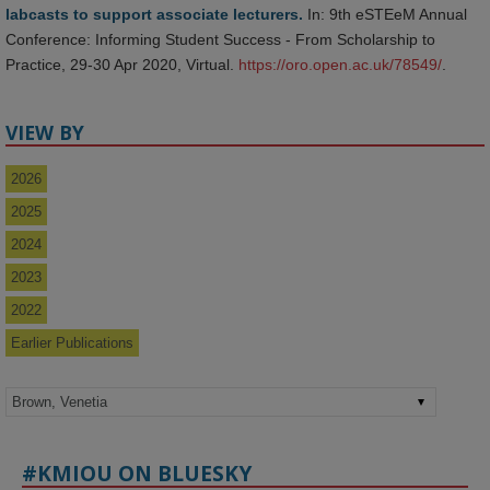
labcasts to support associate lecturers.
In: 9th eSTEeM Annual
Conference: Informing Student Success - From Scholarship to
Practice, 29-30 Apr 2020, Virtual.
https://oro.open.ac.uk/78549/
.
VIEW BY
2026
2025
2024
2023
2022
Earlier Publications
#KMIOU ON BLUESKY