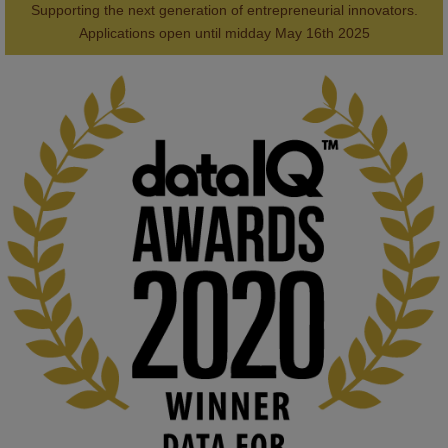
Supporting the next generation of entrepreneurial innovators.

2
AWARDS
Applications open until midday May 16th 2025
KMi - Knowledge Media institute
@kmiou.bsky.social
⋅
1m
Computer Séance: A new research podcast from KMI researchers 
explores AI through the lens of popular culture 

👉 
blog.stem.open.ac.uk/computer-sea...
#ArtificialIntelligence
#DigitalCulture
#Podcast
#AI
#MediaStudies
#KMi
#OpenUniversity
blog.stem.open.ac.uk
Knowledge Media Institute, The Open 
University
We develop and integrate technology into 
human activities to support human and 
environmental needs and augment societal 