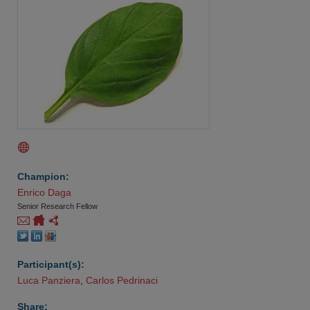
Champion:
Enrico Daga
Senior Research Fellow
Participant(s):
Luca Panziera
,
Carlos Pedrinaci
Share: