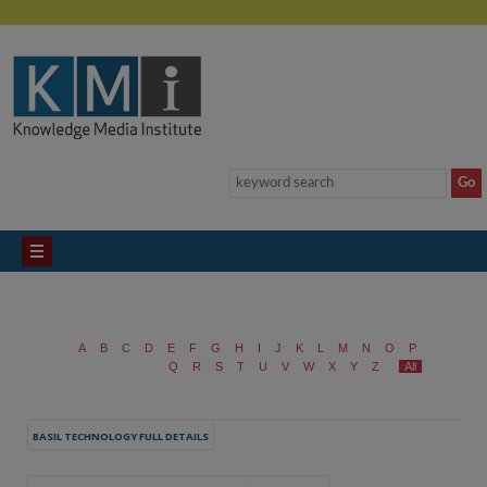
A
B
C
D
E
F
G
H
I
J
K
L
M
N
O
P
Q
R
S
T
U
V
W
X
Y
Z
All
BASIL TECHNOLOGY FULL DETAILS