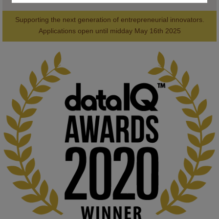
Supporting the next generation of entrepreneurial innovators.

2
AWARDS
Applications open until midday May 16th 2025
KMi - Knowledge Media institute
@kmiou.bsky.social
⋅
1m
Computer Séance: A new research podcast from KMI researchers 
explores AI through the lens of popular culture 

👉 
blog.stem.open.ac.uk/computer-sea...
#ArtificialIntelligence
#DigitalCulture
#Podcast
#AI
#MediaStudies
#KMi
#OpenUniversity
blog.stem.open.ac.uk
Knowledge Media Institute, The Open 
University
We develop and integrate technology into 