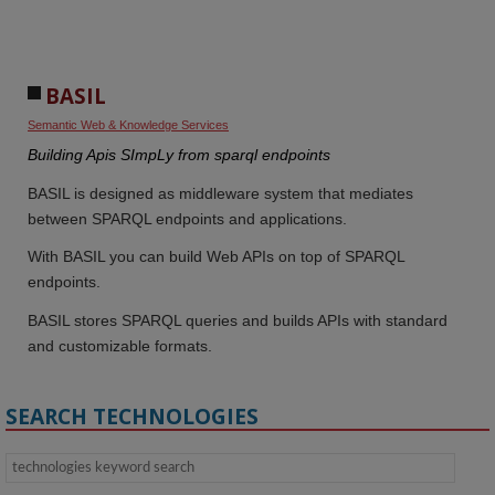
BASIL
Semantic Web & Knowledge Services
Building Apis SImpLy from sparql endpoints
BASIL is designed as middleware system that mediates
between SPARQL endpoints and applications.
With BASIL you can build Web APIs on top of SPARQL
endpoints.
BASIL stores SPARQL queries and builds APIs with standard
and customizable formats.
SEARCH TECHNOLOGIES