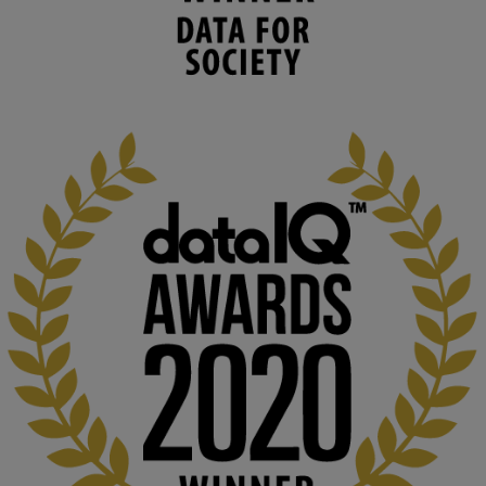
human activities to support human and 
environmental needs and augment societal 
capabilities to influence and respond to 
changing circumstances. We believe stro...
1
3
KMi - Knowledge Media institute
@kmiou.bsky.social
⋅
2m
At KMi, we strongly believe that inventing the future of higher 
education starts with building the right culture, not just cutting 
costs. 

Read this powerful piece from our Director: 
www.linkedin.com/pulse/innova...
#AIinEducation
#InnovationCulture
#DigitalTransformation
#HigherEducation
#KMi
1
2