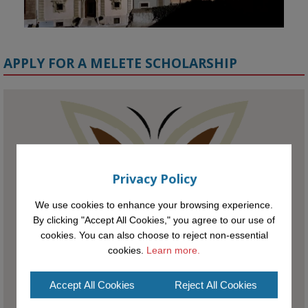
APPLY FOR A MELETE SCHOLARSHIP
KMi - Knowledge Media institute
@kmiou.bsky.social
⋅
1m
Meet the 2026 KMi Summer Scholars. Image, left to right: Richelle 
Acheampong, Temmy Phillips, Timi Banjo

Privacy Policy
#AI
#ArtificialIntelligence
#Research
#DiversityInTech
#Inclusion
We use cookies to enhance your browsing experience.
#FutureTechnology
#Computing
#StudentSuccess
#AIforGood
By clicking "Accept All Cookies," you agree to our use of
#HigherEducation
cookies. You can also choose to reject non-essential
cookies.
Learn more.
Accept All Cookies
Reject All Cookies