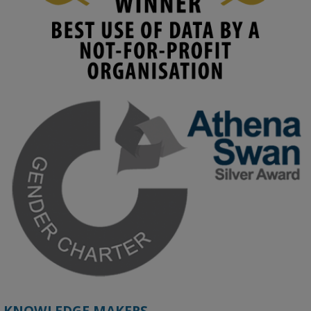
KMi - Knowledge Media institute
@kmiou.bsky.social
⋅
4m
Join us on 6 May (11:00–12:00 BST) for the RAi Collaboration 
Grant webinar on AI‑Driven Harms and the Gender Pay Gap.

Prof. Hernandez will be sharing results from her project, followed 
by discussion and Q&A.

🔗 Register: 
bit.ly/4vInFrP
#ResponsibleAI
#GenderEquity
#AIEthics
#OnlineSafety
KNOWLEDGE MAKERS