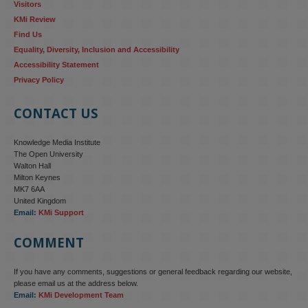
Visitors
KMi Review
Find Us
Equality, Diversity, Inclusion and Accessibility
Accessibility Statement
Privacy Policy
CONTACT US
Knowledge Media Institute
The Open University
Walton Hall
Milton Keynes
MK7 6AA
United Kingdom
Email:
KMi Support
COMMENT
If you have any comments, suggestions or general feedback regarding our website,
KMi - Knowledge Media institute
@kmiou.bsky.social
⋅
4m
please email us at the address below.
KMi research is shaping international conversations on 
Email:
KMi Development Team