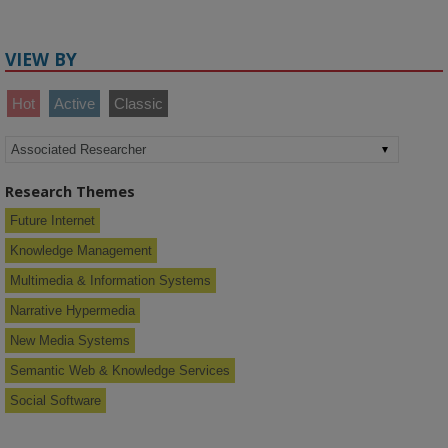
VIEW BY
Hot
Active
Classic
Research Themes
Future Internet
Knowledge Management
Multimedia & Information Systems
Narrative Hypermedia
New Media Systems
Semantic Web & Knowledge Services
Social Software