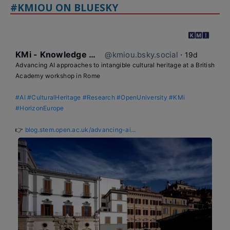
#KMIOU ON BLUESKY
KMi - Knowledge Media institute
@kmiou.bsky.social
⋅
19d
Advancing AI approaches to intangible cultural heritage at a British 
Academy workshop in Rome

#AI
#CulturalHeritage
#Research
#OpenUniversity
#KMi
#HorizonEurope
👉 
blog.stem.open.ac.uk/advancing-ai...