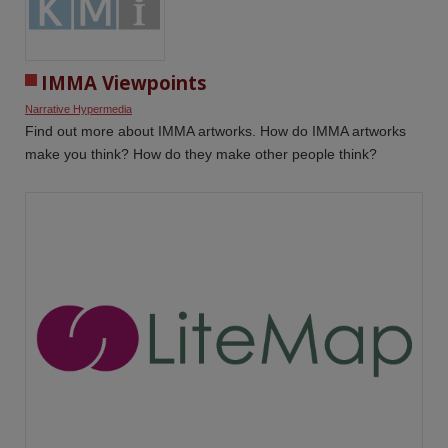
IMMA Viewpoints
Narrative Hypermedia
Find out more about IMMA artworks. How do IMMA artworks
make you think? How do they make other people think?