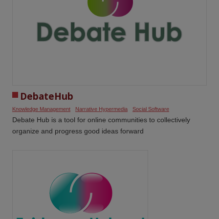
DebateHub
Knowledge Management
Narrative Hypermedia
Social Software
Debate Hub is a tool for online communities to collectively
organize and progress good ideas forward