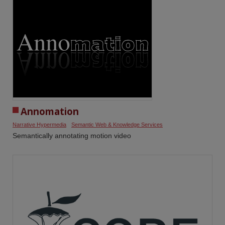
Annomation
Narrative Hypermedia
Semantic Web & Knowledge Services
Semantically annotating motion video