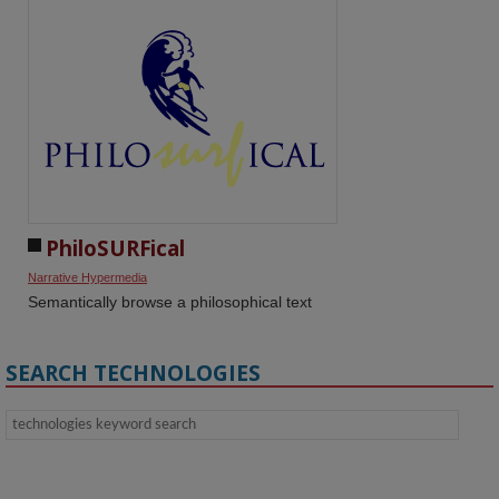
PhiloSURFical
Narrative Hypermedia
Semantically browse a philosophical text
SEARCH TECHNOLOGIES