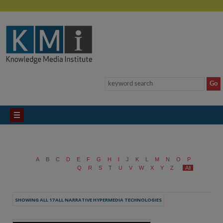
A
B
C
D
E
F
G
H
I
J
K
L
M
N
O
P
Q
R
S
T
U
V
W
X
Y
Z
All
SHOWING ALL 17 ALL NARRATIVE HYPERMEDIA TECHNOLOGIES