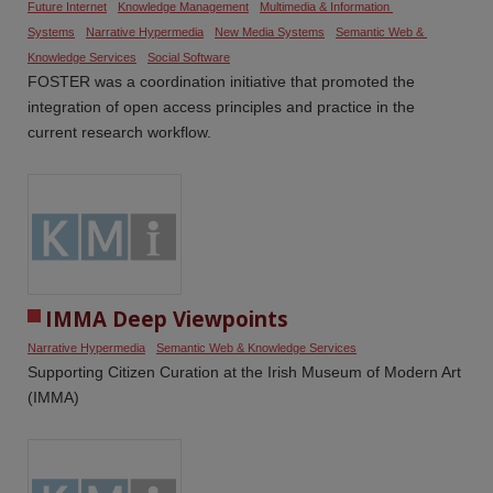
Future Internet
Knowledge Management
Multimedia & Information 
Systems
Narrative Hypermedia
New Media Systems
Semantic Web & 
Knowledge Services
Social Software
FOSTER was a coordination initiative that promoted the
integration of open access principles and practice in the
current research workflow.
IMMA Deep Viewpoints
Narrative Hypermedia
Semantic Web & Knowledge Services
Supporting Citizen Curation at the Irish Museum of Modern Art
(IMMA)