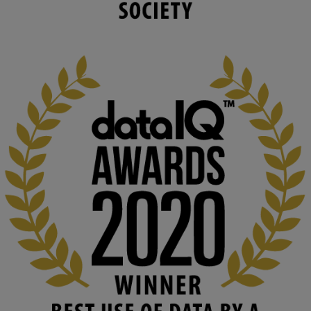
capabilities to influence and respond to 
changing circumstances. We believe stro...
1
3
KMi - Knowledge Media institute
@kmiou.bsky.social
⋅
2m
At KMi, we strongly believe that inventing the future of higher 
education starts with building the right culture, not just cutting 
costs. 

Read this powerful piece from our Director: 
www.linkedin.com/pulse/innova...
#AIinEducation
#InnovationCulture
#DigitalTransformation
#HigherEducation
#KMi
1
2