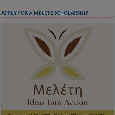
APPLY FOR A MELETE SCHOLARSHIP
KMi - Knowledge Media institute
@kmiou.bsky.social
⋅
1m
Meet the 2026 KMi Summer Scholars. Image, left to right: Richelle 
Acheampong, Temmy Phillips, Timi Banjo

#AI
#ArtificialIntelligence
#Research
#DiversityInTech
#Inclusion
#FutureTechnology
#Computing
#StudentSuccess
#AIforGood
#HigherEducation
Supporting the next generation of entrepreneurial innovators.
