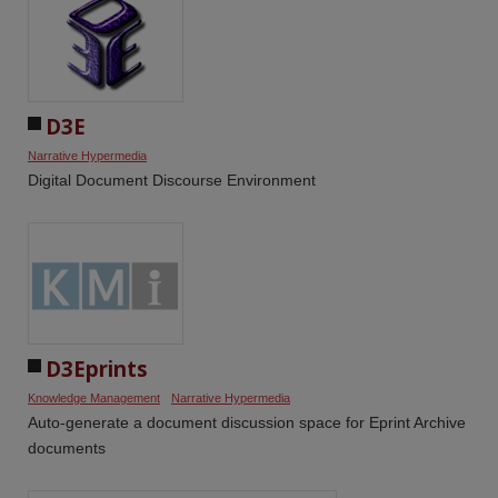
D3E
Narrative Hypermedia
Digital Document Discourse Environment
D3Eprints
Knowledge Management
Narrative Hypermedia
Auto-generate a document discussion space for Eprint Archive
documents