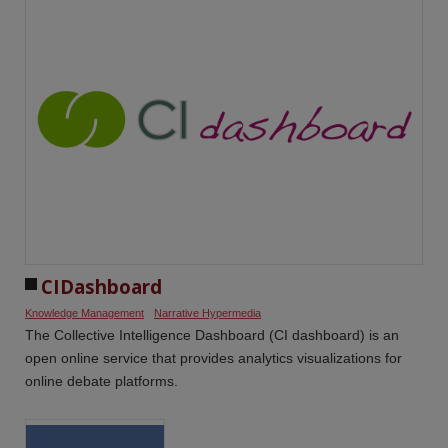
CIDashboard
Knowledge Management
Narrative Hypermedia
The Collective Intelligence Dashboard (CI dashboard) is an
open online service that provides analytics visualizations for
online debate platforms.