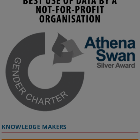
KMi - Knowledge Media institute
@kmiou.bsky.social
⋅
4m
Join us on 6 May (11:00–12:00 BST) for the RAi Collaboration 
Grant webinar on AI‑Driven Harms and the Gender Pay Gap.

Prof. Hernandez will be sharing results from her project, followed 
by discussion and Q&A.

🔗 Register: 
bit.ly/4vInFrP
#ResponsibleAI
#GenderEquity
#AIEthics
#OnlineSafety
KNOWLEDGE MAKERS