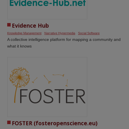
Evidence Hub
Knowledge Management
Narrative Hypermedia
Social Software
A collective intelligence platform for mapping a community and
what it knows
FOSTER (fosteropenscience.eu)