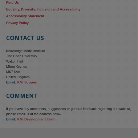
Find Us
Equality, Diversity, Inclusion and Accessibility
Accessibility Statement
Privacy Policy
CONTACT US
Knowledge Media Institute
The Open University
Walton Hall
Milton Keynes
MK7 6AA
United Kingdom
Email:
KMi Support
COMMENT
If you have any comments, suggestions or general feedback regarding our website,
KMi - Knowledge Media institute
@kmiou.bsky.social
⋅
4m
please email us at the address below.
KMi research is shaping international conversations on 
Email:
KMi Development Team
technology‑facilitated gender‑based violence. Work from the OU’s 
Centre for Protecting Women Online addressed gendered 