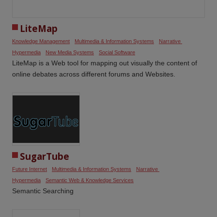
LiteMap
Knowledge Management
Multimedia & Information Systems
Narrative 
Hypermedia
New Media Systems
Social Software
LiteMap is a Web tool for mapping out visually the content of
online debates across different forums and Websites.
SugarTube
Future Internet
Multimedia & Information Systems
Narrative 
Hypermedia
Semantic Web & Knowledge Services
Semantic Searching