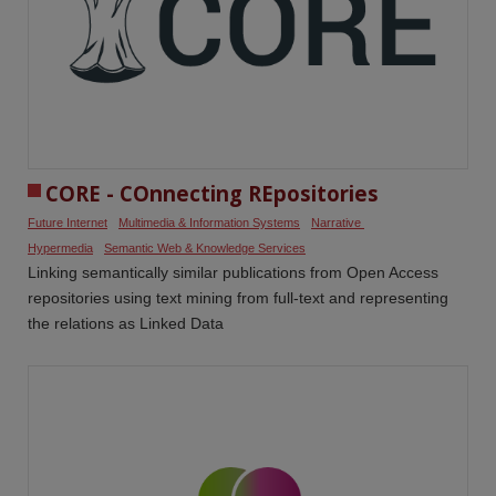
CORE - COnnecting REpositories
Future Internet
Multimedia & Information Systems
Narrative 
Hypermedia
Semantic Web & Knowledge Services
Linking semantically similar publications from Open Access
repositories using text mining from full-text and representing
the relations as Linked Data