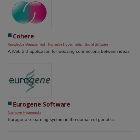
Cohere
Knowledge Management
Narrative Hypermedia
Social Software
A Web 2.0 application for weaving connections between ideas
Eurogene Software
Narrative Hypermedia
Eurogene e-learning system in the domain of genetics