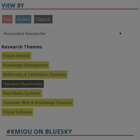
VIEW BY
Hot
Active
Classic
Research Themes
Future Internet
Knowledge Management
Multimedia & Information Systems
Narrative Hypermedia
New Media Systems
Semantic Web & Knowledge Services
Social Software
#KMIOU ON BLUESKY