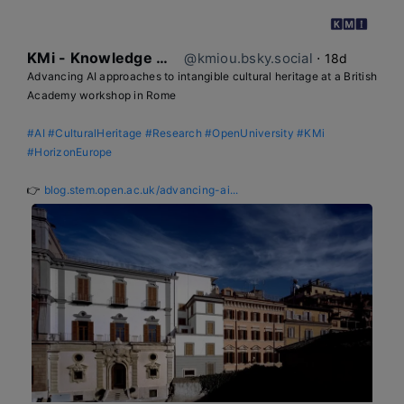
KMi - Knowledge Media institute
@kmiou.bsky.social
⋅
18d
Advancing AI approaches to intangible cultural heritage at a British 
Academy workshop in Rome

#AI
#CulturalHeritage
#Research
#OpenUniversity
#KMi
#HorizonEurope
👉 
blog.stem.open.ac.uk/advancing-ai...