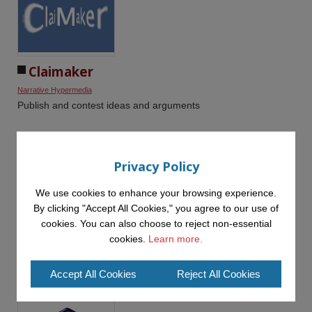
Claimaker
Narrative Hypermedia
Publish and contest ideas and arguments
Privacy Policy
We use cookies to enhance your browsing experience.
By clicking "Accept All Cookies," you agree to our use of
Compendium
cookies. You can also choose to reject non-essential
cookies.
Learn more.
Knowledge Management
Narrative Hypermedia
Managing the connections between information, ideas,
interpretations and arguments
Accept All Cookies
Reject All Cookies