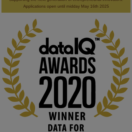
2
AWARDS
Applications open until midday May 16th 2025
KMi - Knowledge Media institute
@kmiou.bsky.social
⋅
1m
Computer Séance: A new research podcast from KMI researchers 
explores AI through the lens of popular culture 

👉 
blog.stem.open.ac.uk/computer-sea...
#ArtificialIntelligence
#DigitalCulture
#Podcast
#AI
#MediaStudies
#KMi
#OpenUniversity
blog.stem.open.ac.uk
Knowledge Media Institute, The Open 
University
We develop and integrate technology into 
human activities to support human and 
environmental needs and augment societal 