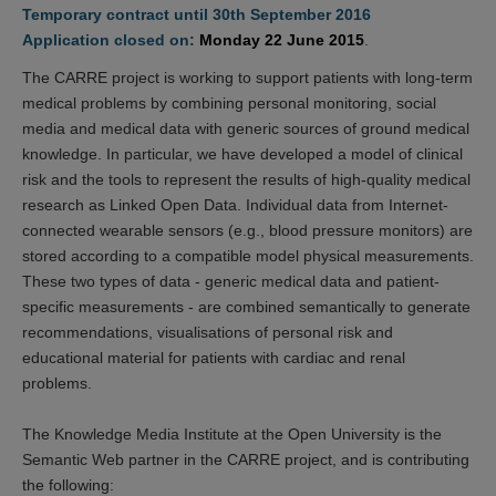
Temporary contract until 30th September 2016
Application closed on:
Monday 22 June 2015
.
The CARRE project is working to support patients with long-term
medical problems by combining personal monitoring, social
media and medical data with generic sources of ground medical
knowledge. In particular, we have developed a model of clinical
risk and the tools to represent the results of high-quality medical
research as Linked Open Data. Individual data from Internet-
connected wearable sensors (e.g., blood pressure monitors) are
stored according to a compatible model physical measurements.
These two types of data - generic medical data and patient-
specific measurements - are combined semantically to generate
recommendations, visualisations of personal risk and
educational material for patients with cardiac and renal
problems.
The Knowledge Media Institute at the Open University is the
Semantic Web partner in the CARRE project, and is contributing
the following: