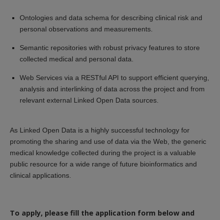
Ontologies and data schema for describing clinical risk and
personal observations and measurements.
Semantic repositories with robust privacy features to store
collected medical and personal data.
Web Services via a RESTful API to support efficient querying,
analysis and interlinking of data across the project and from
relevant external Linked Open Data sources.
As Linked Open Data is a highly successful technology for
promoting the sharing and use of data via the Web, the generic
medical knowledge collected during the project is a valuable
public resource for a wide range of future bioinformatics and
clinical applications.
To apply, please fill the application form below and