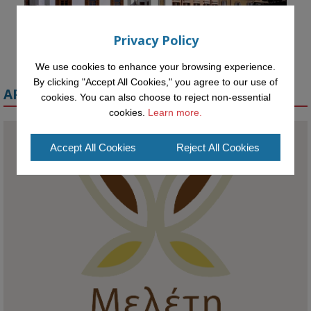
Privacy Policy
We use cookies to enhance your browsing experience.
By clicking "Accept All Cookies," you agree to our use of
APPLY FOR A MELETE SCHOLARSHIP
cookies. You can also choose to reject non-essential
cookies.
Learn more.
Accept All Cookies
Reject All Cookies
KMi - Knowledge Media institute
@kmiou.bsky.social
⋅
1m
Meet the 2026 KMi Summer Scholars. Image, left to right: Richelle 
Acheampong, Temmy Phillips, Timi Banjo

#AI
#ArtificialIntelligence
#Research
#DiversityInTech
#Inclusion
#FutureTechnology
#Computing
#StudentSuccess
#AIforGood
#HigherEducation