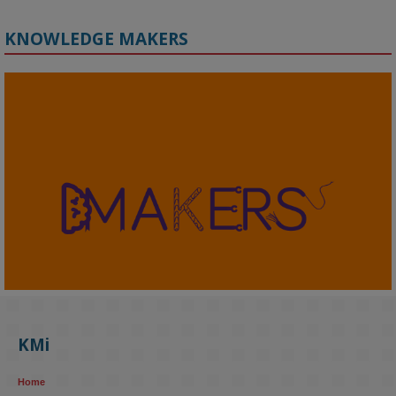
KNOWLEDGE MAKERS
2
KMi - Knowledge Media institute
@kmiou.bsky.social
⋅
4m
KMi's Prof Fernandez presented findings from a Responsible AI 
UK‑funded project at a parliamentary roundtable, highlighting how 
KMi
AI systems in recruitment and workforce management risk 
reinforcing the gender pay gap 
blog.stem.open.ac.uk/kmi-
Home
research...