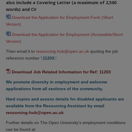
also include a Covering Letter (a maximum of 2,500
words) and CV
Download the Application for Employment Form (Short 
Version)
Download the Application for Employment (Accessible/Short 
Version)
Then email it to
resourcing-hub@open.ac.uk
quoting the job
reference number
'.11203.'
.
Download Job Related Information for Ref: 11203
We promote diversity in employment and welcome
applications from all sections of the community.
Hard copies and access details for disabled applicants are
available from the Resourcing Assistant by email
resourcing-hub@open.ac.uk
Further details on The Open University's employment conditions
can be found at: