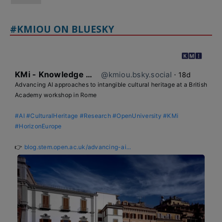
#KMIOU ON BLUESKY
KMi - Knowledge Media institute
@kmiou.bsky.social
⋅
18d
Advancing AI approaches to intangible cultural heritage at a British 
Academy workshop in Rome

#AI
#CulturalHeritage
#Research
#OpenUniversity
#KMi
#HorizonEurope
👉 
blog.stem.open.ac.uk/advancing-ai...