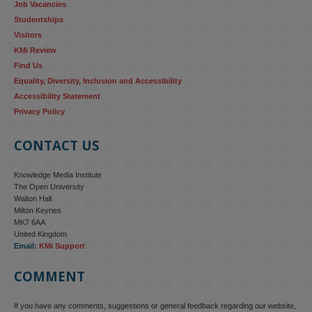
Job Vacancies
Studentships
#ResponsibleAI
#GenderEquality
#AIandSociety
Visitors
KMi Review
Find Us
Equality, Diversity, Inclusion and Accessibility
Accessibility Statement
Privacy Policy
CONTACT US
Knowledge Media Institute
The Open University
Walton Hall
Milton Keynes
MK7 6AA
United Kingdom
Email:
KMi Support
COMMENT
If you have any comments, suggestions or general feedback regarding our website,