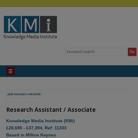
JOB VACANCY ARCHIVE
Research Assistant / Associate
Knowledge Media Institute (KMi)
£28,695 - £37,394, Ref: 11203
Based in Milton Keynes