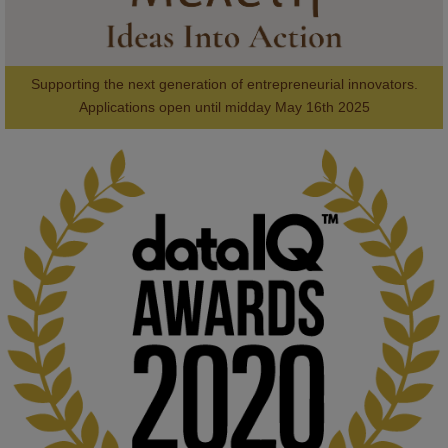
Supporting the next generation of entrepreneurial innovators.

2
AWARDS
Applications open until midday May 16th 2025
KMi - Knowledge Media institute
@kmiou.bsky.social
⋅
1m
Computer Séance: A new research podcast from KMI researchers 
explores AI through the lens of popular culture 

👉 
blog.stem.open.ac.uk/computer-sea...
#ArtificialIntelligence
#DigitalCulture
#Podcast
#AI
#MediaStudies
#KMi
#OpenUniversity
blog.stem.open.ac.uk
Knowledge Media Institute, The Open 