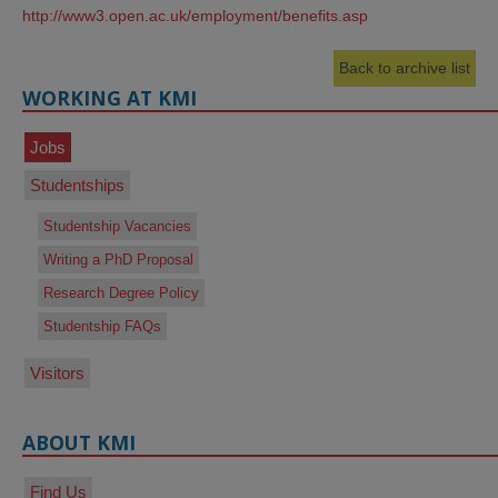
http://www3.open.ac.uk/employment/benefits.asp
Back to archive list
WORKING AT KMI
Jobs
Studentships
Studentship Vacancies
Writing a PhD Proposal
Research Degree Policy
Studentship FAQs
Visitors
ABOUT KMI
Find Us