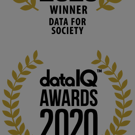
University
We develop and integrate technology into 
human activities to support human and 
environmental needs and augment societal 
capabilities to influence and respond to 
changing circumstances. We believe stro...
1
3
KMi - Knowledge Media institute
@kmiou.bsky.social
⋅
2m
At KMi, we strongly believe that inventing the future of higher 
education starts with building the right culture, not just cutting 
costs. 

Read this powerful piece from our Director: 
www.linkedin.com/pulse/innova...
#AIinEducation
#InnovationCulture
#DigitalTransformation