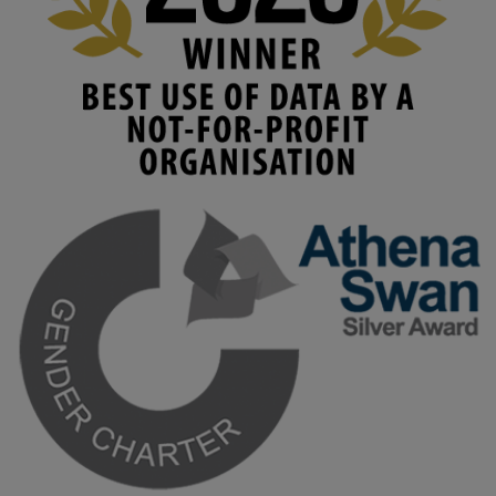
#HigherEducation
#KMi
1
2
KMi - Knowledge Media institute
@kmiou.bsky.social
⋅
3m
Join us on 6 May (11:00–12:00 BST) for the RAi Collaboration 
Grant webinar on AI‑Driven Harms and the Gender Pay Gap.

Prof. Hernandez will be sharing results from her project, followed 
by discussion and Q&A.

🔗 Register: 
bit.ly/4vInFrP
#ResponsibleAI
#GenderEquity
#AIEthics
#OnlineSafety