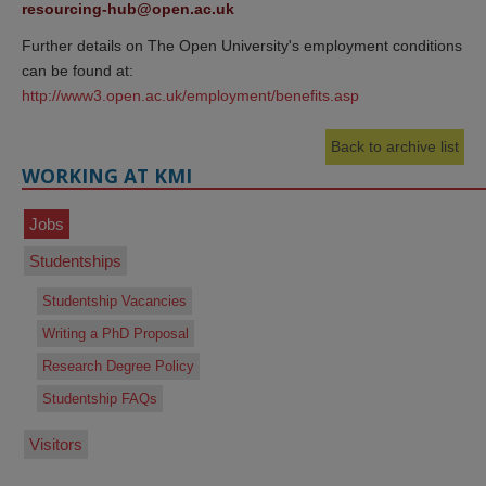
resourcing-hub@open.ac.uk
Further details on The Open University's employment conditions
can be found at:
http://www3.open.ac.uk/employment/benefits.asp
Back to archive list
WORKING AT KMI
Jobs
Studentships
Studentship Vacancies
Writing a PhD Proposal
Research Degree Policy
Studentship FAQs
Visitors