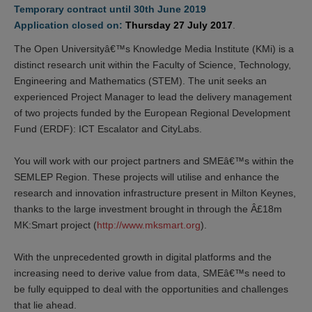
Temporary contract until 30th June 2019
Application closed on:
Thursday 27 July 2017
.
The Open Universityâ€™s Knowledge Media Institute (KMi) is a
distinct research unit within the Faculty of Science, Technology,
Engineering and Mathematics (STEM). The unit seeks an
experienced Project Manager to lead the delivery management
of two projects funded by the European Regional Development
Fund (ERDF): ICT Escalator and CityLabs.
You will work with our project partners and SMEâ€™s within the
SEMLEP Region. These projects will utilise and enhance the
research and innovation infrastructure present in Milton Keynes,
thanks to the large investment brought in through the Â£18m
MK:Smart project (
http://www.mksmart.org
).
With the unprecedented growth in digital platforms and the
increasing need to derive value from data, SMEâ€™s need to
be fully equipped to deal with the opportunities and challenges
that lie ahead.