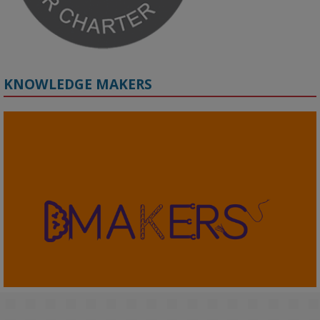
KNOWLEDGE MAKERS
2
KMi - Knowledge Media institute
@kmiou.bsky.social
⋅
4m
KMi's Prof Fernandez presented findings from a Responsible AI 
UK‑funded project at a parliamentary roundtable, highlighting how 