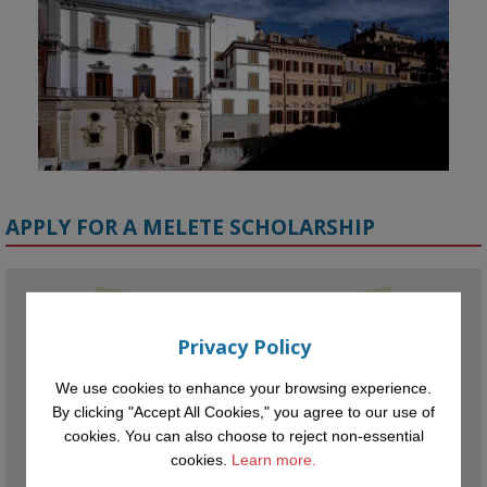
APPLY FOR A MELETE SCHOLARSHIP
KMi - Knowledge Media institute
@kmiou.bsky.social
⋅
1m
Privacy Policy
Meet the 2026 KMi Summer Scholars. Image, left to right: Richelle 
Acheampong, Temmy Phillips, Timi Banjo

We use cookies to enhance your browsing experience.
By clicking "Accept All Cookies," you agree to our use of
#AI
#ArtificialIntelligence
#Research
#DiversityInTech
#Inclusion
cookies. You can also choose to reject non-essential
#FutureTechnology
#Computing
#StudentSuccess
#AIforGood
cookies.
Learn more.
#HigherEducation