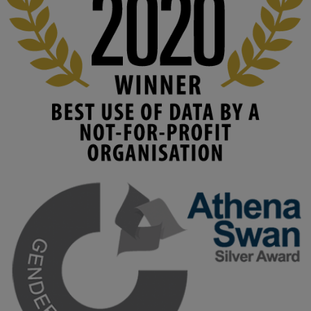
Read this powerful piece from our Director: 
www.linkedin.com/pulse/innova...
#AIinEducation
#InnovationCulture
#DigitalTransformation
#HigherEducation
#KMi
1
2
KMi - Knowledge Media institute
@kmiou.bsky.social
⋅
4m
Join us on 6 May (11:00–12:00 BST) for the RAi Collaboration 
Grant webinar on AI‑Driven Harms and the Gender Pay Gap.

Prof. Hernandez will be sharing results from her project, followed 
by discussion and Q&A.

🔗 Register: 
bit.ly/4vInFrP
#ResponsibleAI
#GenderEquity
#AIEthics
#OnlineSafety