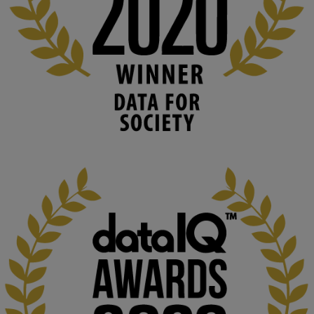
blog.stem.open.ac.uk
Knowledge Media Institute, The Open 
University
We develop and integrate technology into 
human activities to support human and 
environmental needs and augment societal 
capabilities to influence and respond to 
changing circumstances. We believe stro...
1
3
KMi - Knowledge Media institute
@kmiou.bsky.social
⋅
2m
At KMi, we strongly believe that inventing the future of higher 
education starts with building the right culture, not just cutting 
costs. 
