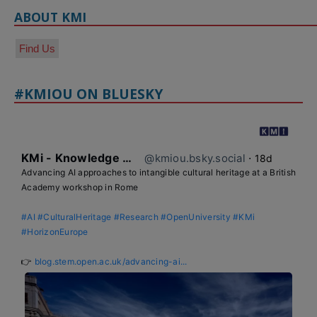
ABOUT KMI
Find Us
#KMIOU ON BLUESKY
KMi - Knowledge Media institute
@kmiou.bsky.social
⋅
18d
Advancing AI approaches to intangible cultural heritage at a British 
Academy workshop in Rome

#AI
#CulturalHeritage
#Research
#OpenUniversity
#KMi
#HorizonEurope
👉 
blog.stem.open.ac.uk/advancing-ai...