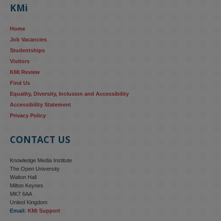
KMi
AI systems in recruitment and workforce management risk 
reinforcing the gender pay gap 
blog.stem.open.ac.uk/kmi-
Home
research...
Job Vacancies
Studentships
#ResponsibleAI
#GenderEquality
#AIandSociety
Visitors
KMi Review
Find Us
Equality, Diversity, Inclusion and Accessibility
Accessibility Statement
Privacy Policy
CONTACT US
Knowledge Media Institute
The Open University
Walton Hall
Milton Keynes
MK7 6AA
United Kingdom
Email:
KMi Support