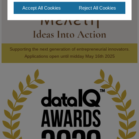
Accept All Cookies
Reject All Cookies
Supporting the next generation of entrepreneurial innovators.

2
AWARDS
Applications open until midday May 16th 2025
KMi - Knowledge Media institute
@kmiou.bsky.social
⋅
1m
Computer Séance: A new research podcast from KMI researchers 
explores AI through the lens of popular culture 

👉 
blog.stem.open.ac.uk/computer-sea...
#ArtificialIntelligence
#DigitalCulture
#Podcast
#AI
#MediaStudies
#KMi
#OpenUniversity