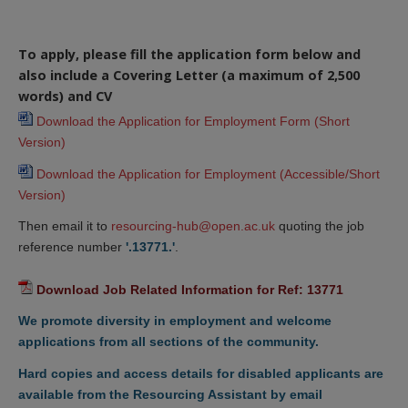
To apply, please fill the application form below and
also include a Covering Letter (a maximum of 2,500
words) and CV
Download the Application for Employment Form (Short 
Version)
Download the Application for Employment (Accessible/Short 
Version)
Then email it to
resourcing-hub@open.ac.uk
quoting the job
reference number
'.13771.'
.
Download Job Related Information for Ref: 13771
We promote diversity in employment and welcome
applications from all sections of the community.
Hard copies and access details for disabled applicants are
available from the Resourcing Assistant by email