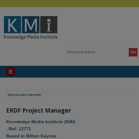
JOB VACANCY ARCHIVE
ERDF Project Manager
Knowledge Media Institute (KMi)
, Ref: 13771
Based in Milton Keynes