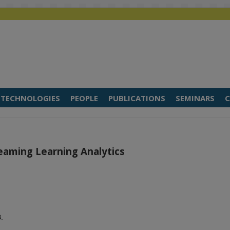
TECHNOLOGIES
PEOPLE
PUBLICATIONS
SEMINARS
C
eaming Learning Analytics
8
.