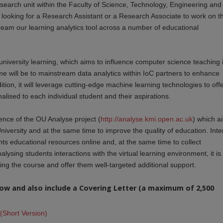
esearch unit within the Faculty of Science, Technology, Engineering and
looking for a Research Assistant or a Research Associate to work on t
eam our learning analytics tool across a number of educational
university learning, which aims to influence computer science teaching 
heme will be to mainstream data analytics within IoC partners to enhance
ion, it will leverage cutting-edge machine learning technologies to off
nalised to each individual student and their aspirations.
ience of the OU Analyse project (
http://analyse.kmi.open.ac.uk
) which a
niversity and at the same time to improve the quality of education. Inte
ents educational resources online and, at the same time to collect
lysing students interactions with the virtual learning environment, it is
iling the course and offer them well-targeted additional support.
elow and also include a Covering Letter (a maximum of 2,500
(Short Version)