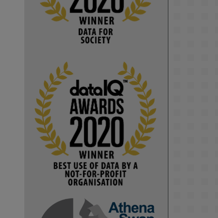
Computer Séance: A new research 
podcast from KMI researchers 
explores AI through the lens of 
popular culture 

👉 
blog.stem.open.ac.uk/computer-
sea...
#ArtificialIntelligence
#DigitalCulture
#Podcast
#AI
#MediaStudies
#KMi
#OpenUniversity
blog.stem.open.ac.uk
Knowledge Media 
Institute, The Open 
University
We develop and 
integrate technology 
into human activities 
to support human and 
environmental needs 