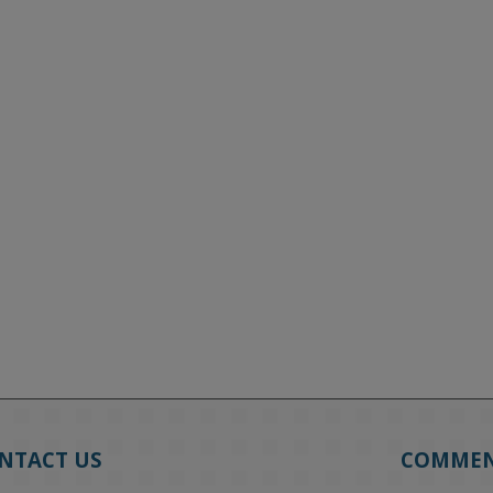
NTACT US
COMME