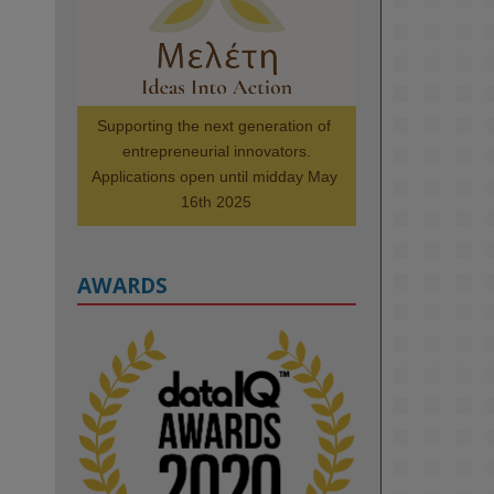
Scholars. Image, left to right: 
Richelle Acheampong, Temmy 
Phillips, Timi Banjo

#AI
#ArtificialIntelligence
#Research
#DiversityInTech
Supporting the next generation of 
#Inclusion
#FutureTechnology
entrepreneurial innovators.

#Computing
#StudentSuccess
Applications open until midday May 
#AIforGood
#HigherEducation
16th 2025
AWARDS
2
KMi - Knowledge Media institute
@kmiou.bsky.social
⋅
1m