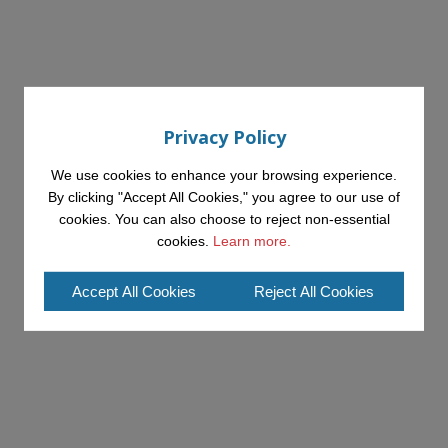
Privacy Policy
We use cookies to enhance your browsing experience.
By clicking "Accept All Cookies," you agree to our use of
cookies. You can also choose to reject non-essential
cookies.
Learn more.
Accept All Cookies
Reject All Cookies