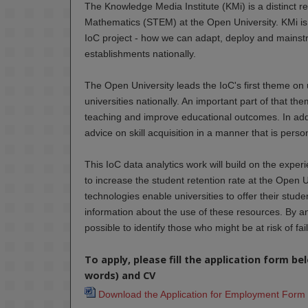
The Knowledge Media Institute (KMi) is a distinct r
Mathematics (STEM) at the Open University. KMi is 
IoC project - how we can adapt, deploy and mainstr
establishments nationally.
The Open University leads the IoC's first theme on 
universities nationally. An important part of that t
teaching and improve educational outcomes. In addit
advice on skill acquisition in a manner that is perso
This IoC data analytics work will build on the exper
to increase the student retention rate at the Open U
technologies enable universities to offer their stud
information about the use of these resources. By ana
possible to identify those who might be at risk of fa
To apply, please fill the application form b
words) and CV
Download the Application for Employment Form 