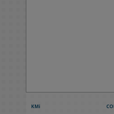
KMi
CO