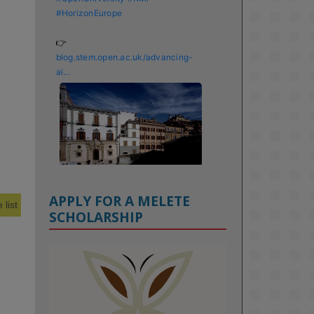
#HorizonEurope
👉 
blog.stem.open.ac.uk/advancing-
ai...
APPLY FOR A MELETE
 list
SCHOLARSHIP
KMi - Knowledge Media institute
@kmiou.bsky.social
⋅
1m
Meet the 2026 KMi Summer 