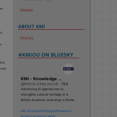
he
Visitors
ABOUT KMI
in
Find Us
er
#KMIOU ON BLUESKY
ims
rnet
KMi - Knowledge Media institute
@kmiou.bsky.social
⋅
15d
Advancing AI approaches to 
intangible cultural heritage at a 
British Academy workshop in Rome

#AI
#CulturalHeritage
#Research
#OpenUniversity
#KMi