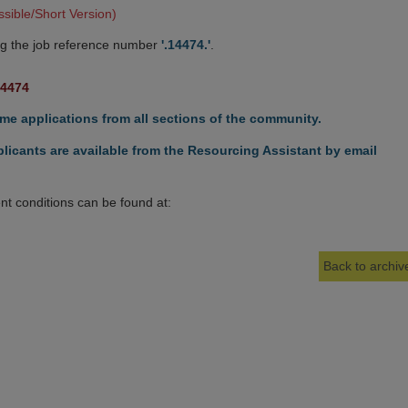
sible/Short Version)
g the job reference number
'.14474.'
.
14474
e applications from all sections of the community.
licants are available from the Resourcing Assistant by email
t conditions can be found at:
Back to archive