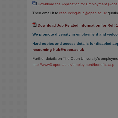
Download the Application for Employment (Acces
Then email it to
resourcing-hub@open.ac.uk
quotin
Download Job Related Information for Ref: 
We promote diversity in employment and welcom
Hard copies and access details for disabled app
resourcing-hub@open.ac.uk
Further details on The Open University's employmen
http://www3.open.ac.uk/employment/benefits.asp