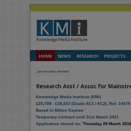
HOME
NEWS
RESEARCH
PROJECTS
JOB VACANCY ARCHIVE
Research Asst / Assoc for Mainstr
Knowledge Media Institute (KMi)
£29,799 - £38,833 (Grade AC1 / AC2), Ref: 14474
Based in Milton Keynes
Temporary contract until 31st March 2021
Application closed on:
Thursday 29 March 201