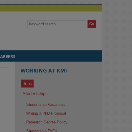
AREERS
WORKING AT KMI
Jobs
Studentships
Studentship Vacancies
Writing a PhD Proposal
Research Degree Policy
Studentship FAQs