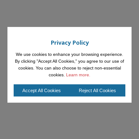
Privacy Policy
We use cookies to enhance your browsing experience.
By clicking "Accept All Cookies," you agree to our use of
cookies. You can also choose to reject non-essential
cookies.
Learn more.
Accept All Cookies
Reject All Cookies