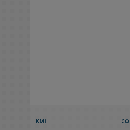
KMi
CO