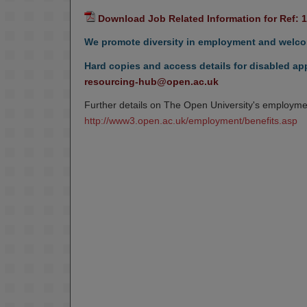
Download Job Related Information for Ref: 
We promote diversity in employment and welcom
Hard copies and access details for disabled app
resourcing-hub@open.ac.uk
Further details on The Open University's employmen
http://www3.open.ac.uk/employment/benefits.asp