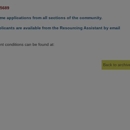
15689
e applications from all sections of the community.
licants are available from the Resourcing Assistant by email
t conditions can be found at:
Back to archive