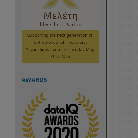
Scholars. Image, left to right: 
Richelle Acheampong, Temmy 
Phillips, Timi Banjo

#AI
#ArtificialIntelligence
#Research
#DiversityInTech
Supporting the next generation of 
#Inclusion
#FutureTechnology
entrepreneurial innovators.

#Computing
#StudentSuccess
Applications open until midday May 
#AIforGood
#HigherEducation
16th 2025
AWARDS
2
KMi - Knowledge Media institute
@kmiou.bsky.social
⋅
1m