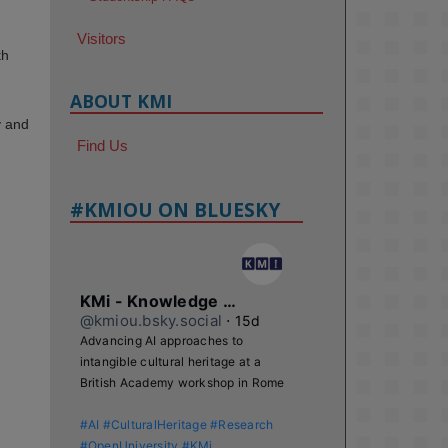
Visitors
th
ABOUT KMI
y and
Find Us
#KMIOU ON BLUESKY
KMi - Knowledge Media institute
@kmiou.bsky.social
⋅
15d
Advancing AI approaches to 
intangible cultural heritage at a 
British Academy workshop in Rome

#AI
#CulturalHeritage
#Research
#OpenUniversity
#KMi