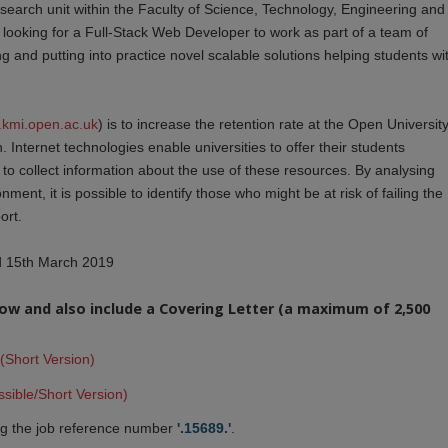
esearch unit within the Faculty of Science, Technology, Engineering and
looking for a Full-Stack Web Developer to work as part of a team of
 and putting into practice novel scalable solutions helping students wi
e.kmi.open.ac.uk
) is to increase the retention rate at the Open Universit
. Internet technologies enable universities to offer their students
to collect information about the use of these resources. By analysing
nment, it is possible to identify those who might be at risk of failing the
ort.
nd 15th March 2019
elow and also include a Covering Letter (a maximum of 2,500
(Short Version)
sible/Short Version)
g the job reference number
'.15689.'
.