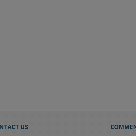
NTACT US
COMME