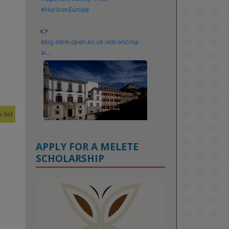
#HorizonEurope
👉 
blog.stem.open.ac.uk/advancing-
ai...
 list
APPLY FOR A MELETE
SCHOLARSHIP
KMi - Knowledge Media institute
@kmiou.bsky.social
⋅
1m
Meet the 2026 KMi Summer 