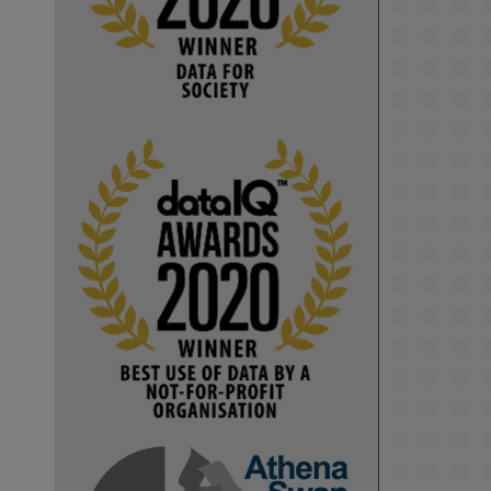
Computer Séance: A new research 
podcast from KMI researchers 
explores AI through the lens of 
popular culture 

👉 
blog.stem.open.ac.uk/computer-
sea...
#ArtificialIntelligence
#DigitalCulture
#Podcast
#AI
#MediaStudies
#KMi
#OpenUniversity
blog.stem.open.ac.uk
Knowledge Media 
Institute, The Open 
University
We develop and 
integrate technology 
into human activities 
to support human and 
environmental needs 