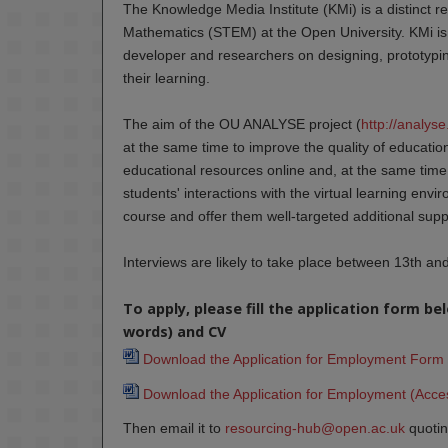
The Knowledge Media Institute (KMi) is a distinct r
Mathematics (STEM) at the Open University. KMi is 
developer and researchers on designing, prototyping
their learning.
The aim of the OU ANALYSE project (
http://analys
at the same time to improve the quality of education
educational resources online and, at the same time 
students' interactions with the virtual learning enviro
course and offer them well-targeted additional supp
Interviews are likely to take place between 13th a
To apply, please fill the application form b
words) and CV
Download the Application for Employment Form 
Download the Application for Employment (Acces
Then email it to
resourcing-hub@open.ac.uk
quotin