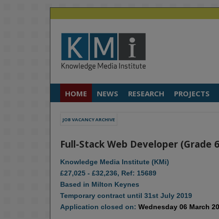
HOME
NEWS
RESEARCH
PROJECTS
JOB VACANCY ARCHIVE
Full-Stack Web Developer (Grade 6
Knowledge Media Institute (KMi)
£27,025 - £32,236, Ref: 15689
Based in Milton Keynes
Temporary contract until 31st July 2019
Application closed on:
Wednesday 06 March 2