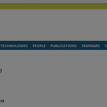
TECHNOLOGIES
PEOPLE
PUBLICATIONS
SEMINARS
C
)
019
.