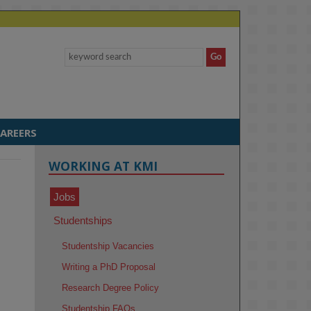
AREERS
WORKING AT KMI
Jobs
Studentships
Studentship Vacancies
Writing a PhD Proposal
Research Degree Policy
Studentship FAQs