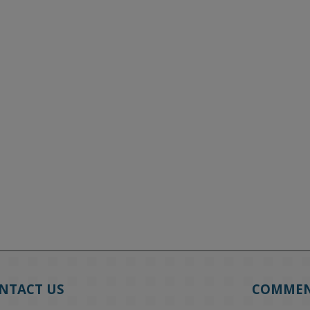
NTACT US
COMME