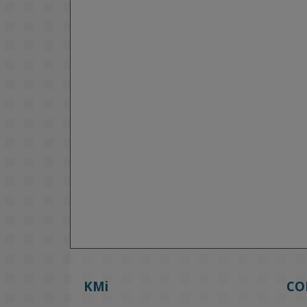
KMi
CO