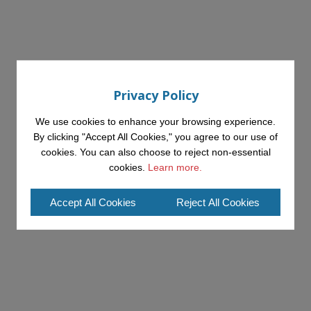
Privacy Policy
We use cookies to enhance your browsing experience.
By clicking "Accept All Cookies," you agree to our use of
cookies. You can also choose to reject non-essential
cookies.
Learn more.
Accept All Cookies
Reject All Cookies