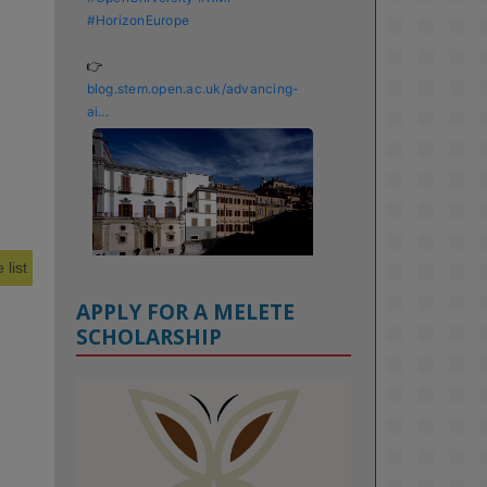
#HorizonEurope
👉 
blog.stem.open.ac.uk/advancing-
ai...
 list
APPLY FOR A MELETE
SCHOLARSHIP
KMi - Knowledge Media institute
@kmiou.bsky.social
⋅
1m
Meet the 2026 KMi Summer 