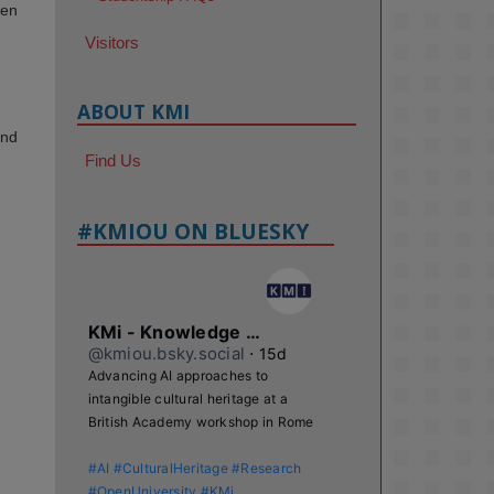
den
Visitors
ABOUT KMI
and
Find Us
#KMIOU ON BLUESKY
KMi - Knowledge Media institute
@kmiou.bsky.social
⋅
15d
Advancing AI approaches to 
intangible cultural heritage at a 
British Academy workshop in Rome

#AI
#CulturalHeritage
#Research
#OpenUniversity
#KMi