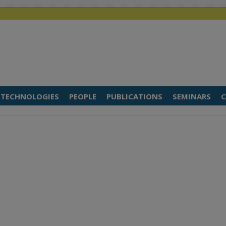
TECHNOLOGIES
PEOPLE
PUBLICATIONS
SEMINARS
C