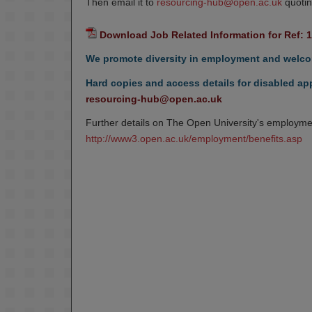
Then email it to
resourcing-hub@open.ac.uk
quotin
Download Job Related Information for Ref: 
We promote diversity in employment and welcom
Hard copies and access details for disabled app
resourcing-hub@open.ac.uk
Further details on The Open University's employmen
http://www3.open.ac.uk/employment/benefits.asp