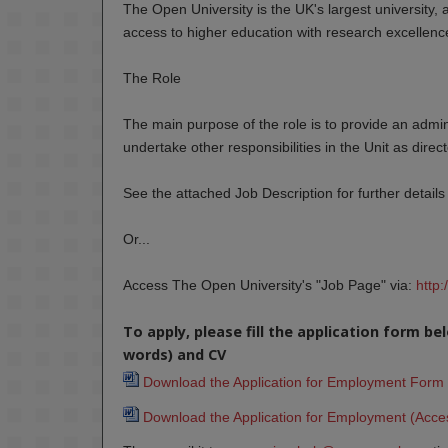
The Open University is the UK's largest university, 
access to higher education with research excellence
The Role
The main purpose of the role is to provide an admi
undertake other responsibilities in the Unit as direc
See the attached Job Description for further details 
Or...
Access The Open University's "Job Page" via:
http
To apply, please fill the application form b
words) and CV
Download the Application for Employment Form 
Download the Application for Employment (Acces