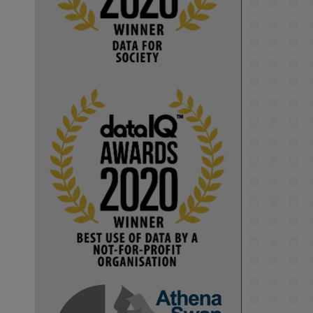
Computer Séance: A new research 
podcast from KMI researchers 
explores AI through the lens of 
popular culture 

👉 
blog.stem.open.ac.uk/computer-
sea...
#ArtificialIntelligence
#DigitalCulture
#Podcast
#AI
#MediaStudies
#KMi
#OpenUniversity
blog.stem.open.ac.uk
Knowledge Media 
Institute, The Open 
University
We develop and 
integrate technology 
into human activities 
to support human and 
environmental needs 