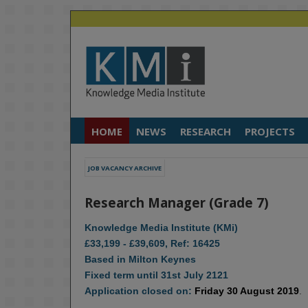
HOME
NEWS
RESEARCH
PROJECTS
JOB VACANCY ARCHIVE
Research Manager (Grade 7)
Knowledge Media Institute (KMi)
£33,199 - £39,609, Ref: 16425
Based in Milton Keynes
Fixed term until 31st July 2121
Application closed on:
Friday 30 August 2019
.