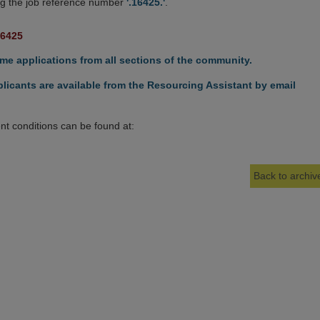
g the job reference number
'.16425.'
.
16425
e applications from all sections of the community.
licants are available from the Resourcing Assistant by email
t conditions can be found at:
Back to archive