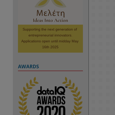
Scholars. Image, left to right: 
Richelle Acheampong, Temmy 
Phillips, Timi Banjo

#AI
#ArtificialIntelligence
#Research
#DiversityInTech
Supporting the next generation of 
#Inclusion
#FutureTechnology
entrepreneurial innovators.

#Computing
#StudentSuccess
Applications open until midday May 
#AIforGood
#HigherEducation
16th 2025
AWARDS
2
KMi - Knowledge Media institute
@kmiou.bsky.social
⋅
1m