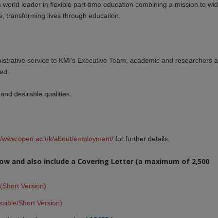
a world leader in flexible part-time education combining a mission to wi
, transforming lives through education.
nistrative service to KMi's Executive Team, academic and researchers 
ted.
and desirable qualities.
://www.open.ac.uk/about/employment/
for further details.
elow and also include a Covering Letter (a maximum of 2,500
(Short Version)
sible/Short Version)