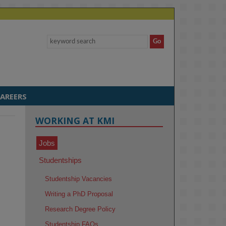
AREERS
WORKING AT KMI
Jobs
Studentships
Studentship Vacancies
Writing a PhD Proposal
Research Degree Policy
Studentship FAQs