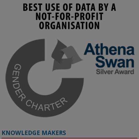
KMi - Knowledge Media institute
@kmiou.bsky.social
⋅
3m
Join us on 6 May (11:00–12:00 BST) for the RAi Collaboration 
Grant webinar on AI‑Driven Harms and the Gender Pay Gap.

Prof. Hernandez will be sharing results from her project, followed 
by discussion and Q&A.

🔗 Register: 
bit.ly/4vInFrP
#ResponsibleAI
#GenderEquity
#AIEthics
#OnlineSafety
KNOWLEDGE MAKERS