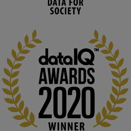
environmental needs and augment societal 
capabilities to influence and respond to 
changing circumstances. We believe stro...
1
3
KMi - Knowledge Media institute
@kmiou.bsky.social
⋅
2m
At KMi, we strongly believe that inventing the future of higher 
education starts with building the right culture, not just cutting 
costs. 

Read this powerful piece from our Director: 
www.linkedin.com/pulse/innova...
#AIinEducation
#InnovationCulture
#DigitalTransformation
#HigherEducation
#KMi
1
2