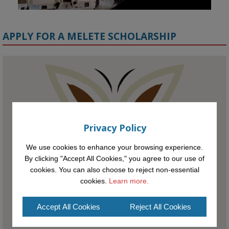
APPLY FOR A MELETE SCHOLARSHIP
KMi - Knowledge Media institute
@kmiou.bsky.social
⋅
1m
Meet the 2026 KMi Summer Scholars. Image, left to right: Richelle 
Acheampong, Temmy Phillips, Timi Banjo

Privacy Policy
#AI
#ArtificialIntelligence
#Research
#DiversityInTech
#Inclusion
#FutureTechnology
#Computing
#StudentSuccess
#AIforGood
We use cookies to enhance your browsing experience.
#HigherEducation
By clicking "Accept All Cookies," you agree to our use of
cookies. You can also choose to reject non-essential
cookies.
Learn more.
Accept All Cookies
Reject All Cookies