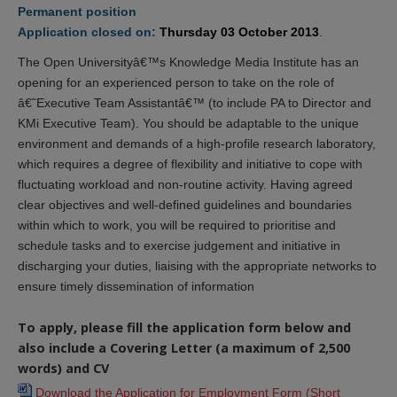
Permanent position
Application closed on:
Thursday 03 October 2013
.
The Open Universityâ€™s Knowledge Media Institute has an
opening for an experienced person to take on the role of
â€˜Executive Team Assistantâ€™ (to include PA to Director and
KMi Executive Team). You should be adaptable to the unique
environment and demands of a high-profile research laboratory,
which requires a degree of flexibility and initiative to cope with
fluctuating workload and non-routine activity. Having agreed
clear objectives and well-defined guidelines and boundaries
within which to work, you will be required to prioritise and
schedule tasks and to exercise judgement and initiative in
discharging your duties, liaising with the appropriate networks to
ensure timely dissemination of information
To apply, please fill the application form below and
also include a Covering Letter (a maximum of 2,500
words) and CV
Download the Application for Employment Form (Short 