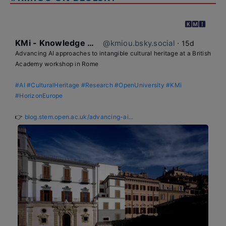
KMi - Knowledge Media institute
@kmiou.bsky.social
⋅
15d
Advancing AI approaches to intangible cultural heritage at a British 
Academy workshop in Rome

#AI
#CulturalHeritage
#Research
#OpenUniversity
#KMi
#HorizonEurope
👉 
blog.stem.open.ac.uk/advancing-ai...