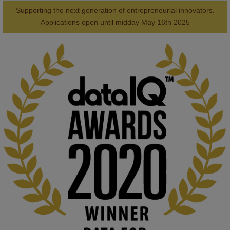
Supporting the next generation of entrepreneurial innovators.

2
AWARDS
Applications open until midday May 16th 2025
KMi - Knowledge Media institute
@kmiou.bsky.social
⋅
1m
Computer Séance: A new research podcast from KMI researchers 
explores AI through the lens of popular culture 

👉 
blog.stem.open.ac.uk/computer-sea...
#ArtificialIntelligence
#DigitalCulture
#Podcast
#AI
#MediaStudies
#KMi
#OpenUniversity
blog.stem.open.ac.uk
Knowledge Media Institute, The Open 
University
We develop and integrate technology into 
human activities to support human and 