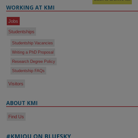
WORKING AT KMI
Jobs
Studentships
Studentship Vacancies
Writing a PhD Proposal
Research Degree Policy
Studentship FAQs
Visitors
ABOUT KMI
Find Us
#KMIOU ON BLUESKY