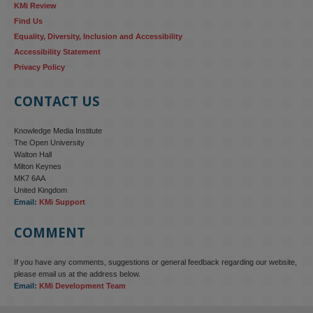
KMi Review
Find Us
Equality, Diversity, Inclusion and Accessibility
Accessibility Statement
Privacy Policy
CONTACT US
Knowledge Media Institute
The Open University
Walton Hall
Milton Keynes
MK7 6AA
United Kingdom
Email:
KMi Support
COMMENT
If you have any comments, suggestions or general feedback regarding our website,
KMi - Knowledge Media institute
@kmiou.bsky.social
⋅
4m
please email us at the address below.
KMi research is shaping international conversations on 
Email:
KMi Development Team
technology‑facilitated gender‑based violence. Work from the OU’s 