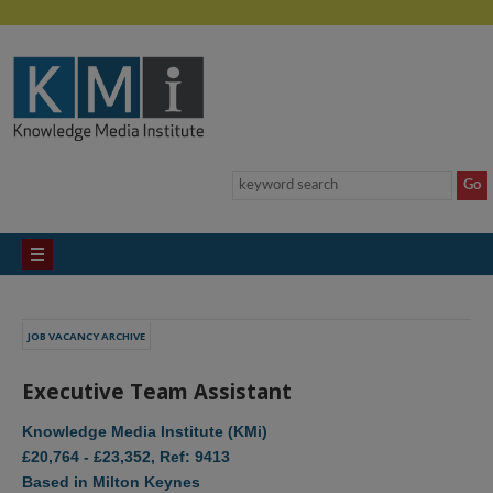
JOB VACANCY ARCHIVE
Executive Team Assistant
Knowledge Media Institute (KMi)
£20,764 - £23,352, Ref: 9413
Based in Milton Keynes