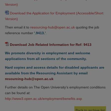
Version)
Download the Application for Employment (Accessible/Short 
Version)
Then email it to
resourcing-hub@open.ac.uk
quoting the job
reference number
'.9413.'
.
Download Job Related Information for Ref: 9413
We promote diversity in employment and welcome
applications from all sections of the community.
Hard copies and access details for disabled applicants are
available from the Resourcing Assistant by email
resourcing-hub@open.ac.uk
Further details on The Open University's employment conditions
can be found at:
http://www3.open.ac.uk/employment/benefits.asp
Back to archive list