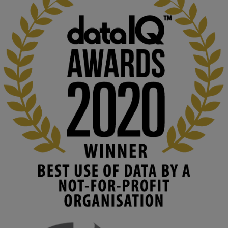
KMi - Knowledge Media institute
@kmiou.bsky.social
⋅
2m
At KMi, we strongly believe that inventing the future of higher 
education starts with building the right culture, not just cutting 
costs. 

Read this powerful piece from our Director: 
www.linkedin.com/pulse/innova...
#AIinEducation
#InnovationCulture
#DigitalTransformation
#HigherEducation
#KMi
1
2
KMi - Knowledge Media institute
@kmiou.bsky.social
⋅
4m
Join us on 6 May (11:00–12:00 BST) for the RAi Collaboration 