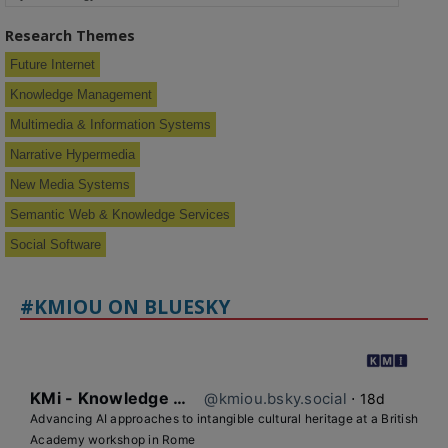
Research Themes
Future Internet
Knowledge Management
Multimedia & Information Systems
Narrative Hypermedia
New Media Systems
Semantic Web & Knowledge Services
Social Software
#KMIOU ON BLUESKY
KMi - Knowledge Media institute
@kmiou.bsky.social
⋅
18d
Advancing AI approaches to intangible cultural heritage at a British 
Academy workshop in Rome
