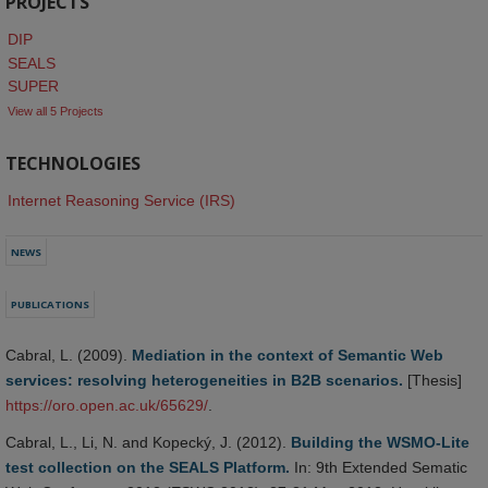
PROJECTS
DIP
SEALS
SUPER
View all 5 Projects
TECHNOLOGIES
Internet Reasoning Service (IRS)
NEWS
PUBLICATIONS
Cabral, L. (2009).
Mediation in the context of Semantic Web
services: resolving heterogeneities in B2B scenarios.
[Thesis]
https://oro.open.ac.uk/65629/
.
Cabral, L., Li, N. and Kopecký, J. (2012).
Building the WSMO-Lite
test collection on the SEALS Platform.
In: 9th Extended Sematic