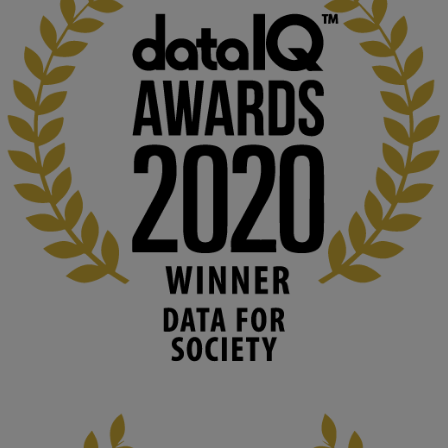
KMi - Knowledge Media institute
@kmiou.bsky.social
⋅
1m
Computer Séance: A new research podcast from KMI researchers 
explores AI through the lens of popular culture 

👉 
blog.stem.open.ac.uk/computer-sea...
#ArtificialIntelligence
#DigitalCulture
#Podcast
#AI
#MediaStudies
#KMi
#OpenUniversity
blog.stem.open.ac.uk
Knowledge Media Institute, The Open 
University
We develop and integrate technology into 
human activities to support human and 
environmental needs and augment societal 
capabilities to influence and respond to 
changing circumstances. We believe stro...
1
3