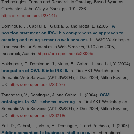
Technologies: Trends and Research in Ontology-Based Systems.
Chichester: John Wiley & Sons, pp. 191–236.
https://oro.open.ac.uk/23141/
.
Domingue, J., Cabral, L., Galizia, S. and Motta, E. (2005).
A
position statement on IRS-III: a comprehensive approach to
creating and using semantic web services.
In: W3C Workshop on
Frameworks for Semantics in Web Services, 9-10 Jun 2005,
Innsbruck, Austria.
https://oro.open.ac.uk/23005/
.
Hakimpour, F., Domingue, J., Motta, E., Cabral, L. and Lei, Y. (2004).
Integration of OWL-S into IRS-III.
In: First AKT Workshop on
Semantic Web Services (AKT-SWS04), 8 Dec 2004, Milton Keynes,
UK.
https://oro.open.ac.uk/23194/
.
Tanasescu, V., Domingue, J. and Cabral, L. (2004).
OCML
ontologies to XML schema lowering.
In: First AKT Workshop on
Semantic Web Services (AKT-SWS04), 8 Dec 2004, Milton Keynes,
UK.
https://oro.open.ac.uk/23219/
.
Sell, D., Cabral, L., Motta, E., Domingue, J. and Pacheco, R. (2005).
Adding semantics to business intelligence.
In: International