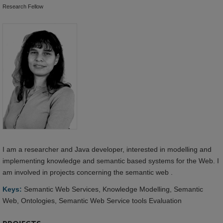
Research Fellow
I am a researcher and Java developer, interested in modelling and
implementing knowledge and semantic based systems for the Web. I
am involved in projects concerning the semantic web .
Keys:
Semantic Web Services, Knowledge Modelling, Semantic
Web, Ontologies, Semantic Web Service tools Evaluation