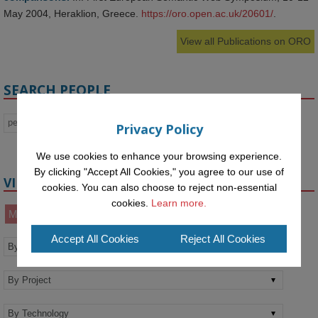
May 2004, Heraklion, Greece.
https://oro.open.ac.uk/20601/
.
View all Publications on ORO
SEARCH PEOPLE
Privacy Policy
We use cookies to enhance your browsing experience.
By clicking "Accept All Cookies," you agree to our use of
VIEW BY
cookies. You can also choose to reject non-essential
cookies.
Learn more.
Members
Alumni
Affiliates
Accept All Cookies
Reject All Cookies