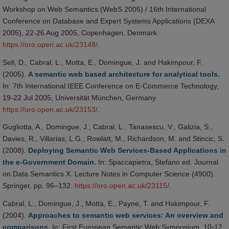
Workshop on Web Semantics (WebS 2005) / 16th International
Conference on Database and Expert Systems Applications (DEXA
2005), 22-26 Aug 2005, Copenhagen, Denmark.
https://oro.open.ac.uk/23148/
.
Sell, D., Cabral, L., Motta, E., Domingue, J. and Hakimpour, F.
(2005).
A semantic web based architecture for analytical tools.
In: 7th International IEEE Conference on E-Commerce Technology,
19-22 Jul 2005, Universität München, Germany.
https://oro.open.ac.uk/23153/
.
Gugliotta, A., Domingue, J., Cabral, L., Tanasescu, V., Galizia, S.,
Davies, R., Villarias, L.G., Rowlatt, M., Richardson, M. and Stincic, S.
(2008).
Deploying Semantic Web Services-Based Applications in
the e-Government Domain.
In: Spaccapietra, Stefano ed. Journal
on Data Semantics X. Lecture Notes in Computer Science (4900).
Springer, pp. 96–132.
https://oro.open.ac.uk/23115/
.
Cabral, L., Domingue, J., Motta, E., Payne, T. and Hakimpour, F.
(2004).
Approaches to semantic web services: An overview and
comparisons.
In: First European Semantic Web Symposium, 10-12