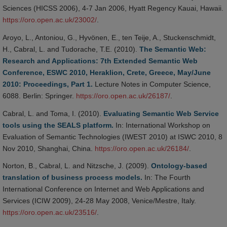
Sciences (HICSS 2006), 4-7 Jan 2006, Hyatt Regency Kauai, Hawaii.
https://oro.open.ac.uk/23002/
.
Aroyo, L., Antoniou, G., Hyvönen, E., ten Teije, A., Stuckenschmidt,
H., Cabral, L. and Tudorache, T.E. (2010).
The Semantic Web:
Research and Applications: 7th Extended Semantic Web
Conference, ESWC 2010, Heraklion, Crete, Greece, May/June
2010: Proceedings, Part 1.
Lecture Notes in Computer Science,
6088. Berlin: Springer.
https://oro.open.ac.uk/26187/
.
Cabral, L. and Toma, I. (2010).
Evaluating Semantic Web Service
tools using the SEALS platform.
In: International Workshop on
Evaluation of Semantic Technologies (IWEST 2010) at ISWC 2010, 8
Nov 2010, Shanghai, China.
https://oro.open.ac.uk/26184/
.
Norton, B., Cabral, L. and Nitzsche, J. (2009).
Ontology-based
translation of business process models.
In: The Fourth
International Conference on Internet and Web Applications and
Services (ICIW 2009), 24-28 May 2008, Venice/Mestre, Italy.
https://oro.open.ac.uk/23516/
.