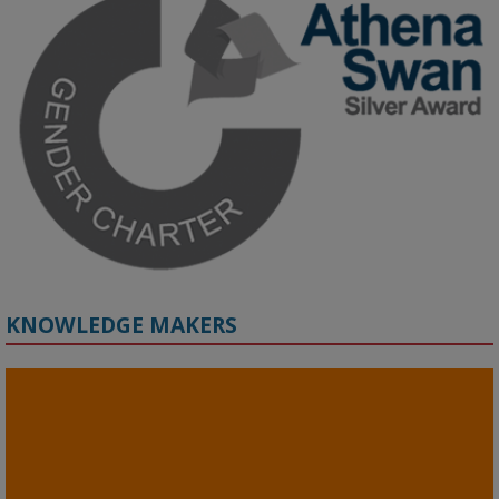
Grant webinar on AI‑Driven Harms and the Gender Pay Gap.

Prof. Hernandez will be sharing results from her project, followed 
by discussion and Q&A.

🔗 Register: 
bit.ly/4vInFrP
#ResponsibleAI
#GenderEquity
#AIEthics
#OnlineSafety
KNOWLEDGE MAKERS