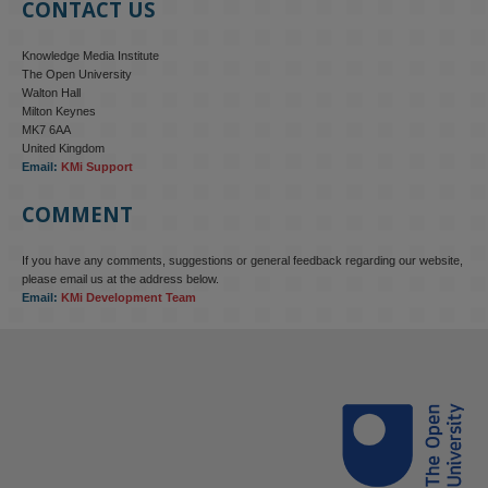
CONTACT US
Knowledge Media Institute
The Open University
Walton Hall
Milton Keynes
MK7 6AA
United Kingdom
Email:
KMi Support
COMMENT
If you have any comments, suggestions or general feedback regarding our website,
KMi - Knowledge Media institute
@kmiou.bsky.social
⋅
4m
please email us at the address below.
KMi research is shaping international conversations on 
Email:
KMi Development Team
technology‑facilitated gender‑based violence. Work from the OU’s 
Centre for Protecting Women Online addressed gendered 
disinformation, deepfakes and AI‑enabled abuse. 

blog.stem.open.ac.uk/kmi-is-addre...
#ResponsibleAI
#OnlineSafety