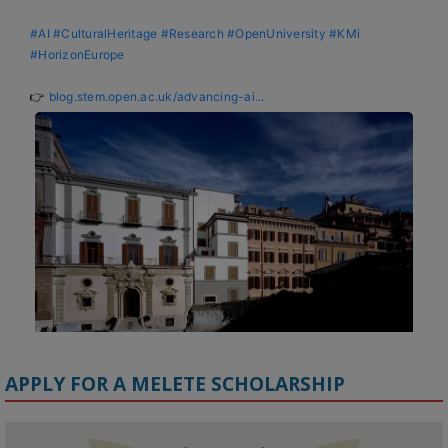
#AI
#CulturalHeritage
#Research
#OpenUniversity
#KMi
#HorizonEurope
👉 
blog.stem.open.ac.uk/advancing-ai...
APPLY FOR A MELETE SCHOLARSHIP