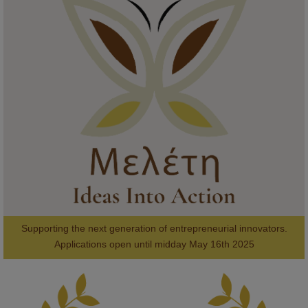
KMi - Knowledge Media institute
@kmiou.bsky.social
⋅
1m
Meet the 2026 KMi Summer Scholars. Image, left to right: Richelle 
Acheampong, Temmy Phillips, Timi Banjo

#AI
#ArtificialIntelligence
#Research
#DiversityInTech
#Inclusion
#FutureTechnology
#Computing
#StudentSuccess
#AIforGood
#HigherEducation
Supporting the next generation of entrepreneurial innovators.

2
AWARDS
Applications open until midday May 16th 2025