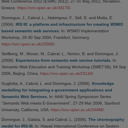
Web Conference 2012 (ESWC 2012), 27-31 May 2012, Heraklion,
Greece.
https://oro.open.ac.uk/34170/
.
Domingue, J., Cabral, L., Hakimpour, F., Sell, D. and Motta, E.
(2004).
IRS III: a platform and infrastructure for creating WSMO
based semantic web services.
In: WSMO Implementation
Workshop, 29-30 Sep 2004, Frankfurt, Germany.
https://oro.open.ac.uk/23006/
.
Stollberg, M., Moran, M., Cabral, L., Norton, B. and Domingue, J.
(2006).
Experiences from semantic web service tutorials.
In:
Semantic Web Education and Training Workshop (SWET'06), 04 Sep
2006, Beijing, China.
https://oro.open.ac.uk/23134/
.
Gugliotta, A., Cabral, L. and Domingue, J. (2006).
Knowledge
modelling for integrating e-government applications and
Semantic Web Services.
In: AAAI Spring Symposium Series
“Semantic Web meets E-Government”, 27-29 Mar 2006, Stanford
University, California, USA.
https://oro.open.ac.uk/24488/
.
Domingue, J., Galizia, S. and Cabral, L. (2006).
The choreography
model for IRS-III.
In: Hawaii International Conference on System