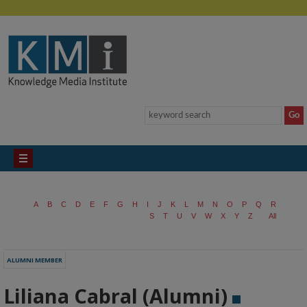
A
B
C
D
E
F
G
H
I
J
K
L
M
N
O
P
Q
R
S
T
U
V
W
X
Y
Z
All
ALUMNI MEMBER
Liliana Cabral (Alumni)