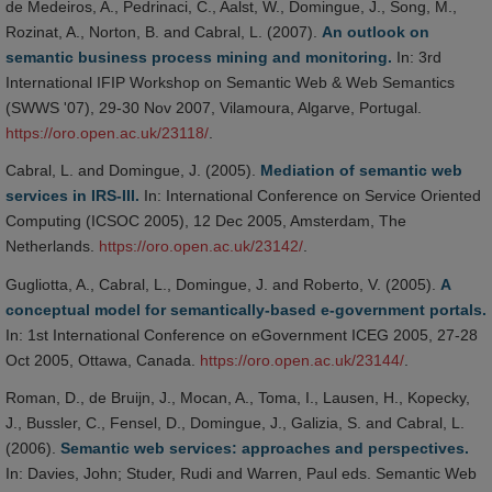
de Medeiros, A., Pedrinaci, C., Aalst, W., Domingue, J., Song, M.,
Rozinat, A., Norton, B. and Cabral, L. (2007).
An outlook on
semantic business process mining and monitoring.
In: 3rd
International IFIP Workshop on Semantic Web & Web Semantics
(SWWS '07), 29-30 Nov 2007, Vilamoura, Algarve, Portugal.
https://oro.open.ac.uk/23118/
.
Cabral, L. and Domingue, J. (2005).
Mediation of semantic web
services in IRS-III.
In: International Conference on Service Oriented
Computing (ICSOC 2005), 12 Dec 2005, Amsterdam, The
Netherlands.
https://oro.open.ac.uk/23142/
.
Gugliotta, A., Cabral, L., Domingue, J. and Roberto, V. (2005).
A
conceptual model for semantically-based e-government portals.
In: 1st International Conference on eGovernment ICEG 2005, 27-28
Oct 2005, Ottawa, Canada.
https://oro.open.ac.uk/23144/
.
Roman, D., de Bruijn, J., Mocan, A., Toma, I., Lausen, H., Kopecky,
J., Bussler, C., Fensel, D., Domingue, J., Galizia, S. and Cabral, L.
(2006).
Semantic web services: approaches and perspectives.
In: Davies, John; Studer, Rudi and Warren, Paul eds. Semantic Web