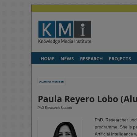
HOME
NEWS
RESEARCH
PROJECTS
ALUMNI MEMBER
Paula Reyero Lobo (Al
PhD Research Student
PhD. Researcher unde
programme. She is pa
Artificial Intelligence 