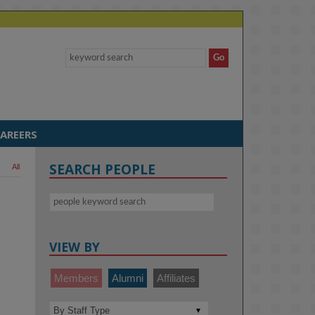
AREERS
SEARCH PEOPLE
All
VIEW BY
Members
Alumni
Affiliates