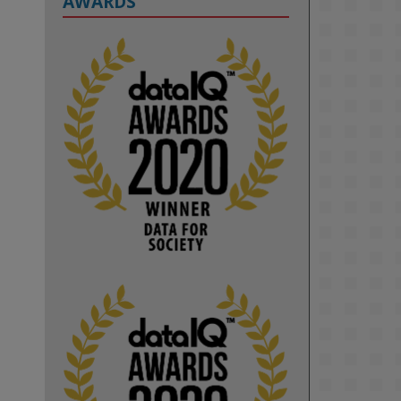
AWARDS
2
KMi - Knowledge Media institute
@kmiou.bsky.social
⋅
1m
Computer Séance: A new research 
podcast from KMI researchers 
explores AI through the lens of 
popular culture 

👉 
blog.stem.open.ac.uk/computer-
sea...
#ArtificialIntelligence
#DigitalCulture
#Podcast
#AI
#MediaStudies
#KMi
#OpenUniversity