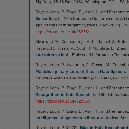
Big Data, 15-18 Dec 2024, Washington, DC, USA.
h
Reyero Lobo, P., Daga, E., Alani, H. and Fernandez
Semantics.
In: 27th European Conference on Artific
Applications of Intelligent Systems (PAIS 2024), 1
https://oro.open.ac.uk/98676/
.
Alvarez, J.M., Colmenarejo, A.B., Elobaid, A., Fabbr
Reyero, P., Russo, M., Scott, K.M., State, L., Zhao,
and fairness in AI.
Ethics and Information Technol
Reyero Lobo, P., Kwarteng, J., Russo, M., Fahimi, M
Multidisciplinary Lens of Bias in Hate Speech.
I
Networks Analysis and Mining (ASONAM), 6-9 Nov 
Reyero Lobo, P., Daga, E., Alani, H. and Fernandez
Recognition in Hate Speech.
In: 19th Internatio
https://oro.open.ac.uk/92895/
.
Reyero Lobo, P., Daga, E., Alani, H. and Fernandez
intelligence: A systematic literature review.
Sema
Reyero Lobo, P. (2022).
Bias in Hate Speech and 