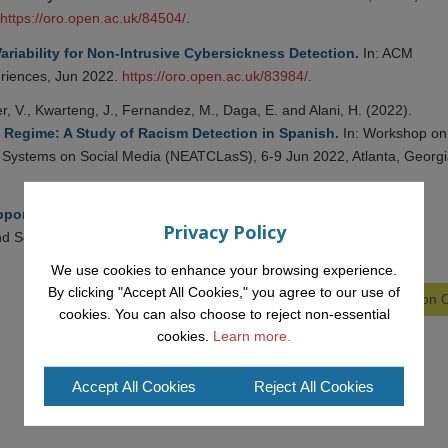
https://oro.open.ac.uk/84504/
.
ariability for Non-Intrusive Cybersickness Detection.
In: ACM
eriences, Jun 2022.
https://oro.open.ac.uk/83984/
.
, V., Kwarteng, J., Fernandez, M., Daga, E. and Alani, H. (2022).
 Regime: A Study of Racism Detection in Spanish.
In: Workshop on
on Systems on Social Media (NEATCLasS), 6-9 Jun 2022, Atlanta, Georgi
porting Online Toxicity Detection with Knowledge Graphs.
In:
Privacy Policy
d Social Media, 6-9 Jun 2022, Atlanta, Georgia.
We use cookies to enhance your browsing experience.
By clicking "Accept All Cookies," you agree to our use of
View all Publications on
cookies. You can also choose to reject non-essential
cookies.
Learn more.
Accept All Cookies
Reject All Cookies