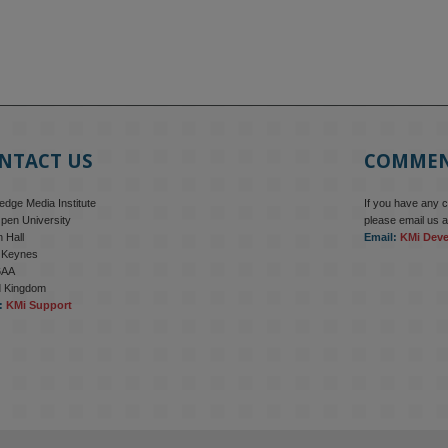
NTACT US
COMME
dge Media Institute
If you have any 
pen University
please email us a
 Hall
Email:
KMi Dev
n Keynes
6AA
d Kingdom
:
KMi Support