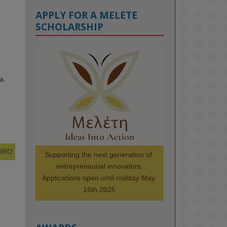
APPLY FOR A MELETE
SCHOLARSHIP
KMi - Knowledge Media institute
@kmiou.bsky.social
⋅
1m
a.
Meet the 2026 KMi Summer 
Scholars. Image, left to right: 
Richelle Acheampong, Temmy 
Phillips, Timi Banjo

#AI
#ArtificialIntelligence
#Research
#DiversityInTech
 ORO
Supporting the next generation of 
#Inclusion
#FutureTechnology
entrepreneurial innovators.

#Computing
#StudentSuccess
Applications open until midday May 
#AIforGood
#HigherEducation
16th 2025