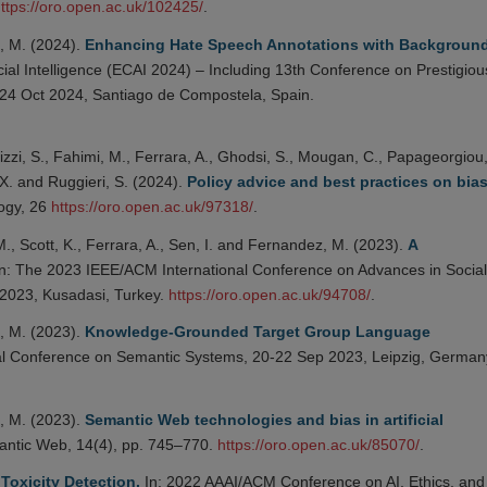
ttps://oro.open.ac.uk/102425/
.
, M. (2024).
Enhancing Hate Speech Annotations with Backgroun
ial Intelligence (ECAI 2024) – Including 13th Conference on Prestigiou
9-24 Oct 2024, Santiago de Compostela, Spain.
izzi, S., Fahimi, M., Ferrara, A., Ghodsi, S., Mougan, C., Papageorgiou, 
 X. and Ruggieri, S. (2024).
Policy advice and best practices on bia
ogy, 26
https://oro.open.ac.uk/97318/
.
., Scott, K., Ferrara, A., Sen, I. and Fernandez, M. (2023).
A
n: The 2023 IEEE/ACM International Conference on Advances in Social
2023, Kusadasi, Turkey.
https://oro.open.ac.uk/94708/
.
, M. (2023).
Knowledge-Grounded Target Group Language
nal Conference on Semantic Systems, 20-22 Sep 2023, Leipzig, German
, M. (2023).
Semantic Web technologies and bias in artificial
ntic Web, 14(4), pp. 745–770.
https://oro.open.ac.uk/85070/
.
Toxicity Detection.
In: 2022 AAAI/ACM Conference on AI, Ethics, and