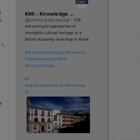
d
KMi - Knowledge Media institute
@kmiou.bsky.social
⋅
17d
s
Advancing AI approaches to 
intangible cultural heritage at a 
British Academy workshop in Rome

I.,
s
#AI
#CulturalHeritage
#Research
#OpenUniversity
#KMi
#HorizonEurope
👉 
blog.stem.open.ac.uk/advancing-
ai...
y.