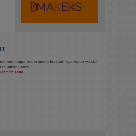
KMi - Knowledge Media institute
@kmiou.bsky.social
⋅
2m
At KMi, we strongly believe that 
inventing the future of higher 
education starts with building the 
right culture, not just cutting costs. 

NT
Read this powerful piece from our 
Director: 
comments, suggestions or general feedback regarding our website,
www.linkedin.com/pulse/innova...
t the address below.
elopment Team
#AIinEducation
#InnovationCulture
#DigitalTransformation
#HigherEducation
#KMi
1
2
KMi - Knowledge Media institute