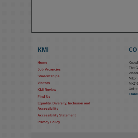
KMi
CO
Home
Knowle
The O
Job Vacancies
Walton
Studentships
Milto
Visitors
MK7 
Unite
KMi Review
Email
Find Us
Equality, Diversity, Inclusion and 
Accessibility
Accessibility Statement
Privacy Policy