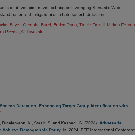
uses on developing novel techniques leveraging Semantic Web
stand better and mitigate bias in hate speech detection.
aclav Bayer
,
Gregoire Burel
,
Enrico Daga
,
Tracie Farrell
,
Miriam Ferna
ra Piccolo
,
Ali Tavakoli
Speech Detection: Enhancing Target Group Identification with
/
.
., Broelemann, K., Staab, S. and Kasneci, G. (2024).
Adversarial
o Achieve Demographic Parity.
In: 2024 IEEE International Conferen