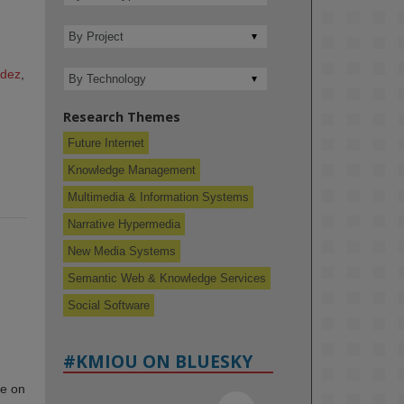
ndez
,
Research Themes
Future Internet
Knowledge Management
Multimedia & Information Systems
Narrative Hypermedia
New Media Systems
Semantic Web & Knowledge Services
Social Software
#KMIOU ON BLUESKY
ce on