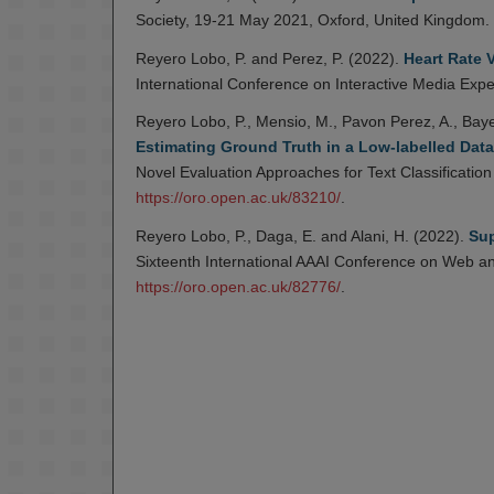
Society, 19-21 May 2021, Oxford, United Kingdom.
Reyero Lobo, P. and Perez, P. (2022).
Heart Rate V
International Conference on Interactive Media Exp
Reyero Lobo, P., Mensio, M., Pavon Perez, A., Bayer
Estimating Ground Truth in a Low-labelled Data
Novel Evaluation Approaches for Text Classificati
https://oro.open.ac.uk/83210/
.
Reyero Lobo, P., Daga, E. and Alani, H. (2022).
Sup
Sixteenth International AAAI Conference on Web an
https://oro.open.ac.uk/82776/
.