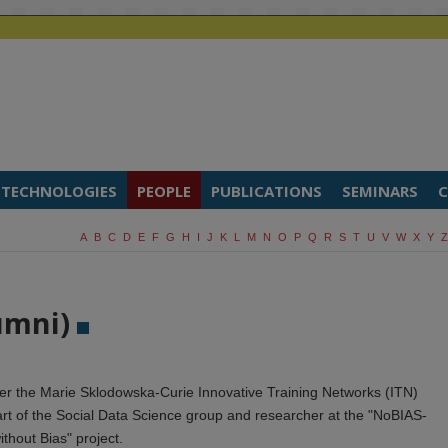
TECHNOLOGIES
PEOPLE
PUBLICATIONS
SEMINARS
C
A
B
C
D
E
F
G
H
I
J
K
L
M
N
O
P
Q
R
S
T
U
V
W
X
Y
Z
umni)
r the Marie Sklodowska-Curie Innovative Training Networks (ITN)
rt of the Social Data Science group and researcher at the "NoBIAS-
without Bias" project.