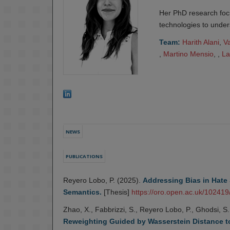
Her PhD research foc
technologies to under
Team:
Harith Alani
,
V
,
Martino Mensio
, ,
La
NEWS
PUBLICATIONS
Reyero Lobo, P. (2025).
Addressing Bias in Hate 
Semantics.
[Thesis]
https://oro.open.ac.uk/102419
Zhao, X., Fabbrizzi, S., Reyero Lobo, P., Ghodsi, S
Reweighting Guided by Wasserstein Distance t