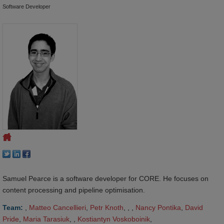
Software Developer
Samuel Pearce is a software developer for CORE. He focuses on
content processing and pipeline optimisation.
Team:
,
Matteo Cancellieri
,
Petr Knoth
, , ,
Nancy Pontika
,
David 
Pride
,
Maria Tarasiuk
, ,
Kostiantyn Voskoboinik
,