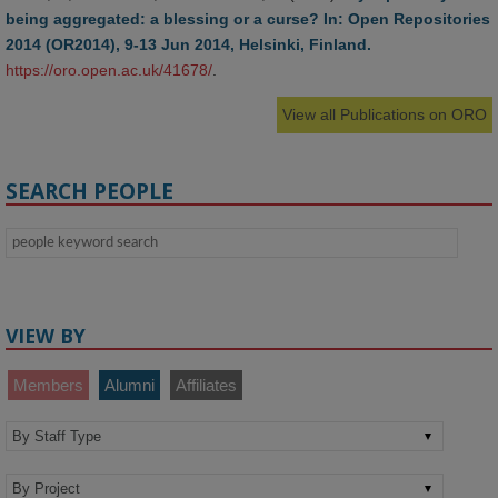
being aggregated: a blessing or a curse? In: Open Repositories
2014 (OR2014), 9-13 Jun 2014, Helsinki, Finland.
https://oro.open.ac.uk/41678/
.
View all Publications on ORO
SEARCH PEOPLE
VIEW BY
Members
Alumni
Affiliates