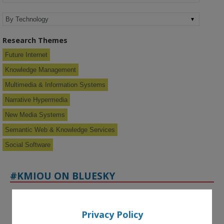
Research Themes
Future Internet
Knowledge Management
Multimedia & Information Systems
Narrative Hypermedia
New Media Systems
Semantic Web & Knowledge Services
Social Software
#KMIOU ON BLUESKY
Privacy Policy
KMi - Knowledge Media institute
@kmiou.bsky.social
⋅
16d