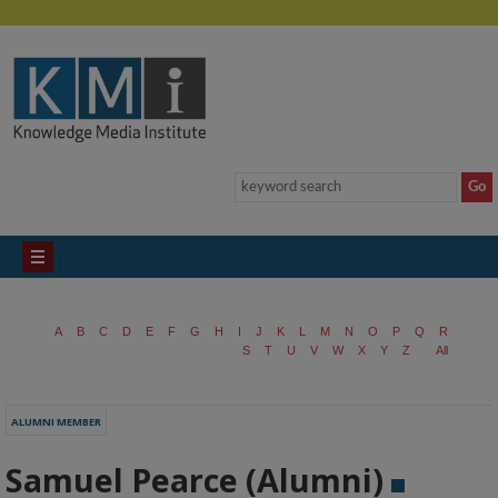
A
B
C
D
E
F
G
H
I
J
K
L
M
N
O
P
Q
R
S
T
U
V
W
X
Y
Z
All
ALUMNI MEMBER
Samuel Pearce (Alumni)