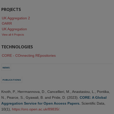
PROJECTS
UK Aggregation 2
OARR
UK Aggregation
View all 4 Projects
TECHNOLOGIES
CORE - COnnecting REpositories
NEWS
PUBLICATIONS
Knoth, P., Herrmannova, D., Cancellieri, M., Anastasiou, L., Pontika,
N., Pearce, S., Gyawali, B. and Pride, D. (2023).
CORE: A Global
Aggregation Service for Open Access Papers.
Scientific Data,
10(1),
https://oro.open.ac.uk/89835/
.