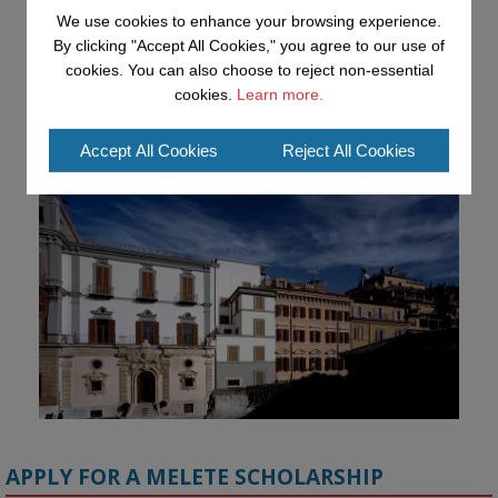
Advancing AI approaches to intangible cultural heritage at a British 
We use cookies to enhance your browsing experience.
Academy workshop in Rome

By clicking "Accept All Cookies," you agree to our use of
cookies. You can also choose to reject non-essential
#AI
#CulturalHeritage
#Research
#OpenUniversity
#KMi
cookies.
Learn more.
#HorizonEurope
Accept All Cookies
Reject All Cookies
👉 
blog.stem.open.ac.uk/advancing-ai...
APPLY FOR A MELETE SCHOLARSHIP