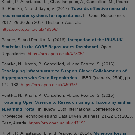
Knoth, P., Anastasiou, L., Charalampous, A., Cancellieri, M., Pearce,
S., Pontika, N. and Bayer, V. (2017).
Towards effective research
recommender systems for repositories.
In: Open Repositories
2017, 26-30 Jun 2017, Brisbane, Australia.
https://oro.open.ac.uk/49366/
.
Pearce, S. and Pontika, N. (2016).
Integration of the IRUS-UK
Statistics in the CORE Repositories Dashboard.
Open
Repositories.
https://oro.open.ac.uk/47805/
.
Pontika, N., Knoth, P., Cancellieri, M. and Pearce, S. (2016).
Developing Infrastructure to Support Closer Collaboration of
Aggregators with Open Repositories.
LIBER Quarterly, 25(4), pp.
172–188.
https://oro.open.ac.uk/45935/
.
Pontika, N., Knoth, P., Cancellieri, M. and Pearce, S. (2015).
Fostering Open Science to Research using a Taxonomy and an
eLearning Portal.
In: iKnow: 15th International Conference on
Knowledge Technologies and Data Driven Business, 21-22 Oct 2015,
Graz, Austria.
https://oro.open.ac.uk/44719/
.
Knoth, P., Anastasiou, L. and Pearce, S. (2014).
My repository is