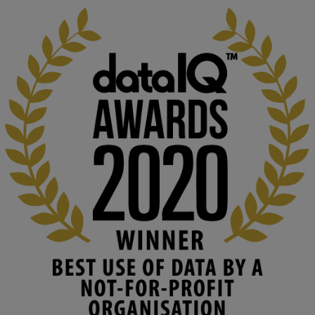
KMi - Knowledge Media institute
@kmiou.bsky.social
⋅
2m
At KMi, we strongly believe that inventing the future of higher 
education starts with building the right culture, not just cutting 
costs. 

Read this powerful piece from our Director: 
www.linkedin.com/pulse/innova...
#AIinEducation
#InnovationCulture
#DigitalTransformation
#HigherEducation
#KMi
1
2