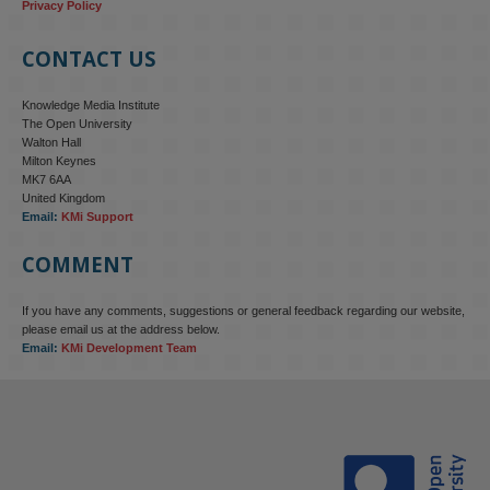
Privacy Policy
CONTACT US
Knowledge Media Institute
The Open University
Walton Hall
Milton Keynes
MK7 6AA
United Kingdom
Email:
KMi Support
COMMENT
If you have any comments, suggestions or general feedback regarding our website,
KMi - Knowledge Media institute
@kmiou.bsky.social
⋅
4m
please email us at the address below.
KMi research is shaping international conversations on 
Email:
KMi Development Team
technology‑facilitated gender‑based violence. Work from the OU’s 
Centre for Protecting Women Online addressed gendered 
disinformation, deepfakes and AI‑enabled abuse. 

blog.stem.open.ac.uk/kmi-is-addre...