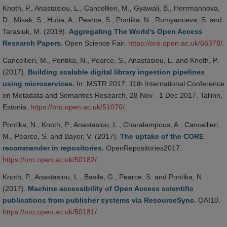
Knoth, P., Anastasiou, L., Cancellieri, M., Gyawali, B., Herrmannova,
D., Misak, S., Huba, A., Pearce, S., Pontika, N., Rumyanceva, S. and
Tarasiuk, M. (2019).
Aggregating The World's Open Access
Research Papers.
Open Science Fair.
https://oro.open.ac.uk/66378/
.
Cancellieri, M., Pontika, N., Pearce, S., Anastasiou, L. and Knoth, P.
(2017).
Building scalable digital library ingestion pipelines
using microservices.
In: MSTR 2017: 11th International Conference
on Metadata and Semantics Research, 28 Nov - 1 Dec 2017, Tallinn,
Estonia.
https://oro.open.ac.uk/51070/
.
Pontika, N., Knoth, P., Anastasiou, L., Charalampous, A., Cancellieri,
M., Pearce, S. and Bayer, V. (2017).
The uptake of the CORE
recommender in repositories.
OpenRepositories2017.
https://oro.open.ac.uk/50182/
.
Knoth, P., Anastasiou, L., Basile, G., Pearce, S. and Pontika, N.
(2017).
Machine accessibility of Open Access scientific
publications from publisher systems via ResourceSync.
OAI10.
https://oro.open.ac.uk/50181/
.