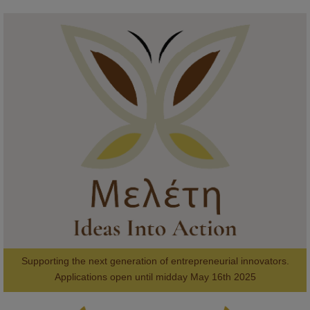
KMi - Knowledge Media institute
@kmiou.bsky.social
⋅
1m
Meet the 2026 KMi Summer Scholars. Image, left to right: Richelle 
Acheampong, Temmy Phillips, Timi Banjo

#AI
#ArtificialIntelligence
#Research
#DiversityInTech
#Inclusion
#FutureTechnology
#Computing
#StudentSuccess
#AIforGood
#HigherEducation
Supporting the next generation of entrepreneurial innovators.

2
AWARDS
Applications open until midday May 16th 2025