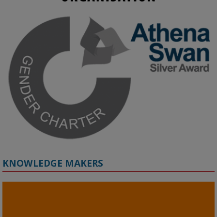
KMi - Knowledge Media institute
@kmiou.bsky.social
⋅
3m
Join us on 6 May (11:00–12:00 BST) for the RAi Collaboration 
Grant webinar on AI‑Driven Harms and the Gender Pay Gap.

Prof. Hernandez will be sharing results from her project, followed 
by discussion and Q&A.

🔗 Register: 
bit.ly/4vInFrP
#ResponsibleAI
#GenderEquity
#AIEthics
#OnlineSafety
KNOWLEDGE MAKERS