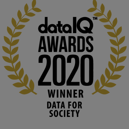
KMi - Knowledge Media institute
@kmiou.bsky.social
⋅
1m
Computer Séance: A new research podcast from KMI researchers 
explores AI through the lens of popular culture 

👉 
blog.stem.open.ac.uk/computer-sea...
#ArtificialIntelligence
#DigitalCulture
#Podcast
#AI
#MediaStudies
#KMi
#OpenUniversity
blog.stem.open.ac.uk
Knowledge Media Institute, The Open 
University
We develop and integrate technology into 
human activities to support human and 
environmental needs and augment societal 
capabilities to influence and respond to 
changing circumstances. We believe stro...
1
3