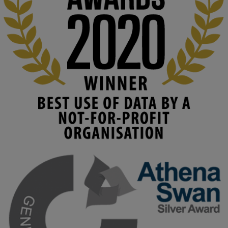
costs. 

Read this powerful piece from our Director: 
www.linkedin.com/pulse/innova...
#AIinEducation
#InnovationCulture
#DigitalTransformation
#HigherEducation
#KMi
1
2
KMi - Knowledge Media institute
@kmiou.bsky.social
⋅
3m
Join us on 6 May (11:00–12:00 BST) for the RAi Collaboration 
Grant webinar on AI‑Driven Harms and the Gender Pay Gap.

Prof. Hernandez will be sharing results from her project, followed 
by discussion and Q&A.

🔗 Register: 
bit.ly/4vInFrP
#ResponsibleAI
#GenderEquity
#AIEthics
#OnlineSafety