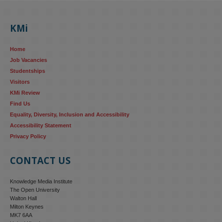
KMi's Prof Fernandez presented findings from a Responsible AI 
UK‑funded project at a parliamentary roundtable, highlighting how 
KMi
AI systems in recruitment and workforce management risk 
reinforcing the gender pay gap 
blog.stem.open.ac.uk/kmi-
Home
research...
Job Vacancies
Studentships
#ResponsibleAI
#GenderEquality
#AIandSociety
Visitors
KMi Review
Find Us
Equality, Diversity, Inclusion and Accessibility
Accessibility Statement
Privacy Policy
CONTACT US
Knowledge Media Institute
The Open University
Walton Hall
Milton Keynes
MK7 6AA