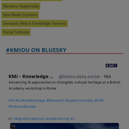
Narrative Hypermedia
New Media Systems
Semantic Web & Knowledge Services
Social Software
#KMIOU ON BLUESKY
KMi - Knowledge Media institute
@kmiou.bsky.social
⋅
16d
Advancing AI approaches to intangible cultural heritage at a British 
Academy workshop in Rome

#AI
#CulturalHeritage
#Research
#OpenUniversity
#KMi
#HorizonEurope
👉 
blog.stem.open.ac.uk/advancing-ai...