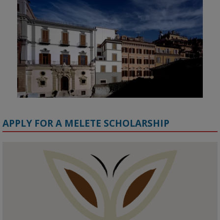
APPLY FOR A MELETE SCHOLARSHIP
KMi - Knowledge Media institute
@kmiou.bsky.social
⋅
1m
Meet the 2026 KMi Summer Scholars. Image, left to right: Richelle 
Acheampong, Temmy Phillips, Timi Banjo

#AI
#ArtificialIntelligence
#Research
#DiversityInTech
#Inclusion