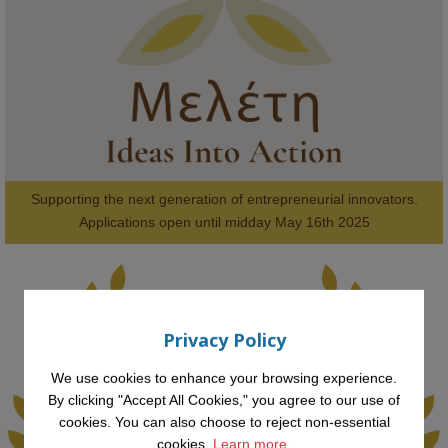
#FutureTechnology
#Computing
#StudentSuccess
#AIforGood
#HigherEducation
Supporting the next generation of entrepreneurial innovators.

2
AWARDS
Applications open until midday May 16th 2025
Privacy Policy
KMi - Knowledge Media institute
@kmiou.bsky.social
⋅
1m
Computer Séance: A new research podcast from KMI researchers 
We use cookies to enhance your browsing experience.
explores AI through the lens of popular culture 

By clicking "Accept All Cookies," you agree to our use of
cookies. You can also choose to reject non-essential
👉 
blog.stem.open.ac.uk/computer-sea...
cookies.
Learn more.