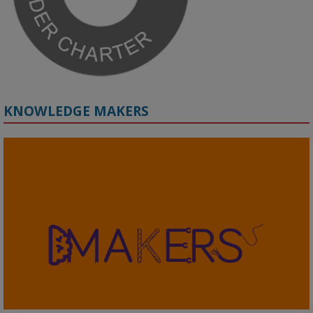
KNOWLEDGE MAKERS
2
KMi - Knowledge Media institute
@kmiou.bsky.social
⋅
4m