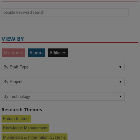
VIEW BY
Members
Alumni
Affiliates
Research Themes
Future Internet
Knowledge Management
Multimedia & Information Systems