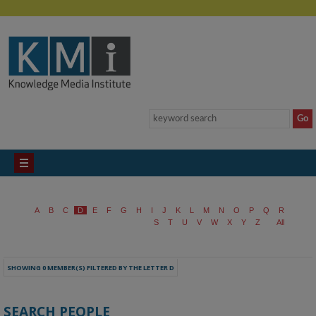
A
B
C
D
E
F
G
H
I
J
K
L
M
N
O
P
Q
R
S
T
U
V
W
X
Y
Z
All
SHOWING 0 MEMBER(S) FILTERED BY THE LETTER D
SEARCH PEOPLE