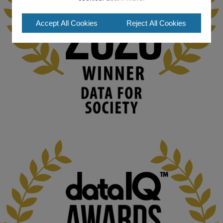
#ArtificialIntelligence
#DigitalCulture
#Podcast
#AI
#MediaStudies
#KMi
#OpenUniversity
Accept All Cookies
Reject All Cookies
blog.stem.open.ac.uk
Knowledge Media Institute, The Open 
University
We develop and integrate technology into 
human activities to support human and 
environmental needs and augment societal 
capabilities to influence and respond to 
changing circumstances. We believe stro...
1
3
KMi - Knowledge Media institute
@kmiou.bsky.social
⋅
2m
At KMi, we strongly believe that inventing the future of higher 
education starts with building the right culture, not just cutting 