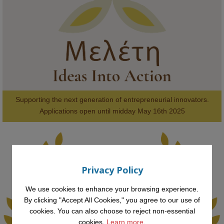
#FutureTechnology
#Computing
#StudentSuccess
#AIforGood
#HigherEducation
Supporting the next generation of entrepreneurial innovators.

2
AWARDS
Applications open until midday May 16th 2025
Privacy Policy
KMi - Knowledge Media institute
@kmiou.bsky.social
⋅
1m
Computer Séance: A new research podcast from KMI researchers 
We use cookies to enhance your browsing experience.
explores AI through the lens of popular culture 

By clicking "Accept All Cookies," you agree to our use of
cookies. You can also choose to reject non-essential
👉 
blog.stem.open.ac.uk/computer-sea...
cookies.
Learn more.