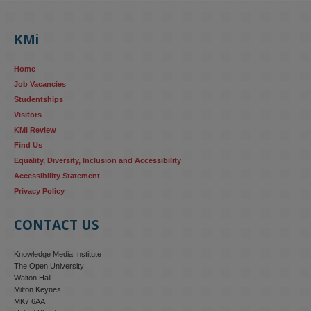
KMi's Prof Fernandez presented findings from a Responsible AI 
UK‑funded project at a parliamentary roundtable, highlighting how 
KMi
AI systems in recruitment and workforce management risk 
reinforcing the gender pay gap 
blog.stem.open.ac.uk/kmi-
Home
research...
Job Vacancies
Studentships
#ResponsibleAI
#GenderEquality
#AIandSociety
Visitors
KMi Review
Find Us
Equality, Diversity, Inclusion and Accessibility
Accessibility Statement
Privacy Policy
CONTACT US
Knowledge Media Institute
The Open University
Walton Hall
Milton Keynes
MK7 6AA