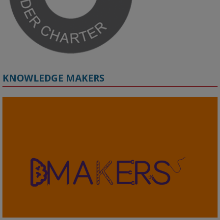
KNOWLEDGE MAKERS
2
KMi - Knowledge Media institute
@kmiou.bsky.social
⋅
4m