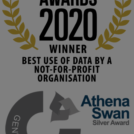
costs. 

Read this powerful piece from our Director: 
www.linkedin.com/pulse/innova...
#AIinEducation
#InnovationCulture
#DigitalTransformation
#HigherEducation
#KMi
1
2
KMi - Knowledge Media institute
@kmiou.bsky.social
⋅
3m
Join us on 6 May (11:00–12:00 BST) for the RAi Collaboration 
Grant webinar on AI‑Driven Harms and the Gender Pay Gap.

Prof. Hernandez will be sharing results from her project, followed 
by discussion and Q&A.

🔗 Register: 
bit.ly/4vInFrP
#ResponsibleAI
#GenderEquity
#AIEthics
#OnlineSafety