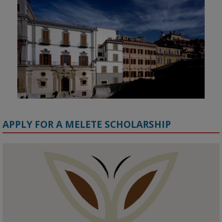
APPLY FOR A MELETE SCHOLARSHIP
KMi - Knowledge Media institute
@kmiou.bsky.social
⋅
1m
Meet the 2026 KMi Summer Scholars. Image, left to right: Richelle 
Acheampong, Temmy Phillips, Timi Banjo

#AI
#ArtificialIntelligence
#Research
#DiversityInTech
#Inclusion