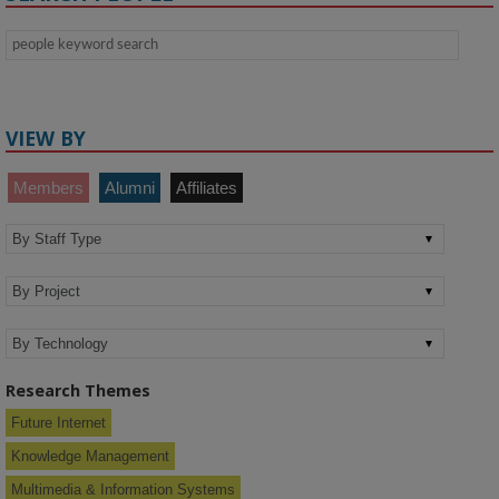
VIEW BY
Members
Alumni
Affiliates
Research Themes
Future Internet
Knowledge Management
Multimedia & Information Systems