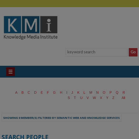
A
B
C
D
E
F
G
H
I
J
K
L
M
N
O
P
Q
R
S
T
U
V
W
X
Y
Z
All
SHOWING 0 MEMBER(S) FILTERED BY SEMANTIC WEB AND KNOWLEDGE SERVICES
SEARCH PEOPLE