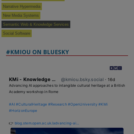
Narrative Hypermedia
New Media Systems
Semantic Web & Knowledge Services
Social Software
#KMIOU ON BLUESKY
KMi - Knowledge Media institute
@kmiou.bsky.social
⋅
16d
Advancing AI approaches to intangible cultural heritage at a British 
Academy workshop in Rome

#AI
#CulturalHeritage
#Research
#OpenUniversity
#KMi
#HorizonEurope
👉 
blog.stem.open.ac.uk/advancing-ai...