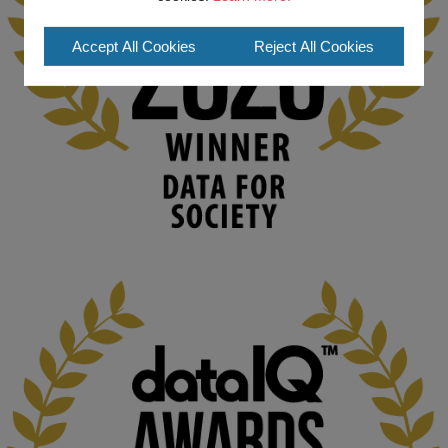
#ArtificialIntelligence
#DigitalCulture
#Podcast
#AI
#MediaStudies
#KMi
#OpenUniversity
Accept All Cookies
Reject All Cookies
blog.stem.open.ac.uk
Knowledge Media Institute, The Open 
University
We develop and integrate technology into 
human activities to support human and 
environmental needs and augment societal 
capabilities to influence and respond to 
changing circumstances. We believe stro...
1
3
KMi - Knowledge Media institute
@kmiou.bsky.social
⋅
2m
At KMi, we strongly believe that inventing the future of higher 
education starts with building the right culture, not just cutting 