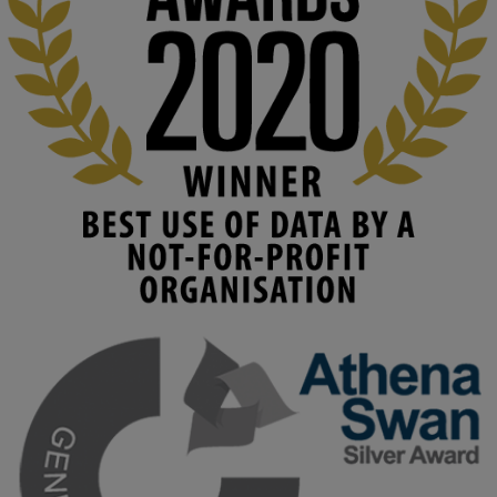
costs. 

Read this powerful piece from our Director: 
www.linkedin.com/pulse/innova...
#AIinEducation
#InnovationCulture
#DigitalTransformation
#HigherEducation
#KMi
1
2
KMi - Knowledge Media institute
@kmiou.bsky.social
⋅
3m
Join us on 6 May (11:00–12:00 BST) for the RAi Collaboration 
Grant webinar on AI‑Driven Harms and the Gender Pay Gap.

Prof. Hernandez will be sharing results from her project, followed 
by discussion and Q&A.

🔗 Register: 
bit.ly/4vInFrP
#ResponsibleAI
#GenderEquity
#AIEthics
#OnlineSafety