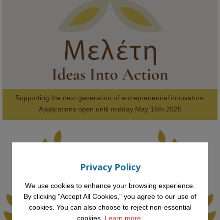
#FutureTechnology
#Computing
#StudentSuccess
#AIforGood
#HigherEducation
Supporting the next generation of entrepreneurial innovators.

2
AWARDS
Applications open until midday May 16th 2025
Privacy Policy
KMi - Knowledge Media institute
@kmiou.bsky.social
⋅
1m
Computer Séance: A new research podcast from KMI researchers 
We use cookies to enhance your browsing experience.
explores AI through the lens of popular culture 

By clicking "Accept All Cookies," you agree to our use of
cookies. You can also choose to reject non-essential
👉 
blog.stem.open.ac.uk/computer-sea...
cookies.
Learn more.