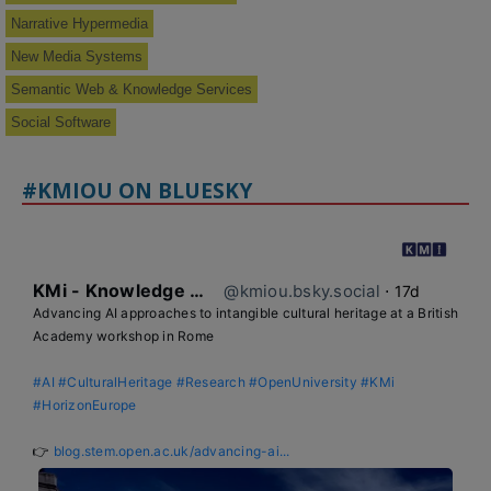
Narrative Hypermedia
New Media Systems
Semantic Web & Knowledge Services
Social Software
#KMIOU ON BLUESKY
KMi - Knowledge Media institute
@kmiou.bsky.social
⋅
17d
Advancing AI approaches to intangible cultural heritage at a British 
Academy workshop in Rome

#AI
#CulturalHeritage
#Research
#OpenUniversity
#KMi
#HorizonEurope
👉 
blog.stem.open.ac.uk/advancing-ai...