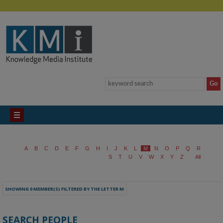
A
B
C
D
E
F
G
H
I
J
K
L
M
N
O
P
Q
R
S
T
U
V
W
X
Y
Z
All
SHOWING 0 MEMBER(S) FILTERED BY THE LETTER M
SEARCH PEOPLE