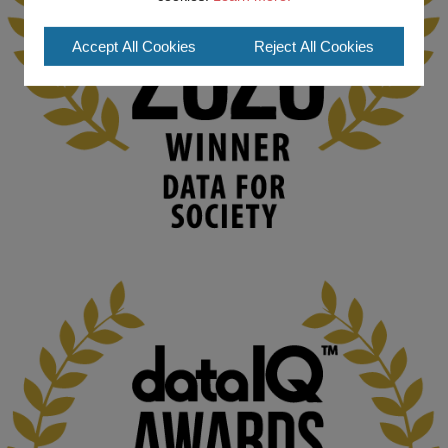
#ArtificialIntelligence
#DigitalCulture
#Podcast
#AI
#MediaStudies
#KMi
#OpenUniversity
Accept All Cookies
Reject All Cookies
blog.stem.open.ac.uk
Knowledge Media Institute, The Open 
University
We develop and integrate technology into 
human activities to support human and 
environmental needs and augment societal 
capabilities to influence and respond to 
changing circumstances. We believe stro...
1
3
KMi - Knowledge Media institute
@kmiou.bsky.social
⋅
2m
At KMi, we strongly believe that inventing the future of higher 
education starts with building the right culture, not just cutting 