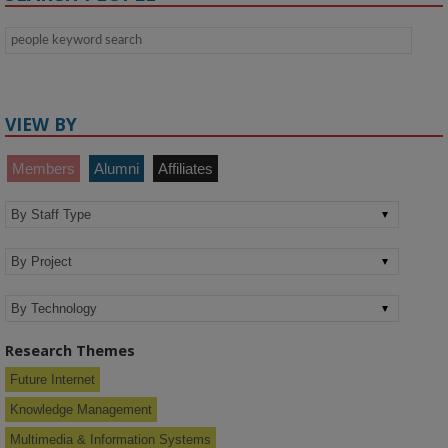
VIEW BY
Members
Alumni
Affiliates
Research Themes
Future Internet
Knowledge Management
Multimedia & Information Systems