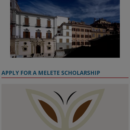
APPLY FOR A MELETE SCHOLARSHIP
KMi - Knowledge Media institute
@kmiou.bsky.social
⋅
1m
Meet the 2026 KMi Summer Scholars. Image, left to right: Richelle 
Acheampong, Temmy Phillips, Timi Banjo

#AI
#ArtificialIntelligence
#Research
#DiversityInTech
#Inclusion