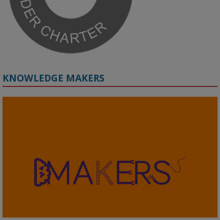
KNOWLEDGE MAKERS
2
KMi - Knowledge Media institute
@kmiou.bsky.social
⋅
4m