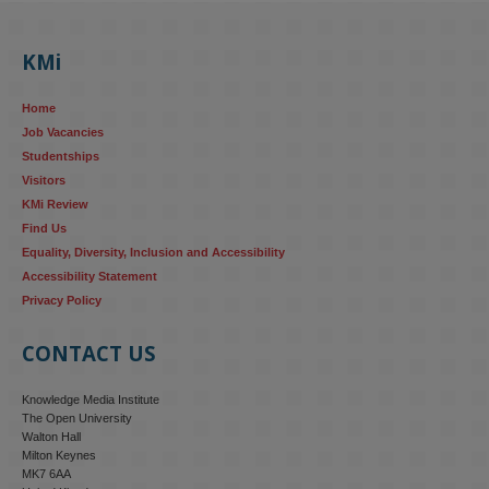
KMi's Prof Fernandez presented findings from a Responsible AI 
UK‑funded project at a parliamentary roundtable, highlighting how 
KMi
AI systems in recruitment and workforce management risk 
reinforcing the gender pay gap 
blog.stem.open.ac.uk/kmi-
Home
research...
Job Vacancies
Studentships
#ResponsibleAI
#GenderEquality
#AIandSociety
Visitors
KMi Review
Find Us
Equality, Diversity, Inclusion and Accessibility
Accessibility Statement
Privacy Policy
CONTACT US
Knowledge Media Institute
The Open University
Walton Hall
Milton Keynes
MK7 6AA