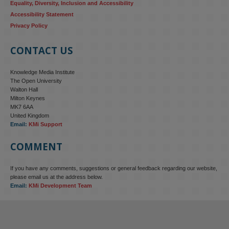
Equality, Diversity, Inclusion and Accessibility
Accessibility Statement
Privacy Policy
CONTACT US
Knowledge Media Institute
The Open University
Walton Hall
Milton Keynes
MK7 6AA
United Kingdom
Email:
KMi Support
COMMENT
If you have any comments, suggestions or general feedback regarding our website,
KMi - Knowledge Media institute
@kmiou.bsky.social
⋅
4m
please email us at the address below.
KMi research is shaping international conversations on 
Email:
KMi Development Team
technology‑facilitated gender‑based violence. Work from the OU’s 
Centre for Protecting Women Online addressed gendered 
disinformation, deepfakes and AI‑enabled abuse. 
