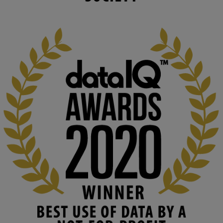
changing circumstances. We believe stro...
1
3
KMi - Knowledge Media institute
@kmiou.bsky.social
⋅
2m
At KMi, we strongly believe that inventing the future of higher 
education starts with building the right culture, not just cutting 
costs. 

Read this powerful piece from our Director: 
www.linkedin.com/pulse/innova...
#AIinEducation
#InnovationCulture
#DigitalTransformation
#HigherEducation
#KMi
1
2