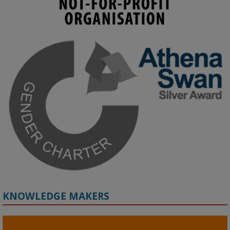
KMi - Knowledge Media institute
@kmiou.bsky.social
⋅
4m
Join us on 6 May (11:00–12:00 BST) for the RAi Collaboration 
Grant webinar on AI‑Driven Harms and the Gender Pay Gap.

Prof. Hernandez will be sharing results from her project, followed 
by discussion and Q&A.

🔗 Register: 
bit.ly/4vInFrP
#ResponsibleAI
#GenderEquity
#AIEthics
#OnlineSafety
KNOWLEDGE MAKERS