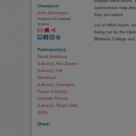
outside office hours. 
Champion:
autonomous help desk
John Domingue
they are asked
Professor of Computer
Science
out of office hours, a
being run by the Open
Birkbeck College and 
Participant(s):
David Bradbury 
(Library)
,
Ann Davies 
(Library)
,
Gill 
Needham

(Library)
,
Georgina 
Payne (Library)
,
Michelle Perrott 
(Library)
,
Stuart Watt 
(KMi)
Share: