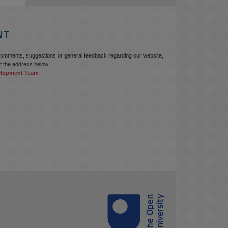
education starts with building the 
right culture, not just cutting costs. 

NT
Read this powerful piece from our 
Director: 
comments, suggestions or general feedback regarding our website,
www.linkedin.com/pulse/innova...
t the address below.
elopment Team
#AIinEducation
#InnovationCulture
#DigitalTransformation
#HigherEducation
#KMi
1
2
KMi - Knowledge Media institute
@kmiou.bsky.social
⋅
3m
Join us on 6 May (11:00–12:00 BST) 
for the RAi Collaboration Grant 
webinar on AI‑Driven Harms and the 