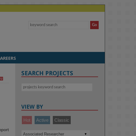
AREERS
SEARCH PROJECTS
All
VIEW BY
Hot
Active
Classic
pport