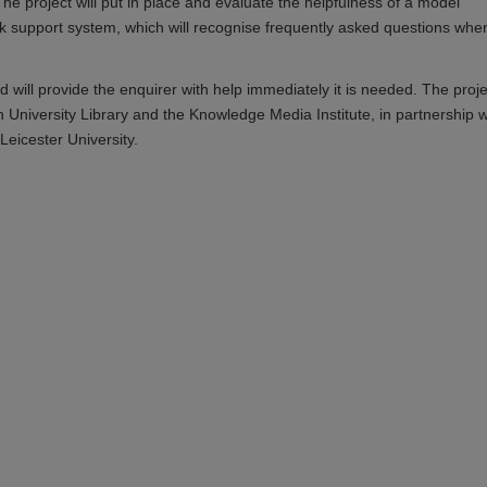
The project will put in place and evaluate the helpfulness of a model
 support system, which will recognise frequently asked questions whe
nd will provide the enquirer with help immediately it is needed. The proje
 University Library and the Knowledge Media Institute, in partnership w
Leicester University.