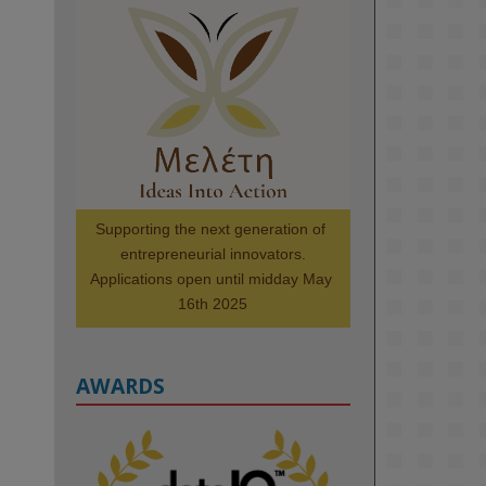
KMi - Knowledge Media institute
@kmiou.bsky.social
⋅
1m
Meet the 2026 KMi Summer 
Scholars. Image, left to right: 
Richelle Acheampong, Temmy 
Phillips, Timi Banjo

#AI
#ArtificialIntelligence
#Research
#DiversityInTech
Supporting the next generation of 
#Inclusion
#FutureTechnology
entrepreneurial innovators.

#Computing
#StudentSuccess
Applications open until midday May 
#AIforGood
#HigherEducation
16th 2025
AWARDS
2