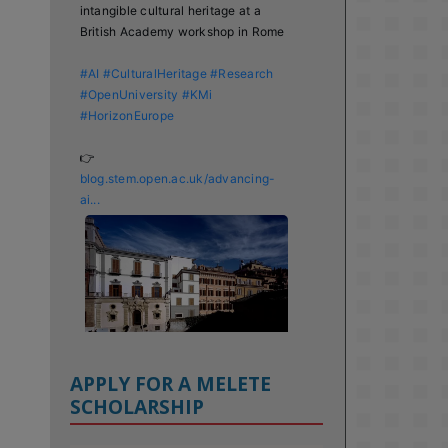
intangible cultural heritage at a 
British Academy workshop in Rome

#AI
#CulturalHeritage
#Research
#OpenUniversity
#KMi
#HorizonEurope
👉 
blog.stem.open.ac.uk/advancing-
ai...
APPLY FOR A MELETE
SCHOLARSHIP