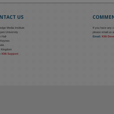
NTACT US
COMME
dge Media Institute
If you have any 
pen University
please email us a
 Hall
Email:
KMi Dev
n Keynes
6AA
d Kingdom
:
KMi Support