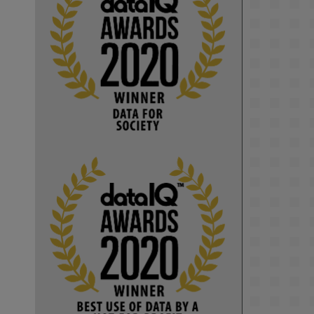
KMi - Knowledge Media institute
@kmiou.bsky.social
⋅
1m
Computer Séance: A new research 
podcast from KMI researchers 
explores AI through the lens of 
popular culture 

👉 
blog.stem.open.ac.uk/computer-
sea...
#ArtificialIntelligence
#DigitalCulture
#Podcast
#AI
#MediaStudies
#KMi
#OpenUniversity
blog.stem.open.ac.uk
Knowledge Media 
Institute, The Open 
University