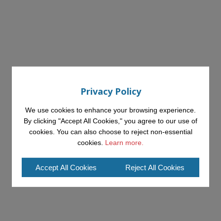
Privacy Policy
We use cookies to enhance your browsing experience.
By clicking "Accept All Cookies," you agree to our use of
cookies. You can also choose to reject non-essential
cookies.
Learn more.
Accept All Cookies
Reject All Cookies