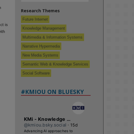
n
Research Themes
Future Internet
ct is
Knowledge Management
ith
Multimedia & Information Systems
Narrative Hypermedia
New Media Systems
Semantic Web & Knowledge Services
Social Software
#KMIOU ON BLUESKY
KMi - Knowledge Media institute
@kmiou.bsky.social
⋅
15d
Advancing AI approaches to 