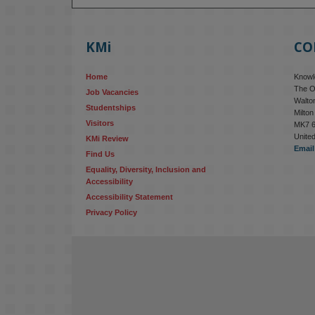
KMi
CO
Home
Knowle
The O
Job Vacancies
Walton
Studentships
Milto
Visitors
MK7 
Unite
KMi Review
Email
Find Us
Equality, Diversity, Inclusion and 
Accessibility
Accessibility Statement
Privacy Policy