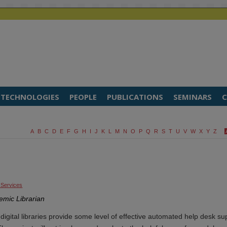
TECHNOLOGIES
PEOPLE
PUBLICATIONS
SEMINARS
C
A
B
C
D
E
F
G
H
I
J
K
L
M
N
O
P
Q
R
S
T
U
V
W
X
Y
Z
 Services
emic Librarian
p digital libraries provide some level of effective automated help desk su