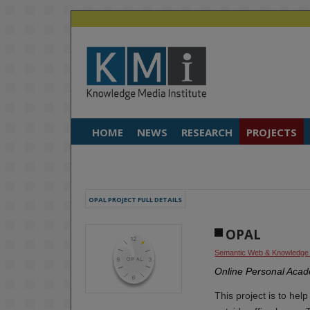
HOME
NEWS
RESEARCH
PROJECTS
OPAL PROJECT FULL DETAILS
OPAL
Semantic Web & Knowledge
Online Personal Acad
This project is to hel