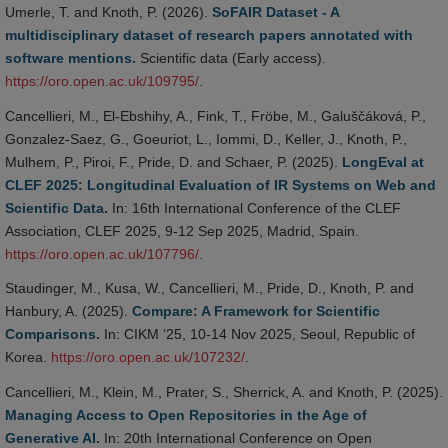
Umerle, T. and Knoth, P. (2026).
SoFAIR Dataset - A
multidisciplinary dataset of research papers annotated with
software mentions.
Scientific data (Early access).
https://oro.open.ac.uk/109795/
.
Cancellieri, M., El-Ebshihy, A., Fink, T., Fröbe, M., Galuščáková, P.,
Gonzalez-Saez, G., Goeuriot, L., Iommi, D., Keller, J., Knoth, P.,
Mulhem, P., Piroi, F., Pride, D. and Schaer, P. (2025).
LongEval at
CLEF 2025: Longitudinal Evaluation of IR Systems on Web and
Scientific Data.
In: 16th International Conference of the CLEF
Association, CLEF 2025, 9-12 Sep 2025, Madrid, Spain.
https://oro.open.ac.uk/107796/
.
Staudinger, M., Kusa, W., Cancellieri, M., Pride, D., Knoth, P. and
Hanbury, A. (2025).
Compare: A Framework for Scientific
Comparisons.
In: CIKM ’25, 10-14 Nov 2025, Seoul, Republic of
Korea.
https://oro.open.ac.uk/107232/
.
Cancellieri, M., Klein, M., Prater, S., Sherrick, A. and Knoth, P. (2025).
Managing Access to Open Repositories in the Age of
Generative AI.
In: 20th International Conference on Open