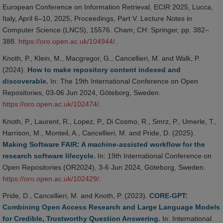
European Conference on Information Retrieval, ECIR 2025, Lucca,
Italy, April 6–10, 2025, Proceedings, Part V. Lecture Notes in
Computer Science (LNCS), 15576. Cham, CH: Springer, pp. 382–
388.
https://oro.open.ac.uk/104944/
.
Knoth, P., Klein, M., Macgregor, G., Cancellieri, M. and Walk, P.
(2024).
How to make repository content indexed and
discoverable.
In: The 19th International Conference on Open
Repositories, 03-06 Jun 2024, Göteborg, Sweden.
https://oro.open.ac.uk/102474/
.
Knoth, P., Laurent, R., Lopez, P., Di Cosmo, R., Smrz, P., Umerle, T.,
Harrison, M., Monteil, A., Cancellieri, M. and Pride, D. (2025).
Making Software FAIR: A machine-assisted workflow for the
research software lifecycle.
In: 19th International Conference on
Open Repositories (OR2024), 3-6 Jun 2024, Göteborg, Sweden.
https://oro.open.ac.uk/102429/
.
Pride, D., Cancellieri, M. and Knoth, P. (2023).
CORE-GPT:
Combining Open Access Research and Large Language Models
for Credible, Trustworthy Question Answering.
In: International