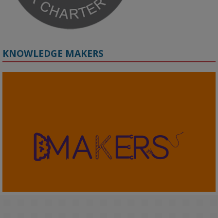
KNOWLEDGE MAKERS
2
KMi - Knowledge Media institute
@kmiou.bsky.social
⋅
4m
KMi's Prof Fernandez presented findings from a Responsible AI 
UK‑funded project at a parliamentary roundtable, highlighting how 