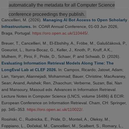
automatically the metadata for all Computer Science
conference proceedings they publish.
Cancellieri, M. (2026).
Managing AI Bot Access to Open Scholarly
Infrastructures.
In: COAR Annual Conference, 01-03 Jun 2026,
Braga, Portugal.
https://oro.open.ac.uk/110445/
.
Breuer, T., Cancellieri, M., El-Ebshihy, A., Fröbe, M., Galuščáková, P.,
Goeuriot, L., Iturra-Bocaz, G., Keller, J., Knoth, P., Kruff, A.K.,
Mulhem, P., Piroi, F., Pride, D., Schaer, P. and Schwab, D. (2026).
Evaluating Information Retrieval Models Along Time: The
LongEval Lab at CLEF 2026.
In: Campos, Ricardo; Jatowt, Adam;
Lan, Yanyan; Aliannejadi, Mohammad; Bauer, Christine; MacAvaney,
Sean; Anand, Avishek; Ren, Zhaochun; Verberne, Suzan; Bai, Nan
and Mansoury, Masoud eds. Advances in Information Retrieval.
Lecture Notes in Computer Science (LNCS, volume 16486) & ECIR:
European Conference on Information Retrieval. Cham, CH: Springer,
pp. 345–353.
https://oro.open.ac.uk/110022/
.
Rosiński, C., Rudnicka, E., Pride, D., Monteil, A., Oleksy, M.,
Foppiano, L., Dočekal, M., Cancellieri, M., Scalbert, S., Romary, L.,