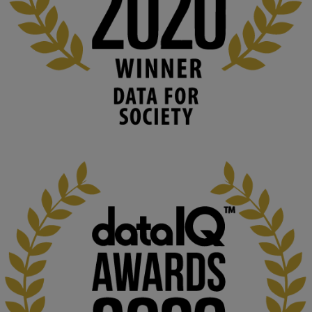
blog.stem.open.ac.uk
Knowledge Media Institute, The Open 
University
We develop and integrate technology into 
human activities to support human and 
environmental needs and augment societal 
capabilities to influence and respond to 
changing circumstances. We believe stro...
1
3
KMi - Knowledge Media institute
@kmiou.bsky.social
⋅
2m
At KMi, we strongly believe that inventing the future of higher 
education starts with building the right culture, not just cutting 
costs. 

Read this powerful piece from our Director: 