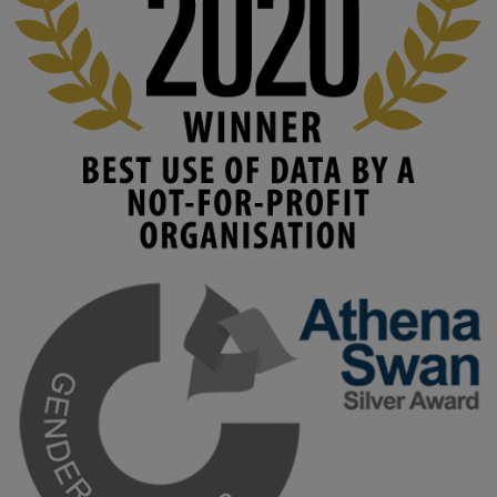
www.linkedin.com/pulse/innova...
#AIinEducation
#InnovationCulture
#DigitalTransformation
#HigherEducation
#KMi
1
2
KMi - Knowledge Media institute
@kmiou.bsky.social
⋅
4m
Join us on 6 May (11:00–12:00 BST) for the RAi Collaboration 
Grant webinar on AI‑Driven Harms and the Gender Pay Gap.

Prof. Hernandez will be sharing results from her project, followed 
by discussion and Q&A.

🔗 Register: 
bit.ly/4vInFrP
#ResponsibleAI
#GenderEquity
#AIEthics
#OnlineSafety