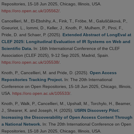
Repositories, 15-18 Jun 2025, Chicago, Illinois, USA.
https://oro.open.ac.uk/105562/
.
Cancellieri, M., El-Ebshihy, A., Fink, T., Fröbe, M., Galuščáková, P.,
Goeuriot, L., Iommi, D., Keller, J., Knoth, P., Mulhem, P., Piroi, F.,
Pride, D. and Schaer, P. (2025).
Extended Abstract of LongEval at
CLEF 2025: Longitudinal Evaluation of IR Systems on Web and
Scientific Data.
In: 16th International Conference of the CLEF
Association (CLEF 2025), 9-12 Sep 2025, Madrid, Spain.
https://oro.open.ac.uk/105538/
.
Knoth, P., Cancellieri, M. and Pride, D. (2025).
Open Access
Repositories Tracking Project.
In: The 20th International
Conference on Open Repositories, 15-18 Jun 2025, Chicago, Illinois,
USA.
https://oro.open.ac.uk/105533/
.
Knoth, P., Walk, P., Cancellieri, M., Upshall, M., Torchylo, H., Beamer,
J., Shearer, K. and Joseph, H. (2025).
USRN Discovery Pilot:
Increasing the Discoverability of Open Access Content Through
a National Network.
In: The 20th International Conference on Open
Repositories, 15-18 Jun 2025, Chicago, Illinois, USA.