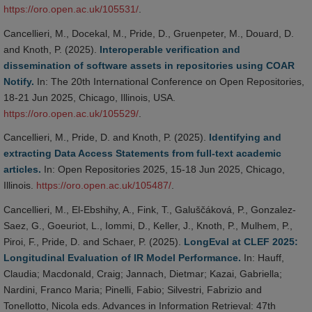
https://oro.open.ac.uk/105531/
.
Cancellieri, M., Docekal, M., Pride, D., Gruenpeter, M., Douard, D.
and Knoth, P. (2025).
Interoperable verification and
dissemination of software assets in repositories using COAR
Notify.
In: The 20th International Conference on Open Repositories,
18-21 Jun 2025, Chicago, Illinois, USA.
https://oro.open.ac.uk/105529/
.
Cancellieri, M., Pride, D. and Knoth, P. (2025).
Identifying and
extracting Data Access Statements from full-text academic
articles.
In: Open Repositories 2025, 15-18 Jun 2025, Chicago,
Illinois.
https://oro.open.ac.uk/105487/
.
Cancellieri, M., El-Ebshihy, A., Fink, T., Galuščáková, P., Gonzalez-
Saez, G., Goeuriot, L., Iommi, D., Keller, J., Knoth, P., Mulhem, P.,
Piroi, F., Pride, D. and Schaer, P. (2025).
LongEval at CLEF 2025:
Longitudinal Evaluation of IR Model Performance.
In: Hauff,
Claudia; Macdonald, Craig; Jannach, Dietmar; Kazai, Gabriella;
Nardini, Franco Maria; Pinelli, Fabio; Silvestri, Fabrizio and
Tonellotto, Nicola eds. Advances in Information Retrieval: 47th