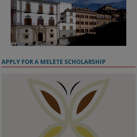
APPLY FOR A MELETE SCHOLARSHIP
KMi - Knowledge Media institute
@kmiou.bsky.social
⋅
1m
Meet the 2026 KMi Summer Scholars. Image, left to right: Richelle 
Acheampong, Temmy Phillips, Timi Banjo

#AI
#ArtificialIntelligence
#Research
#DiversityInTech
#Inclusion
#FutureTechnology
#Computing
#StudentSuccess
#AIforGood
#HigherEducation