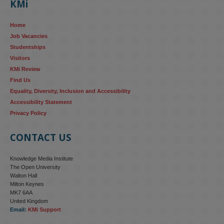
KMi
AI systems in recruitment and workforce management risk 
reinforcing the gender pay gap 
blog.stem.open.ac.uk/kmi-
Home
research...
Job Vacancies
Studentships
#ResponsibleAI
#GenderEquality
#AIandSociety
Visitors
KMi Review
Find Us
Equality, Diversity, Inclusion and Accessibility
Accessibility Statement
Privacy Policy
CONTACT US
Knowledge Media Institute
The Open University
Walton Hall
Milton Keynes
MK7 6AA
United Kingdom
Email:
KMi Support