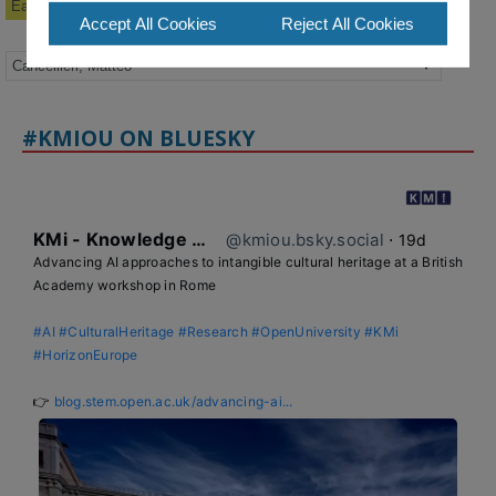
Earlier Publications
Accept All Cookies
Reject All Cookies
#KMIOU ON BLUESKY
KMi - Knowledge Media institute
@kmiou.bsky.social
⋅
19d
Advancing AI approaches to intangible cultural heritage at a British 
Academy workshop in Rome

#AI
#CulturalHeritage
#Research
#OpenUniversity
#KMi
#HorizonEurope
👉 
blog.stem.open.ac.uk/advancing-ai...