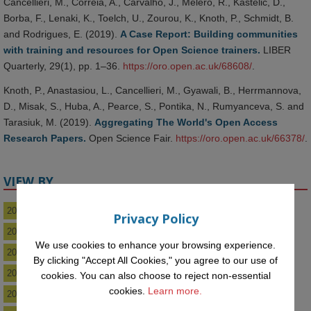
Cancellieri, M., Correia, A., Carvalho, J., Melero, R., Kastelic, D.,
Borba, F., Lenaki, K., Toelch, U., Zourou, K., Knoth, P., Schmidt, B.
and Rodrigues, E. (2019).
A Case Report: Building communities
with training and resources for Open Science trainers.
LIBER
Quarterly, 29(1), pp. 1–36.
https://oro.open.ac.uk/68608/
.
Knoth, P., Anastasiou, L., Cancellieri, M., Gyawali, B., Herrmannova,
D., Misak, S., Huba, A., Pearce, S., Pontika, N., Rumyanceva, S. and
Tarasiuk, M. (2019).
Aggregating The World's Open Access
Research Papers.
Open Science Fair.
https://oro.open.ac.uk/66378/
.
VIEW BY
2026
Privacy Policy
2025
We use cookies to enhance your browsing experience.
2024
By clicking "Accept All Cookies," you agree to our use of
2023
cookies. You can also choose to reject non-essential
cookies.
Learn more.
2022