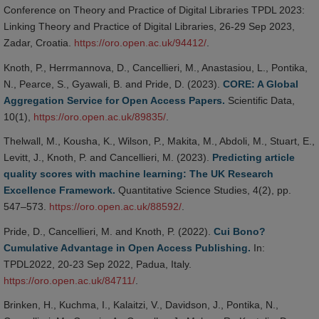
Conference on Theory and Practice of Digital Libraries TPDL 2023:
Linking Theory and Practice of Digital Libraries, 26-29 Sep 2023,
Zadar, Croatia.
https://oro.open.ac.uk/94412/
.
Knoth, P., Herrmannova, D., Cancellieri, M., Anastasiou, L., Pontika,
N., Pearce, S., Gyawali, B. and Pride, D. (2023).
CORE: A Global
Aggregation Service for Open Access Papers.
Scientific Data,
10(1),
https://oro.open.ac.uk/89835/
.
Thelwall, M., Kousha, K., Wilson, P., Makita, M., Abdoli, M., Stuart, E.,
Levitt, J., Knoth, P. and Cancellieri, M. (2023).
Predicting article
quality scores with machine learning: The UK Research
Excellence Framework.
Quantitative Science Studies, 4(2), pp.
547–573.
https://oro.open.ac.uk/88592/
.
Pride, D., Cancellieri, M. and Knoth, P. (2022).
Cui Bono?
Cumulative Advantage in Open Access Publishing.
In:
TPDL2022, 20-23 Sep 2022, Padua, Italy.
https://oro.open.ac.uk/84711/
.
Brinken, H., Kuchma, I., Kalaitzi, V., Davidson, J., Pontika, N.,