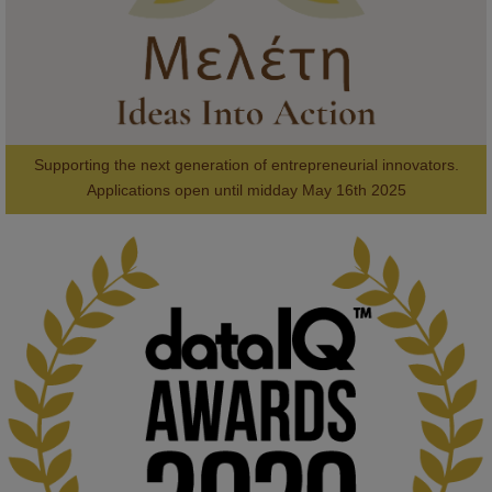
Supporting the next generation of entrepreneurial innovators.

2
AWARDS
Applications open until midday May 16th 2025
KMi - Knowledge Media institute
@kmiou.bsky.social
⋅
1m
Computer Séance: A new research podcast from KMI researchers 
explores AI through the lens of popular culture 

👉 
blog.stem.open.ac.uk/computer-sea...
#ArtificialIntelligence
#DigitalCulture
#Podcast
#AI
#MediaStudies
#KMi
#OpenUniversity