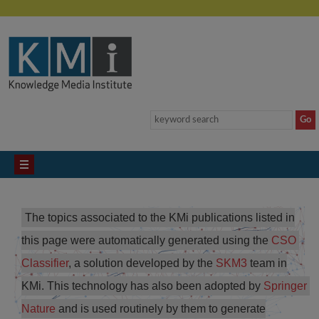
The topics associated to the KMi publications listed in
this page were automatically generated using the
CSO 
Classifier
, a solution developed by the
SKM3
team in
KMi. This technology has also been adopted by
Springer 
Nature
and is used routinely by them to generate