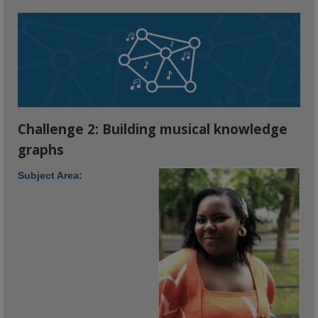
Challenge 2: Building musical knowledge
graphs
Subject Area: