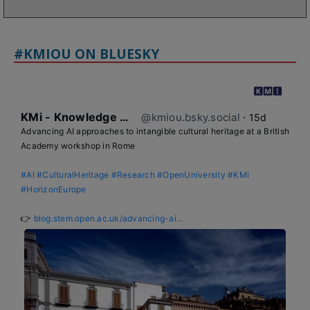
#KMIOU ON BLUESKY
KMi - Knowledge Media institute
@kmiou.bsky.social
⋅
15d
Advancing AI approaches to intangible cultural heritage at a British 
Academy workshop in Rome

#AI
#CulturalHeritage
#Research
#OpenUniversity
#KMi
#HorizonEurope
👉 
blog.stem.open.ac.uk/advancing-ai...