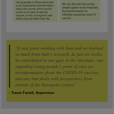
"It was great working with Sam and we learned
so much from Sam's research. In just six weeks,
he contributed to two gaps in the literature, one
regarding young people's point of view on
misinformation about the COVID-19 vaccine,
and one that deals with perspectives from
outside of the European context."
- Tracie Farrell, Supervisor