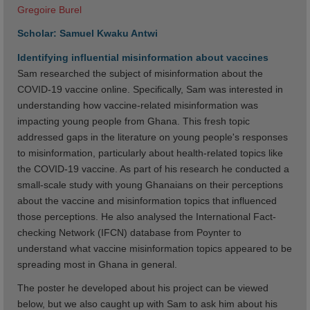
Gregoire Burel
Scholar: Samuel Kwaku Antwi
Identifying influential misinformation about vaccines
Sam researched the subject of misinformation about the
COVID-19 vaccine online. Specifically, Sam was interested in
understanding how vaccine-related misinformation was
impacting young people from Ghana. This fresh topic
addressed gaps in the literature on young people's responses
to misinformation, particularly about health-related topics like
the COVID-19 vaccine. As part of his research he conducted a
small-scale study with young Ghanaians on their perceptions
about the vaccine and misinformation topics that influenced
those perceptions. He also analysed the International Fact-
checking Network (IFCN) database from Poynter to
understand what vaccine misinformation topics appeared to be
spreading most in Ghana in general.
The poster he developed about his project can be viewed
below, but we also caught up with Sam to ask him about his