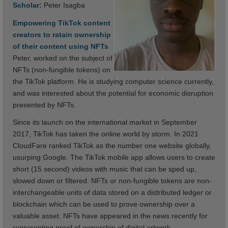
Scholar:
Peter Isagba
Empowering TikTok content
creators to ratain ownership
of their content using NFTs
Peter, worked on the subject of
NFTs (non-fungible tokens) on
the TikTok platform. He is studying computer science currently,
and was interested about the potential for economic disruption
presented by NFTs.
Since its launch on the international market in September
2017, TikTok has taken the online world by storm. In 2021
CloudFare ranked TikTok as the number one website globally,
usurping Google. The TikTok mobile app allows users to create
short (15 second) videos with music that can be sped up,
slowed down or filtered. NFTs or non-fungible tokens are non-
interchangeable units of data stored on a distributed ledger or
blockchain which can be used to prove ownership over a
valuable asset. NFTs have appeared in the news recently for
representing proof of ownership of digital artwork.