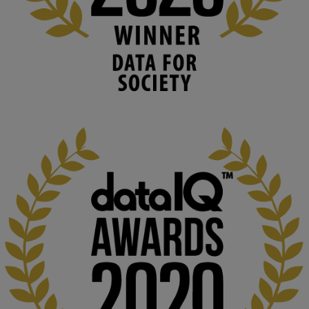
Knowledge Media Institute, The Open 
University
We develop and integrate technology into 
human activities to support human and 
environmental needs and augment societal 
capabilities to influence and respond to 
changing circumstances. We believe stro...
1
3
KMi - Knowledge Media institute
@kmiou.bsky.social
⋅
2m
At KMi, we strongly believe that inventing the future of higher 
education starts with building the right culture, not just cutting 
costs. 

Read this powerful piece from our Director: 
www.linkedin.com/pulse/innova...