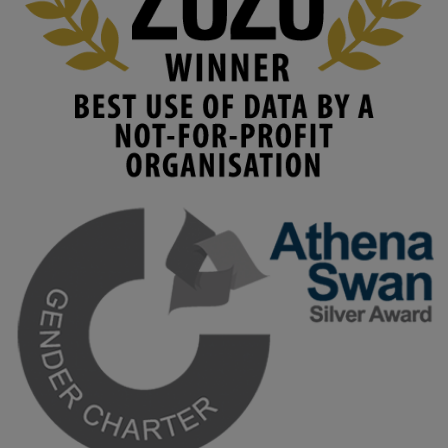
#AIinEducation
#InnovationCulture
#DigitalTransformation
#HigherEducation
#KMi
1
2
KMi - Knowledge Media institute
@kmiou.bsky.social
⋅
3m
Join us on 6 May (11:00–12:00 BST) for the RAi Collaboration 
Grant webinar on AI‑Driven Harms and the Gender Pay Gap.

Prof. Hernandez will be sharing results from her project, followed 
by discussion and Q&A.

🔗 Register: 
bit.ly/4vInFrP
#ResponsibleAI
#GenderEquity
#AIEthics
#OnlineSafety