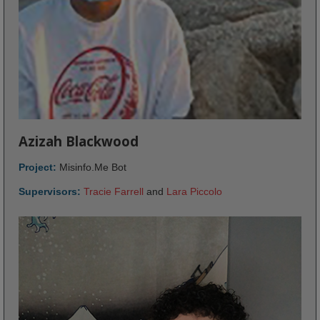
Azizah Blackwood
Project:
Misinfo.Me Bot
Supervisors:
Tracie Farrell
and
Lara Piccolo