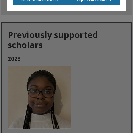
Previously supported
scholars
2023