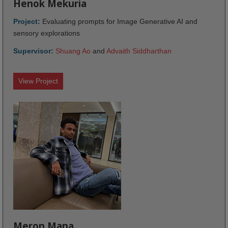
Henok Mekuria
Project:
Evaluating prompts for Image Generative AI and
sensory explorations
Supervisor:
Shuang Ao
and
Advaith Siddharthan
View Project
Meron Mana