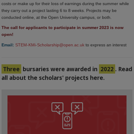
costs or make up for their loss of earnings during the summer while
they carry out a project lasting 6 to 8 weeks. Projects may be
conducted online, at the Open University campus, or both.
The call for applicants to participate in summer 2023 is now 
open!
Email:
STEM-KMi-Scholarship@open.ac.uk
to express an interest
Three
bursaries were awarded in
2022
. Read
all about the scholars' projects here.