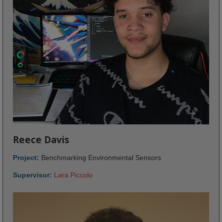
Reece Davis
Project:
Benchmarking Environmental Sensors
Supervisor:
Lara Piccolo