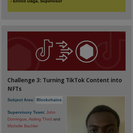
- Enrico Daga, Supervisor
Challenge 3: Turning TikTok Content into
NFTs
Subject Area:
Blockchains
Supervisory Team:
John 
Domingue
,
Aisling Third
and
Michelle Bachler