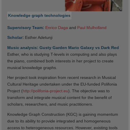
Knowledge graph technologies
Supervisory Team:
Enrico Daga
and
Paul Mulholland
Scholar:
Esther Adetunji
Music analysis: Gusty Garden Mario Galaxy vs Dark Red
Esther, who is studying T-levels in computing and also plays
the piano, combined both interests in her project to create
musical knowledge graphs.
Her project took inspiration from recent research in Musical
Cultural Heritage undertaken under the EU-funded Polifonia
Project (
http://polifonia-project.eu
). The objective was to
transform and integrate musical content for the benefit of
scholars, researchers, and music practitioners.
Knowledge Graph Construction (KGC) is gaining momentum
due to its ability to provide integrated and homogeneous
access to heterogeneous resources. However, existing tools