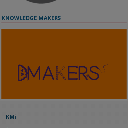
KNOWLEDGE MAKERS
2
KMi - Knowledge Media institute
@kmiou.bsky.social
⋅
4m
KMi's Prof Fernandez presented findings from a Responsible AI 
UK‑funded project at a parliamentary roundtable, highlighting how 
KMi
AI systems in recruitment and workforce management risk 
reinforcing the gender pay gap 
blog.stem.open.ac.uk/kmi-