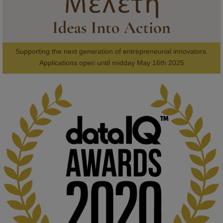
Supporting the next generation of entrepreneurial innovators.

2
AWARDS
Applications open until midday May 16th 2025
KMi - Knowledge Media institute
@kmiou.bsky.social
⋅
1m
Computer Séance: A new research podcast from KMI researchers 
explores AI through the lens of popular culture 

👉 
blog.stem.open.ac.uk/computer-sea...
#ArtificialIntelligence
#DigitalCulture
#Podcast
#AI
#MediaStudies
#KMi
#OpenUniversity
blog.stem.open.ac.uk