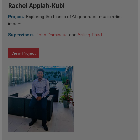
Rachel Appiah-Kubi
Project:
Exploring the biases of AI-generated music artist
images
Supervisors:
John Domingue
and
Aisling Third
View Project