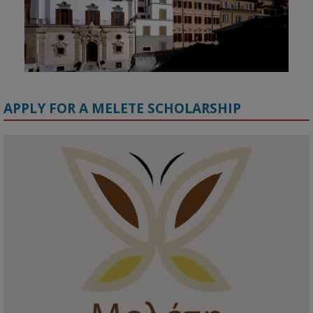
APPLY FOR A MELETE SCHOLARSHIP
KMi - Knowledge Media institute
@kmiou.bsky.social
⋅
1m
Meet the 2026 KMi Summer Scholars. Image, left to right: Richelle 
Acheampong, Temmy Phillips, Timi Banjo

#AI
#ArtificialIntelligence
#Research
#DiversityInTech
#Inclusion
#FutureTechnology
#Computing
#StudentSuccess
#AIforGood
#HigherEducation