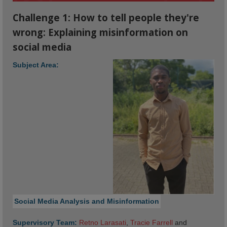
Challenge 1: How to tell people they're
wrong: Explaining misinformation on
social media
Subject Area:
Social Media Analysis and Misinformation
Supervisory Team:
Retno Larasati
,
Tracie Farrell
and