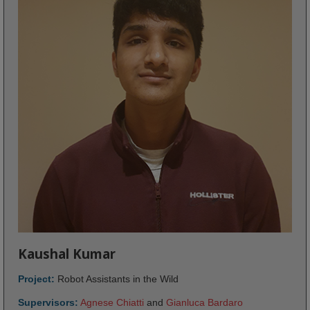
Kaushal Kumar
Project:
Robot Assistants in the Wild
Supervisors:
Agnese Chiatti
and
Gianluca Bardaro