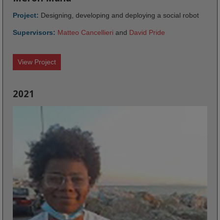
Project:
Designing, developing and deploying a social robot
Supervisors:
Matteo Cancellieri
and
David Pride
View Project
2021