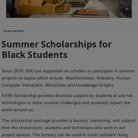
SCHOLARSHIP
Summer Scholarships for
Black Students
Since 2020, KMi has supported six scholars to participate in summer
projects on topics which include: Misinformation, Robotics, Human
Computer Interaction, Blockchain and Knowledge Graphs.
A KMi Scholarship provides financial support for students to use hot
technologies to solve societal challenges and positively impact the
world around us.
The scholarship package provides a bursary, mentoring, and support
from the researchers, students and technicians who work in our
project spaces. The bursary can be used to cover scholars' living