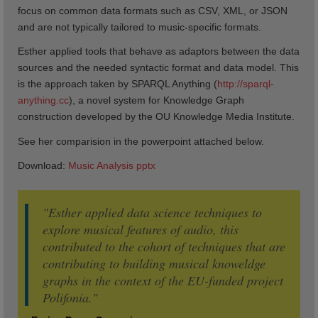
focus on common data formats such as CSV, XML, or JSON
and are not typically tailored to music-specific formats.
Esther applied tools that behave as adaptors between the data
sources and the needed syntactic format and data model. This
is the approach taken by SPARQL Anything (
http://sparql-
anything.cc
), a novel system for Knowledge Graph
construction developed by the OU Knowledge Media Institute.
See her comparision in the powerpoint attached below.
Download:
Music Analysis pptx
"Esther applied data science techniques to
explore musical features of audio, this
contributed to the cohort of techniques that are
contributing to building musical knoweldge
graphs in the context of the EU-funded project
Polifonia."