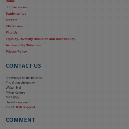
Home
research...
Job Vacancies
Studentships
#ResponsibleAI
#GenderEquality
#AIandSociety
Visitors
KMi Review
Find Us
Equality, Diversity, Inclusion and Accessibility
Accessibility Statement
Privacy Policy
CONTACT US
Knowledge Media Institute
The Open University
Walton Hall
Milton Keynes
MK7 6AA
United Kingdom
Email:
KMi Support
COMMENT