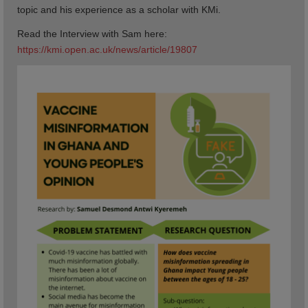
topic and his experience as a scholar with KMi.
Read the Interview with Sam here:
https://kmi.open.ac.uk/news/article/19807