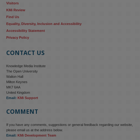
Visitors
KMi Review
Find Us
Equality, Diversity, Inclusion and Accessibility
Accessibility Statement
Privacy Policy
CONTACT US
Knowledge Media Institute
The Open University
Walton Hall
Milton Keynes
MK7 6AA
United Kingdom
Email:
KMi Support
COMMENT
If you have any comments, suggestions or general feedback regarding our website,
KMi - Knowledge Media institute
@kmiou.bsky.social
⋅
4m
please email us at the address below.
KMi research is shaping international conversations on 
Email:
KMi Development Team