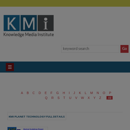
A
B
C
D
E
F
G
H
I
J
K
L
M
N
O
P
Q
R
S
T
U
V
W
X
Y
Z
All
KMI PLANET TECHNOLOGY FULL DETAILS