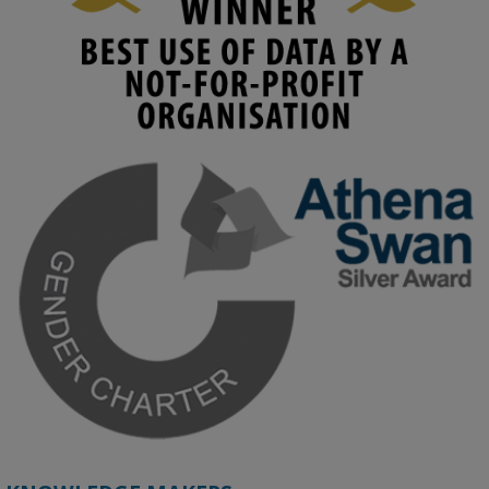
1
2
KMi - Knowledge Media institute
@kmiou.bsky.social
⋅
4m
Join us on 6 May (11:00–12:00 BST) for the RAi Collaboration 
Grant webinar on AI‑Driven Harms and the Gender Pay Gap.

Prof. Hernandez will be sharing results from her project, followed 
by discussion and Q&A.

🔗 Register: 
bit.ly/4vInFrP
#ResponsibleAI
#GenderEquity
#AIEthics
#OnlineSafety