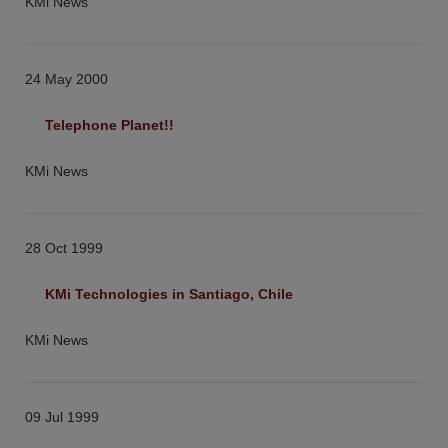
KMi News
24 May 2000
Telephone Planet!!
KMi News
28 Oct 1999
KMi Technologies in Santiago, Chile
KMi News
09 Jul 1999