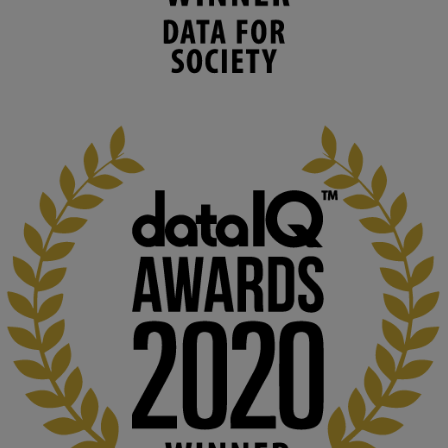
human activities to support human and 
environmental needs and augment societal 
capabilities to influence and respond to 
changing circumstances. We believe stro...
1
3
KMi - Knowledge Media institute
@kmiou.bsky.social
⋅
2m
At KMi, we strongly believe that inventing the future of higher 
education starts with building the right culture, not just cutting 
costs. 

Read this powerful piece from our Director: 
www.linkedin.com/pulse/innova...
#AIinEducation
#InnovationCulture
#DigitalTransformation
#HigherEducation
#KMi