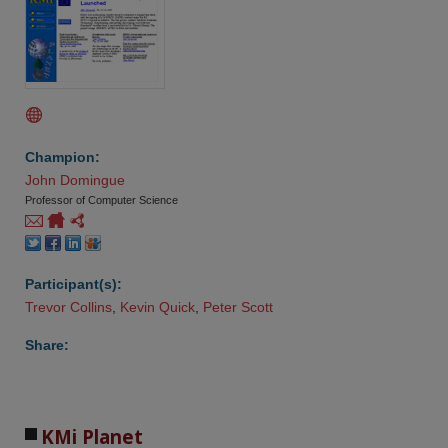
Champion:
John Domingue
Professor of Computer Science
Participant(s):
Trevor Collins
,
Kevin Quick
,
Peter Scott
Share:
KMi Planet