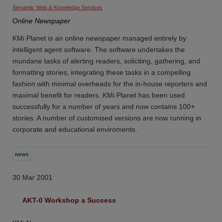
Semantic Web & Knowledge Services
Online Newspaper
KMi Planet is an online newspaper managed entirely by
intelligent agent software. The software undertakes the
mundane tasks of alerting readers, soliciting, gathering, and
formatting stories, integrating these tasks in a compelling
fashion with minimal overheads for the in-house reporters and
maximal benefit for readers. KMi Planet has been used
successfully for a number of years and now contains 100+
stories. A number of customised versions are now running in
corporate and educational enviroments.
NEWS
30 Mar 2001
AKT-0 Workshop a Success