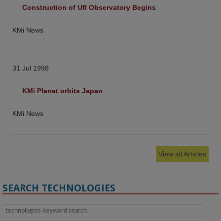
Construction of UfI Observatory Begins
KMi News
31 Jul 1998
KMi Planet orbits Japan
KMi News
View all Articles
SEARCH TECHNOLOGIES