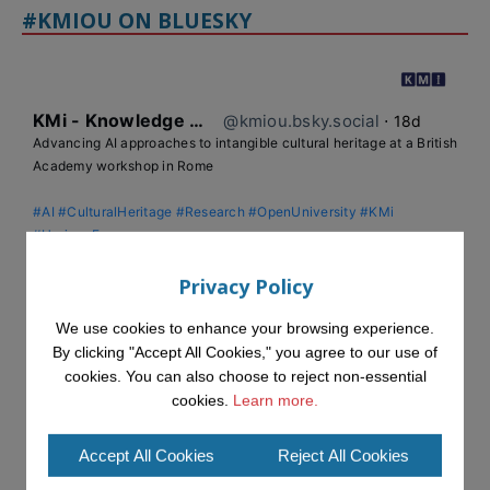
#KMIOU ON BLUESKY
KMi - Knowledge Media institute
@kmiou.bsky.social
⋅
18d
Advancing AI approaches to intangible cultural heritage at a British 
Academy workshop in Rome

#AI
#CulturalHeritage
#Research
#OpenUniversity
#KMi
#HorizonEurope
👉 
blog.stem.open.ac.uk/advancing-ai...
Privacy Policy
We use cookies to enhance your browsing experience.
By clicking "Accept All Cookies," you agree to our use of
cookies. You can also choose to reject non-essential
cookies.
Learn more.
Accept All Cookies
Reject All Cookies