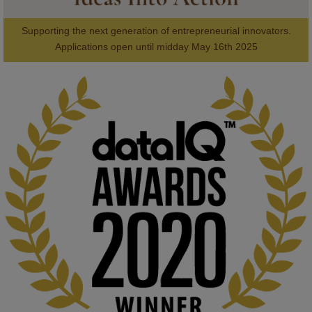
Supporting the next generation of entrepreneurial innovators.

2
AWARDS
Applications open until midday May 16th 2025
KMi - Knowledge Media institute
@kmiou.bsky.social
⋅
1m
Computer Séance: A new research podcast from KMI researchers 
explores AI through the lens of popular culture 

👉 
blog.stem.open.ac.uk/computer-sea...
#ArtificialIntelligence
#DigitalCulture
#Podcast
#AI
#MediaStudies
#KMi
#OpenUniversity
blog.stem.open.ac.uk
Knowledge Media Institute, The Open 
University
We develop and integrate technology into 