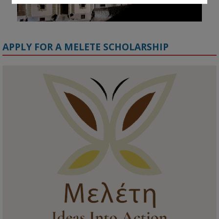
APPLY FOR A MELETE SCHOLARSHIP
KMi - Knowledge Media institute
@kmiou.bsky.social
⋅
1m
Meet the 2026 KMi Summer Scholars. Image, left to right: Richelle 
Acheampong, Temmy Phillips, Timi Banjo

#AI
#ArtificialIntelligence
#Research
#DiversityInTech
#Inclusion
#FutureTechnology
#Computing
#StudentSuccess
#AIforGood
#HigherEducation