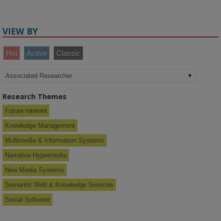
VIEW BY
Hot
Active
Classic
Research Themes
Future Internet
Knowledge Management
Multimedia & Information Systems
Narrative Hypermedia
New Media Systems
Semantic Web & Knowledge Services
Social Software