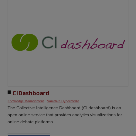
CIDashboard
Knowledge Management
Narrative Hypermedia
The Collective Intelligence Dashboard (CI dashboard) is an
open online service that provides analytics visualizations for
online debate platforms.