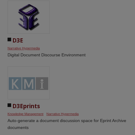
D3E
Narrative Hypermedia
Digital Document Discourse Environment
D3Eprints
Knowledge Management
Narrative Hypermedia
Auto-generate a document discussion space for Eprint Archive
documents