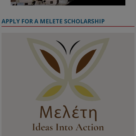
APPLY FOR A MELETE SCHOLARSHIP
KMi - Knowledge Media institute
@kmiou.bsky.social
⋅
1m
Meet the 2026 KMi Summer Scholars. Image, left to right: Richelle 
Acheampong, Temmy Phillips, Timi Banjo

#AI
#ArtificialIntelligence
#Research
#DiversityInTech
#Inclusion
#FutureTechnology
#Computing
#StudentSuccess
#AIforGood
#HigherEducation