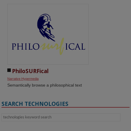
PhiloSURFical
Narrative Hypermedia
Semantically browse a philosophical text
SEARCH TECHNOLOGIES