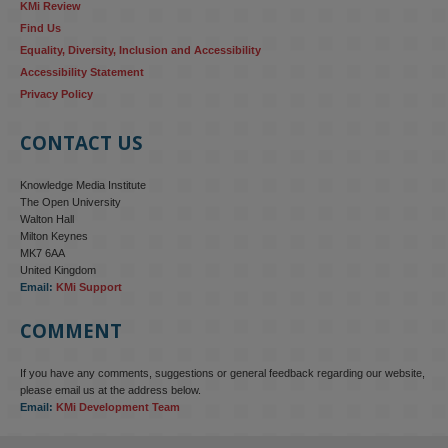
KMi Review
Find Us
Equality, Diversity, Inclusion and Accessibility
Accessibility Statement
Privacy Policy
CONTACT US
Knowledge Media Institute
The Open University
Walton Hall
Milton Keynes
MK7 6AA
United Kingdom
Email:
KMi Support
COMMENT
If you have any comments, suggestions or general feedback regarding our website,
KMi - Knowledge Media institute
@kmiou.bsky.social
⋅
4m
please email us at the address below.
KMi research is shaping international conversations on 
Email:
KMi Development Team
technology‑facilitated gender‑based violence. Work from the OU’s 