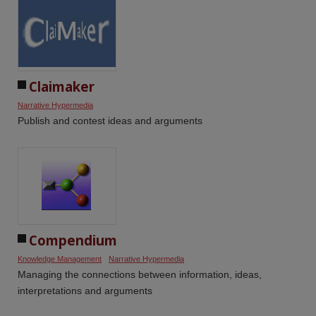
Claimaker
Narrative Hypermedia
Publish and contest ideas and arguments
Compendium
Knowledge Management
Narrative Hypermedia
Managing the connections between information, ideas,
interpretations and arguments