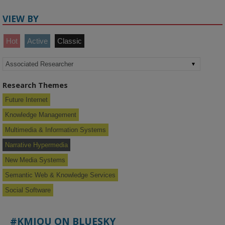
VIEW BY
Hot
Active
Classic
Research Themes
Future Internet
Knowledge Management
Multimedia & Information Systems
Narrative Hypermedia
New Media Systems
Semantic Web & Knowledge Services
Social Software
#KMIOU ON BLUESKY