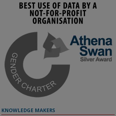
KMi - Knowledge Media institute
@kmiou.bsky.social
⋅
3m
Join us on 6 May (11:00–12:00 BST) for the RAi Collaboration 
Grant webinar on AI‑Driven Harms and the Gender Pay Gap.

Prof. Hernandez will be sharing results from her project, followed 
by discussion and Q&A.

🔗 Register: 
bit.ly/4vInFrP
#ResponsibleAI
#GenderEquity
#AIEthics
#OnlineSafety
KNOWLEDGE MAKERS