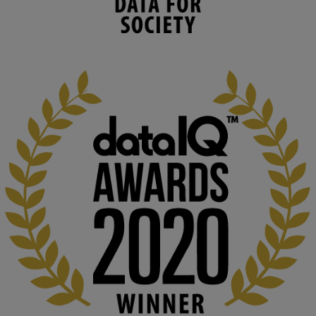
environmental needs and augment societal 
capabilities to influence and respond to 
changing circumstances. We believe stro...
1
3
KMi - Knowledge Media institute
@kmiou.bsky.social
⋅
2m
At KMi, we strongly believe that inventing the future of higher 
education starts with building the right culture, not just cutting 
costs. 

Read this powerful piece from our Director: 
www.linkedin.com/pulse/innova...
#AIinEducation
#InnovationCulture
#DigitalTransformation
#HigherEducation
#KMi
1
2