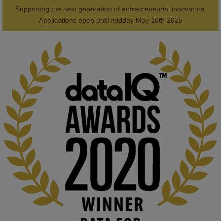
Supporting the next generation of entrepreneurial innovators.

2
AWARDS
Applications open until midday May 16th 2025
KMi - Knowledge Media institute
@kmiou.bsky.social
⋅
1m
Computer Séance: A new research podcast from KMI researchers 
explores AI through the lens of popular culture 

👉 
blog.stem.open.ac.uk/computer-sea...
#ArtificialIntelligence
#DigitalCulture
#Podcast
#AI
#MediaStudies
#KMi
#OpenUniversity
blog.stem.open.ac.uk
Knowledge Media Institute, The Open 
University
We develop and integrate technology into 
human activities to support human and 