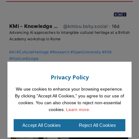
KMi - Knowledge Media institute
@kmiou.bsky.social
⋅
16d
Advancing AI approaches to intangible cultural heritage at a British 
Academy workshop in Rome

#AI
#CulturalHeritage
#Research
#OpenUniversity
#KMi
#HorizonEurope
👉 
blog.stem.open.ac.uk/advancing-ai...
Privacy Policy
We use cookies to enhance your browsing experience.
By clicking "Accept All Cookies," you agree to our use of
cookies. You can also choose to reject non-essential
cookies.
Learn more.
Accept All Cookies
Reject All Cookies