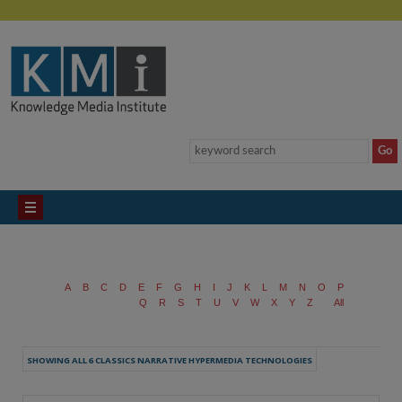
A
B
C
D
E
F
G
H
I
J
K
L
M
N
O
P
Q
R
S
T
U
V
W
X
Y
Z
All
SHOWING ALL 6 CLASSICS NARRATIVE HYPERMEDIA TECHNOLOGIES