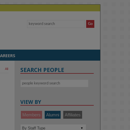
AREERS
SEARCH PEOPLE
All
VIEW BY
Members
Alumni
Affiliates