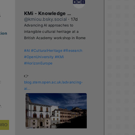
KMi - Knowledge Media institute
5
@kmiou.bsky.social
⋅
17d
Advancing AI approaches to 
intangible cultural heritage at a 
tion
British Academy workshop in Rome

#AI
#CulturalHeritage
#Research
#OpenUniversity
#KMi
#HorizonEurope
👉 
:
blog.stem.open.ac.uk/advancing-
ai...
.
 ORO