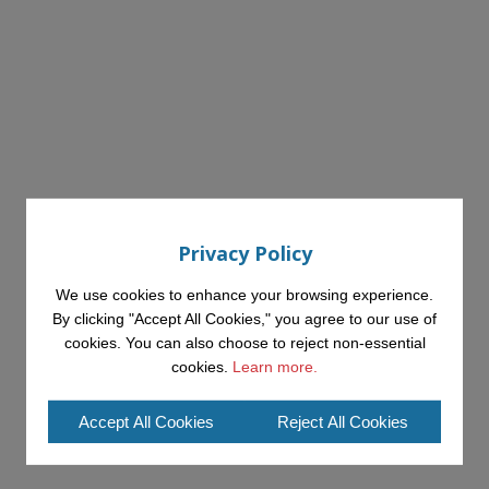
Privacy Policy
We use cookies to enhance your browsing experience.
By clicking "Accept All Cookies," you agree to our use of
cookies. You can also choose to reject non-essential
cookies.
Learn more.
Accept All Cookies
Reject All Cookies