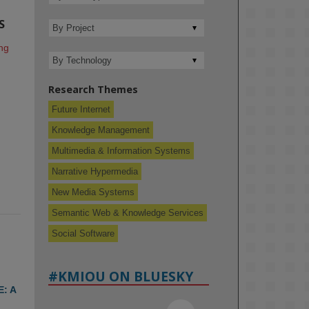
S
g 
Research Themes
Future Internet
Knowledge Management
Multimedia & Information Systems
Narrative Hypermedia
New Media Systems
Semantic Web & Knowledge Services
Social Software
#KMIOU ON BLUESKY
: A