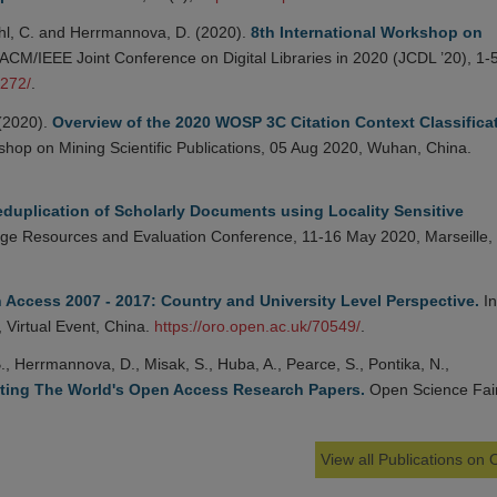
tahl, C. and Herrmannova, D. (2020).
8th International Workshop on
 ACM/IEEE Joint Conference on Digital Libraries in 2020 (JCDL ’20), 1-
4272/
.
 (2020).
Overview of the 2020 WOSP 3C Citation Context Classifica
kshop on Mining Scientific Publications, 05 Aug 2020, Wuhan, China.
duplication of Scholarly Documents using Locality Sensitive
ge Resources and Evaluation Conference, 11-16 May 2020, Marseille,
 Access 2007 - 2017: Country and University Level Perspective.
In
, Virtual Event, China.
https://oro.open.ac.uk/70549/
.
 B., Herrmannova, D., Misak, S., Huba, A., Pearce, S., Pontika, N.,
ting The World's Open Access Research Papers.
Open Science Fair
View all Publications on