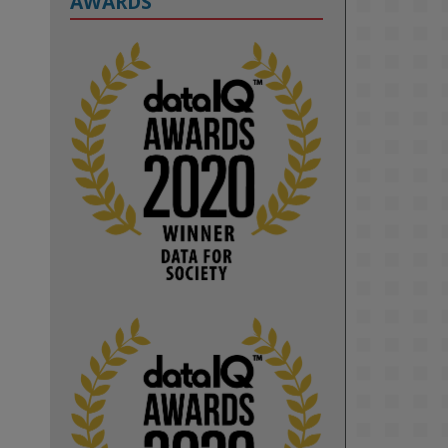
AWARDS
2
KMi - Knowledge Media institute
@kmiou.bsky.social
⋅
1m
Computer Séance: A new research 
podcast from KMI researchers 
explores AI through the lens of 
popular culture 

👉 
blog.stem.open.ac.uk/computer-
sea...
#ArtificialIntelligence
#DigitalCulture
#Podcast
#AI
#MediaStudies
#KMi
#OpenUniversity