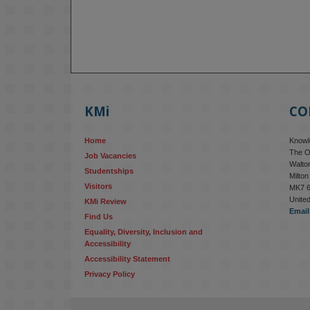
KMi
CO
Home
Knowle
The O
Job Vacancies
Walton
Studentships
Milto
Visitors
MK7 
Unite
KMi Review
Email
Find Us
Equality, Diversity, Inclusion and 
Accessibility
Accessibility Statement
Privacy Policy