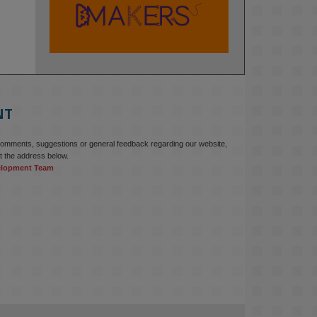
KMi - Knowledge Media institute
@kmiou.bsky.social
⋅
2m
At KMi, we strongly believe that 
inventing the future of higher 
education starts with building the 
right culture, not just cutting costs. 

NT
Read this powerful piece from our 
Director: 
comments, suggestions or general feedback regarding our website,
www.linkedin.com/pulse/innova...
t the address below.
elopment Team
#AIinEducation
#InnovationCulture
#DigitalTransformation
#HigherEducation
#KMi
1
2
KMi - Knowledge Media institute