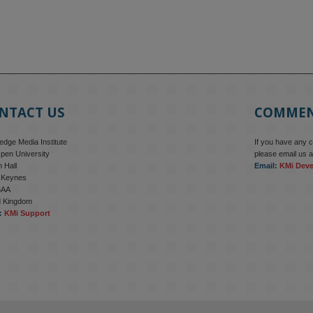
NTACT US
COMME
dge Media Institute
If you have any 
pen University
please email us a
 Hall
Email:
KMi Dev
n Keynes
6AA
d Kingdom
:
KMi Support