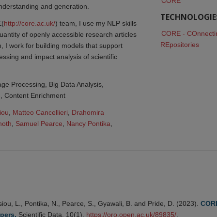
CORE
derstanding and generation.
TECHNOLOGIE
E(
http://core.ac.uk/
) team, I use my NLP skills
CORE - COnnectin
uantity of openly accessible research articles
REpositories
, I work for building models that support
essing and impact analysis of scientific
ge Processing, Big Data Analysis,
n, Content Enrichment
iou
,
Matteo Cancellieri
,
Drahomira 
noth
,
Samuel Pearce
,
Nancy Pontika
,
iou, L., Pontika, N., Pearce, S., Gyawali, B. and Pride, D. (2023).
CORE
pers.
Scientific Data, 10(1),
https://oro.open.ac.uk/89835/
.