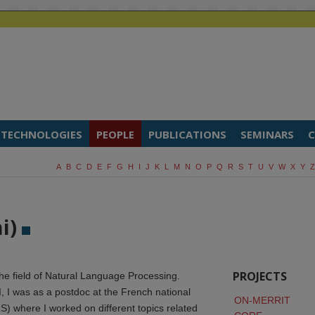
TECHNOLOGIES
PEOPLE
PUBLICATIONS
SEMINARS
C
A
B
C
D
E
F
G
H
I
J
K
L
M
N
O
P
Q
R
S
T
U
V
W
X
Y
Z
ni)
PROJECTS
the field of Natural Language Processing.
I, I was as a postdoc at the French national
ON-MERRIT
) where I worked on different topics related