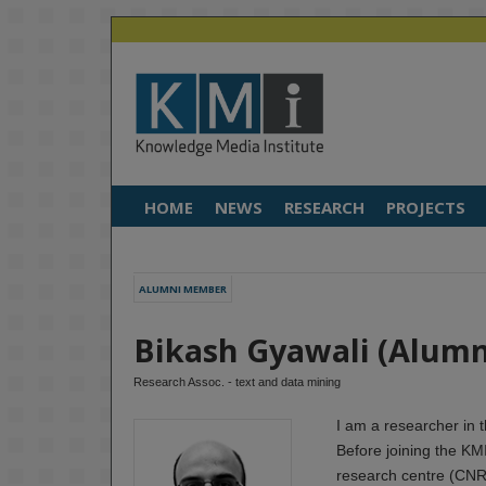
HOME
NEWS
RESEARCH
PROJECTS
ALUMNI MEMBER
Bikash Gyawali (Alum
Research Assoc. - text and data mining
I am a researcher in 
Before joining the KM
research centre (CNRS