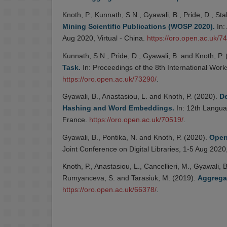
Knoth, P., Kunnath, S.N., Gyawali, B., Pride, D., S
Mining Scientific Publications (WOSP 2020).
In:
Aug 2020, Virtual - China.
https://oro.open.ac.uk/7
Kunnath, S.N., Pride, D., Gyawali, B. and Knoth, P.
Task.
In: Proceedings of the 8th International Wor
https://oro.open.ac.uk/73290/
.
Gyawali, B., Anastasiou, L. and Knoth, P. (2020).
De
Hashing and Word Embeddings.
In: 12th Langua
France.
https://oro.open.ac.uk/70519/
.
Gyawali, B., Pontika, N. and Knoth, P. (2020).
Open
Joint Conference on Digital Libraries, 1-5 Aug 2020
Knoth, P., Anastasiou, L., Cancellieri, M., Gyawali,
Rumyanceva, S. and Tarasiuk, M. (2019).
Aggrega
https://oro.open.ac.uk/66378/
.