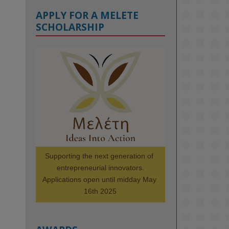
APPLY FOR A MELETE
SCHOLARSHIP
KMi - Knowledge Media institute
@kmiou.bsky.social
⋅
1m
Meet the 2026 KMi Summer 
Scholars. Image, left to right: 
Richelle Acheampong, Temmy 
Phillips, Timi Banjo

#AI
#ArtificialIntelligence
#Research
#DiversityInTech
Supporting the next generation of 
#Inclusion
#FutureTechnology
entrepreneurial innovators.

#Computing
#StudentSuccess
Applications open until midday May 
#AIforGood
#HigherEducation
16th 2025