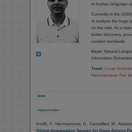
to human language un
Currently in the COR
to analyse the huge q
on the web. As a team
better discovery, proc
content worldwide.
Keys:
Natural Langua
Information Extractio
Team:
Lucas Anastas
Herrmannova
,
Petr K
NEWS
PUBLICATIONS
Knoth, P., Herrmannova, D., Cancellieri, M., Anastas
Global Aggregation Service for Open Access Pa