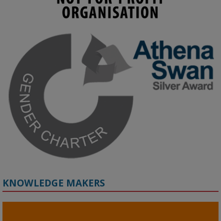
KMi - Knowledge Media institute
@kmiou.bsky.social
⋅
3m
Join us on 6 May (11:00–12:00 BST) for the RAi Collaboration 
Grant webinar on AI‑Driven Harms and the Gender Pay Gap.

Prof. Hernandez will be sharing results from her project, followed 
by discussion and Q&A.

🔗 Register: 
bit.ly/4vInFrP
#ResponsibleAI
#GenderEquity
#AIEthics
#OnlineSafety
KNOWLEDGE MAKERS