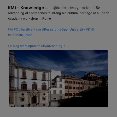
KMi - Knowledge Media institute
@kmiou.bsky.social
⋅
15d
Advancing AI approaches to intangible cultural heritage at a British 
Academy workshop in Rome

#AI
#CulturalHeritage
#Research
#OpenUniversity
#KMi
#HorizonEurope
👉 
blog.stem.open.ac.uk/advancing-ai...