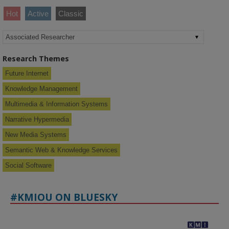
Hot
Active
Classic
Research Themes
Future Internet
Knowledge Management
Multimedia & Information Systems
Narrative Hypermedia
New Media Systems
Semantic Web & Knowledge Services
Social Software
#KMIOU ON BLUESKY