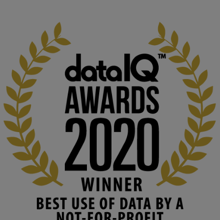
1
3
KMi - Knowledge Media institute
@kmiou.bsky.social
⋅
2m
At KMi, we strongly believe that inventing the future of higher 
education starts with building the right culture, not just cutting 
costs. 

Read this powerful piece from our Director: 
www.linkedin.com/pulse/innova...
#AIinEducation
#InnovationCulture
#DigitalTransformation
#HigherEducation
#KMi
1
2