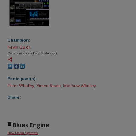
Champion:
Kevin Quick
Communications Project Manager
Participant(s):
Peter Whalley
,
Simon Keats
,
Matthew Whalley
Share:
Blues Engine
New Media Systems