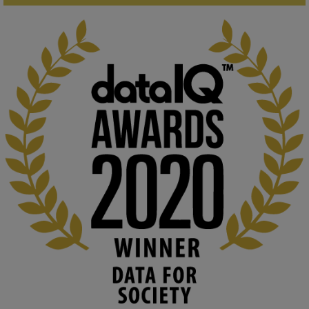
KMi - Knowledge Media institute
@kmiou.bsky.social
⋅
1m
Computer Séance: A new research podcast from KMI researchers 
explores AI through the lens of popular culture 

👉 
blog.stem.open.ac.uk/computer-sea...
#ArtificialIntelligence
#DigitalCulture
#Podcast
#AI
#MediaStudies
#KMi
#OpenUniversity
blog.stem.open.ac.uk
Knowledge Media Institute, The Open 
University
We develop and integrate technology into 
human activities to support human and 
environmental needs and augment societal 
capabilities to influence and respond to 
changing circumstances. We believe stro...