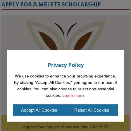
APPLY FOR A MELETE SCHOLARSHIP
KMi - Knowledge Media institute
@kmiou.bsky.social
⋅
1m
Meet the 2026 KMi Summer Scholars. Image, left to right: Richelle 
Acheampong, Temmy Phillips, Timi Banjo

#AI
#ArtificialIntelligence
#Research
#DiversityInTech
#Inclusion
Privacy Policy
#FutureTechnology
#Computing
#StudentSuccess
#AIforGood
#HigherEducation
We use cookies to enhance your browsing experience.
By clicking "Accept All Cookies," you agree to our use of
cookies. You can also choose to reject non-essential
cookies.
Learn more.
Accept All Cookies
Reject All Cookies
Supporting the next generation of entrepreneurial innovators.

2
AWARDS
Applications open until midday May 16th 2025