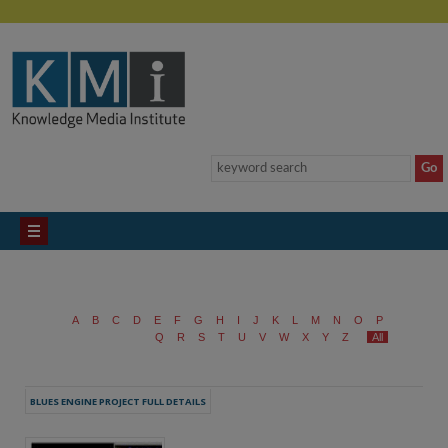
A
B
C
D
E
F
G
H
I
J
K
L
M
N
O
P
Q
R
S
T
U
V
W
X
Y
Z
All
BLUES ENGINE PROJECT FULL DETAILS