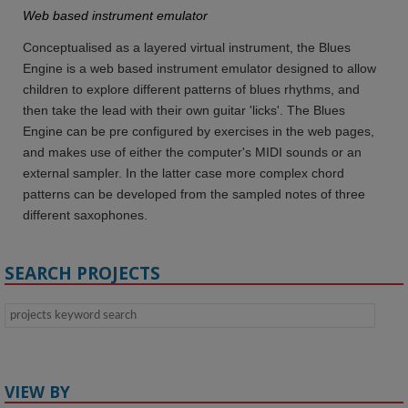
Web based instrument emulator
Conceptualised as a layered virtual instrument, the Blues
Engine is a web based instrument emulator designed to allow
children to explore different patterns of blues rhythms, and
then take the lead with their own guitar 'licks'. The Blues
Engine can be pre configured by exercises in the web pages,
and makes use of either the computer's MIDI sounds or an
external sampler. In the latter case more complex chord
patterns can be developed from the sampled notes of three
different saxophones.
SEARCH PROJECTS
VIEW BY