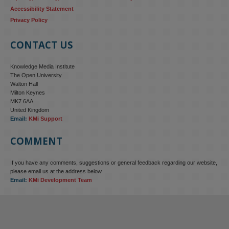
Accessibility Statement
Privacy Policy
CONTACT US
Knowledge Media Institute
The Open University
Walton Hall
Milton Keynes
MK7 6AA
United Kingdom
Email:
KMi Support
COMMENT
If you have any comments, suggestions or general feedback regarding our website,
KMi - Knowledge Media institute
@kmiou.bsky.social
⋅
4m
please email us at the address below.
KMi research is shaping international conversations on 
Email:
KMi Development Team
technology‑facilitated gender‑based violence. Work from the OU’s 
Centre for Protecting Women Online addressed gendered 
disinformation, deepfakes and AI‑enabled abuse. 
