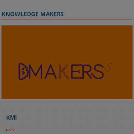
KNOWLEDGE MAKERS
2
KMi - Knowledge Media institute
@kmiou.bsky.social
⋅
4m
KMi's Prof Fernandez presented findings from a Responsible AI 
UK‑funded project at a parliamentary roundtable, highlighting how 
KMi
AI systems in recruitment and workforce management risk 
reinforcing the gender pay gap 
blog.stem.open.ac.uk/kmi-
Home
research...