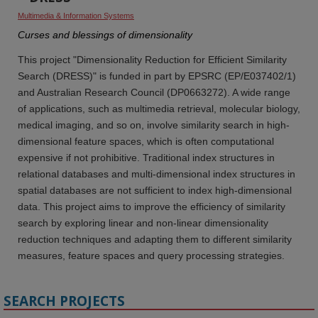
Multimedia & Information Systems
Curses and blessings of dimensionality
This project "Dimensionality Reduction for Efficient Similarity
Search (DRESS)" is funded in part by EPSRC (EP/E037402/1)
and Australian Research Council (DP0663272). A wide range
of applications, such as multimedia retrieval, molecular biology,
medical imaging, and so on, involve similarity search in high-
dimensional feature spaces, which is often computational
expensive if not prohibitive. Traditional index structures in
relational databases and multi-dimensional index structures in
spatial databases are not sufficient to index high-dimensional
data. This project aims to improve the efficiency of similarity
search by exploring linear and non-linear dimensionality
reduction techniques and adapting them to different similarity
measures, feature spaces and query processing strategies.
SEARCH PROJECTS