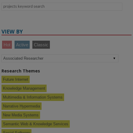
VIEW BY
Hot
Active
Classic
Research Themes
Future Internet
Knowledge Management
Multimedia & Information Systems
Narrative Hypermedia
New Media Systems
Semantic Web & Knowledge Services
Social Software