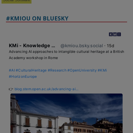
#KMIOU ON BLUESKY
KMi - Knowledge Media institute
@kmiou.bsky.social
⋅
15d
Advancing AI approaches to intangible cultural heritage at a British 
Academy workshop in Rome

#AI
#CulturalHeritage
#Research
#OpenUniversity
#KMi
#HorizonEurope
👉 
blog.stem.open.ac.uk/advancing-ai...