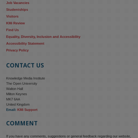
Job Vacancies
Studentships
#ResponsibleAI
#GenderEquality
#AIandSociety
Visitors
KMi Review
Find Us
Equality, Diversity, Inclusion and Accessibility
Accessibility Statement
Privacy Policy
CONTACT US
Knowledge Media Institute
The Open University
Walton Hall
Milton Keynes
MK7 6AA
United Kingdom
Email:
KMi Support
COMMENT
If you have any comments, suggestions or general feedback regarding our website,