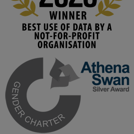
#HigherEducation
#KMi
1
2
KMi - Knowledge Media institute
@kmiou.bsky.social
⋅
3m
Join us on 6 May (11:00–12:00 BST) for the RAi Collaboration 
Grant webinar on AI‑Driven Harms and the Gender Pay Gap.

Prof. Hernandez will be sharing results from her project, followed 
by discussion and Q&A.

🔗 Register: 
bit.ly/4vInFrP
#ResponsibleAI
#GenderEquity
#AIEthics
#OnlineSafety