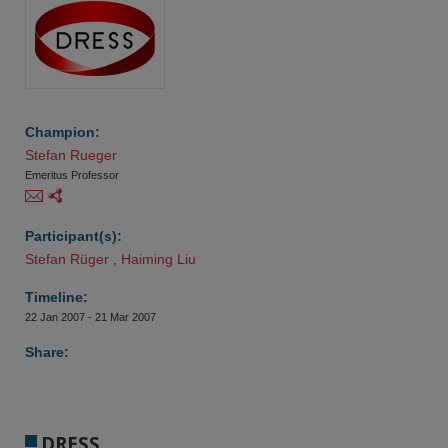
Champion:
Stefan Rueger
Emeritus Professor
Participant(s):
Stefan Rüger 
,
Haiming Liu
Timeline:
22 Jan 2007 - 21 Mar 2007
Share:
DRESS