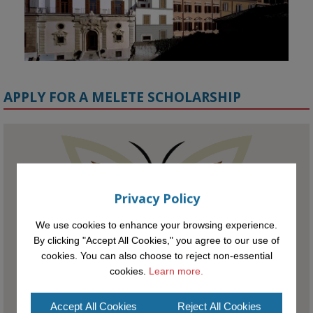
APPLY FOR A MELETE SCHOLARSHIP
KMi - Knowledge Media institute
@kmiou.bsky.social
⋅
1m
Meet the 2026 KMi Summer Scholars. Image, left to right: Richelle 
Privacy Policy
Acheampong, Temmy Phillips, Timi Banjo

We use cookies to enhance your browsing experience.
#AI
#ArtificialIntelligence
#Research
#DiversityInTech
#Inclusion
By clicking "Accept All Cookies," you agree to our use of
#FutureTechnology
#Computing
#StudentSuccess
#AIforGood
cookies. You can also choose to reject non-essential
#HigherEducation
cookies.
Learn more.
Accept All Cookies
Reject All Cookies