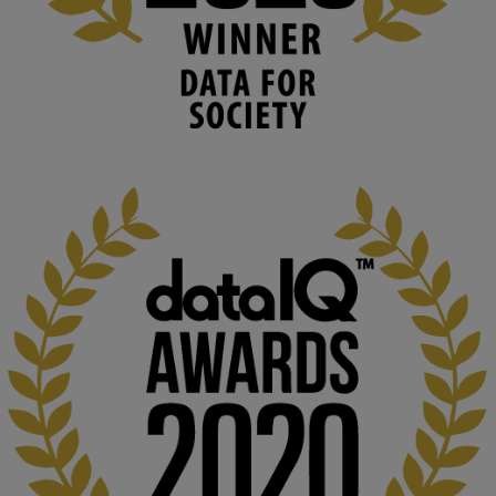
University
We develop and integrate technology into 
human activities to support human and 
environmental needs and augment societal 
capabilities to influence and respond to 
changing circumstances. We believe stro...
1
3
KMi - Knowledge Media institute
@kmiou.bsky.social
⋅
2m
At KMi, we strongly believe that inventing the future of higher 
education starts with building the right culture, not just cutting 
costs. 

Read this powerful piece from our Director: 
www.linkedin.com/pulse/innova...
#AIinEducation
#InnovationCulture
#DigitalTransformation