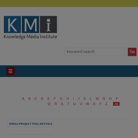
A
B
C
D
E
F
G
H
I
J
K
L
M
N
O
P
Q
R
S
T
U
V
W
X
Y
Z
All
DRESS PROJECT FULL DETAILS