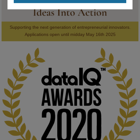
Supporting the next generation of entrepreneurial innovators.

2
AWARDS
Applications open until midday May 16th 2025
KMi - Knowledge Media institute
@kmiou.bsky.social
⋅
1m
Computer Séance: A new research podcast from KMI researchers 
explores AI through the lens of popular culture 

👉 
blog.stem.open.ac.uk/computer-sea...
#ArtificialIntelligence
#DigitalCulture
#Podcast
#AI
#MediaStudies
#KMi
#OpenUniversity
blog.stem.open.ac.uk
Knowledge Media Institute, The Open 