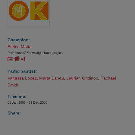
Champion:
Enrico Motta
Professor of Knowledge Technologies
Participant(s):
Vanessa Lopez
,
Marta Sabou
,
Laurian Gridinoc
,
Rachael 
Smith
Timeline:
01 Jan 2006 - 31 Dec 2008
Share: