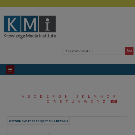
A
B
C
D
E
F
G
H
I
J
K
L
M
N
O
P
Q
R
S
T
U
V
W
X
Y
Z
All
OPENKNOWLEDGE PROJECT FULL DETAILS