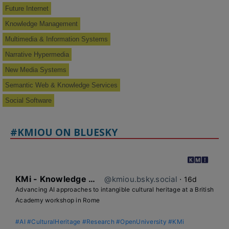
Future Internet
Knowledge Management
Multimedia & Information Systems
Narrative Hypermedia
New Media Systems
Semantic Web & Knowledge Services
Social Software
#KMIOU ON BLUESKY
KMi - Knowledge Media institute
@kmiou.bsky.social
⋅
16d
Advancing AI approaches to intangible cultural heritage at a British 
Academy workshop in Rome

#AI
#CulturalHeritage
#Research
#OpenUniversity
#KMi