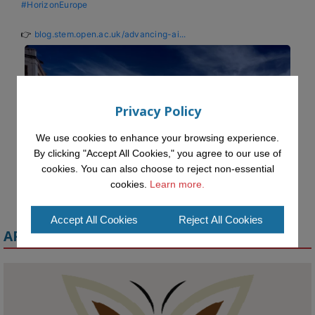
#HorizonEurope
👉 
blog.stem.open.ac.uk/advancing-ai...
Privacy Policy
We use cookies to enhance your browsing experience.
By clicking "Accept All Cookies," you agree to our use of
cookies. You can also choose to reject non-essential
cookies.
Learn more.
Accept All Cookies
Reject All Cookies
APPLY FOR A MELETE SCHOLARSHIP
KMi - Knowledge Media institute
@kmiou.bsky.social
⋅
1m