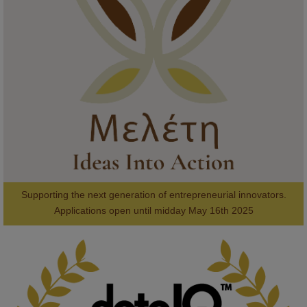
Meet the 2026 KMi Summer Scholars. Image, left to right: Richelle 
Acheampong, Temmy Phillips, Timi Banjo

#AI
#ArtificialIntelligence
#Research
#DiversityInTech
#Inclusion
#FutureTechnology
#Computing
#StudentSuccess
#AIforGood
#HigherEducation
Supporting the next generation of entrepreneurial innovators.

2
AWARDS
Applications open until midday May 16th 2025
KMi - Knowledge Media institute
@kmiou.bsky.social
⋅
1m
Computer Séance: A new research podcast from KMI researchers 