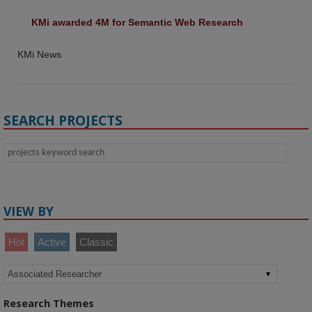
KMi awarded 4M for Semantic Web Research
KMi News
SEARCH PROJECTS
VIEW BY
Hot
Active
Classic
Research Themes