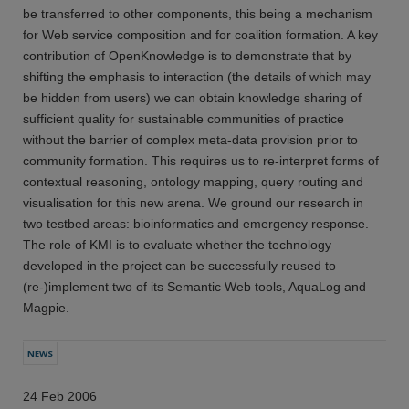
be transferred to other components, this being a mechanism
for Web service composition and for coalition formation. A key
contribution of OpenKnowledge is to demonstrate that by
shifting the emphasis to interaction (the details of which may
be hidden from users) we can obtain knowledge sharing of
sufficient quality for sustainable communities of practice
without the barrier of complex meta-data provision prior to
community formation. This requires us to re-interpret forms of
contextual reasoning, ontology mapping, query routing and
visualisation for this new arena. We ground our research in
two testbed areas: bioinformatics and emergency response.
The role of KMI is to evaluate whether the technology
developed in the project can be successfully reused to
(re-)implement two of its Semantic Web tools, AquaLog and
Magpie.
NEWS
24 Feb 2006