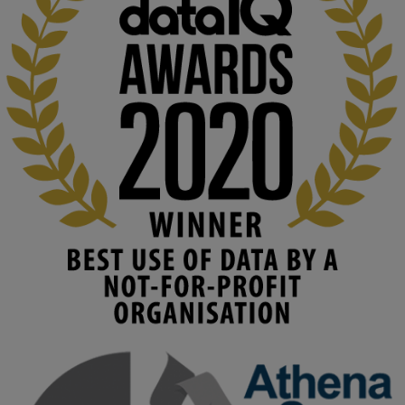
KMi - Knowledge Media institute
@kmiou.bsky.social
⋅
2m
At KMi, we strongly believe that inventing the future of higher 
education starts with building the right culture, not just cutting 
costs. 

Read this powerful piece from our Director: 
www.linkedin.com/pulse/innova...
#AIinEducation
#InnovationCulture
#DigitalTransformation
#HigherEducation
#KMi
1
2
KMi - Knowledge Media institute
@kmiou.bsky.social
⋅
3m
Join us on 6 May (11:00–12:00 BST) for the RAi Collaboration 
Grant webinar on AI‑Driven Harms and the Gender Pay Gap.

Prof. Hernandez will be sharing results from her project, followed 