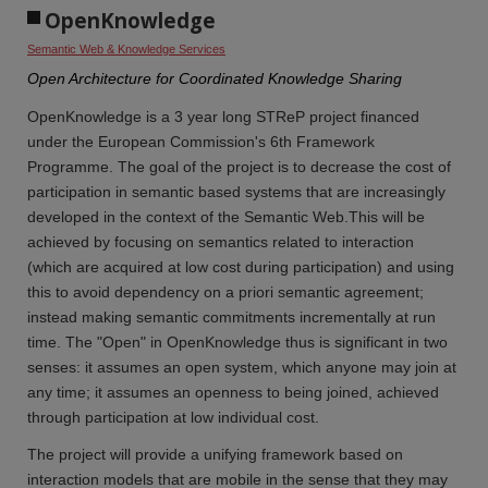
OpenKnowledge
Semantic Web & Knowledge Services
Open Architecture for Coordinated Knowledge Sharing
OpenKnowledge is a 3 year long STReP project financed
under the European Commission's 6th Framework
Programme. The goal of the project is to decrease the cost of
participation in semantic based systems that are increasingly
developed in the context of the Semantic Web.This will be
achieved by focusing on semantics related to interaction
(which are acquired at low cost during participation) and using
this to avoid dependency on a priori semantic agreement;
instead making semantic commitments incrementally at run
time. The "Open" in OpenKnowledge thus is significant in two
senses: it assumes an open system, which anyone may join at
any time; it assumes an openness to being joined, achieved
through participation at low individual cost.
The project will provide a unifying framework based on
interaction models that are mobile in the sense that they may