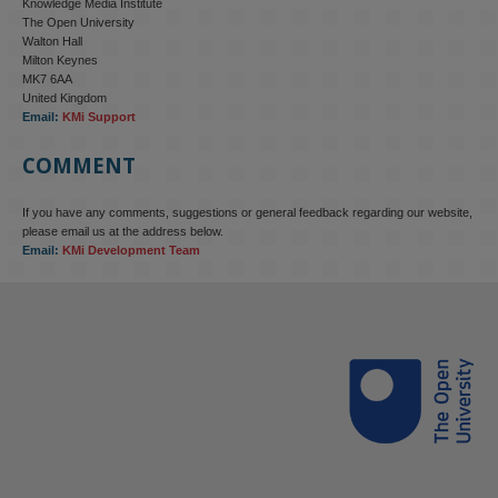
Knowledge Media Institute
The Open University
Walton Hall
Milton Keynes
MK7 6AA
United Kingdom
Email:
KMi Support
COMMENT
If you have any comments, suggestions or general feedback regarding our website,
KMi - Knowledge Media institute
@kmiou.bsky.social
⋅
4m
please email us at the address below.
KMi research is shaping international conversations on 
Email:
KMi Development Team
technology‑facilitated gender‑based violence. Work from the OU’s 
Centre for Protecting Women Online addressed gendered 
disinformation, deepfakes and AI‑enabled abuse. 

blog.stem.open.ac.uk/kmi-is-addre...
#ResponsibleAI
#OnlineSafety