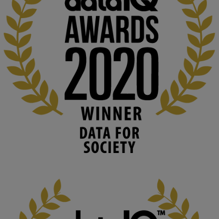
explores AI through the lens of popular culture 

👉 
blog.stem.open.ac.uk/computer-sea...
#ArtificialIntelligence
#DigitalCulture
#Podcast
#AI
#MediaStudies
#KMi
#OpenUniversity
blog.stem.open.ac.uk
Knowledge Media Institute, The Open 
University
We develop and integrate technology into 
human activities to support human and 
environmental needs and augment societal 
capabilities to influence and respond to 
changing circumstances. We believe stro...
1
3