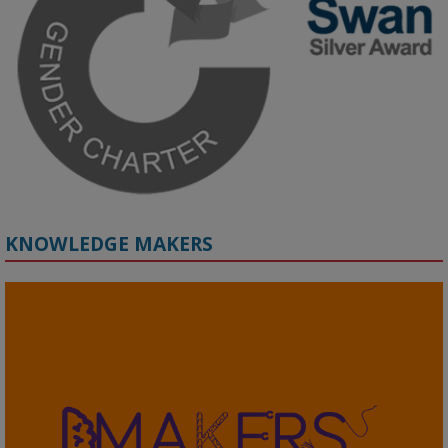
by discussion and Q&A.

🔗 Register: 
bit.ly/4vInFrP
#ResponsibleAI
#GenderEquity
#AIEthics
#OnlineSafety
KNOWLEDGE MAKERS
2