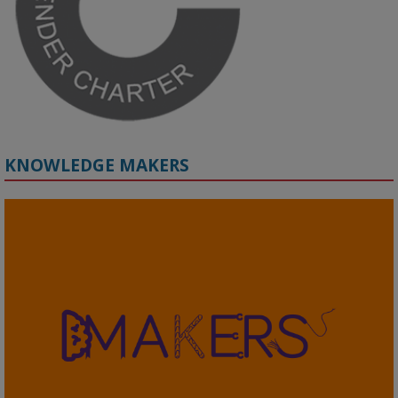
#ResponsibleAI
#GenderEquity
#AIEthics
#OnlineSafety
KNOWLEDGE MAKERS
2