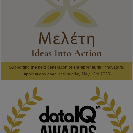
#AI
#ArtificialIntelligence
#Research
#DiversityInTech
#Inclusion
#FutureTechnology
#Computing
#StudentSuccess
#AIforGood
#HigherEducation
Supporting the next generation of entrepreneurial innovators.

2
AWARDS
Applications open until midday May 16th 2025
KMi - Knowledge Media institute
@kmiou.bsky.social
⋅
1m
Computer Séance: A new research podcast from KMI researchers 
explores AI through the lens of popular culture 
