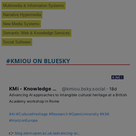
Multimedia & Information Systems
Narrative Hypermedia
New Media Systems
Semantic Web & Knowledge Services
Social Software
#KMIOU ON BLUESKY
KMi - Knowledge Media institute
@kmiou.bsky.social
⋅
18d
Advancing AI approaches to intangible cultural heritage at a British 
Academy workshop in Rome

#AI
#CulturalHeritage
#Research
#OpenUniversity
#KMi
#HorizonEurope
👉 
blog.stem.open.ac.uk/advancing-ai...