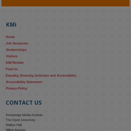
KMi - Knowledge Media institute
@kmiou.bsky.social
⋅
4m
KMi's Prof Fernandez presented findings from a Responsible AI 
UK‑funded project at a parliamentary roundtable, highlighting how 
KMi
AI systems in recruitment and workforce management risk 
reinforcing the gender pay gap 
blog.stem.open.ac.uk/kmi-
Home
research...
Job Vacancies
Studentships
#ResponsibleAI
#GenderEquality
#AIandSociety
Visitors
KMi Review
Find Us
Equality, Diversity, Inclusion and Accessibility
Accessibility Statement
Privacy Policy
CONTACT US
Knowledge Media Institute
The Open University
Walton Hall
Milton Keynes