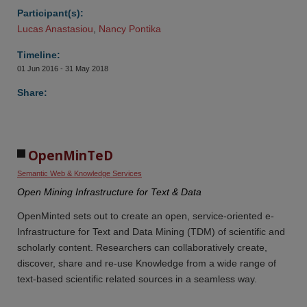
Participant(s):
Lucas Anastasiou
,
Nancy Pontika
Timeline:
01 Jun 2016 - 31 May 2018
Share:
OpenMinTeD 
Semantic Web & Knowledge Services
Open Mining Infrastructure for Text & Data
OpenMinted sets out to create an open, service-oriented e-
Infrastructure for Text and Data Mining (TDM) of scientific and
scholarly content. Researchers can collaboratively create,
discover, share and re-use Knowledge from a wide range of
text-based scientific related sources in a seamless way.