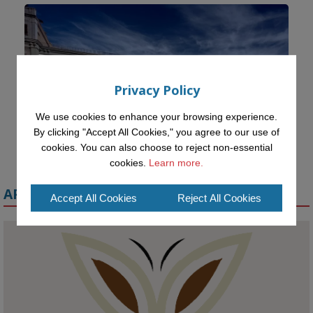
Privacy Policy
We use cookies to enhance your browsing experience.
By clicking "Accept All Cookies," you agree to our use of
cookies. You can also choose to reject non-essential
cookies.
Learn more.
APPLY FOR A MELETE SCHOLARSHIP
Accept All Cookies
Reject All Cookies
KMi - Knowledge Media institute
@kmiou.bsky.social
⋅
1m
Meet the 2026 KMi Summer Scholars. Image, left to right: Richelle 
Acheampong, Temmy Phillips, Timi Banjo
