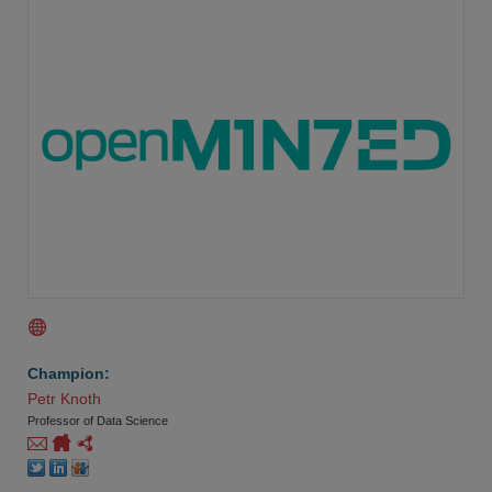
Champion:
Petr Knoth
Professor of Data Science