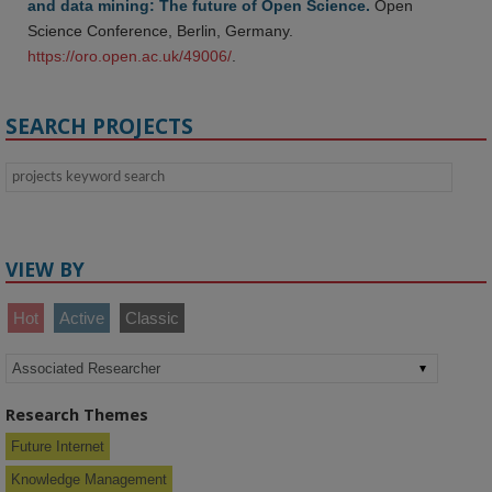
and data mining: The future of Open Science.
Open
Science Conference, Berlin, Germany.
https://oro.open.ac.uk/49006/
.
SEARCH PROJECTS
VIEW BY
Hot
Active
Classic
Research Themes
Future Internet
Knowledge Management