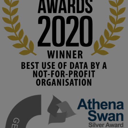
education starts with building the right culture, not just cutting 
costs. 

Read this powerful piece from our Director: 
www.linkedin.com/pulse/innova...
#AIinEducation
#InnovationCulture
#DigitalTransformation
#HigherEducation
#KMi
1
2
KMi - Knowledge Media institute
@kmiou.bsky.social
⋅
4m
Join us on 6 May (11:00–12:00 BST) for the RAi Collaboration 
Grant webinar on AI‑Driven Harms and the Gender Pay Gap.

Prof. Hernandez will be sharing results from her project, followed 
by discussion and Q&A.

🔗 Register: 
bit.ly/4vInFrP