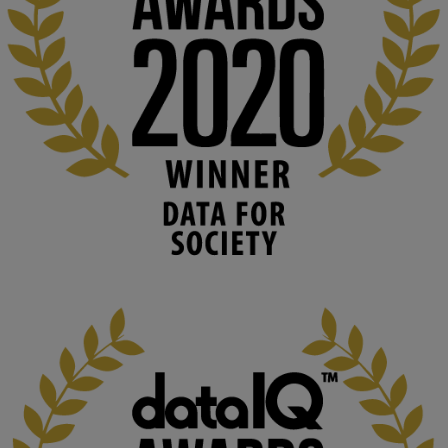
👉 
blog.stem.open.ac.uk/computer-sea...
#ArtificialIntelligence
#DigitalCulture
#Podcast
#AI
#MediaStudies
#KMi
#OpenUniversity
blog.stem.open.ac.uk
Knowledge Media Institute, The Open 
University
We develop and integrate technology into 
human activities to support human and 
environmental needs and augment societal 
capabilities to influence and respond to 
changing circumstances. We believe stro...
1
3
KMi - Knowledge Media institute
@kmiou.bsky.social
⋅
2m
At KMi, we strongly believe that inventing the future of higher 