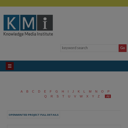
A
B
C
D
E
F
G
H
I
J
K
L
M
N
O
P
Q
R
S
T
U
V
W
X
Y
Z
All
OPENMINTED PROJECT FULL DETAILS