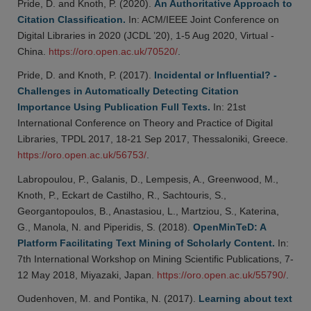
Pride, D. and Knoth, P. (2020).
An Authoritative Approach to
Citation Classification.
In: ACM/IEEE Joint Conference on
Digital Libraries in 2020 (JCDL ’20), 1-5 Aug 2020, Virtual -
China.
https://oro.open.ac.uk/70520/
.
Pride, D. and Knoth, P. (2017).
Incidental or Influential? -
Challenges in Automatically Detecting Citation
Importance Using Publication Full Texts.
In: 21st
International Conference on Theory and Practice of Digital
Libraries, TPDL 2017, 18-21 Sep 2017, Thessaloniki, Greece.
https://oro.open.ac.uk/56753/
.
Labropoulou, P., Galanis, D., Lempesis, A., Greenwood, M.,
Knoth, P., Eckart de Castilho, R., Sachtouris, S.,
Georgantopoulos, B., Anastasiou, L., Martziou, S., Katerina,
G., Manola, N. and Piperidis, S. (2018).
OpenMinTeD: A
Platform Facilitating Text Mining of Scholarly Content.
In:
7th International Workshop on Mining Scientific Publications, 7-
12 May 2018, Miyazaki, Japan.
https://oro.open.ac.uk/55790/
.
Oudenhoven, M. and Pontika, N. (2017).
Learning about text