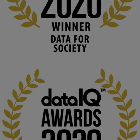
blog.stem.open.ac.uk
Knowledge Media Institute, The Open 
University
We develop and integrate technology into 
human activities to support human and 
environmental needs and augment societal 
capabilities to influence and respond to 
changing circumstances. We believe stro...
1
3
KMi - Knowledge Media institute
@kmiou.bsky.social
⋅
2m
At KMi, we strongly believe that inventing the future of higher 
education starts with building the right culture, not just cutting 
costs. 

Read this powerful piece from our Director: 