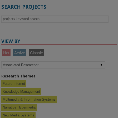
SEARCH PROJECTS
VIEW BY
Hot
Active
Classic
Research Themes
Future Internet
Knowledge Management
Multimedia & Information Systems
Narrative Hypermedia
New Media Systems