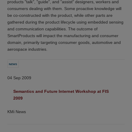
products "talk", "guide", and "assist" designers, workers and
consumers dealing with them. Some proactive knowledge will
be co-constructed with the product, while other parts are
gathered during the product lifecycle using embedded sensing
and communication capabilities. The outcome of
SmartProducts will impact the manufacturing and consumer
domain, primarily targeting consumer goods, automotive and
aerospace industries.
NEWS
04 Sep 2009
Semantics and Future Internet Workshop at FIS 
2009
KMi News