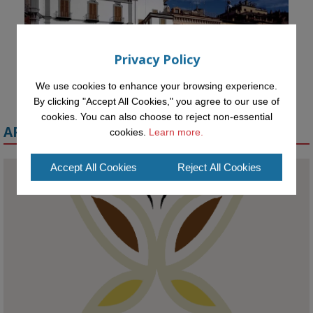
Privacy Policy
We use cookies to enhance your browsing experience.
By clicking "Accept All Cookies," you agree to our use of
cookies. You can also choose to reject non-essential
APPLY FOR A MELETE SCHOLARSHIP
cookies.
Learn more.
Accept All Cookies
Reject All Cookies
KMi - Knowledge Media institute
@kmiou.bsky.social
⋅
1m
Meet the 2026 KMi Summer Scholars. Image, left to right: Richelle 
Acheampong, Temmy Phillips, Timi Banjo

#AI
#ArtificialIntelligence
#Research
#DiversityInTech
#Inclusion
#FutureTechnology
#Computing
#StudentSuccess
#AIforGood
#HigherEducation