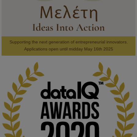
Supporting the next generation of entrepreneurial innovators.

2
AWARDS
Applications open until midday May 16th 2025
KMi - Knowledge Media institute
@kmiou.bsky.social
⋅
1m
Computer Séance: A new research podcast from KMI researchers 
explores AI through the lens of popular culture 

👉 
blog.stem.open.ac.uk/computer-sea...
#ArtificialIntelligence
#DigitalCulture
#Podcast
#AI
#MediaStudies
#KMi
#OpenUniversity