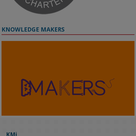
KNOWLEDGE MAKERS
2
KMi - Knowledge Media institute
@kmiou.bsky.social
⋅
4m
KMi's Prof Fernandez presented findings from a Responsible AI 
UK‑funded project at a parliamentary roundtable, highlighting how 
KMi
AI systems in recruitment and workforce management risk 