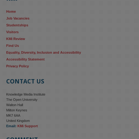
reinforcing the gender pay gap 
blog.stem.open.ac.uk/kmi-
Home
research...
Job Vacancies
Studentships
#ResponsibleAI
#GenderEquality
#AIandSociety
Visitors
KMi Review
Find Us
Equality, Diversity, Inclusion and Accessibility
Accessibility Statement
Privacy Policy
CONTACT US
Knowledge Media Institute
The Open University
Walton Hall
Milton Keynes
MK7 6AA
United Kingdom
Email:
KMi Support