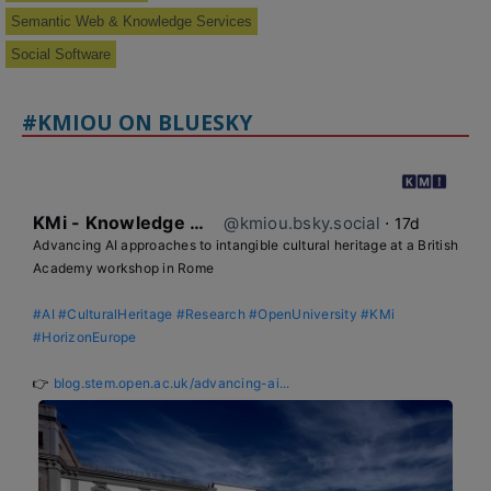
Semantic Web & Knowledge Services
Social Software
#KMIOU ON BLUESKY
KMi - Knowledge Media institute
@kmiou.bsky.social
⋅
17d
Advancing AI approaches to intangible cultural heritage at a British 
Academy workshop in Rome

#AI
#CulturalHeritage
#Research
#OpenUniversity
#KMi
#HorizonEurope
👉 
blog.stem.open.ac.uk/advancing-ai...