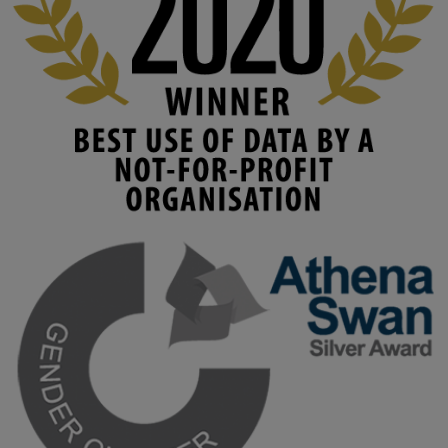
www.linkedin.com/pulse/innova...
#AIinEducation
#InnovationCulture
#DigitalTransformation
#HigherEducation
#KMi
1
2
KMi - Knowledge Media institute
@kmiou.bsky.social
⋅
3m
Join us on 6 May (11:00–12:00 BST) for the RAi Collaboration 
Grant webinar on AI‑Driven Harms and the Gender Pay Gap.

Prof. Hernandez will be sharing results from her project, followed 
by discussion and Q&A.

🔗 Register: 
bit.ly/4vInFrP
#ResponsibleAI
#GenderEquity
#AIEthics
#OnlineSafety