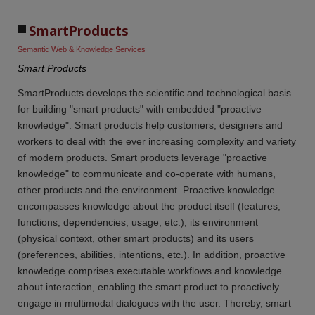
SmartProducts
Semantic Web & Knowledge Services
Smart Products
SmartProducts develops the scientific and technological basis
for building "smart products" with embedded "proactive
knowledge". Smart products help customers, designers and
workers to deal with the ever increasing complexity and variety
of modern products. Smart products leverage "proactive
knowledge" to communicate and co-operate with humans,
other products and the environment. Proactive knowledge
encompasses knowledge about the product itself (features,
functions, dependencies, usage, etc.), its environment
(physical context, other smart products) and its users
(preferences, abilities, intentions, etc.). In addition, proactive
knowledge comprises executable workflows and knowledge
about interaction, enabling the smart product to proactively
engage in multimodal dialogues with the user. Thereby, smart