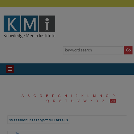
A
B
C
D
E
F
G
H
I
J
K
L
M
N
O
P
Q
R
S
T
U
V
W
X
Y
Z
All
SMARTPRODUCTS PROJECT FULL DETAILS