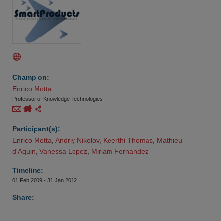
Champion:
Enrico Motta
Professor of Knowledge Technologies
Participant(s):
Enrico Motta
,
Andriy Nikolov
,
Keerthi Thomas
,
Mathieu 
d'Aquin
,
Vanessa Lopez
,
Miriam Fernandez
Timeline:
01 Feb 2009 - 31 Jan 2012
Share: