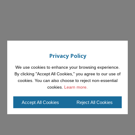
Privacy Policy
We use cookies to enhance your browsing experience.
By clicking "Accept All Cookies," you agree to our use of
cookies. You can also choose to reject non-essential
cookies.
Learn more.
Accept All Cookies
Reject All Cookies