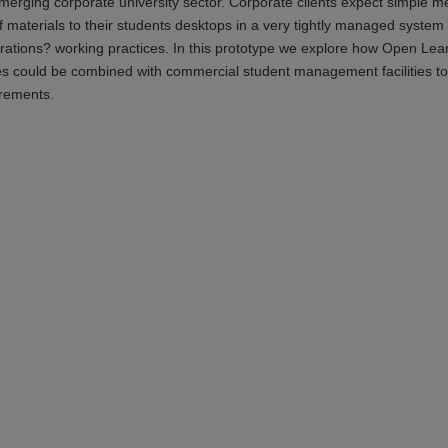
merging corporate university sector. Corporate clients expect simple m
 materials to their students desktops in a very tightly managed system 
porations? working practices. In this prototype we explore how Open Lea
es could be combined with commercial student management facilities to
irements.