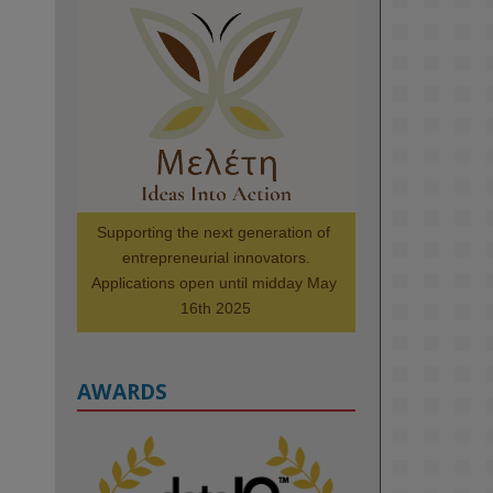
KMi - Knowledge Media institute
@kmiou.bsky.social
⋅
1m
Meet the 2026 KMi Summer 
Scholars. Image, left to right: 
Richelle Acheampong, Temmy 
Phillips, Timi Banjo

#AI
#ArtificialIntelligence
#Research
#DiversityInTech
Supporting the next generation of 
#Inclusion
#FutureTechnology
entrepreneurial innovators.

#Computing
#StudentSuccess
Applications open until midday May 
#AIforGood
#HigherEducation
16th 2025
AWARDS
2