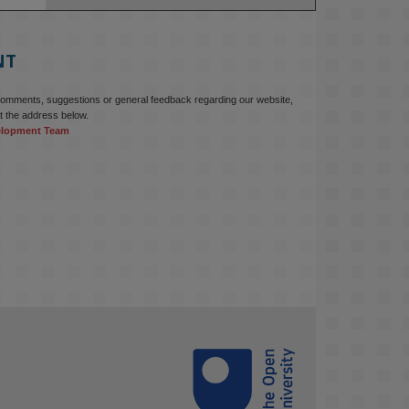
education starts with building the 
right culture, not just cutting costs. 

NT
Read this powerful piece from our 
Director: 
comments, suggestions or general feedback regarding our website,
www.linkedin.com/pulse/innova...
t the address below.
elopment Team
#AIinEducation
#InnovationCulture
#DigitalTransformation
#HigherEducation
#KMi
1
2
KMi - Knowledge Media institute
@kmiou.bsky.social
⋅
3m
Join us on 6 May (11:00–12:00 BST) 
for the RAi Collaboration Grant 
webinar on AI‑Driven Harms and the 