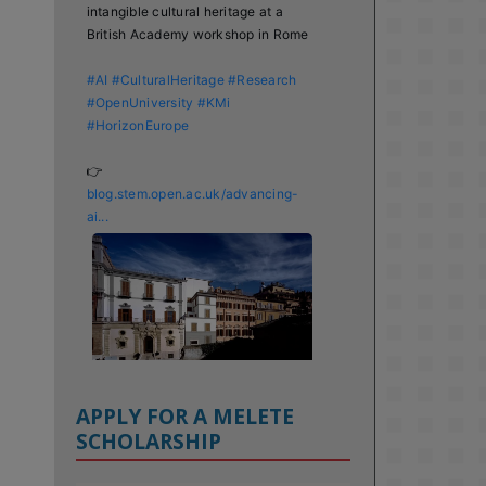
intangible cultural heritage at a 
British Academy workshop in Rome

#AI
#CulturalHeritage
#Research
#OpenUniversity
#KMi
#HorizonEurope
👉 
blog.stem.open.ac.uk/advancing-
ai...
APPLY FOR A MELETE
SCHOLARSHIP