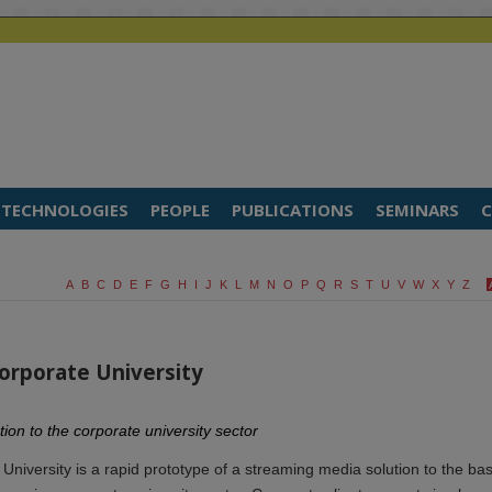
TECHNOLOGIES
PEOPLE
PUBLICATIONS
SEMINARS
C
A
B
C
D
E
F
G
H
I
J
K
L
M
N
O
P
Q
R
S
T
U
V
W
X
Y
Z
Corporate University
ion to the corporate university sector
University is a rapid prototype of a streaming media solution to the bas