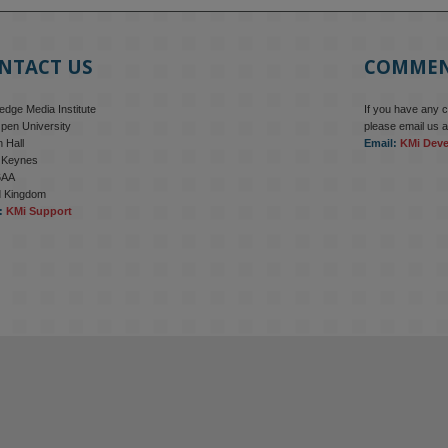
NTACT US
COMME
dge Media Institute
If you have any 
pen University
please email us a
 Hall
Email:
KMi Dev
n Keynes
6AA
d Kingdom
:
KMi Support