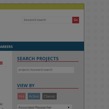
AREERS
SEARCH PROJECTS
All
VIEW BY
Hot
Active
Classic
ic