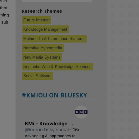
edia
that
Research Themes
rning
Future Internet
 suit
Knowledge Management
Multimedia & Information Systems
Narrative Hypermedia
New Media Systems
Semantic Web & Knowledge Services
Social Software
#KMIOU ON BLUESKY
KMi - Knowledge Media institute
@kmiou.bsky.social
⋅
16d
Advancing AI approaches to 