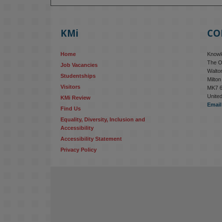
KMi
CO
Home
Knowle
The O
Job Vacancies
Walton
Studentships
Milto
Visitors
MK7 
Unite
KMi Review
Email
Find Us
Equality, Diversity, Inclusion and 
Accessibility
Accessibility Statement
Privacy Policy