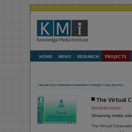
HOME
NEWS
RESEARCH
PROJECTS
THE VIRTUAL CORPORATE UNIVERSITY PROJECT FULL DETAILS
The Virtual 
New Media Systems
Streaming media solut
The Virtual Corporate 