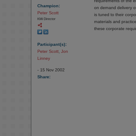
requirements of the e
Champion:
on demand delivery of
Peter Scott
is tuned to their cor
KMi Director
materials and practic
these corporate requ
Participant(s):
Peter Scott
,
Jon 
Linney
- 15 Nov 2002
Share: