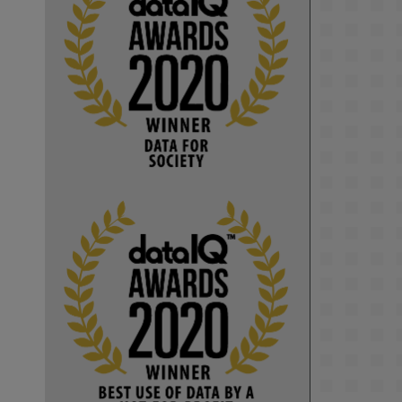
KMi - Knowledge Media institute
@kmiou.bsky.social
⋅
1m
Computer Séance: A new research 
podcast from KMI researchers 
explores AI through the lens of 
popular culture 

👉 
blog.stem.open.ac.uk/computer-
sea...
#ArtificialIntelligence
#DigitalCulture
#Podcast
#AI
#MediaStudies
#KMi
#OpenUniversity
blog.stem.open.ac.uk
Knowledge Media 
Institute, The Open 
University