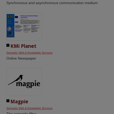
Synchronous and asynchronous communication medium
KMi Planet
Semantic Web & Knowledge Services
Online Newspaper
Magpie
Semantic Web & Knowledge Services
The semantic filter