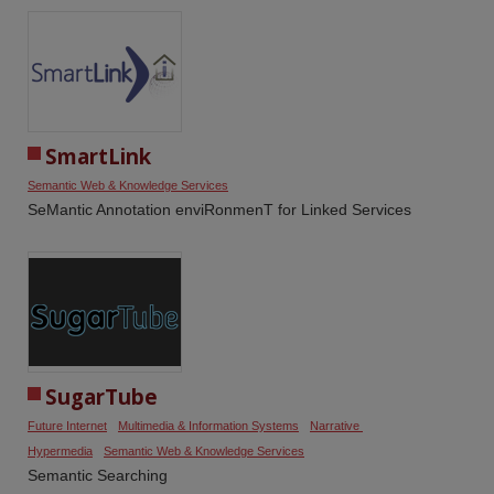
SmartLink
Semantic Web & Knowledge Services
SeMantic Annotation enviRonmenT for Linked Services
SugarTube
Future Internet
Multimedia & Information Systems
Narrative 
Hypermedia
Semantic Web & Knowledge Services
Semantic Searching