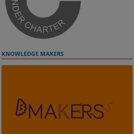
#ResponsibleAI
#GenderEquity
#AIEthics
#OnlineSafety
KNOWLEDGE MAKERS
2