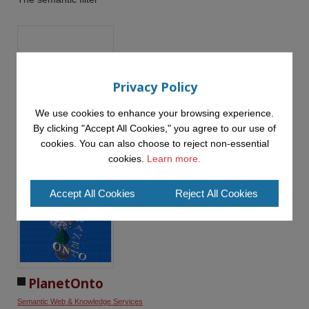
Privacy Policy
We use cookies to enhance your browsing experience.
OntoWeaver
By clicking "Accept All Cookies," you agree to our use of
Semantic Web & Knowledge Services
cookies. You can also choose to reject non-essential
an ontology-based approach to web site design and
cookies.
Learn more.
development
Accept All Cookies
Reject All Cookies
PlanetOnto
Semantic Web & Knowledge Services