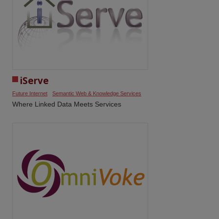
iServe
Future Internet
Semantic Web & Knowledge Services
Where Linked Data Meets Services