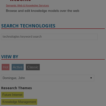
Semantic Web & Knowledge Services
Browse and edit knowledge models over the web
SEARCH TECHNOLOGIES
VIEW BY
Hot
Active
Classic
Research Themes
Future Internet
Knowledge Management