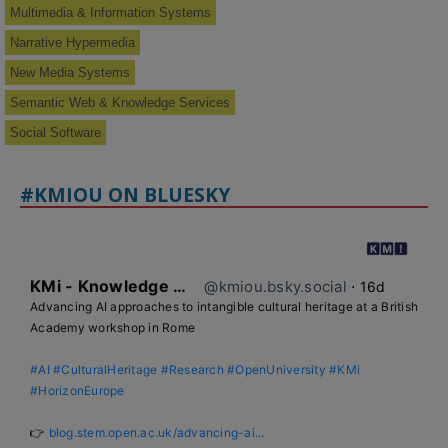
Multimedia & Information Systems
Narrative Hypermedia
New Media Systems
Semantic Web & Knowledge Services
Social Software
#KMIOU ON BLUESKY
KMi - Knowledge Media institute
@kmiou.bsky.social
⋅
16d
Advancing AI approaches to intangible cultural heritage at a British 
Academy workshop in Rome

#AI
#CulturalHeritage
#Research
#OpenUniversity
#KMi
#HorizonEurope
👉 
blog.stem.open.ac.uk/advancing-ai...