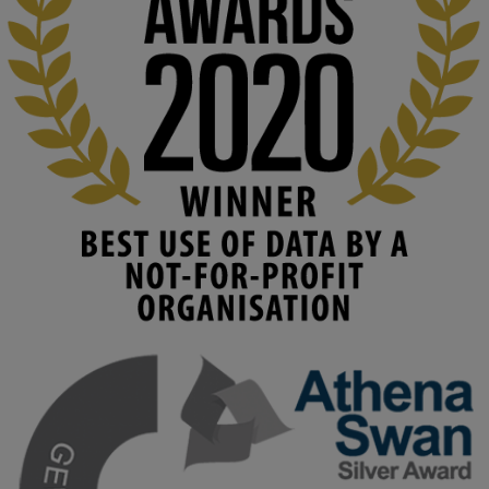
education starts with building the right culture, not just cutting 
costs. 

Read this powerful piece from our Director: 
www.linkedin.com/pulse/innova...
#AIinEducation
#InnovationCulture
#DigitalTransformation
#HigherEducation
#KMi
1
2
KMi - Knowledge Media institute
@kmiou.bsky.social
⋅
3m
Join us on 6 May (11:00–12:00 BST) for the RAi Collaboration 
Grant webinar on AI‑Driven Harms and the Gender Pay Gap.

Prof. Hernandez will be sharing results from her project, followed 
by discussion and Q&A.

🔗 Register: 
bit.ly/4vInFrP