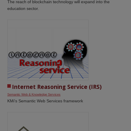
The reach of blockchain technology will expand into the
education sector.
Internet Reasoning Service (IRS)
Semantic Web & Knowledge Services
KMi's Semantic Web Services framework