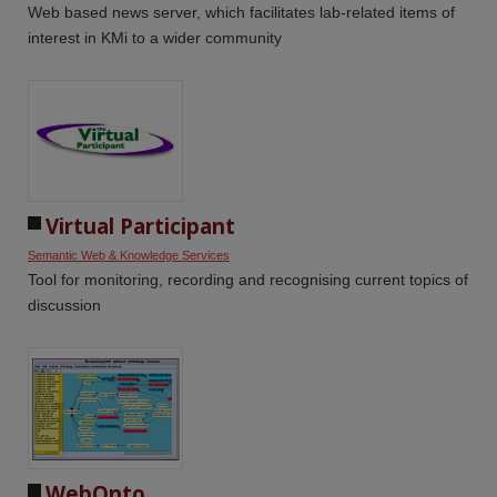
Web based news server, which facilitates lab-related items of
interest in KMi to a wider community
Virtual Participant
Semantic Web & Knowledge Services
Tool for monitoring, recording and recognising current topics of
discussion
WebOnto