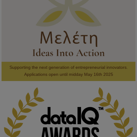
#AI
#ArtificialIntelligence
#Research
#DiversityInTech
#Inclusion
#FutureTechnology
#Computing
#StudentSuccess
#AIforGood
#HigherEducation
Supporting the next generation of entrepreneurial innovators.

2
AWARDS
Applications open until midday May 16th 2025
KMi - Knowledge Media institute
@kmiou.bsky.social
⋅
1m
Computer Séance: A new research podcast from KMI researchers 
explores AI through the lens of popular culture 

👉 
blog.stem.open.ac.uk/computer-sea...