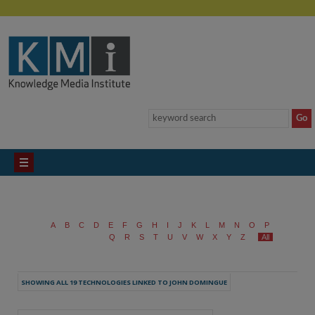
A
B
C
D
E
F
G
H
I
J
K
L
M
N
O
P
Q
R
S
T
U
V
W
X
Y
Z
All
SHOWING ALL 19 TECHNOLOGIES LINKED TO JOHN DOMINGUE