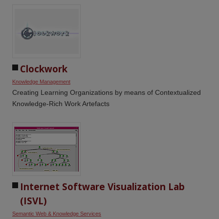
Clockwork
Knowledge Management
Creating Learning Organizations by means of Contextualized
Knowledge-Rich Work Artefacts
Internet Software Visualization Lab 
(ISVL)
Semantic Web & Knowledge Services