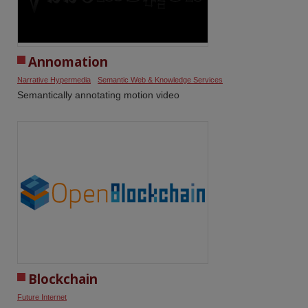
Annomation
Narrative Hypermedia
Semantic Web & Knowledge Services
Semantically annotating motion video
Blockchain
Future Internet