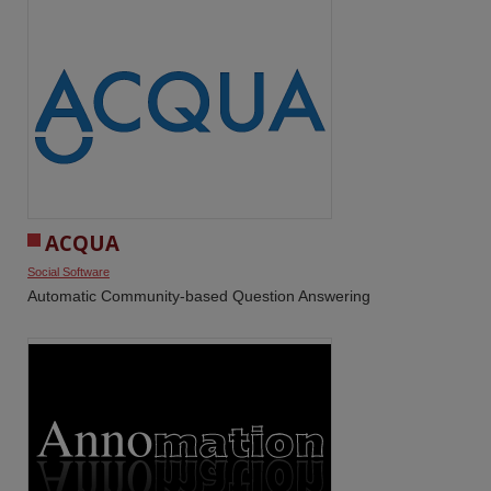
ACQUA
Social Software
Automatic Community-based Question Answering