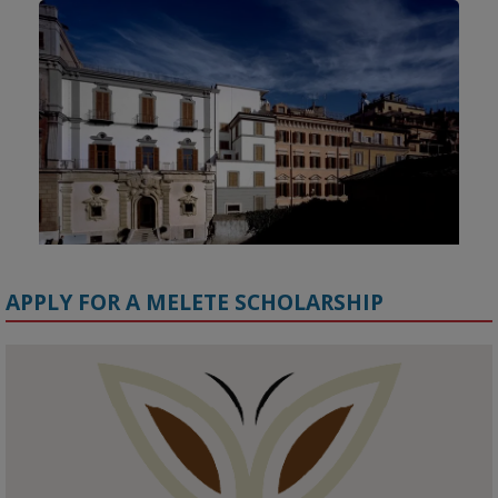
APPLY FOR A MELETE SCHOLARSHIP
KMi - Knowledge Media institute
@kmiou.bsky.social
⋅
1m
Meet the 2026 KMi Summer Scholars. Image, left to right: Richelle 
Acheampong, Temmy Phillips, Timi Banjo
