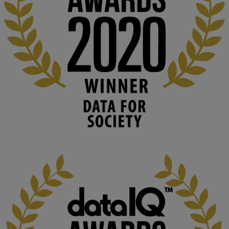
#ArtificialIntelligence
#DigitalCulture
#Podcast
#AI
#MediaStudies
#KMi
#OpenUniversity
blog.stem.open.ac.uk
Knowledge Media Institute, The Open 
University
We develop and integrate technology into 
human activities to support human and 
environmental needs and augment societal 
capabilities to influence and respond to 
changing circumstances. We believe stro...
1
3
KMi - Knowledge Media institute
@kmiou.bsky.social
⋅
2m
At KMi, we strongly believe that inventing the future of higher 