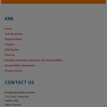
KMi - Knowledge Media institute
@kmiou.bsky.social
⋅
4m
KMi's Prof Fernandez presented findings from a Responsible AI 
UK‑funded project at a parliamentary roundtable, highlighting how 
KMi
AI systems in recruitment and workforce management risk 
reinforcing the gender pay gap 
blog.stem.open.ac.uk/kmi-
Home
research...
Job Vacancies
Studentships
#ResponsibleAI
#GenderEquality
#AIandSociety
Visitors
KMi Review
Find Us
Equality, Diversity, Inclusion and Accessibility
Accessibility Statement
Privacy Policy
CONTACT US
Knowledge Media Institute
The Open University
Walton Hall
Milton Keynes