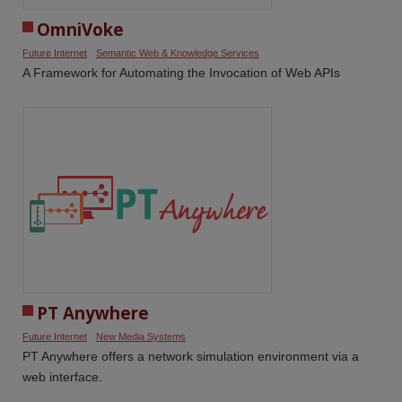
OmniVoke
Future Internet
Semantic Web & Knowledge Services
A Framework for Automating the Invocation of Web APIs
PT Anywhere
Future Internet
New Media Systems
PT Anywhere offers a network simulation environment via a
web interface.