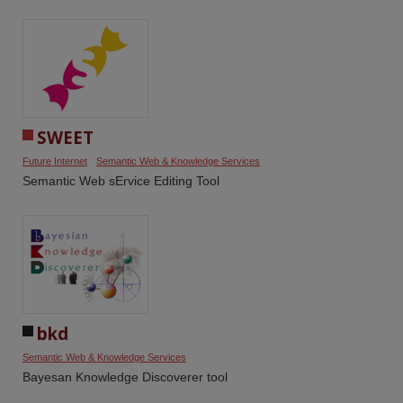
SWEET
Future Internet
Semantic Web & Knowledge Services
Semantic Web sErvice Editing Tool
bkd
Semantic Web & Knowledge Services
Bayesan Knowledge Discoverer tool