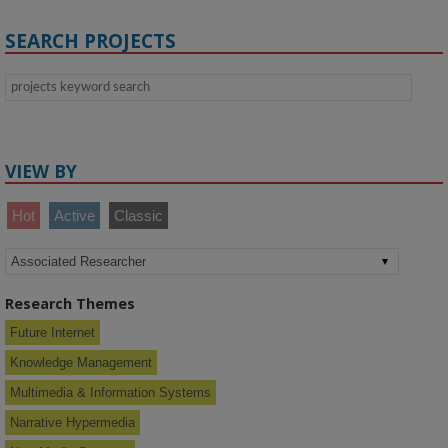
SEARCH PROJECTS
VIEW BY
Hot
Active
Classic
Research Themes
Future Internet
Knowledge Management
Multimedia & Information Systems
Narrative Hypermedia