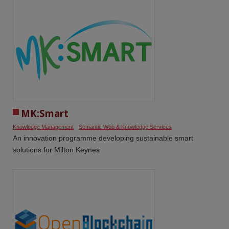
MK:Smart
Knowledge Management
Semantic Web & Knowledge Services
An innovation programme developing sustainable smart
solutions for Milton Keynes