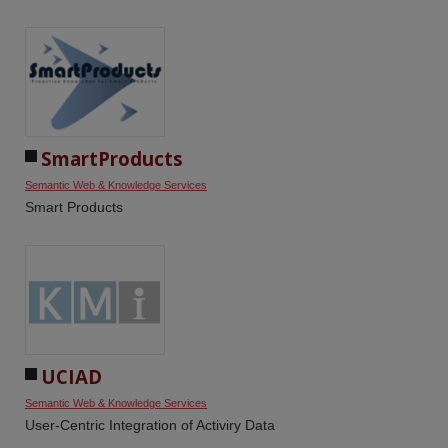
SmartProducts
Semantic Web & Knowledge Services
Smart Products
UCIAD
Semantic Web & Knowledge Services
User-Centric Integration of Activiry Data