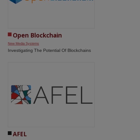
Open Blockchain
New Media Systems
Investigating The Potential Of Blockchains
AFEL