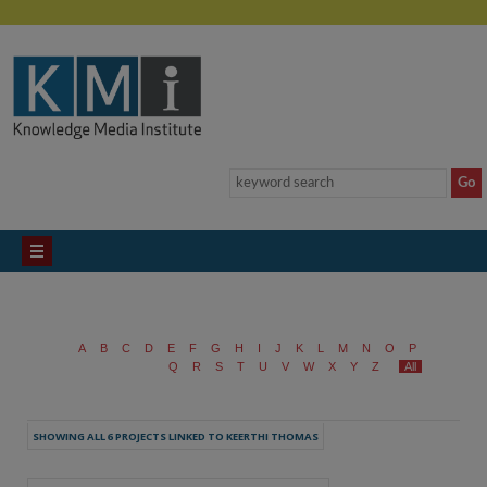
A
B
C
D
E
F
G
H
I
J
K
L
M
N
O
P
Q
R
S
T
U
V
W
X
Y
Z
All
SHOWING ALL 6 PROJECTS LINKED TO KEERTHI THOMAS