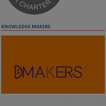
KNOWLEDGE MAKERS
2
KMi - Knowledge Media institute
@kmiou.bsky.social
⋅
4m
KMi's Prof Fernandez presented findings from a Responsible AI 
UK‑funded project at a parliamentary roundtable, highlighting how 