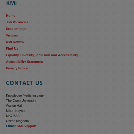
KMi
AI systems in recruitment and workforce management risk 
reinforcing the gender pay gap 
blog.stem.open.ac.uk/kmi-
Home
research...
Job Vacancies
Studentships
#ResponsibleAI
#GenderEquality
#AIandSociety
Visitors
KMi Review
Find Us
Equality, Diversity, Inclusion and Accessibility
Accessibility Statement
Privacy Policy
CONTACT US
Knowledge Media Institute
The Open University
Walton Hall
Milton Keynes
MK7 6AA
United Kingdom
Email:
KMi Support