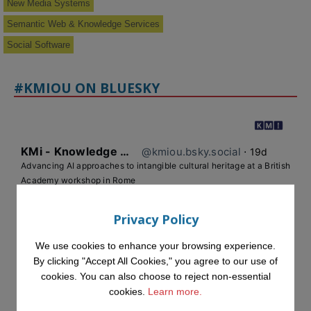
New Media Systems
Semantic Web & Knowledge Services
Social Software
#KMIOU ON BLUESKY
KMi - Knowledge Media institute
@kmiou.bsky.social
⋅
19d
Advancing AI approaches to intangible cultural heritage at a British 
Academy workshop in Rome

#AI
#CulturalHeritage
#Research
#OpenUniversity
#KMi
Privacy Policy
#HorizonEurope
We use cookies to enhance your browsing experience.
👉 
blog.stem.open.ac.uk/advancing-ai...
By clicking "Accept All Cookies," you agree to our use of
cookies. You can also choose to reject non-essential
cookies.
Learn more.