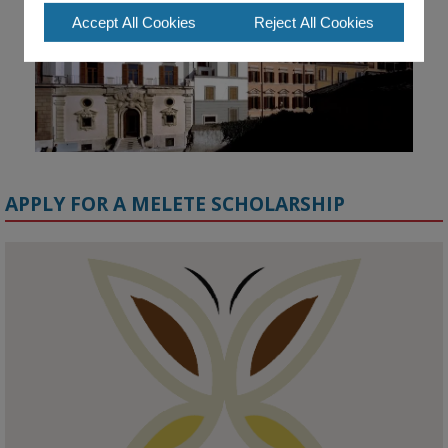
Accept All Cookies
Reject All Cookies
APPLY FOR A MELETE SCHOLARSHIP
KMi - Knowledge Media institute
@kmiou.bsky.social
⋅
1m
Meet the 2026 KMi Summer Scholars. Image, left to right: Richelle 
Acheampong, Temmy Phillips, Timi Banjo

#AI
#ArtificialIntelligence
#Research
#DiversityInTech
#Inclusion
#FutureTechnology
#Computing
#StudentSuccess
#AIforGood
#HigherEducation