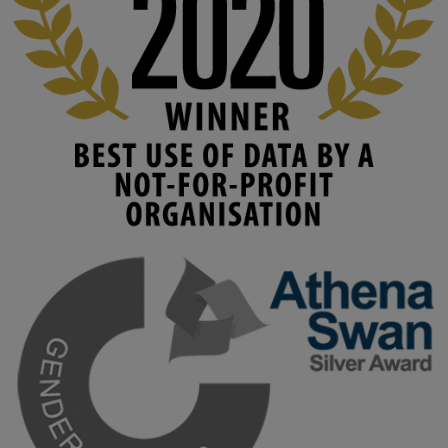
www.linkedin.com/pulse/innova...
#AIinEducation
#InnovationCulture
#DigitalTransformation
#HigherEducation
#KMi
1
2
KMi - Knowledge Media institute
@kmiou.bsky.social
⋅
4m
Join us on 6 May (11:00–12:00 BST) for the RAi Collaboration 
Grant webinar on AI‑Driven Harms and the Gender Pay Gap.

Prof. Hernandez will be sharing results from her project, followed 
by discussion and Q&A.

🔗 Register: 
bit.ly/4vInFrP
#ResponsibleAI
#GenderEquity
#AIEthics
#OnlineSafety