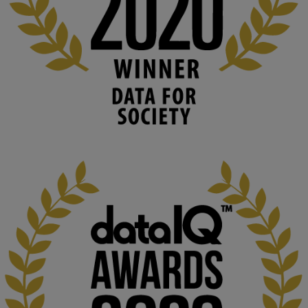
blog.stem.open.ac.uk
Knowledge Media Institute, The Open 
University
We develop and integrate technology into 
human activities to support human and 
environmental needs and augment societal 
capabilities to influence and respond to 
changing circumstances. We believe stro...
1
3
KMi - Knowledge Media institute
@kmiou.bsky.social
⋅
2m
At KMi, we strongly believe that inventing the future of higher 
education starts with building the right culture, not just cutting 
costs. 

Read this powerful piece from our Director: 