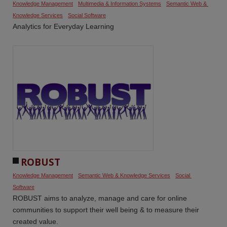
Knowledge Management
Multimedia & Information Systems
Semantic Web & 
Knowledge Services
Social Software
Analytics for Everyday Learning
ROBUST
Knowledge Management
Semantic Web & Knowledge Services
Social 
Software
ROBUST aims to analyze, manage and care for online
communities to support their well being & to measure their
created value.