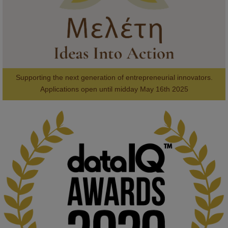
Supporting the next generation of entrepreneurial innovators.

2
AWARDS
Applications open until midday May 16th 2025
KMi - Knowledge Media institute
@kmiou.bsky.social
⋅
1m
Computer Séance: A new research podcast from KMI researchers 
explores AI through the lens of popular culture 

👉 
blog.stem.open.ac.uk/computer-sea...
#ArtificialIntelligence
#DigitalCulture
#Podcast
#AI
#MediaStudies
#KMi
#OpenUniversity