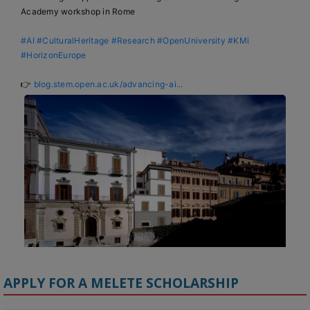
Academy workshop in Rome

#AI
#CulturalHeritage
#Research
#OpenUniversity
#KMi
#HorizonEurope
👉 
blog.stem.open.ac.uk/advancing-ai...
APPLY FOR A MELETE SCHOLARSHIP