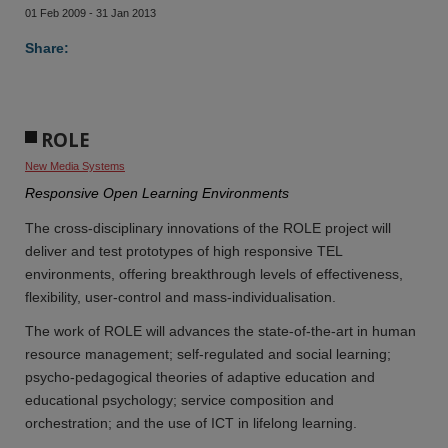
01 Feb 2009 - 31 Jan 2013
Share:
ROLE
New Media Systems
Responsive Open Learning Environments
The cross-disciplinary innovations of the ROLE project will
deliver and test prototypes of high responsive TEL
environments, offering breakthrough levels of effectiveness,
flexibility, user-control and mass-individualisation.
The work of ROLE will advances the state-of-the-art in human
resource management; self-regulated and social learning;
psycho-pedagogical theories of adaptive education and
educational psychology; service composition and
orchestration; and the use of ICT in lifelong learning.