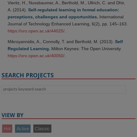
Vieritz, H., Nussbaumer, A., Berthold, M., Ullrich, C. and Dhir,
A. (2014).
Self-regulated learning in formal education:
perceptions, challenges and opportunities.
International
Journal of Technology Enhanced Learning, 6(2), pp. 145–163.
https://oro.open.ac.uk/44025/
.
Mikroyannidis, A., Connolly, T. and Berthold, M. (2013).
Self
Regulated Learning.
Milton Keynes: The Open University.
https://oro.open.ac.uk/40050/
.
SEARCH PROJECTS
VIEW BY
Hot
Active
Classic