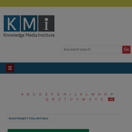
A
B
C
D
E
F
G
H
I
J
K
L
M
N
O
P
Q
R
S
T
U
V
W
X
Y
Z
All
ROLE PROJECT FULL DETAILS