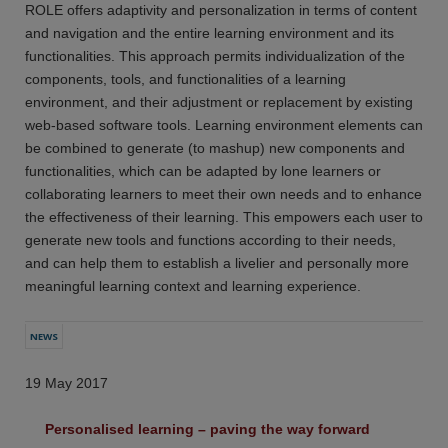
ROLE offers adaptivity and personalization in terms of content
and navigation and the entire learning environment and its
functionalities. This approach permits individualization of the
components, tools, and functionalities of a learning
environment, and their adjustment or replacement by existing
web-based software tools. Learning environment elements can
be combined to generate (to mashup) new components and
functionalities, which can be adapted by lone learners or
collaborating learners to meet their own needs and to enhance
the effectiveness of their learning. This empowers each user to
generate new tools and functions according to their needs,
and can help them to establish a livelier and personally more
meaningful learning context and learning experience.
NEWS
19 May 2017
Personalised learning – paving the way forward