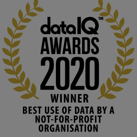
KMi - Knowledge Media institute
@kmiou.bsky.social
⋅
2m
At KMi, we strongly believe that inventing the future of higher 
education starts with building the right culture, not just cutting 
costs. 

Read this powerful piece from our Director: 
www.linkedin.com/pulse/innova...
#AIinEducation
#InnovationCulture
#DigitalTransformation
#HigherEducation
#KMi
1
2
KMi - Knowledge Media institute
@kmiou.bsky.social
⋅
3m