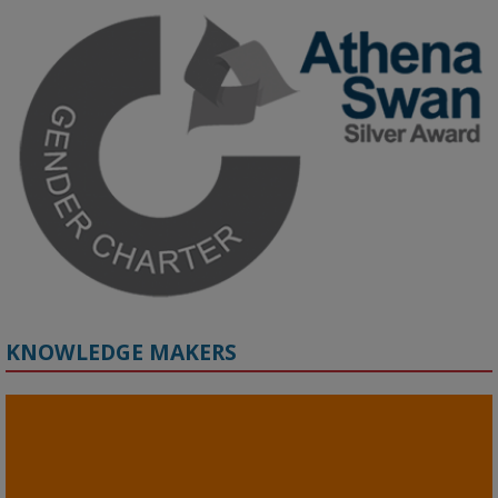
Join us on 6 May (11:00–12:00 BST) for the RAi Collaboration 
Grant webinar on AI‑Driven Harms and the Gender Pay Gap.

Prof. Hernandez will be sharing results from her project, followed 
by discussion and Q&A.

🔗 Register: 
bit.ly/4vInFrP
#ResponsibleAI
#GenderEquity
#AIEthics
#OnlineSafety
KNOWLEDGE MAKERS