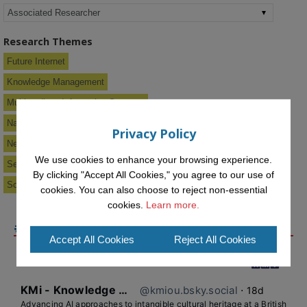
Research Themes
Future Internet
Knowledge Management
Multimedia & Information Systems
Narrative Hypermedia
Privacy Policy
New Media Systems
We use cookies to enhance your browsing experience.
Semantic Web & Knowledge Services
By clicking "Accept All Cookies," you agree to our use of
Social Software
cookies. You can also choose to reject non-essential
cookies.
Learn more.
#KMIOU ON BLUESKY
Accept All Cookies
Reject All Cookies
KMi - Knowledge Media institute
@kmiou.bsky.social
⋅
18d
Advancing AI approaches to intangible cultural heritage at a British 