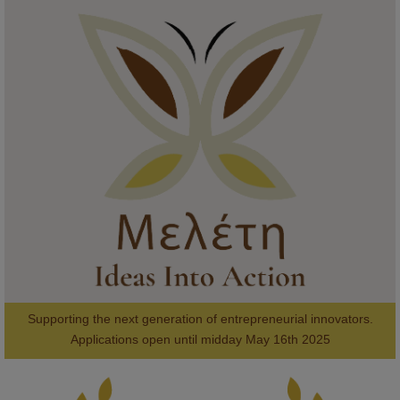
KMi - Knowledge Media institute
@kmiou.bsky.social
⋅
1m
Meet the 2026 KMi Summer Scholars. Image, left to right: Richelle 
Acheampong, Temmy Phillips, Timi Banjo

#AI
#ArtificialIntelligence
#Research
#DiversityInTech
#Inclusion
#FutureTechnology
#Computing
#StudentSuccess
#AIforGood
#HigherEducation
Supporting the next generation of entrepreneurial innovators.

2
AWARDS
Applications open until midday May 16th 2025