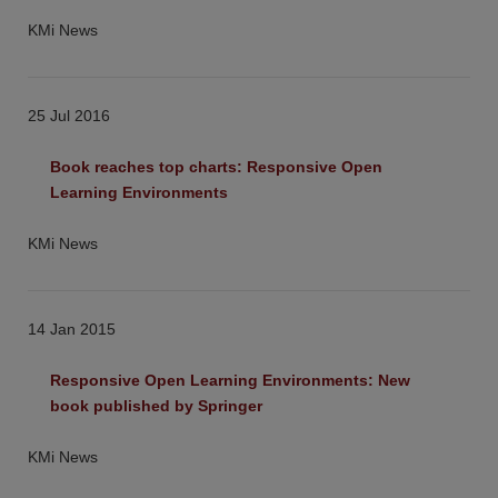
KMi News
25 Jul 2016
Book reaches top charts: Responsive Open 
Learning Environments
KMi News
14 Jan 2015
Responsive Open Learning Environments: New 
book published by Springer
KMi News