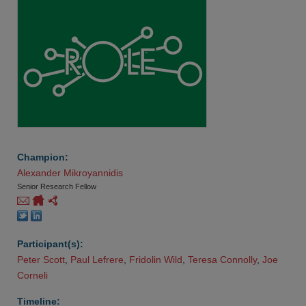
Champion:
Alexander Mikroyannidis
Senior Research Fellow
Participant(s):
Peter Scott
,
Paul Lefrere
,
Fridolin Wild
,
Teresa Connolly
,
Joe 
Corneli
Timeline: