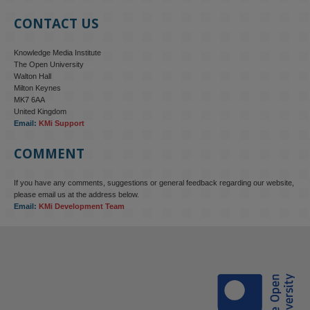
CONTACT US
Knowledge Media Institute
The Open University
Walton Hall
Milton Keynes
MK7 6AA
United Kingdom
Email:
KMi Support
COMMENT
If you have any comments, suggestions or general feedback regarding our website,
KMi - Knowledge Media institute
@kmiou.bsky.social
⋅
4m
please email us at the address below.
KMi research is shaping international conversations on 
Email:
KMi Development Team
technology‑facilitated gender‑based violence. Work from the OU’s 
Centre for Protecting Women Online addressed gendered 
disinformation, deepfakes and AI‑enabled abuse. 

blog.stem.open.ac.uk/kmi-is-addre...
#ResponsibleAI
#OnlineSafety