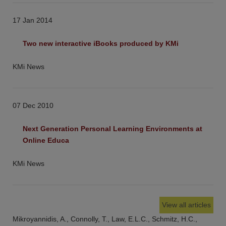
17 Jan 2014
Two new interactive iBooks produced by KMi
KMi News
07 Dec 2010
Next Generation Personal Learning Environments at 
Online Educa
KMi News
View all articles
Mikroyannidis, A., Connolly, T., Law, E.L.C., Schmitz, H.C.,