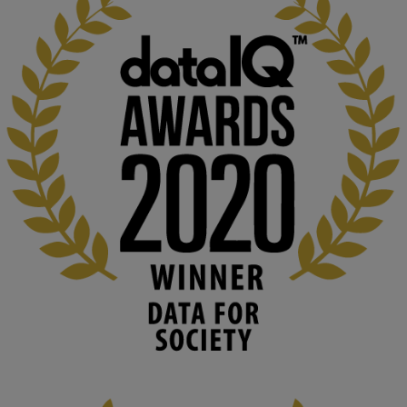
KMi - Knowledge Media institute
@kmiou.bsky.social
⋅
1m
Computer Séance: A new research podcast from KMI researchers 
explores AI through the lens of popular culture 

👉 
blog.stem.open.ac.uk/computer-sea...
#ArtificialIntelligence
#DigitalCulture
#Podcast
#AI
#MediaStudies
#KMi
#OpenUniversity
blog.stem.open.ac.uk
Knowledge Media Institute, The Open 
University
We develop and integrate technology into 
human activities to support human and 
environmental needs and augment societal 
capabilities to influence and respond to 
changing circumstances. We believe stro...
1
3